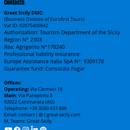
Contacts
Great Sicily DMC:
(Business Division of Eurofirst Tours)
Vat ID: 02075400842
Authorization: Tourism Department of the Sicily
Region N° 2303
Rea: Agrigento N°178240
Professional liability insurance:
Europe Assistance Italia SpA N°: 9309178
Guarantee fund: Consorzio Fogar
Offices:
Operating:
Via Carmeci 18
Main
: Via Panepinto 8
92022 Cammarata (AG)
Telephone: +39 3500 437 896
Email: contact ( @ ) great-sicily.com
M. Teams: Great-Sicily