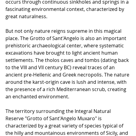
occurs through continuous sinkholes and springs in a 
fascinating environmental context, characterized by 
great naturalness.
But not only nature reigns supreme in this magical 
place. The Grotto of Sant'Angelo is also an important 
prehistoric archaeological center, where systematic 
excavations have brought to light ancient human 
settlements. The tholos caves and tombs (dating back 
to the VIII and VII century BC) reveal traces of an 
ancient pre-Hellenic and Greek necropolis. The nature 
around the karst-origin cave is lush and intense, with 
the presence of a rich Mediterranean scrub, creating 
an enchanted environment.
The territory surrounding the Integral Natural 
Reserve "Grotto of Sant'Angelo Muxaro" is 
characterized by a great variety of species typical of 
the hilly and mountainous environments of Sicily, and 