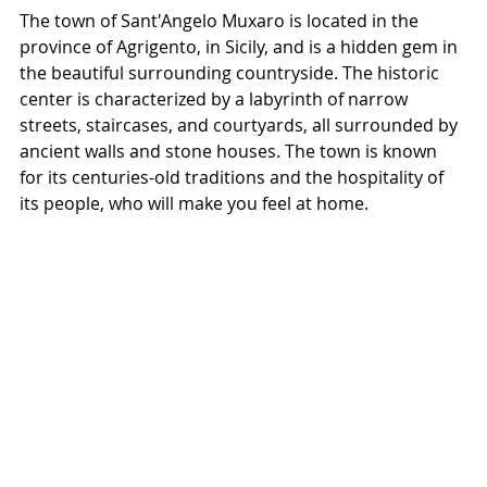
The town of Sant'Angelo Muxaro is located in the 
province of Agrigento, in Sicily, and is a hidden gem in 
the beautiful surrounding countryside. The historic 
center is characterized by a labyrinth of narrow 
streets, staircases, and courtyards, all surrounded by 
ancient walls and stone houses. The town is known 
for its centuries-old traditions and the hospitality of 
its people, who will make you feel at home.