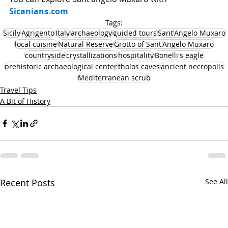
Sicanians.com
Tags:
Sicily
Agrigento
Italy
archaeology
guided tours
Sant'Angelo Muxaro
local cuisine
Natural Reserve
Grotto of Sant'Angelo Muxaro
countryside
crystallizations
hospitality
Bonelli's eagle
prehistoric archaeological center
tholos caves
ancient necropolis
Mediterranean scrub
Travel Tips
A Bit of History
Recent Posts
See All