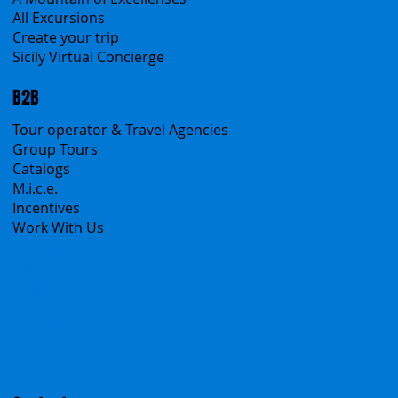
All Excursions
Create your trip
Sicily Virtual Concierge
B2B
Tour operator & Travel Agencies
Group Tours
Catalogs
M.i.c.e.
Incentives
Work With Us
Polska
Česko
中国
Español
Français