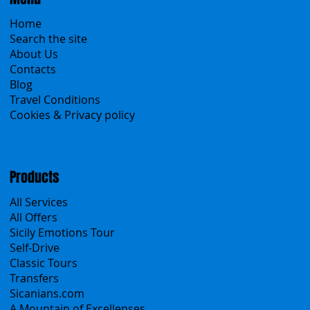
Home
Search the site
About Us
Contacts
Blog
Travel Conditions
Cookies & Privacy policy
Products
All Services
All Offers
Sicily Emotions Tour
Self-Drive
Classic Tours
Transfers
Sicanians.com
A Mountain of Excellenses