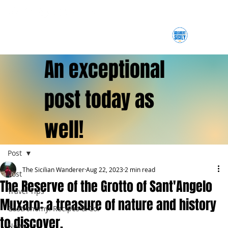
An exceptional
post today as
well!
Post
The Sicilian Wanderer
Aug 22, 2023
2 min read
Post
The Reserve of the Grotto of Sant'Angelo
Travel Tips
Muxaro: a treasure of nature and history
Gastronomy: Recipes & Co.
to discover.
News