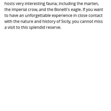
hosts very interesting fauna, including the marten, 
the imperial crow, and the Bonelli's eagle. If you want 
to have an unforgettable experience in close contact 
with the nature and history of Sicily, you cannot miss 
a visit to this splendid reserve.