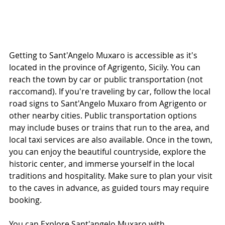
Getting to Sant'Angelo Muxaro is accessible as it's 
located in the province of Agrigento, Sicily. You can 
reach the town by car or public transportation (not 
raccomand). If you're traveling by car, follow the local 
road signs to Sant'Angelo Muxaro from Agrigento or 
other nearby cities. Public transportation options 
may include buses or trains that run to the area, and 
local taxi services are also available. Once in the town, 
you can enjoy the beautiful countryside, explore the 
historic center, and immerse yourself in the local 
traditions and hospitality. Make sure to plan your visit 
to the caves in advance, as guided tours may require 
booking.
You can Explore Sant'angelo Muxaro with 