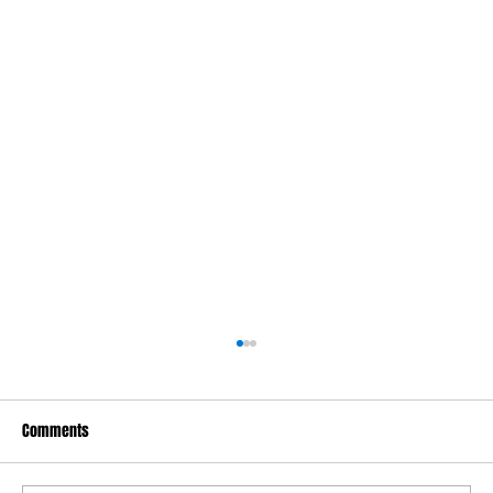
Comments