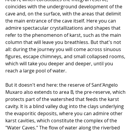
coincides with the underground development of the 
cave and, on the surface, with the areas that delimit 
the main entrance of the cave itself. Here you can 
admire spectacular crystallizations and shapes that 
refer to the phenomenon of karst, such as the main 
column that will leave you breathless. But that's not 
all: during the journey you will come across sinuous 
figures, escape chimneys, and small collapsed rooms, 
which will take you deeper and deeper, until you 
reach a large pool of water.
But it doesn't end here: the reserve of Sant'Angelo 
Muxaro also extends to area B, the pre-reserve, which 
protects part of the watershed that feeds the karst 
cavity. It is a blind valley dug into the clays underlying 
the evaporitic deposits, where you can admire other 
karst cavities, which constitute the complex of the 
"Water Caves." The flow of water along the riverbed 