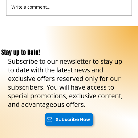
Write a comment...
Events in Sicily: May–June 2026 Calendar of
Culture, Traditions, Nature and Timeless
Experiences
Stay up to Date!
Subscribe to our newsletter to stay up
to date with the latest news and
exclusive offers reserved only for our
subscribers. You will have access to
special promotions, exclusive content,
and advantageous offers.
Subscribe Now