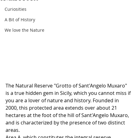
Curiosities
A Bit of History
We love the Nature
The Natural Reserve "Grotto of Sant'Angelo Muxaro" 
is a true hidden gem in Sicily, which you cannot miss if 
you are a lover of nature and history. Founded in 
2000, this protected area extends over about 21 
hectares at the foot of the hill of Sant'Angelo Muxaro, 
and is characterized by the presence of two distinct 
areas.
Area A, which constitutes the integral reserve, 