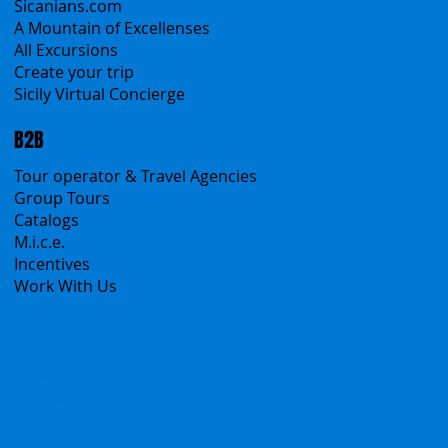
Sicanians.com
A Mountain of Excellenses
All Excursions
Create your trip
Sicily Virtual Concierge
B2B
Tour operator & Travel Agencies
Group Tours
Catalogs
M.i.c.e.
Incentives
Work With Us
Polska
Česko
中国
Español
Français