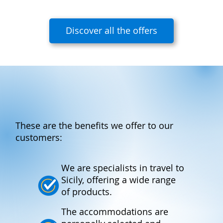
Discover all the offers
These are the benefits we offer to our
customers:
We are specialists in travel to
Sicily, offering a wide range
of products.
The accommodations are