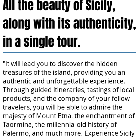
All the beauty of Sicily,
along with its authenticity,
in a single tour.
"It will lead you to discover the hidden
treasures of the island, providing you an
authentic and unforgettable experience.
Through guided itineraries, tastings of local
products, and the company of your fellow
travelers, you will be able to admire the
majesty of Mount Etna, the enchantment of
Taormina, the millennia-old history of
Palermo, and much more. Experience Sicily