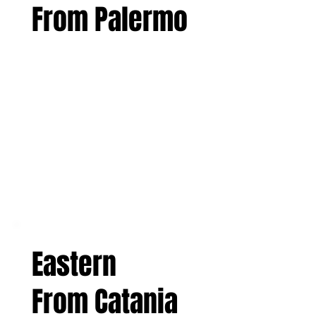
From Palermo
Eastern
From Catania