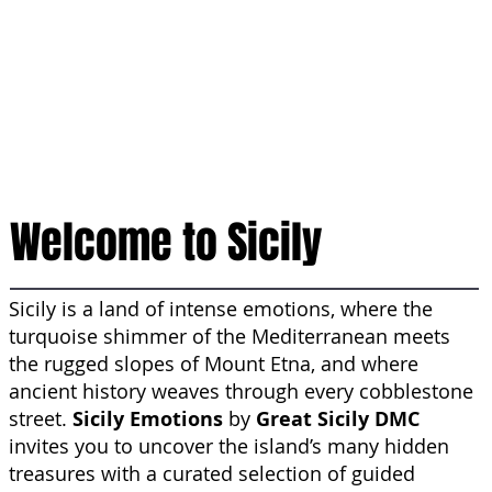
Welcome to Sicily
Sicily is a land of intense emotions, where the
turquoise shimmer of the Mediterranean meets
the rugged slopes of Mount Etna, and where
ancient history weaves through every cobblestone
street.
Sicily Emotions
by
Great Sicily DMC
invites you to uncover the island’s many hidden
treasures with a curated selection of guided