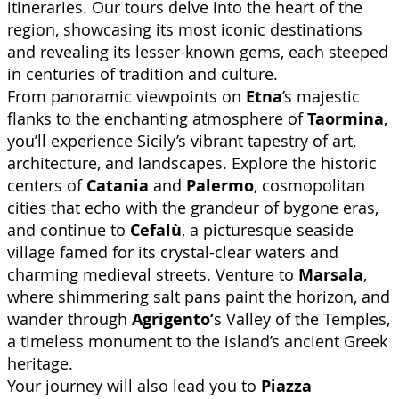
itineraries. Our tours delve into the heart of the
region, showcasing its most iconic destinations
and revealing its lesser-known gems, each steeped
in centuries of tradition and culture.
From panoramic viewpoints on
Etna
’s majestic
flanks to the enchanting atmosphere of
Taormina
,
you’ll experience Sicily’s vibrant tapestry of art,
architecture, and landscapes. Explore the historic
centers of
Catania
and
Palermo
, cosmopolitan
cities that echo with the grandeur of bygone eras,
and continue to
Cefalù
, a picturesque seaside
village famed for its crystal-clear waters and
charming medieval streets. Venture to
Marsala
,
where shimmering salt pans paint the horizon, and
wander through
Agrigento’
s Valley of the Temples,
a timeless monument to the island’s ancient Greek
heritage.
Your journey will also lead you to
Piazza