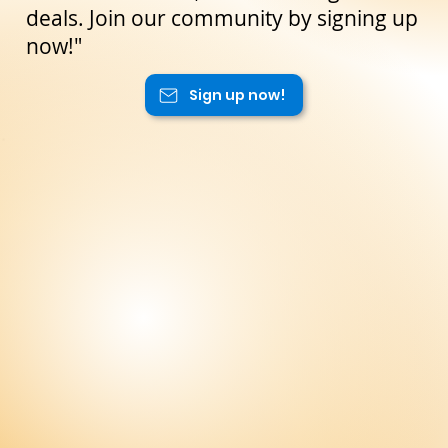
deals. Join our community by signing up
now!"
Sign up now!