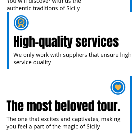
You will discover with us the
authentic traditions of Sicily
High-quality services
We only work with suppliers that ensure high
service quality
The most beloved tour.
The one that excites and captivates, making
you feel a part of the magic of Sicily