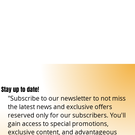
Stay up to date!
"Subscribe to our newsletter to not miss
the latest news and exclusive offers
reserved only for our subscribers. You'll
gain access to special promotions,
exclusive content, and advantageous