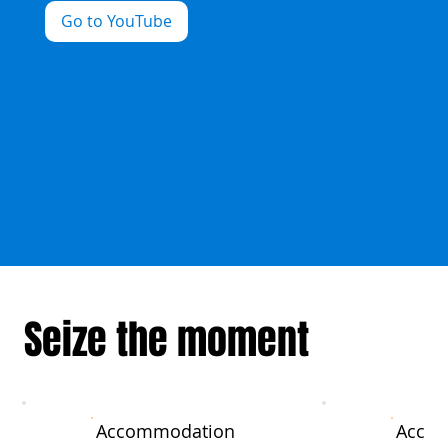
Go to YouTube
Seize the moment
Accommodation
Acco