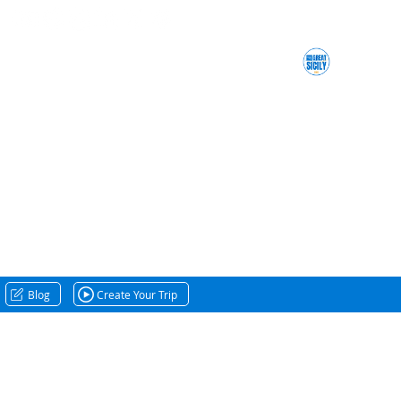
Blog
Create Your Trip