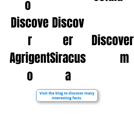
o
Discove
Discov
r
er
Discover 
Agrigent
Siracus
m
o
a
Visit the blog to discover many
interesting facts.