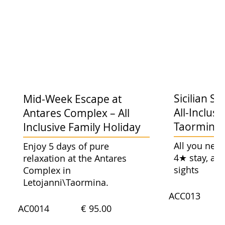
Sicilian 
Mid-Week Escape at
All-Inclusi
Antares Complex – All
Taormina 
Inclusive Family Holiday
All you need
Enjoy 5 days of pure
4★ stay, an
relaxation at the Antares
sights
Complex in
Letojanni\Taormina.
ACC013
AC0014
€ 95.00