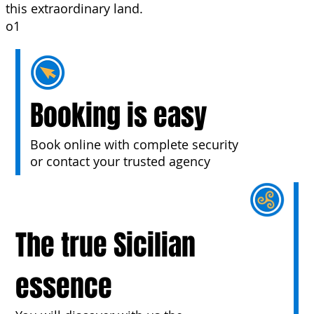
this extraordinary land.
o1
Booking is easy
Book online with complete security
or contact your trusted agency
The true Sicilian
essence