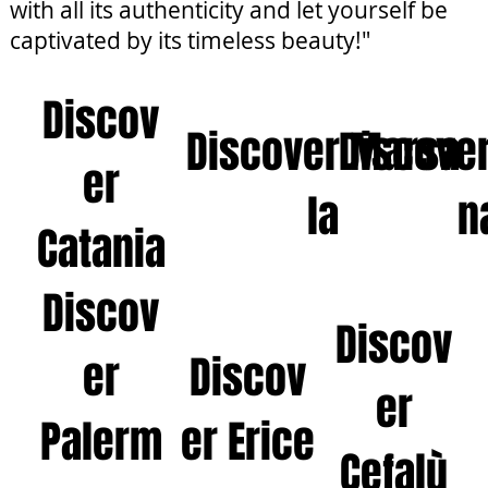
with all its authenticity and let yourself be
captivated by its timeless beauty!"
Discov
Discover Marsa
Discove
er
la
n
Catania
Discov
Discov
er
Discov
er
Palerm
er Erice
Cefalù