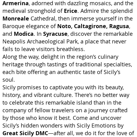
Armerina
, adorned with dazzling mosaics, and the
medieval stronghold of
Erice
. Admire the splendid
Monreale
Cathedral, then immerse yourself in the
Baroque elegance of
Noto, Caltagirone, Ragusa
,
and
Modica
. In
Syracuse
, discover the remarkable
Neapolis Archaeological Park, a place that never
fails to leave visitors breathless.
Along the way, delight in the region’s culinary
heritage through tastings of traditional specialties,
each bite offering an authentic taste of Sicily’s
soul.
Sicily promises to captivate you with its beauty,
history, and vibrant culture. There’s no better way
to celebrate this remarkable island than in the
company of fellow travelers on a journey crafted
by those who know it best. Come and uncover
Sicily’s hidden wonders with Sicily Emotions by
Great Sicily DMC
—after all, we do it for the love of