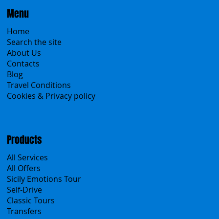
Menu
Home
Search the site
About Us
Contacts
Blog
Travel Conditions
Cookies & Privacy policy
Products
All Services
All Offers
Sicily Emotions Tour
Self-Drive
Classic Tours
Transfers