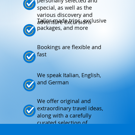
personally selected and
special, as well as the
various discovery and
Tailor-made trips, exclusive
adventure excursions
packages, and more
Bookings are flexible and
fast
We speak Italian, English,
and German
We offer original and
extraordinary travel ideas,
along with a carefully
curated selection of
products.