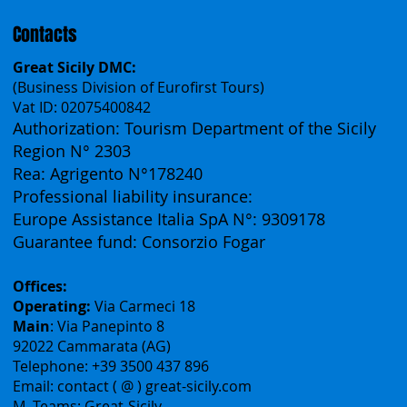
Contacts
Great Sicily DMC:
(Business Division of Eurofirst Tours)
Vat ID: 02075400842
Authorization: Tourism Department of the Sicily
Region N° 2303
Rea: Agrigento N°178240
Professional liability insurance:
Europe Assistance Italia SpA N°: 9309178
Guarantee fund: Consorzio Fogar
Offices:
Operating:
Via Carmeci 18
Main
: Via Panepinto 8
92022 Cammarata (AG)
Telephone: +39 3500 437 896
Email: contact ( @ ) great-sicily.com
M. Teams: Great-Sicily