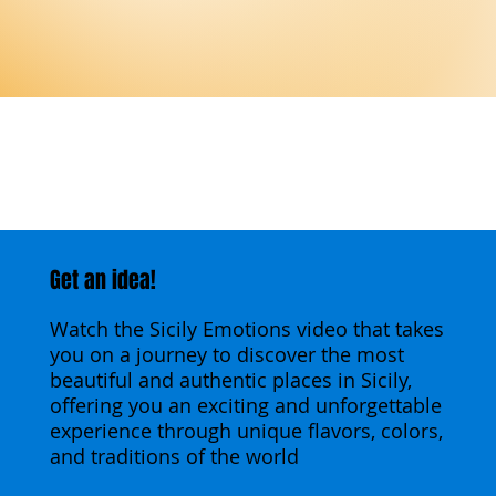
Get an idea!
Watch the Sicily Emotions video that takes
you on a journey to discover the most
beautiful and authentic places in Sicily,
offering you an exciting and unforgettable
experience through unique flavors, colors,
and traditions of the world