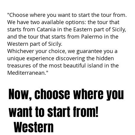
"Choose where you want to start the tour from.
We have two available options: the tour that
starts from Catania in the Eastern part of Sicily,
and the tour that starts from Palermo in the
Western part of Sicily.
Whichever your choice, we guarantee you a
unique experience discovering the hidden
treasures of the most beautiful island in the
Mediterranean."
Now, choose where you
want to start from!
Western