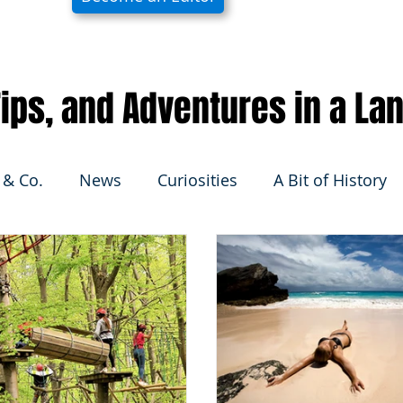
 Tips, and Adventures in a La
 & Co.
News
Curiosities
A Bit of History