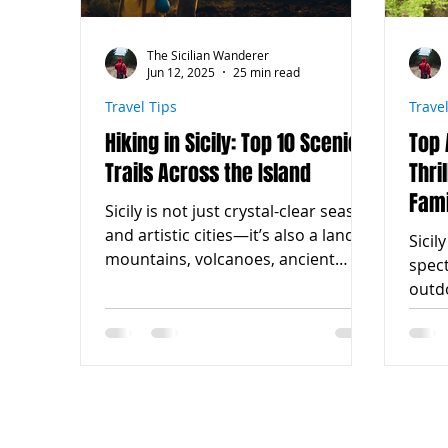
The Sicilian Wanderer
Jun 12, 2025
25 min read
Travel Tips
Trave
Hiking in Sicily: Top 10 Scenic
Top 
Trails Across the Island
Thri
Fami
Sicily is not just crystal-clear seas
and artistic cities—it’s also a land of
Sicil
mountains, volcanoes, ancient
spec
trails, and breathtaking...
outdo
activ
certai