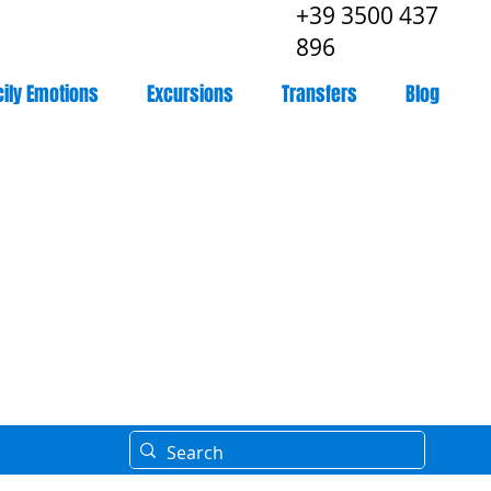
+39 3500 437
896
cily Emotions
Excursions
Transfers
Blog