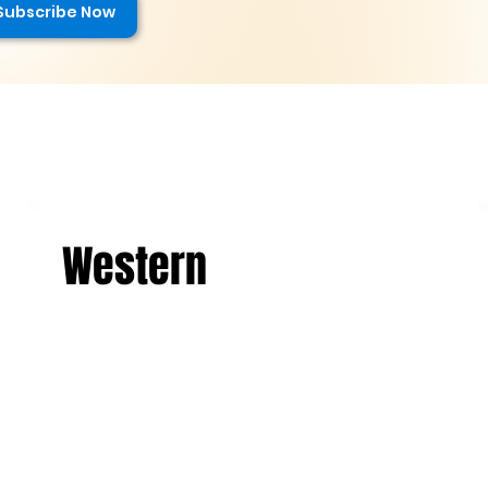
Subscribe Now
Western