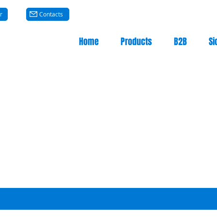
r
Contacts
Home
Products
B2B
Si