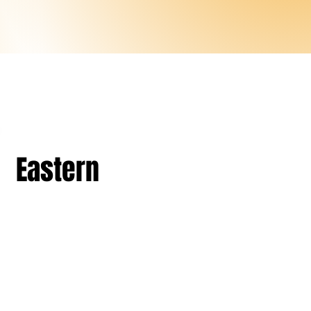
Eastern