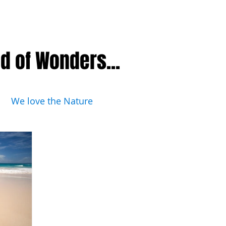
nd of Wonders...
We love the Nature