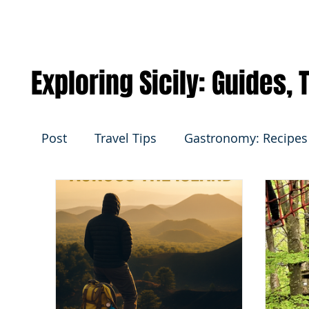
Exploring Sicily: Guides,
Post
Travel Tips
Gastronomy: Recipes