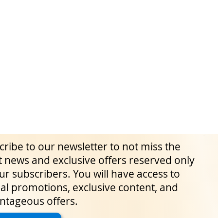
ribe to our newsletter to not miss the
t news and exclusive offers reserved only
ur subscribers. You will have access to
al promotions, exclusive content, and
ntageous offers.