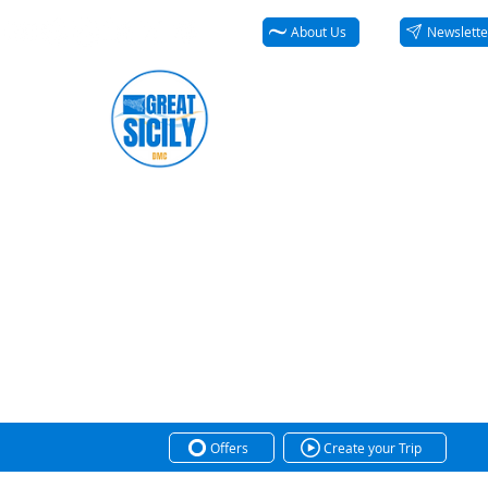
About Us
Newslette
Offers
Create your Trip