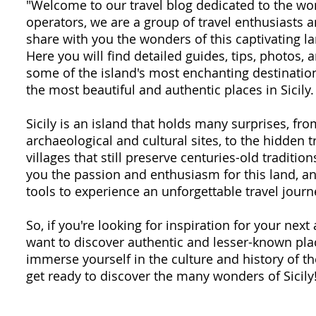
"Welcome to our travel blog dedicated to the won
operators, we are a group of travel enthusiasts
share with you the wonders of this captivating la
Here you will find detailed guides, tips, photos,
some of the island's most enchanting destination
the most beautiful and authentic places in Sicily.
Sicily is an island that holds many surprises, fr
archaeological and cultural sites, to the hidden 
villages that still preserve centuries-old traditio
you the passion and enthusiasm for this land, an
tools to experience an unforgettable travel journ
So, if you're looking for inspiration for your next 
want to discover authentic and lesser-known plac
immerse yourself in the culture and history of th
get ready to discover the many wonders of Sicily