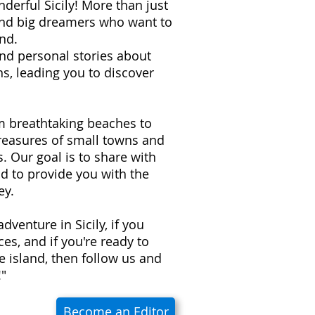
derful Sicily! More than just
 and big dreamers who want to
nd.
 and personal stories about
s, leading you to discover
om breathtaking beaches to
treasures of small towns and
ns. Our goal is to share with
d to provide you with the
ey.
adventure in Sicily, if you
es, and if you're ready to
e island, then follow us and
!"
Become an Editor