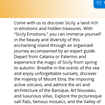
Come with us to discover Sicily, a land rich
in emotions and hidden treasures. With
"Sicily Emotions," you can immerse yourself
in the beauty and diversity of this
enchanting island through an organized
journey accompanied by an expert guide.
Depart from Catania or Palermo and
experience the magic of Sicily from spring
to autumn. Breathe in the scents of the sea
and enjoy unforgettable sunsets, discover
the majesty of Mount Etna, the imposing
active volcano, and admire the art and
architecture of the Baroque, Art Nouveau,
and luxurious villas. Explore the picturesque
salt flats, famous mosaics, and the Valley of