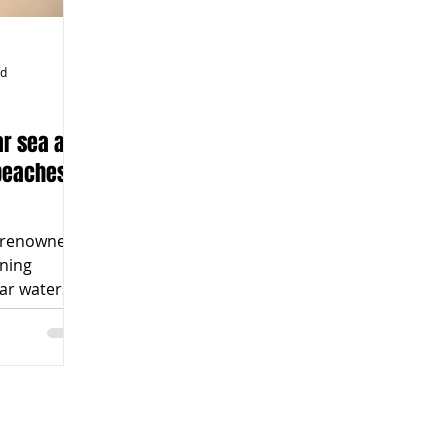
ad
ar sea and
 beaches
re renowned
nning
ear waters
ar,