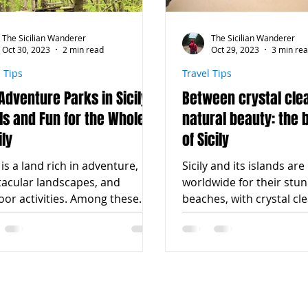
The Sicilian Wanderer
The Sicilian Wanderer
Oct 30, 2023
2 min read
Oct 29, 2023
3 min re
l Tips
Travel Tips
Adventure Parks in Sicily:
Between crystal cle
lls and Fun for the Whole
natural beauty: the
ly
of Sicily
y is a land rich in adventure,
Sicily and its islands a
tacular landscapes, and
worldwide for their stu
or activities. Among these
beaches, with crystal cl
ities, adventure parks
and white sand. Every ye
nly...
tourists...