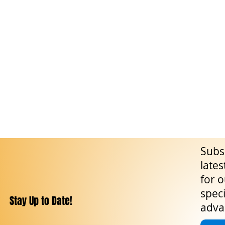
Subsc
lates
for o
speci
Stay Up to Date!
adva