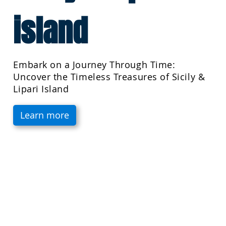
island
Embark on a Journey Through Time:
Uncover the Timeless Treasures of Sicily &
Lipari Island
Learn more