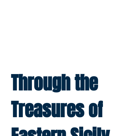
Through the
Treasures of