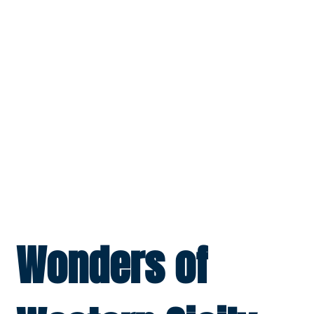
Wonders of