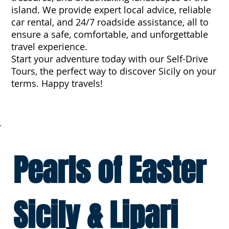
island. We provide expert local advice, reliable
car rental, and 24/7 roadside assistance, all to
ensure a safe, comfortable, and unforgettable
travel experience.
Start your adventure today with our Self-Drive
Tours, the perfect way to discover Sicily on your
terms. Happy travels!
Pearls of Easter
Sicily & Lipari