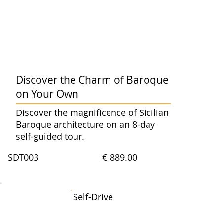
Discover the Charm of Baroque
on Your Own
Discover the magnificence of Sicilian
Baroque architecture on an 8-day
self-guided tour.
SDT003
€ 889.00
Self-Drive