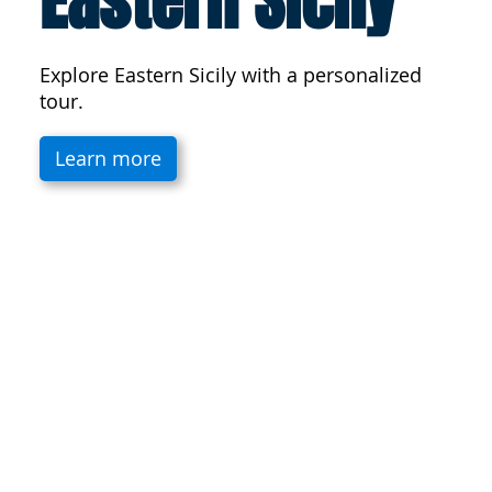
Eastern Sicily
Explore Eastern Sicily with a personalized
tour.
Learn more