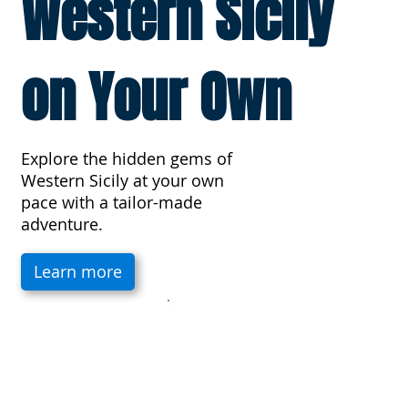
Western Sicily
on Your Own
Explore the hidden gems of
Western Sicily at your own
pace with a tailor-made
adventure.
Learn more