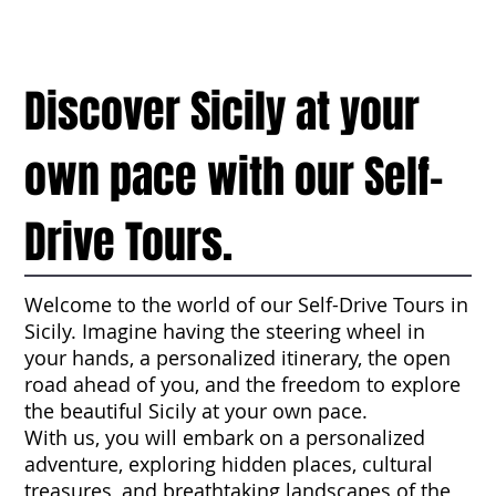
Discover Sicily at your
own pace with our Self-
Drive Tours.
Welcome to the world of our Self-Drive Tours in
Sicily. Imagine having the steering wheel in
your hands, a personalized itinerary, the open
road ahead of you, and the freedom to explore
the beautiful Sicily at your own pace.
With us, you will embark on a personalized
adventure, exploring hidden places, cultural
treasures, and breathtaking landscapes of the