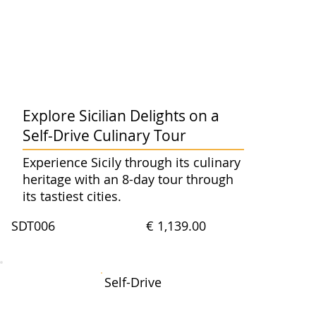
Explore Sicilian Delights on a
Self-Drive Culinary Tour
Experience Sicily through its culinary
heritage with an 8-day tour through
its tastiest cities.
SDT006
€ 1,139.00
Self-Drive