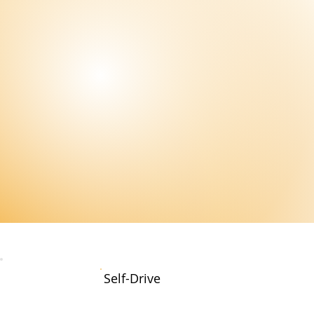
Self-Drive