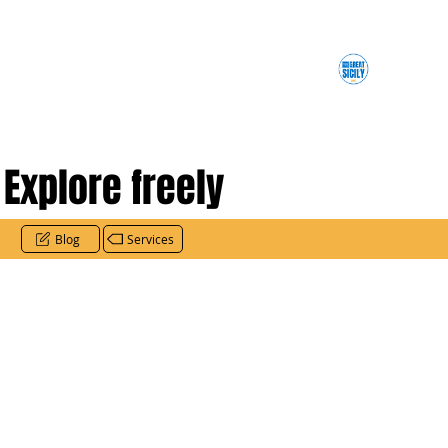
Explore freely
Blog
Services