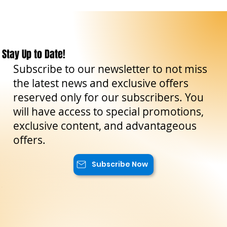
Stay Up to Date!
Subscribe to our newsletter to not miss
the latest news and exclusive offers
reserved only for our subscribers. You
will have access to special promotions,
exclusive content, and advantageous
offers.
Subscribe Now