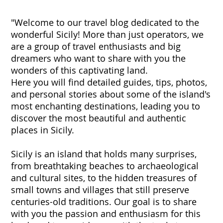
"Welcome to our travel blog dedicated to the
wonderful Sicily! More than just operators, we
are a group of travel enthusiasts and big
dreamers who want to share with you the
wonders of this captivating land.
Here you will find detailed guides, tips, photos,
and personal stories about some of the island's
most enchanting destinations, leading you to
discover the most beautiful and authentic
places in Sicily.
Sicily is an island that holds many surprises,
from breathtaking beaches to archaeological
and cultural sites, to the hidden treasures of
small towns and villages that still preserve
centuries-old traditions. Our goal is to share
with you the passion and enthusiasm for this