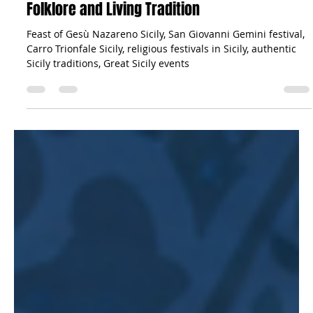
The Sicilian Wanderer
Jun 10
25 min read
News
The Feast of Gesù Nazareno in San Giovanni
Gemini: Sicily’s Majestic Triumph of Faith,
Folklore and Living Tradition
Feast of Gesù Nazareno Sicily, San Giovanni Gemini festival,
Carro Trionfale Sicily, religious festivals in Sicily, authentic
Sicily traditions, Great Sicily events