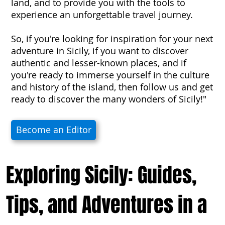
land, and to provide you with the tools to
experience an unforgettable travel journey.
So, if you're looking for inspiration for your next
adventure in Sicily, if you want to discover
authentic and lesser-known places, and if
you're ready to immerse yourself in the culture
and history of the island, then follow us and get
ready to discover the many wonders of Sicily!"
Become an Editor
Exploring Sicily: Guides,
Tips, and Adventures in a