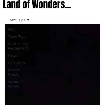
Land of Wonders...
Travel Tips
Post
Travel Tips
Gastronomy:
Recipes & Co.
News
Curiosities
A Bit of
History
We love the
Nature