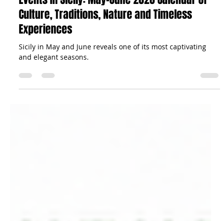
The Sicilian Wanderer
May 27
39 min read
Travel Tips
Events in Sicily: May–June 2026 Calendar of
Culture, Traditions, Nature and Timeless
Experiences
Sicily in May and June reveals one of its most captivating