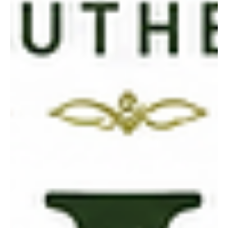
and elegant seasons.