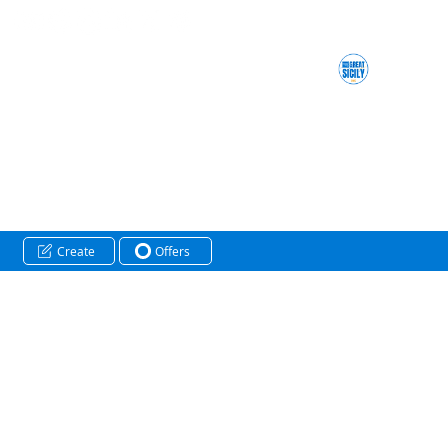
Create
Offers