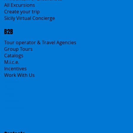
All Excursions
Create your trip
Sicily Virtual Concierge
B2B
Tour operator & Travel Agencies
Group Tours
Catalogs
M.i.c.e.
Incentives
Work With Us
Polska
Česko
中国
Español
Français