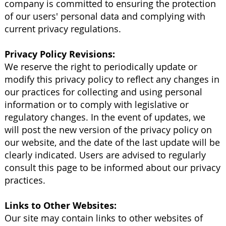
company is committed to ensuring the protection
of our users' personal data and complying with
current privacy regulations.
Privacy Policy Revisions:
We reserve the right to periodically update or
modify this privacy policy to reflect any changes in
our practices for collecting and using personal
information or to comply with legislative or
regulatory changes. In the event of updates, we
will post the new version of the privacy policy on
our website, and the date of the last update will be
clearly indicated. Users are advised to regularly
consult this page to be informed about our privacy
practices.
Links to Other Websites:
Our site may contain links to other websites of