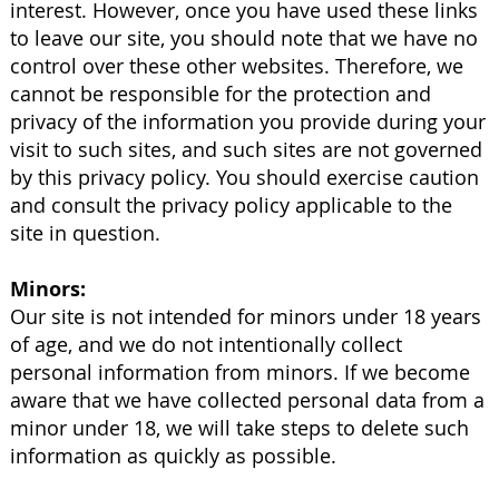
interest. However, once you have used these links
to leave our site, you should note that we have no
control over these other websites. Therefore, we
cannot be responsible for the protection and
privacy of the information you provide during your
visit to such sites, and such sites are not governed
by this privacy policy. You should exercise caution
and consult the privacy policy applicable to the
site in question.
Minors:
Our site is not intended for minors under 18 years
of age, and we do not intentionally collect
personal information from minors. If we become
aware that we have collected personal data from a
minor under 18, we will take steps to delete such
information as quickly as possible.