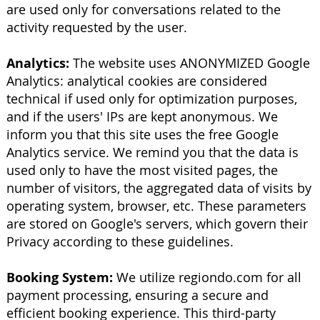
are used only for conversations related to the
activity requested by the user.
Analytics:
The website uses ANONYMIZED Google
Analytics: analytical cookies are considered
technical if used only for optimization purposes,
and if the users' IPs are kept anonymous. We
inform you that this site uses the free Google
Analytics service. We remind you that the data is
used only to have the most visited pages, the
number of visitors, the aggregated data of visits by
operating system, browser, etc. These parameters
are stored on Google's servers, which govern their
Privacy according to these guidelines.
Booking System:
We utilize regiondo.com for all
payment processing, ensuring a secure and
efficient booking experience. This third-party