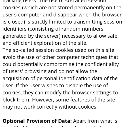
tracking users. The use of so-called session
cookies (which are not stored permanently on the
user's computer and disappear when the browser
is closed) is strictly limited to transmitting session
identifiers (consisting of random numbers
generated by the server) necessary to allow safe
and efficient exploration of the site.
The so-called session cookies used on this site
avoid the use of other computer techniques that
could potentially compromise the confidentiality
of users' browsing and do not allow the
acquisition of personal identification data of the
user. If the user wishes to disable the use of
cookies, they can modify the browser settings to
block them. However, some features of the site
may not work correctly without cookies.
Optional Provision of Data:
Apart from what is