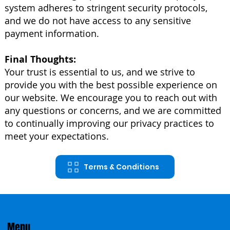
system adheres to stringent security protocols,
and we do not have access to any sensitive
payment information.
Final Thoughts:
Your trust is essential to us, and we strive to
provide you with the best possible experience on
our website. We encourage you to reach out with
any questions or concerns, and we are committed
to continually improving our privacy practices to
meet your expectations.
Terms & Conditions
Menu