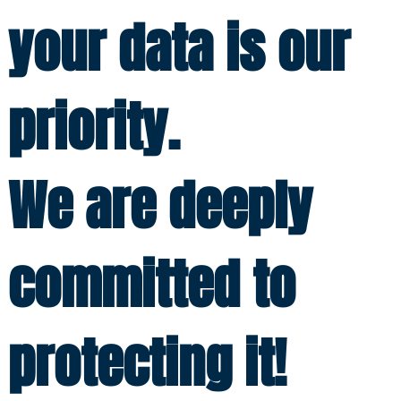
your data is our
priority.
We are deeply
committed to
protecting it!