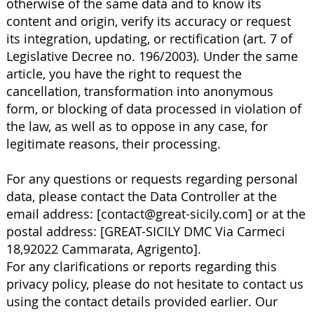
otherwise of the same data and to know its
content and origin, verify its accuracy or request
its integration, updating, or rectification (art. 7 of
Legislative Decree no. 196/2003). Under the same
article, you have the right to request the
cancellation, transformation into anonymous
form, or blocking of data processed in violation of
the law, as well as to oppose in any case, for
legitimate reasons, their processing.
For any questions or requests regarding personal
data, please contact the Data Controller at the
email address: [
contact@great-sicily.com
] or at the
postal address: [GREAT-SICILY DMC Via Carmeci
18,92022 Cammarata, Agrigento].
For any clarifications or reports regarding this
privacy policy, please do not hesitate to contact us
using the contact details provided earlier. Our