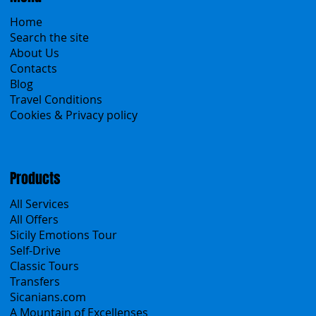
Home
Search the site
About Us
Contacts
Blog
Travel Conditions
Cookies & Privacy policy
Products
All Services
All Offers
Sicily Emotions Tour
Self-Drive
Classic Tours
Transfers
Sicanians.com
A Mountain of Excellenses