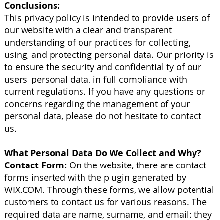
Conclusions:
This privacy policy is intended to provide users of
our website with a clear and transparent
understanding of our practices for collecting,
using, and protecting personal data. Our priority is
to ensure the security and confidentiality of our
users' personal data, in full compliance with
current regulations. If you have any questions or
concerns regarding the management of your
personal data, please do not hesitate to contact
us.
What Personal Data Do We Collect and Why?
Contact Form:
On the website, there are contact
forms inserted with the plugin generated by
WIX.COM. Through these forms, we allow potential
customers to contact us for various reasons. The
required data are name, surname, and email: they