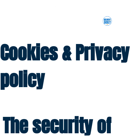
Cookies & Privacy
policy
The security of