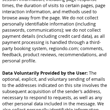
times, the duration of visits to certain pages, page
interaction information, and methods used to
browse away from the page. We do not collect
personally identifiable information (including
passwords, communications); we do not collect
payment details (including credit card data), as all
payment processing is handled through a third-
party booking system, regiondo.com; comments,
feedback, product reviews, recommendations, and
personal profile.
Data Voluntarily Provided by the User:
The
optional, explicit, and voluntary sending of emails
to the addresses indicated on this site involves the
subsequent acquisition of the sender's address,
necessary to respond to requests, as well as any
other personal data included in the message. We
also collect personally identifiable information