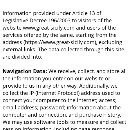
Information provided under Article 13 of
Legislative Decree 196/2003 to visitors of the
website
www.great-sicily.com
and users of the
services offered by the same, starting from the
address (
https://www.great-sicily.com
), excluding
external links. The data collected through this site
are divided into:
Navigation Data:
We receive, collect, and store all
the information you enter on our website or
provide to us in any other way. Additionally, we
collect the IP (Internet Protocol) address used to
connect your computer to the Internet; access;
email address; password; information about the
computer and connection, and purchase history.
We may use software tools to measure and collect
session information, including page response