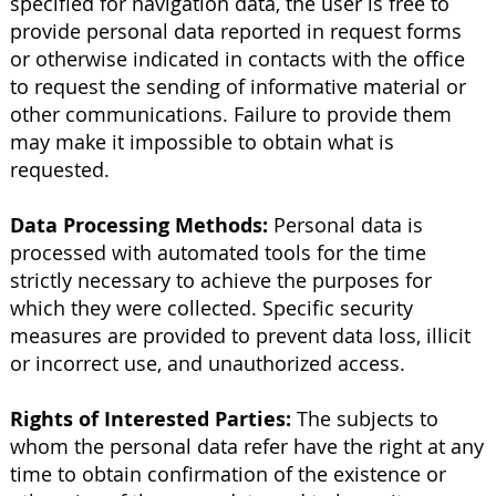
specified for navigation data, the user is free to
provide personal data reported in request forms
or otherwise indicated in contacts with the office
to request the sending of informative material or
other communications. Failure to provide them
may make it impossible to obtain what is
requested.
Data Processing Methods:
Personal data is
processed with automated tools for the time
strictly necessary to achieve the purposes for
which they were collected. Specific security
measures are provided to prevent data loss, illicit
or incorrect use, and unauthorized access.
Rights of Interested Parties:
The subjects to
whom the personal data refer have the right at any
time to obtain confirmation of the existence or