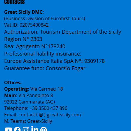
Contacts
Great Sicily DMC:
(Business Division of Eurofirst Tours)
Vat ID: 02075400842
Authorization: Tourism Department of the Sicily
Region N° 2303
Rea: Agrigento N°178240
Professional liability insurance:
Europe Assistance Italia SpA N°: 9309178
Guarantee fund: Consorzio Fogar
Offices:
Operating:
Via Carmeci 18
Main
: Via Panepinto 8
92022 Cammarata (AG)
Telephone: +39 3500 437 896
Email: contact ( @ ) great-sicily.com
M. Teams: Great-Sicily