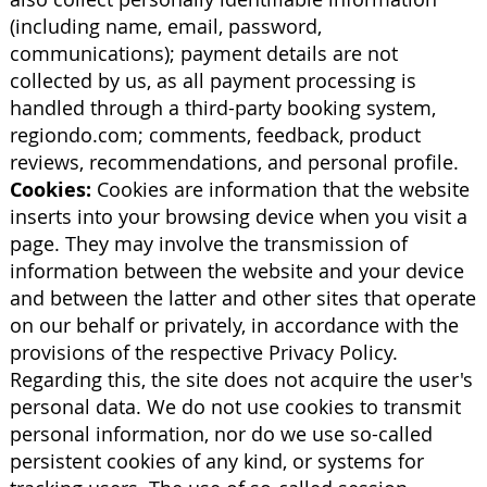
(including name, email, password,
communications); payment details are not
collected by us, as all payment processing is
handled through a third-party booking system,
regiondo.com; comments, feedback, product
reviews, recommendations, and personal profile.
Cookies:
Cookies are information that the website
inserts into your browsing device when you visit a
page. They may involve the transmission of
information between the website and your device
and between the latter and other sites that operate
on our behalf or privately, in accordance with the
provisions of the respective Privacy Policy.
Regarding this, the site does not acquire the user's
personal data. We do not use cookies to transmit
personal information, nor do we use so-called
persistent cookies of any kind, or systems for