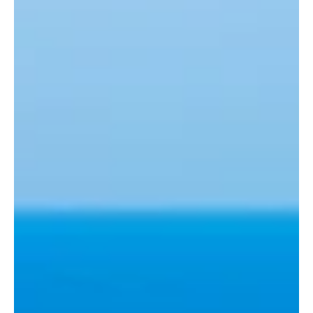
Travel Tips
Morgantina Odyssey: Delving into the Heart of
Ancient Sicily
Dear readers of our travel blog, today we take you on a
journey to a captivating and historically rich place:
Morgantina, an ancient...