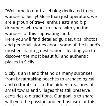
"Welcome to our travel blog dedicated to the
wonderful Sicily! More than just operators, we
are a group of travel enthusiasts and big
dreamers who want to share with you the
wonders of this captivating land.
Here you will find detailed guides, tips, photos,
and personal stories about some of the island's
most enchanting destinations, leading you to
discover the most beautiful and authentic
places in Sicily.
Sicily is an island that holds many surprises,
from breathtaking beaches to archaeological
and cultural sites, to the hidden treasures of
small towns and villages that still preserve
centuries-old traditions. Our goal is to share
with you the passion and enthusiasm for this