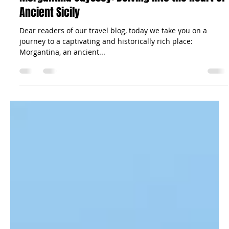
The Sicilian Wanderer
Sep 7, 2023
4 min read