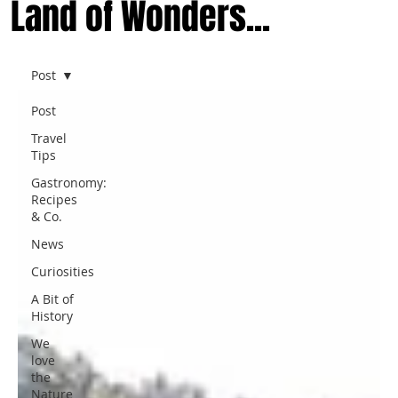
Land of Wonders...
Post
Post
Travel
Tips
Gastronomy:
Recipes
& Co.
News
Curiosities
A Bit of
History
We
love
the
Nature