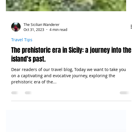
The Sicilian Wanderer
Oct 31, 2023
4 min read
Travel Tips
The prehistoric era in Sicily: a journey into the