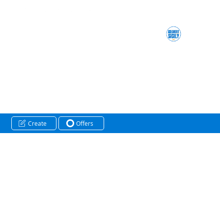
Create
Offers