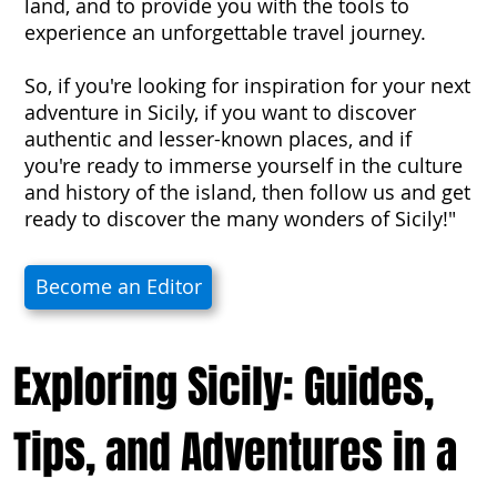
land, and to provide you with the tools to
experience an unforgettable travel journey.
So, if you're looking for inspiration for your next
adventure in Sicily, if you want to discover
authentic and lesser-known places, and if
you're ready to immerse yourself in the culture
and history of the island, then follow us and get
ready to discover the many wonders of Sicily!"
Become an Editor
Exploring Sicily: Guides,
Tips, and Adventures in a