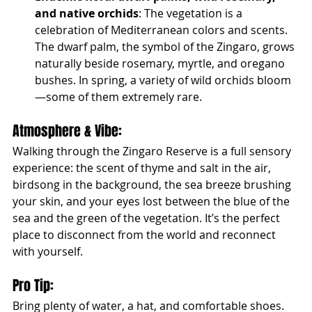
and native orchids
: The vegetation is a 
celebration of Mediterranean colors and scents. 
The dwarf palm, the symbol of the Zingaro, grows 
naturally beside rosemary, myrtle, and oregano 
bushes. In spring, a variety of wild orchids bloom
—some of them extremely rare.
Atmosphere & Vibe:
Walking through the Zingaro Reserve is a full sensory 
experience: the scent of thyme and salt in the air, 
birdsong in the background, the sea breeze brushing 
your skin, and your eyes lost between the blue of the 
sea and the green of the vegetation. It’s the perfect 
place to disconnect from the world and reconnect 
with yourself.
Pro Tip:
Bring plenty of water, a hat, and comfortable shoes. 