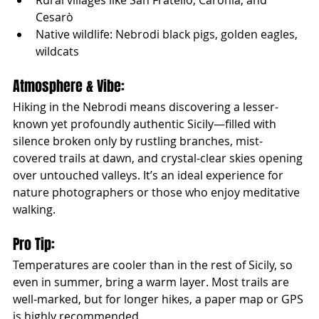
Rural villages like San Fratello, Caronia, and 
Cesarò
Native wildlife: Nebrodi black pigs, golden eagles, 
wildcats
Atmosphere & Vibe:
Hiking in the Nebrodi means discovering a lesser-
known yet profoundly authentic Sicily—filled with 
silence broken only by rustling branches, mist-
covered trails at dawn, and crystal-clear skies opening 
over untouched valleys. It’s an ideal experience for 
nature photographers or those who enjoy meditative 
walking.
Pro Tip:
Temperatures are cooler than in the rest of Sicily, so 
even in summer, bring a warm layer. Most trails are 
well-marked, but for longer hikes, a paper map or GPS 
is highly recommended.