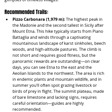
Recommended Trails:
Pizzo Carbonara (1,979 m):
 The highest peak in 
the Madonie and the second tallest in Sicily after 
Mount Etna. This hike typically starts from Piano 
Battaglia and winds through a captivating 
mountainous landscape of karst sinkholes, beech 
woods, and high-altitude pastures. The climb is 
not short and requires good fitness, but the 
panoramic rewards are outstanding—on clear 
days, you can see Etna to the east and the 
Aeolian Islands to the northwest. The area is rich 
in endemic plants and mountain wildlife, and in 
summer you’ll often spot grazing livestock or 
birds of prey in flight. The summit plateau, made 
of bare limestone and lacking signs, requires 
careful orientation—guides are highly 
recommended.