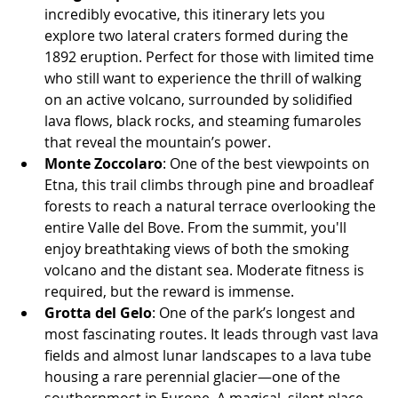
incredibly evocative, this itinerary lets you 
explore two lateral craters formed during the 
1892 eruption. Perfect for those with limited time 
who still want to experience the thrill of walking 
on an active volcano, surrounded by solidified 
lava flows, black rocks, and steaming fumaroles 
that reveal the mountain’s power.
Monte Zoccolaro
: One of the best viewpoints on 
Etna, this trail climbs through pine and broadleaf 
forests to reach a natural terrace overlooking the 
entire Valle del Bove. From the summit, you'll 
enjoy breathtaking views of both the smoking 
volcano and the distant sea. Moderate fitness is 
required, but the reward is immense.
Grotta del Gelo
: One of the park’s longest and 
most fascinating routes. It leads through vast lava 
fields and almost lunar landscapes to a lava tube 
housing a rare perennial glacier—one of the 