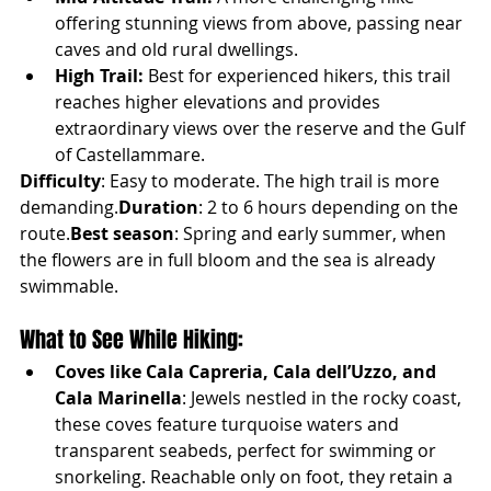
offering stunning views from above, passing near 
caves and old rural dwellings.
High Trail:
 Best for experienced hikers, this trail 
reaches higher elevations and provides 
extraordinary views over the reserve and the Gulf 
of Castellammare.
Difficulty
: Easy to moderate. The high trail is more 
demanding.
Duration
: 2 to 6 hours depending on the 
route.
Best season
: Spring and early summer, when 
the flowers are in full bloom and the sea is already 
swimmable.
What to See While Hiking:
Coves like Cala Capreria, Cala dell’Uzzo, and 
Cala Marinella
: Jewels nestled in the rocky coast, 
these coves feature turquoise waters and 
transparent seabeds, perfect for swimming or 
snorkeling. Reachable only on foot, they retain a 