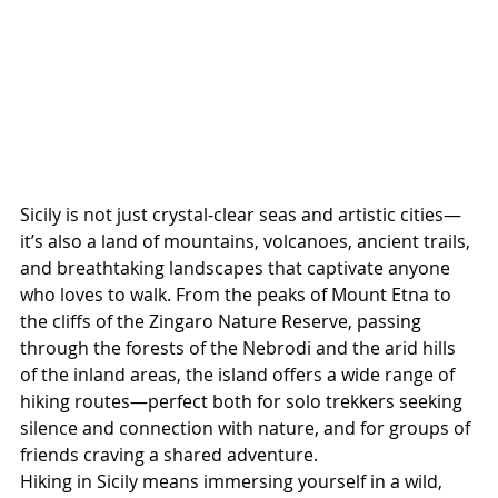
Sicily is not just crystal-clear seas and artistic cities—
it’s also a land of mountains, volcanoes, ancient trails, 
and breathtaking landscapes that captivate anyone 
who loves to walk. From the peaks of Mount Etna to 
the cliffs of the Zingaro Nature Reserve, passing 
through the forests of the Nebrodi and the arid hills 
of the inland areas, the island offers a wide range of 
hiking routes—perfect both for solo trekkers seeking 
silence and connection with nature, and for groups of 
friends craving a shared adventure.
Hiking in Sicily means immersing yourself in a wild, 