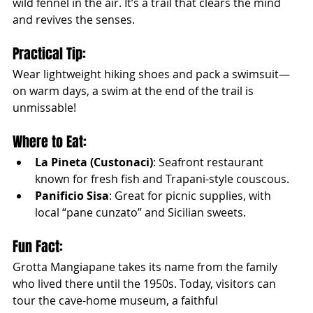
wild fennel in the air. It’s a trail that clears the mind 
and revives the senses.
Practical Tip:
Wear lightweight hiking shoes and pack a swimsuit—
on warm days, a swim at the end of the trail is 
unmissable!
Where to Eat:
La Pineta (Custonaci)
: Seafront restaurant 
known for fresh fish and Trapani-style couscous.
Panificio Sisa
: Great for picnic supplies, with 
local “pane cunzato” and Sicilian sweets.
Fun Fact:
Grotta Mangiapane takes its name from the family 
who lived there until the 1950s. Today, visitors can 
tour the cave-home museum, a faithful 