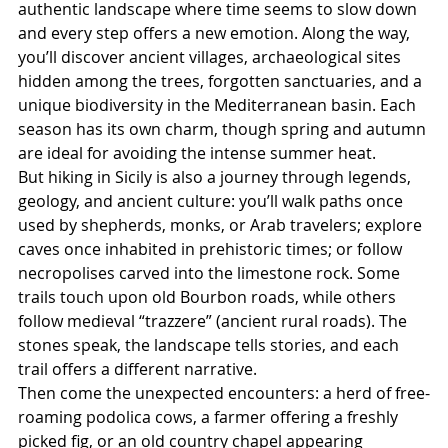
authentic landscape where time seems to slow down 
and every step offers a new emotion. Along the way, 
you’ll discover ancient villages, archaeological sites 
hidden among the trees, forgotten sanctuaries, and a 
unique biodiversity in the Mediterranean basin. Each 
season has its own charm, though spring and autumn 
are ideal for avoiding the intense summer heat.
But hiking in Sicily is also a journey through legends, 
geology, and ancient culture: you’ll walk paths once 
used by shepherds, monks, or Arab travelers; explore 
caves once inhabited in prehistoric times; or follow 
necropolises carved into the limestone rock. Some 
trails touch upon old Bourbon roads, while others 
follow medieval “trazzere” (ancient rural roads). The 
stones speak, the landscape tells stories, and each 
trail offers a different narrative.
Then come the unexpected encounters: a herd of free-
roaming podolica cows, a farmer offering a freshly 
picked fig, or an old country chapel appearing 