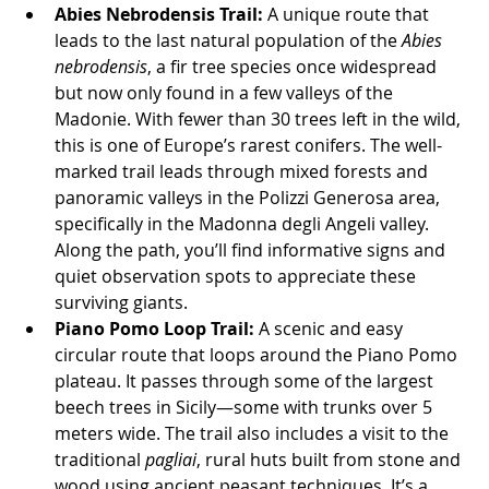
Abies Nebrodensis Trail:
 A unique route that 
leads to the last natural population of the 
Abies 
nebrodensis
, a fir tree species once widespread 
but now only found in a few valleys of the 
Madonie. With fewer than 30 trees left in the wild, 
this is one of Europe’s rarest conifers. The well-
marked trail leads through mixed forests and 
panoramic valleys in the Polizzi Generosa area, 
specifically in the Madonna degli Angeli valley. 
Along the path, you’ll find informative signs and 
quiet observation spots to appreciate these 
surviving giants.
Piano Pomo Loop Trail:
 A scenic and easy 
circular route that loops around the Piano Pomo 
plateau. It passes through some of the largest 
beech trees in Sicily—some with trunks over 5 
meters wide. The trail also includes a visit to the 
traditional 
pagliai
, rural huts built from stone and 
wood using ancient peasant techniques. It’s a 