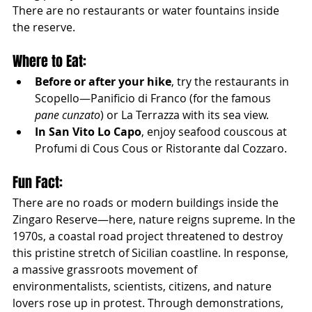
There are no restaurants or water fountains inside 
the reserve.
Where to Eat:
Before or after your hike
, try the restaurants in 
Scopello—Panificio di Franco (for the famous 
pane cunzato
) or La Terrazza with its sea view.
In San Vito Lo Capo
, enjoy seafood couscous at 
Profumi di Cous Cous or Ristorante dal Cozzaro.
Fun Fact:
There are no roads or modern buildings inside the 
Zingaro Reserve—here, nature reigns supreme. In the 
1970s, a coastal road project threatened to destroy 
this pristine stretch of Sicilian coastline. In response, 
a massive grassroots movement of 
environmentalists, scientists, citizens, and nature 
lovers rose up in protest. Through demonstrations, 