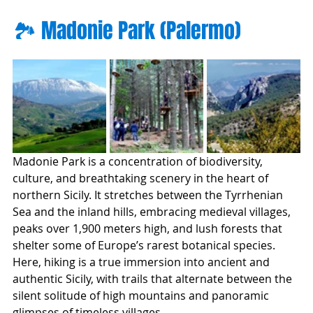
🏞️ Madonie Park (Palermo)
Madonie Park is a concentration of biodiversity, 
culture, and breathtaking scenery in the heart of 
northern Sicily. It stretches between the Tyrrhenian 
Sea and the inland hills, embracing medieval villages, 
peaks over 1,900 meters high, and lush forests that 
shelter some of Europe’s rarest botanical species.
Here, hiking is a true immersion into ancient and 
authentic Sicily, with trails that alternate between the 
silent solitude of high mountains and panoramic 
glimpses of timeless villages.