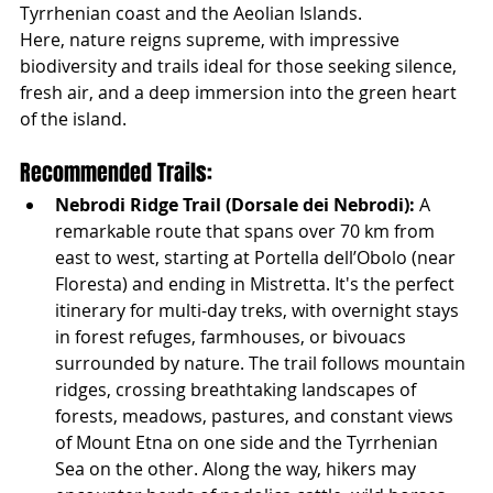
Tyrrhenian coast and the Aeolian Islands.
Here, nature reigns supreme, with impressive 
biodiversity and trails ideal for those seeking silence, 
fresh air, and a deep immersion into the green heart 
of the island.
Recommended Trails:
Nebrodi Ridge Trail (Dorsale dei Nebrodi):
 A 
remarkable route that spans over 70 km from 
east to west, starting at Portella dell’Obolo (near 
Floresta) and ending in Mistretta. It's the perfect 
itinerary for multi-day treks, with overnight stays 
in forest refuges, farmhouses, or bivouacs 
surrounded by nature. The trail follows mountain 
ridges, crossing breathtaking landscapes of 
forests, meadows, pastures, and constant views 
of Mount Etna on one side and the Tyrrhenian 
Sea on the other. Along the way, hikers may 