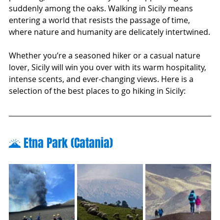
suddenly among the oaks. Walking in Sicily means 
entering a world that resists the passage of time, 
where nature and humanity are delicately intertwined.
Whether you’re a seasoned hiker or a casual nature 
lover, Sicily will win you over with its warm hospitality, 
intense scents, and ever-changing views. Here is a 
selection of the best places to go hiking in Sicily:
🌋 Etna Park (Catania)