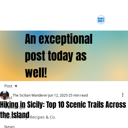
An exceptional
post today as
well!
Post
The Sicilian Wanderer
Jun 12, 2025
25 min read
Post
Hiking in Sicily: Top 10 Scenic Trails Across
Travel Tips
the Island
Gastronomy: Recipes & Co.
News