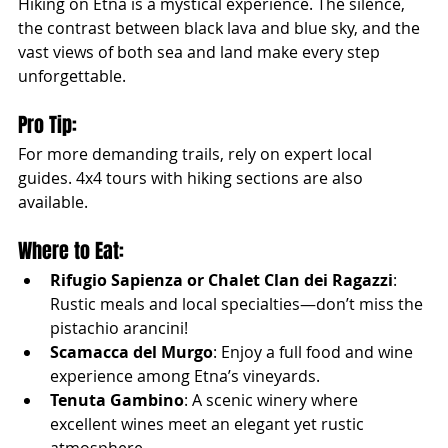
Hiking on Etna is a mystical experience. The silence, 
the contrast between black lava and blue sky, and the 
vast views of both sea and land make every step 
unforgettable.
Pro Tip:
For more demanding trails, rely on expert local 
guides. 4x4 tours with hiking sections are also 
available.
Where to Eat:
Rifugio Sapienza or Chalet Clan dei Ragazzi
: 
Rustic meals and local specialties—don’t miss the 
pistachio arancini!
Scamacca del Murgo
: Enjoy a full food and wine 
experience among Etna’s vineyards.
Tenuta Gambino
: A scenic winery where 
excellent wines meet an elegant yet rustic 