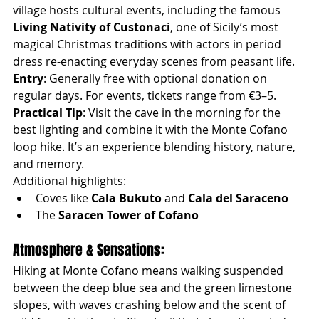
village hosts cultural events, including the famous 
Living Nativity of Custonaci
, one of Sicily’s most 
magical Christmas traditions with actors in period 
dress re-enacting everyday scenes from peasant life.
Entry
: Generally free with optional donation on 
regular days. For events, tickets range from €3–5.
Practical Tip
: Visit the cave in the morning for the 
best lighting and combine it with the Monte Cofano 
loop hike. It’s an experience blending history, nature, 
and memory.
Additional highlights:
Coves like 
Cala Bukuto
 and 
Cala del Saraceno
The 
Saracen Tower of Cofano
Atmosphere & Sensations:
Hiking at Monte Cofano means walking suspended 
between the deep blue sea and the green limestone 
slopes, with waves crashing below and the scent of 