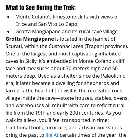
What to See During the Trek:
Monte Cofano’s limestone cliffs with views of 
Erice and San Vito Lo Capo
Grotta Mangiapane and its rural cave village
Grotta Mangiapane
 is located in the hamlet of 
Scurati, within the Custonaci area (Trapani province). 
One of the largest and most captivating inhabited 
caves in Sicily, it’s embedded in Monte Cofano’s cliff 
face and measures about 70 meters high and 50 
meters deep. Used as a shelter since the Paleolithic 
era, it later became a dwelling for shepherds and 
farmers.The heart of the visit is the recreated rock 
village inside the cave—stone houses, stables, ovens, 
and warehouses all rebuilt with care to reflect rural 
life from the 19th and early 20th centuries. As you 
walk its alleys, you’ll feel transported in time: 
traditional tools, furniture, and artisan workshops 
bring the past to 
life.At
 certain times of the year, the 