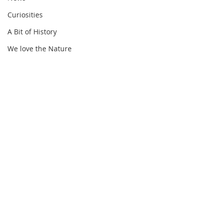
Curiosities
A Bit of History
We love the Nature