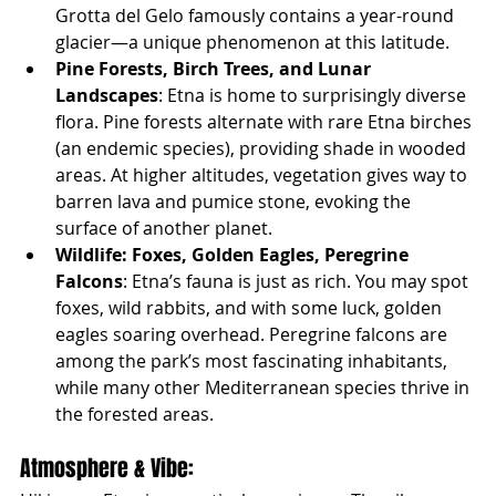
Grotta del Gelo famously contains a year-round 
glacier—a unique phenomenon at this latitude.
Pine Forests, Birch Trees, and Lunar 
Landscapes
: Etna is home to surprisingly diverse 
flora. Pine forests alternate with rare Etna birches 
(an endemic species), providing shade in wooded 
areas. At higher altitudes, vegetation gives way to 
barren lava and pumice stone, evoking the 
surface of another planet.
Wildlife: Foxes, Golden Eagles, Peregrine 
Falcons
: Etna’s fauna is just as rich. You may spot 
foxes, wild rabbits, and with some luck, golden 
eagles soaring overhead. Peregrine falcons are 
among the park’s most fascinating inhabitants, 
while many other Mediterranean species thrive in 
the forested areas.
Atmosphere & Vibe: