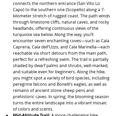
connects the northern entrance (San Vito Lo 
Capo) to the southern one (Scopello) along a 7-
kilometer stretch of rugged coast. The path winds 
through limestone cliffs, natural caves, and rocky 
headlands, offering continuous views of the 
turquoise sea below. Along the way, you’ll 
encounter seven enchanting coves—such as Cala 
Capreria, Cala dell’Uzzo, and Cala Marinella—each 
reachable via short detours from the main path, 
perfect for a refreshing swim. The trail is partially 
shaded by dwarf palms and shrubs, well-marked, 
and suitable even for beginners. Along the hike, 
you might spot a variety of bird species, including 
peregrine falcons and Bonelli’s eagles, as well as 
remains of ancient stone sheep pens and 
prehistoric caves. In spring, the blooming season 
turns the entire landscape into a vibrant mosaic 
of colors and scents.
Mid-Altitude Trail:
 A more challenging hike 