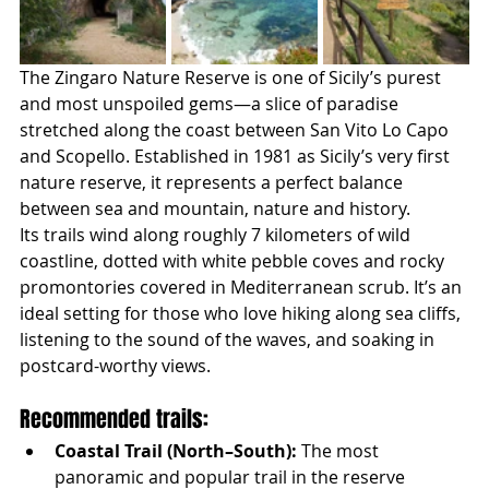
The Zingaro Nature Reserve is one of Sicily’s purest 
and most unspoiled gems—a slice of paradise 
stretched along the coast between San Vito Lo Capo 
and Scopello. Established in 1981 as Sicily’s very first 
nature reserve, it represents a perfect balance 
between sea and mountain, nature and history.
Its trails wind along roughly 7 kilometers of wild 
coastline, dotted with white pebble coves and rocky 
promontories covered in Mediterranean scrub. It’s an 
ideal setting for those who love hiking along sea cliffs, 
listening to the sound of the waves, and soaking in 
postcard-worthy views.
Recommended trails:
Coastal Trail (North–South):
 The most 
panoramic and popular trail in the reserve 