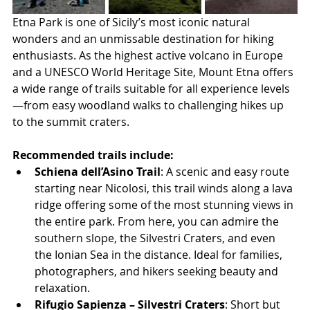
Etna Park is one of Sicily’s most iconic natural 
wonders and an unmissable destination for hiking 
enthusiasts. As the highest active volcano in Europe 
and a UNESCO World Heritage Site, Mount Etna offers 
a wide range of trails suitable for all experience levels
—from easy woodland walks to challenging hikes up 
to the summit craters.
Recommended trails include:
Schiena dell’Asino Trail
: A scenic and easy route 
starting near Nicolosi, this trail winds along a lava 
ridge offering some of the most stunning views in 
the entire park. From here, you can admire the 
southern slope, the Silvestri Craters, and even 
the Ionian Sea in the distance. Ideal for families, 
photographers, and hikers seeking beauty and 
relaxation.
Rifugio Sapienza – Silvestri Craters
: Short but 