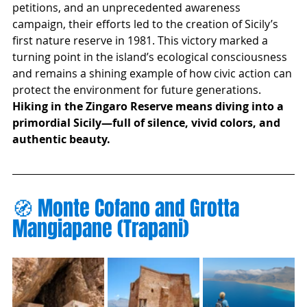
petitions, and an unprecedented awareness 
campaign, their efforts led to the creation of Sicily’s 
first nature reserve in 1981. This victory marked a 
turning point in the island’s ecological consciousness 
and remains a shining example of how civic action can 
protect the environment for future generations.
Hiking in the Zingaro Reserve means diving into a 
primordial Sicily—full of silence, vivid colors, and 
authentic beauty.
🧭 Monte Cofano and Grotta 
Mangiapane (Trapani)