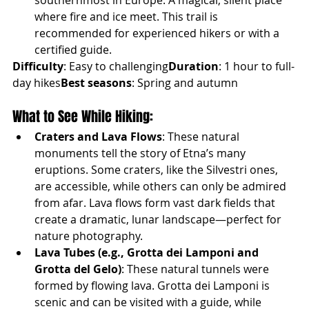
southernmost in Europe. A magical, silent place 
where fire and ice meet. This trail is 
recommended for experienced hikers or with a 
certified guide.
Difficulty
: Easy to challenging
Duration
: 1 hour to full-
day hikes
Best seasons
: Spring and autumn
What to See While Hiking:
Craters and Lava Flows
: These natural 
monuments tell the story of Etna’s many 
eruptions. Some craters, like the Silvestri ones, 
are accessible, while others can only be admired 
from afar. Lava flows form vast dark fields that 
create a dramatic, lunar landscape—perfect for 
nature photography.
Lava Tubes (e.g., Grotta dei Lamponi and 
Grotta del Gelo)
: These natural tunnels were 
formed by flowing lava. Grotta dei Lamponi is 
scenic and can be visited with a guide, while 