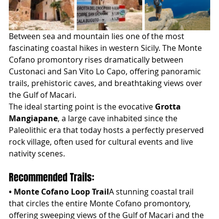
Between sea and mountain lies one of the most 
fascinating coastal hikes in western Sicily. The Monte 
Cofano promontory rises dramatically between 
Custonaci and San Vito Lo Capo, offering panoramic 
trails, prehistoric caves, and breathtaking views over 
the Gulf of Macari.
The ideal starting point is the evocative 
Grotta 
Mangiapane
, a large cave inhabited since the 
Paleolithic era that today hosts a perfectly preserved 
rock village, often used for cultural events and live 
nativity scenes.
Recommended Trails:
• Monte Cofano Loop Trail
A stunning coastal trail 
that circles the entire Monte Cofano promontory, 
offering sweeping views of the Gulf of Macari and the 