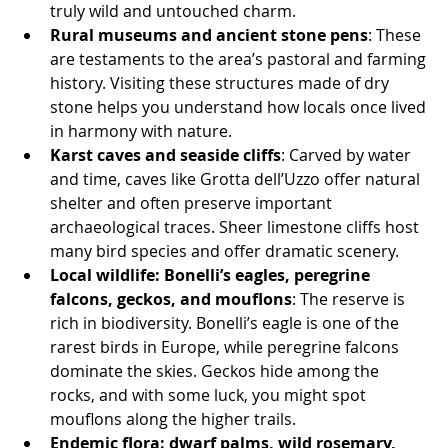
truly wild and untouched charm.
Rural museums and ancient stone pens
: These 
are testaments to the area’s pastoral and farming 
history. Visiting these structures made of dry 
stone helps you understand how locals once lived 
in harmony with nature.
Karst caves and seaside cliffs
: Carved by water 
and time, caves like Grotta dell’Uzzo offer natural 
shelter and often preserve important 
archaeological traces. Sheer limestone cliffs host 
many bird species and offer dramatic scenery.
Local wildlife: Bonelli’s eagles, peregrine 
falcons, geckos, and mouflons
: The reserve is 
rich in biodiversity. Bonelli’s eagle is one of the 
rarest birds in Europe, while peregrine falcons 
dominate the skies. Geckos hide among the 
rocks, and with some luck, you might spot 
mouflons along the higher trails.
Endemic flora: dwarf palms, wild rosemary, 