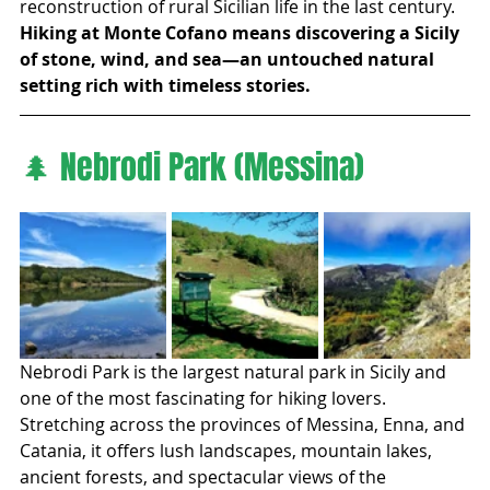
reconstruction of rural Sicilian life in the last century.
Hiking at Monte Cofano means discovering a Sicily 
of stone, wind, and sea—an untouched natural 
setting rich with timeless stories.
🌲 Nebrodi Park (Messina)
Nebrodi Park is the largest natural park in Sicily and 
one of the most fascinating for hiking lovers. 
Stretching across the provinces of Messina, Enna, and 
Catania, it offers lush landscapes, mountain lakes, 
ancient forests, and spectacular views of the 