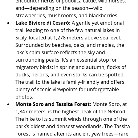
encounter herds of podolica cattle, wild horses, 
and—depending on the season—wild 
strawberries, mushrooms, and blackberries.
Lake Biviere di Cesarò:
 A gentle yet emotional 
trail leading to one of the few natural lakes in 
Sicily, located at 1,278 meters above sea level. 
Surrounded by beeches, oaks, and maples, the 
lake’s calm surface reflects the sky and 
surrounding peaks. It’s an essential stop for 
migratory birds: in spring and autumn, flocks of 
ducks, herons, and even storks can be spotted. 
The trail to the lake is family-friendly and offers 
plenty of scenic viewpoints for unforgettable 
photos.
Monte Soro and Tassita Forest:
 Monte Soro, at 
1,847 meters, is the highest peak of the Nebrodi. 
The hike to its summit winds through one of the 
park’s oldest and densest woodlands. The Tassita 
Forest is named after its ancient yew trees—rare, 