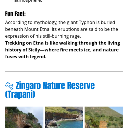
atmosphere.
Fun Fact:
According to mythology, the giant Typhon is buried 
beneath Mount Etna. Its eruptions are said to be the 
expression of his still-burning rage.
Trekking on Etna is like walking through the living 
history of Sicily—where fire meets ice, and nature 
fuses with legend.
🐆 Zingaro Nature Reserve 
(Trapani)