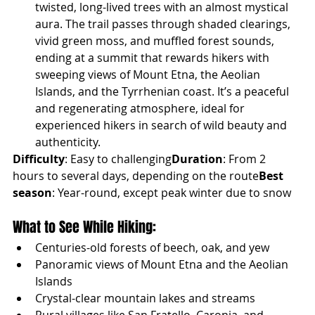
twisted, long-lived trees with an almost mystical 
aura. The trail passes through shaded clearings, 
vivid green moss, and muffled forest sounds, 
ending at a summit that rewards hikers with 
sweeping views of Mount Etna, the Aeolian 
Islands, and the Tyrrhenian coast. It’s a peaceful 
and regenerating atmosphere, ideal for 
experienced hikers in search of wild beauty and 
authenticity.
Difficulty
: Easy to challenging
Duration
: From 2 
hours to several days, depending on the route
Best 
season
: Year-round, except peak winter due to snow
What to See While Hiking:
Centuries-old forests of beech, oak, and yew
Panoramic views of Mount Etna and the Aeolian 
Islands
Crystal-clear mountain lakes and streams