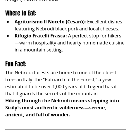
Where to Eat:
Agriturismo Il Noceto (Cesarò):
 Excellent dishes 
featuring Nebrodi black pork and local cheeses.
Rifugio Fratelli Frasca:
 A perfect stop for hikers
—warm hospitality and hearty homemade cuisine 
in a mountain setting.
Fun Fact:
The Nebrodi forests are home to one of the oldest 
trees in Italy: the “Patriarch of the Forest,” a yew 
estimated to be over 1,000 years old. Legend has it 
that it guards the secrets of the mountain.
Hiking through the Nebrodi means stepping into 
Sicily’s most authentic wilderness—serene, 
ancient, and full of wonder.