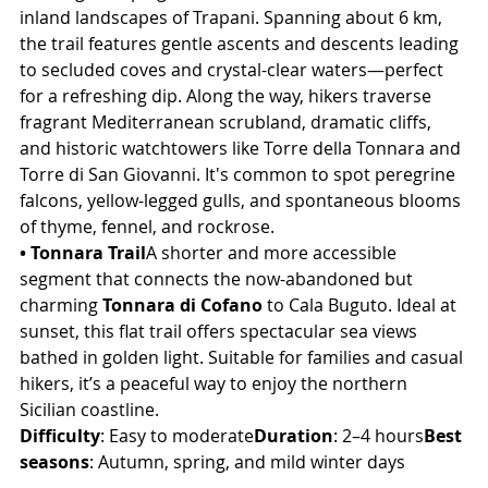
inland landscapes of Trapani. Spanning about 6 km, 
the trail features gentle ascents and descents leading 
to secluded coves and crystal-clear waters—perfect 
for a refreshing dip. Along the way, hikers traverse 
fragrant Mediterranean scrubland, dramatic cliffs, 
and historic watchtowers like Torre della Tonnara and 
Torre di San Giovanni. It's common to spot peregrine 
falcons, yellow-legged gulls, and spontaneous blooms 
of thyme, fennel, and rockrose.
• Tonnara Trail
A shorter and more accessible 
segment that connects the now-abandoned but 
charming 
Tonnara di Cofano
 to Cala Buguto. Ideal at 
sunset, this flat trail offers spectacular sea views 
bathed in golden light. Suitable for families and casual 
hikers, it’s a peaceful way to enjoy the northern 
Sicilian coastline.
Difficulty
: Easy to moderate
Duration
: 2–4 hours
Best 
seasons
: Autumn, spring, and mild winter days