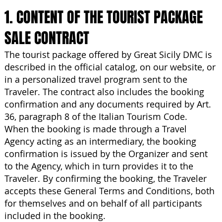
1. CONTENT OF THE TOURIST PACKAGE
SALE CONTRACT
The tourist package offered by Great Sicily DMC is
described in the official catalog, on our website, or
in a personalized travel program sent to the
Traveler. The contract also includes the booking
confirmation and any documents required by Art.
36, paragraph 8 of the Italian Tourism Code.
When the booking is made through a Travel
Agency acting as an intermediary, the booking
confirmation is issued by the Organizer and sent
to the Agency, which in turn provides it to the
Traveler. By confirming the booking, the Traveler
accepts these General Terms and Conditions, both
for themselves and on behalf of all participants
included in the booking.