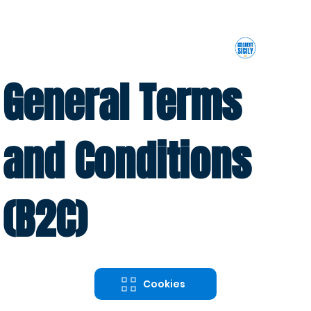
General Terms
and Conditions
(B2C)
Cookies