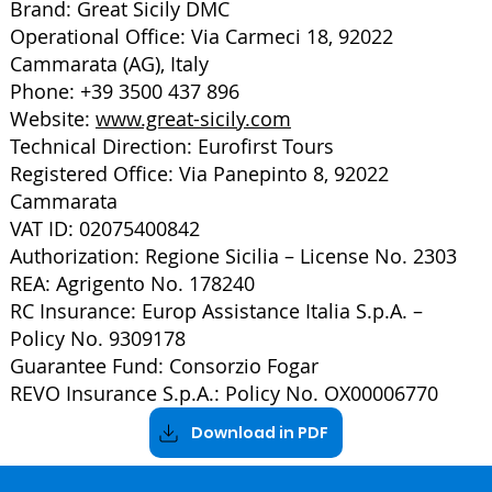
Brand: Great Sicily DMC
Operational Office: Via Carmeci 18, 92022
Cammarata (AG), Italy
Phone: +39 3500 437 896
Website:
www.great-sicily.com
Technical Direction: Eurofirst Tours
Registered Office: Via Panepinto 8, 92022
Cammarata
VAT ID: 02075400842
Authorization: Regione Sicilia – License No. 2303
REA: Agrigento No. 178240
RC Insurance: Europ Assistance Italia S.p.A. –
Policy No. 9309178
Guarantee Fund: Consorzio Fogar
REVO Insurance S.p.A.: Policy No. OX00006770
Download in PDF