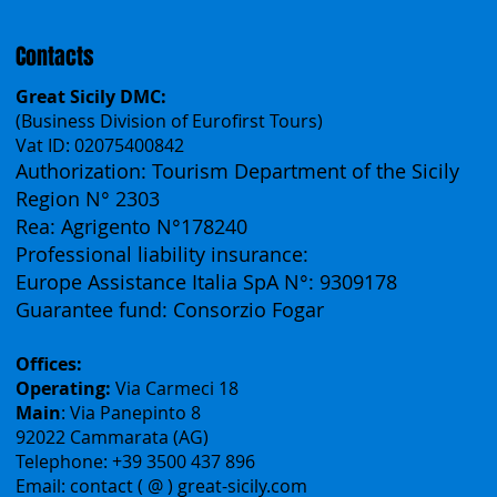
Contacts
Great Sicily DMC:
(Business Division of Eurofirst Tours)
Vat ID: 02075400842
Authorization: Tourism Department of the Sicily
Region N° 2303
Rea: Agrigento N°178240
Professional liability insurance:
Europe Assistance Italia SpA N°: 9309178
Guarantee fund: Consorzio Fogar
Offices:
Operating:
Via Carmeci 18
Main
: Via Panepinto 8
92022 Cammarata (AG)
Telephone: +39 3500 437 896
Email: contact ( @ ) great-sicily.com