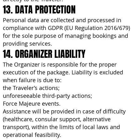
13. DATA PROTECTION
Personal data are collected and processed in
compliance with GDPR (EU Regulation 2016/679)
for the sole purpose of managing bookings and
providing services.
14. ORGANIZER LIABILITY
The Organizer is responsible for the proper
execution of the package. Liability is excluded
when failure is due to:
the Traveler’s actions;
unforeseeable third-party actions;
Force Majeure events.
Assistance will be provided in case of difficulty
(healthcare, consular support, alternative
transport), within the limits of local laws and
operational feasibility.