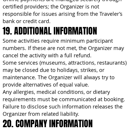
certified providers; the Organizer is not
responsible for issues arising from the Traveler’s
bank or credit card.
19. ADDITIONAL INFORMATION
Some activities require minimum participant
numbers. If these are not met, the Organizer may
cancel the activity with a full refund.
Some services (museums, attractions, restaurants)
may be closed due to holidays, strikes, or
maintenance. The Organizer will always try to
provide alternatives of equal value.
Any allergies, medical conditions, or dietary
requirements must be communicated at booking.
Failure to disclose such information releases the
Organizer from related liability.
20. COMPANY INFORMATION