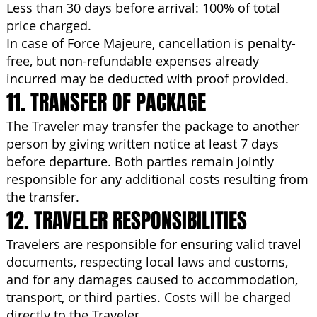
Less than 30 days before arrival: 100% of total
price charged.
In case of Force Majeure, cancellation is penalty-
free, but non-refundable expenses already
incurred may be deducted with proof provided.
11. TRANSFER OF PACKAGE
The Traveler may transfer the package to another
person by giving written notice at least 7 days
before departure. Both parties remain jointly
responsible for any additional costs resulting from
the transfer.
12. TRAVELER RESPONSIBILITIES
Travelers are responsible for ensuring valid travel
documents, respecting local laws and customs,
and for any damages caused to accommodation,
transport, or third parties. Costs will be charged
directly to the Traveler.