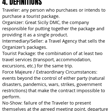
4. DEFINITIONS
Traveler: any person who purchases or intends to
purchase a tourist package.
Organizer: Great Sicily DMC, the company
responsible for putting together the package and
providing it as a single product.
Intermediary/Seller: a Travel Agency that sells the
Organizer’s packages.
Tourist Package: the combination of at least two
travel services (transport, accommodation,
excursions, etc.) for the same trip.
Force Majeure / Extraordinary Circumstances:
events beyond the control of either party (natural
disasters, pandemics, wars, strikes, government
restrictions) that make the contract impossible to
perform.
No-Show: failure of the Traveler to present
themselves at the agreed meeting point, departure