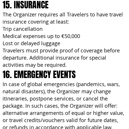
15. INSURANCE
The Organizer requires all Travelers to have travel
insurance covering at least:
Trip cancellation
Medical expenses up to €50,000
Lost or delayed luggage
Travelers must provide proof of coverage before
departure. Additional insurance for special
activities may be required.
16. EMERGENCY EVENTS
In case of global emergencies (pandemics, wars,
natural disasters), the Organizer may change
itineraries, postpone services, or cancel the
package. In such cases, the Organizer will offer:
alternative arrangements of equal or higher value,
or travel credits/vouchers valid for future dates,
or refunds in accordance with applicable law.