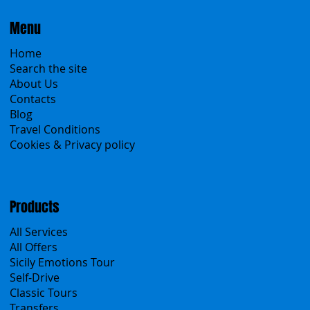
Menu
Home
Search the site
About Us
Contacts
Blog
Travel Conditions
Cookies & Privacy policy
Products
All Services
All Offers
Sicily Emotions Tour
Self-Drive
Classic Tours
Transfers