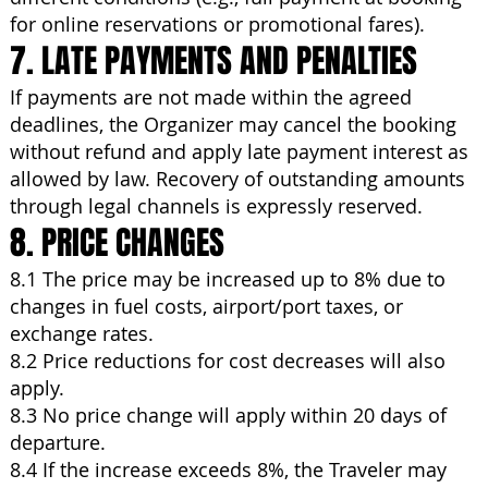
for online reservations or promotional fares).
7. LATE PAYMENTS AND PENALTIES
If payments are not made within the agreed
deadlines, the Organizer may cancel the booking
without refund and apply late payment interest as
allowed by law. Recovery of outstanding amounts
through legal channels is expressly reserved.
8. PRICE CHANGES
8.1 The price may be increased up to 8% due to
changes in fuel costs, airport/port taxes, or
exchange rates.
8.2 Price reductions for cost decreases will also
apply.
8.3 No price change will apply within 20 days of
departure.
8.4 If the increase exceeds 8%, the Traveler may