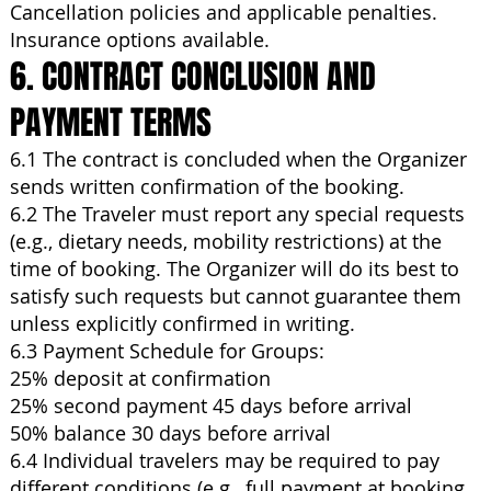
Cancellation policies and applicable penalties.
Insurance options available.
6. CONTRACT CONCLUSION AND
PAYMENT TERMS
6.1 The contract is concluded when the Organizer
sends written confirmation of the booking.
6.2 The Traveler must report any special requests
(e.g., dietary needs, mobility restrictions) at the
time of booking. The Organizer will do its best to
satisfy such requests but cannot guarantee them
unless explicitly confirmed in writing.
6.3 Payment Schedule for Groups:
25% deposit at confirmation
25% second payment 45 days before arrival
50% balance 30 days before arrival
6.4 Individual travelers may be required to pay
different conditions (e.g., full payment at booking