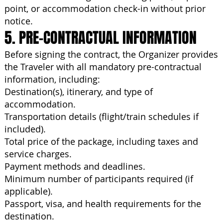
point, or accommodation check-in without prior
notice.
5. PRE-CONTRACTUAL INFORMATION
Before signing the contract, the Organizer provides
the Traveler with all mandatory pre-contractual
information, including:
Destination(s), itinerary, and type of
accommodation.
Transportation details (flight/train schedules if
included).
Total price of the package, including taxes and
service charges.
Payment methods and deadlines.
Minimum number of participants required (if
applicable).
Passport, visa, and health requirements for the
destination.