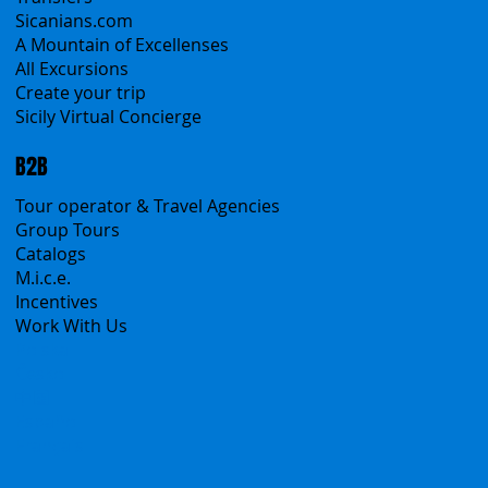
Sicanians.com
A Mountain of Excellenses
All Excursions
Create your trip
Sicily Virtual Concierge
B2B
Tour operator & Travel Agencies
Group Tours
Catalogs
M.i.c.e.
Incentives
Work With Us
Polska
Česko
中国
Español
Français