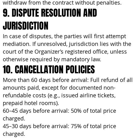
withdraw from the contract without penalties.
9. DISPUTE RESOLUTION AND
JURISDICTION
In case of disputes, the parties will first attempt
mediation. If unresolved, jurisdiction lies with the
court of the Organizer’s registered office, unless
otherwise required by mandatory law.
10. CANCELLATION POLICIES
More than 60 days before arrival: Full refund of all
amounts paid, except for documented non-
refundable costs (e.g., issued airline tickets,
prepaid hotel rooms).
60–45 days before arrival: 50% of total price
charged.
45–30 days before arrival: 75% of total price
charged.