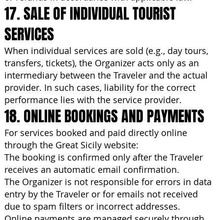
17. SALE OF INDIVIDUAL TOURIST
SERVICES
When individual services are sold (e.g., day tours,
transfers, tickets), the Organizer acts only as an
intermediary between the Traveler and the actual
provider. In such cases, liability for the correct
performance lies with the service provider.
18. ONLINE BOOKINGS AND PAYMENTS
For services booked and paid directly online
through the Great Sicily website:
The booking is confirmed only after the Traveler
receives an automatic email confirmation.
The Organizer is not responsible for errors in data
entry by the Traveler or for emails not received
due to spam filters or incorrect addresses.
Online payments are managed securely through