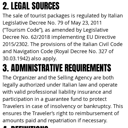
2. LEGAL SOURCES
The sale of tourist packages is regulated by Italian
Legislative Decree No. 79 of May 23, 2011
(“Tourism Code”), as amended by Legislative
Decree No. 62/2018 implementing EU Directive
2015/2302. The provisions of the Italian Civil Code
and Navigation Code (Royal Decree No. 327 of
30.03.1942) also apply.
3. ADMINISTRATIVE REQUIREMENTS
The Organizer and the Selling Agency are both
legally authorized under Italian law and operate
with valid professional liability insurance and
participation in a guarantee fund to protect
Travelers in case of insolvency or bankruptcy. This
ensures the Traveler’s right to reimbursement of
amounts paid and repatriation if necessary.