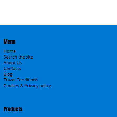
Menu
Home
Search the site
About Us
Contacts
Blog
Travel Conditions
Cookies & Privacy policy