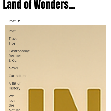
Land of Wonders...
Post
Post
Travel
Tips
Gastronomy:
Recipes
& Co.
News
Curiosities
A Bit of
History
We
love
the
Nature