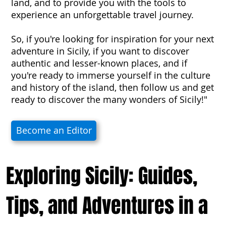
land, and to provide you with the tools to
experience an unforgettable travel journey.
So, if you're looking for inspiration for your next
adventure in Sicily, if you want to discover
authentic and lesser-known places, and if
you're ready to immerse yourself in the culture
and history of the island, then follow us and get
ready to discover the many wonders of Sicily!"
Become an Editor
Exploring Sicily: Guides,
Tips, and Adventures in a