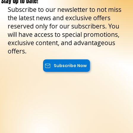
Stay Up to Date!
Subscribe to our newsletter to not miss
the latest news and exclusive offers
reserved only for our subscribers. You
will have access to special promotions,
exclusive content, and advantageous
offers.
Subscribe Now