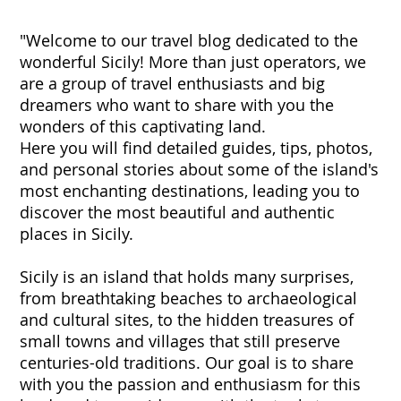
"Welcome to our travel blog dedicated to the
wonderful Sicily! More than just operators, we
are a group of travel enthusiasts and big
dreamers who want to share with you the
wonders of this captivating land.
Here you will find detailed guides, tips, photos,
and personal stories about some of the island's
most enchanting destinations, leading you to
discover the most beautiful and authentic
places in Sicily.
Sicily is an island that holds many surprises,
from breathtaking beaches to archaeological
and cultural sites, to the hidden treasures of
small towns and villages that still preserve
centuries-old traditions. Our goal is to share
with you the passion and enthusiasm for this