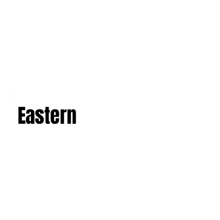
Eastern