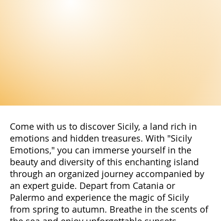
Come with us to discover Sicily, a land rich in
emotions and hidden treasures. With "Sicily
Emotions," you can immerse yourself in the
beauty and diversity of this enchanting island
through an organized journey accompanied by
an expert guide. Depart from Catania or