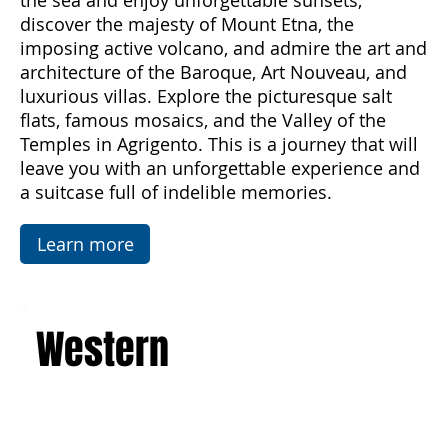
Palermo and experience the magic of Sicily
from spring to autumn. Breathe in the scents of
the sea and enjoy unforgettable sunsets,
discover the majesty of Mount Etna, the
imposing active volcano, and admire the art and
architecture of the Baroque, Art Nouveau, and
luxurious villas. Explore the picturesque salt
flats, famous mosaics, and the Valley of the
Temples in Agrigento. This is a journey that will
leave you with an unforgettable experience and
a suitcase full of indelible memories.
Learn more
Western