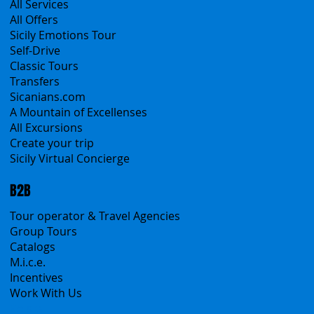
Products
All Services
All Offers
Sicily Emotions Tour
Self-Drive
Classic Tours
Transfers
Sicanians.com
A Mountain of Excellenses
All Excursions
Create your trip
Sicily Virtual Concierge
B2B
Tour operator & Travel Agencies
Group Tours
Catalogs
M.i.c.e.