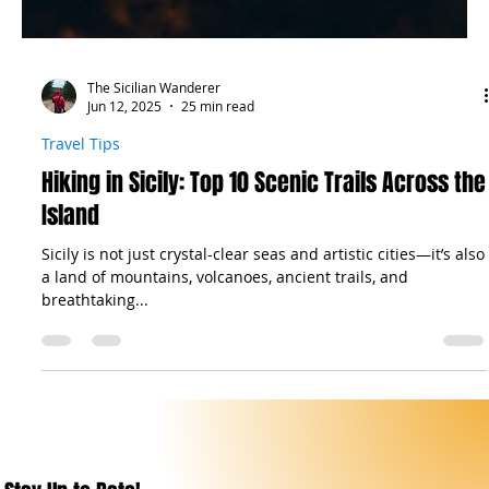
The Sicilian Wanderer
Jun 12, 2025
25 min read
Travel Tips
Hiking in Sicily: Top 10 Scenic Trails Across the
Island
Sicily is not just crystal-clear seas and artistic cities—it’s also
a land of mountains, volcanoes, ancient trails, and
breathtaking...