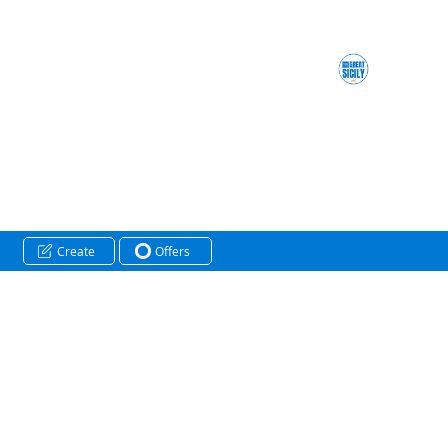
Create
Offers