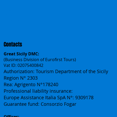
Incentives
Work With Us
Polska
Česko
中国
Español
Français
Contacts
Great Sicily DMC:
(Business Division of Eurofirst Tours)
Vat ID: 02075400842
Authorization: Tourism Department of the Sicily
Region N° 2303
Rea: Agrigento N°178240
Professional liability insurance:
Europe Assistance Italia SpA N°: 9309178