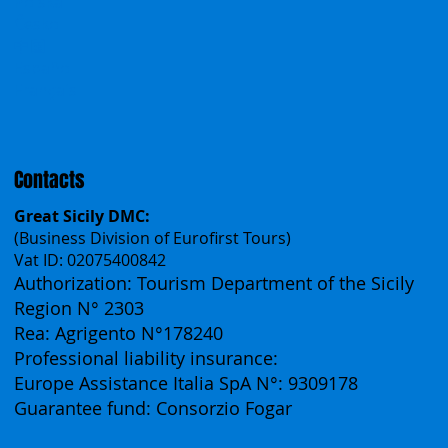
Incentives
Work With Us
Polska
Česko
中国
Español
Français
Contacts
Great Sicily DMC:
(Business Division of Eurofirst Tours)
Vat ID: 02075400842
Authorization: Tourism Department of the Sicily
Region N° 2303
Rea: Agrigento N°178240
Professional liability insurance:
Europe Assistance Italia SpA N°: 9309178