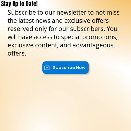
Stay Up to Date!
Subscribe to our newsletter to not miss
the latest news and exclusive offers
reserved only for our subscribers. You
will have access to special promotions,
exclusive content, and advantageous
offers.
Subscribe Now