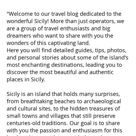
"Welcome to our travel blog dedicated to the
wonderful Sicily! More than just operators, we
are a group of travel enthusiasts and big
dreamers who want to share with you the
wonders of this captivating land.
Here you will find detailed guides, tips, photos,
and personal stories about some of the island's
most enchanting destinations, leading you to
discover the most beautiful and authentic
places in Sicily.
Sicily is an island that holds many surprises,
from breathtaking beaches to archaeological
and cultural sites, to the hidden treasures of
small towns and villages that still preserve
centuries-old traditions. Our goal is to share
with you the passion and enthusiasm for this