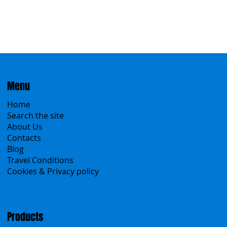
Menu
Home
Search the site
About Us
Contacts
Blog
Travel Conditions
Cookies & Privacy policy