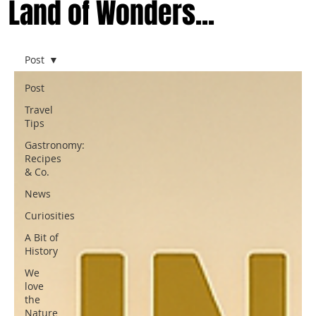
Land of Wonders...
Post
Post
Travel
Tips
Gastronomy:
Recipes
& Co.
News
Curiosities
A Bit of
History
We
love
the
Nature