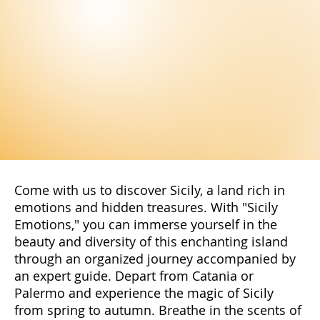
Come with us to discover Sicily, a land rich in
emotions and hidden treasures. With "Sicily
Emotions," you can immerse yourself in the
beauty and diversity of this enchanting island
through an organized journey accompanied by
an expert guide. Depart from Catania or