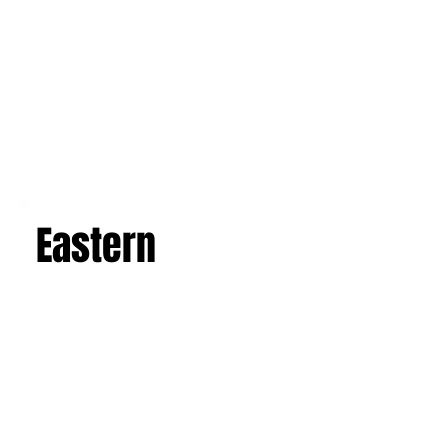
Eastern