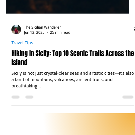
The Sicilian Wanderer
Jun 12, 2025
25 min read
Travel Tips
Hiking in Sicily: Top 10 Scenic Trails Across the
Island
Sicily is not just crystal-clear seas and artistic cities—it’s also
a land of mountains, volcanoes, ancient trails, and
breathtaking...