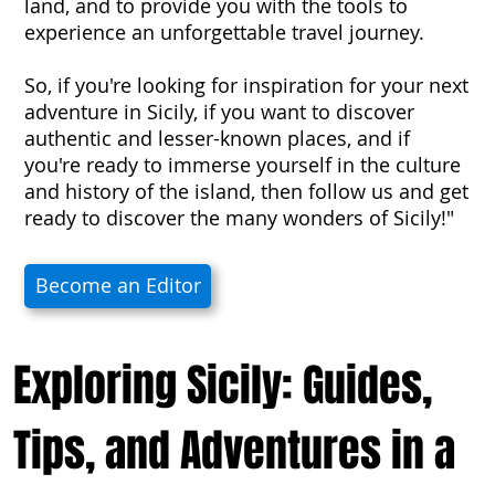
land, and to provide you with the tools to
experience an unforgettable travel journey.
So, if you're looking for inspiration for your next
adventure in Sicily, if you want to discover
authentic and lesser-known places, and if
you're ready to immerse yourself in the culture
and history of the island, then follow us and get
ready to discover the many wonders of Sicily!"
Become an Editor
Exploring Sicily: Guides,
Tips, and Adventures in a