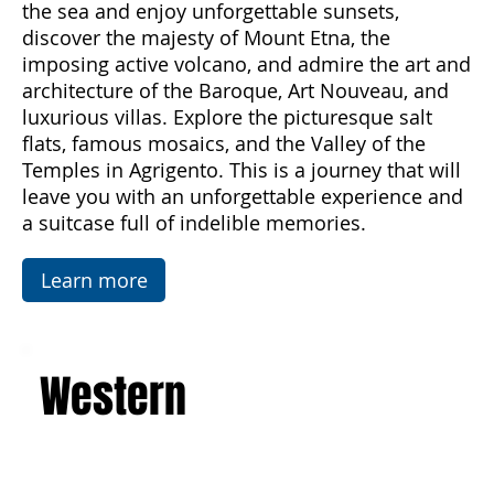
Palermo and experience the magic of Sicily
from spring to autumn. Breathe in the scents of
the sea and enjoy unforgettable sunsets,
discover the majesty of Mount Etna, the
imposing active volcano, and admire the art and
architecture of the Baroque, Art Nouveau, and
luxurious villas. Explore the picturesque salt
flats, famous mosaics, and the Valley of the
Temples in Agrigento. This is a journey that will
leave you with an unforgettable experience and
a suitcase full of indelible memories.
Learn more
Western