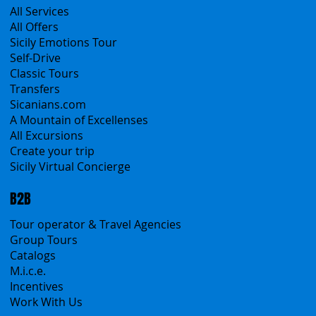
Products
All Services
All Offers
Sicily Emotions Tour
Self-Drive
Classic Tours
Transfers
Sicanians.com
A Mountain of Excellenses
All Excursions
Create your trip
Sicily Virtual Concierge
B2B
Tour operator & Travel Agencies
Group Tours
Catalogs
M.i.c.e.