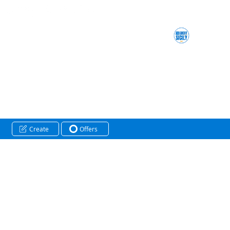
Create
Offers