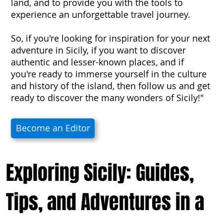
land, and to provide you with the tools to
experience an unforgettable travel journey.
So, if you're looking for inspiration for your next
adventure in Sicily, if you want to discover
authentic and lesser-known places, and if
you're ready to immerse yourself in the culture
and history of the island, then follow us and get
ready to discover the many wonders of Sicily!"
Become an Editor
Exploring Sicily: Guides,
Tips, and Adventures in a