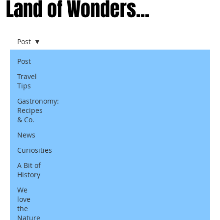
Land of Wonders...
Post
Post
Travel
Tips
Gastronomy:
Recipes
& Co.
News
Curiosities
A Bit of
History
We
love
the
Nature