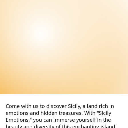
Subscribe to our newsletter to not miss
the latest news and exclusive offers
reserved only for our subscribers. You
will have access to special promotions,
exclusive content, and advantageous
offers.
Subscribe Now