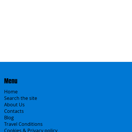
Eastern