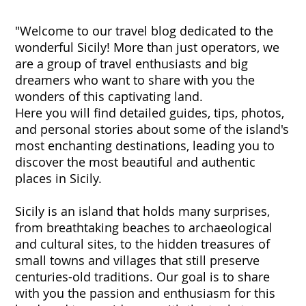
"Welcome to our travel blog dedicated to the
wonderful Sicily! More than just operators, we
are a group of travel enthusiasts and big
dreamers who want to share with you the
wonders of this captivating land.
Here you will find detailed guides, tips, photos,
and personal stories about some of the island's
most enchanting destinations, leading you to
discover the most beautiful and authentic
places in Sicily.
Sicily is an island that holds many surprises,
from breathtaking beaches to archaeological
and cultural sites, to the hidden treasures of
small towns and villages that still preserve
centuries-old traditions. Our goal is to share
with you the passion and enthusiasm for this