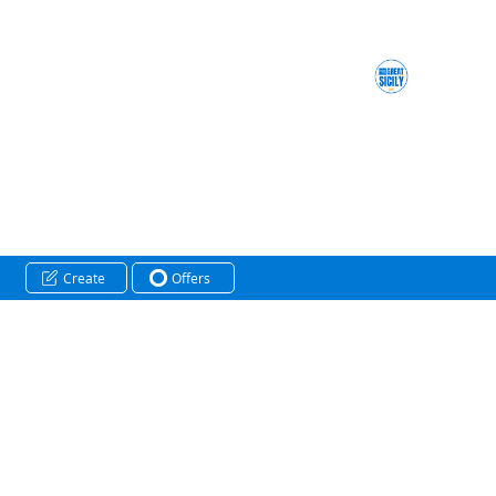
Create
Offers