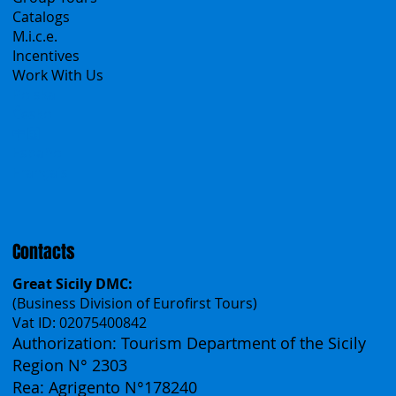
All Offers
Sicily Emotions Tour
Self-Drive
Classic Tours
Transfers
Sicanians.com
A Mountain of Excellenses
All Excursions
Create your trip
Sicily Virtual Concierge
B2B
Tour operator & Travel Agencies
Group Tours
Catalogs
M.i.c.e.
Incentives
Work With Us
Polska