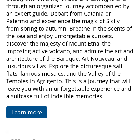
Come with us to discover Sicily, a land rich in
emotions and hidden treasures. With "Sicily
Emotions," you can immerse yourself in the
beauty and diversity of this enchanting island
through an organized journey accompanied by
an expert guide. Depart from Catania or
Palermo and experience the magic of Sicily
from spring to autumn. Breathe in the scents of
the sea and enjoy unforgettable sunsets,