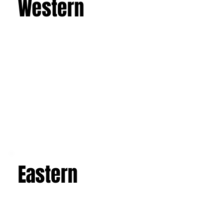
discover the majesty of Mount Etna, the
imposing active volcano, and admire the art and
architecture of the Baroque, Art Nouveau, and
luxurious villas. Explore the picturesque salt
flats, famous mosaics, and the Valley of the
Temples in Agrigento. This is a journey that will
leave you with an unforgettable experience and
a suitcase full of indelible memories.
Learn more
Western