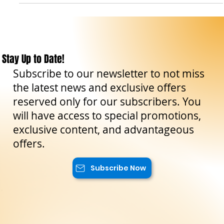
The Sicilian Wanderer
Aug 31, 2023
4 min read
Travel Tips
Enna: history, culture, and breathtaking
landscapes in Sicily
Enna is an ancient city located in the heart of Sicily, almost
1000 meters above sea level. Thanks to its elevated position,
it offers a...
Stay Up to Date!