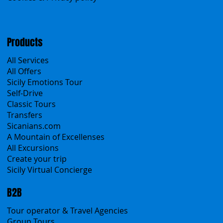
Menu
Home
Search the site
About Us
Contacts
Blog
Travel Conditions
Cookies & Privacy policy
Products
All Services