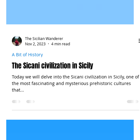
The Sicilian Wanderer
Nov 2, 2023
4 min read
A Bit of History
The Sicani civilization in Sicily
Today we will delve into the Sicani civilization in Sicily, one of
the most fascinating and mysterious prehistoric cultures
that...