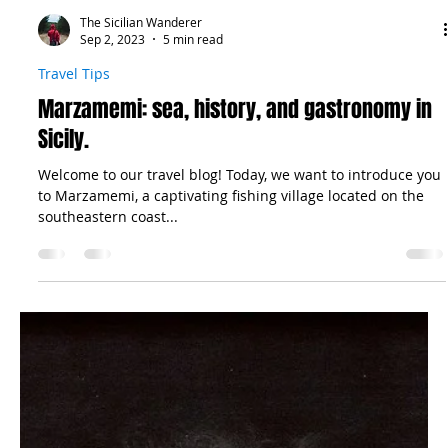
The Sicilian Wanderer
Sep 2, 2023
5 min read
Travel Tips
Marzamemi: sea, history, and gastronomy in
Sicily.
Welcome to our travel blog! Today, we want to introduce you
to Marzamemi, a captivating fishing village located on the
southeastern coast...