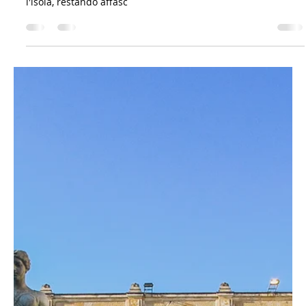
Mar 24, 2023
5 min read
A Bit of History
Viaggio in Sicilia: la meraviglia dell'Etna e le
tracce della storia. Come Goethe scopre la
bellezza
Scopri il viaggio in Sicilia di Johann Wolfgang von Goethe,
celebre poeta e scrittore tedesco, che nel 1787 esplorò
l'isola, restando affasc