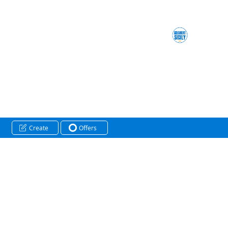
Create
Offers