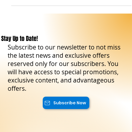
-
Mar 5, 2023
9 min read
Travel Tips
Siracusa: scopri la storia, la cultura e l'arte di
una delle città più affascinanti della Sicilia
Siracusa: guida alla città del sole e dell'arte.
Stay Up to Date!
Subscribe to our newsletter to not miss