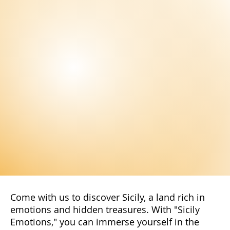
the latest news and exclusive offers
reserved only for our subscribers. You
will have access to special promotions,
exclusive content, and advantageous
offers.
Subscribe Now