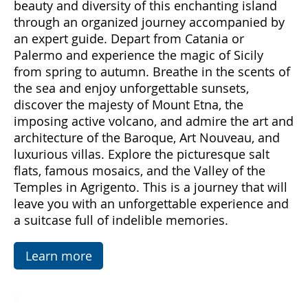
Come with us to discover Sicily, a land rich in
emotions and hidden treasures. With "Sicily
Emotions," you can immerse yourself in the
beauty and diversity of this enchanting island
through an organized journey accompanied by
an expert guide. Depart from Catania or
Palermo and experience the magic of Sicily
from spring to autumn. Breathe in the scents of
the sea and enjoy unforgettable sunsets,
discover the majesty of Mount Etna, the