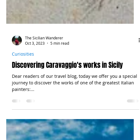
The Sicilian Wanderer
Oct 3, 2023
5 min read
Curiosities
Discovering Caravaggio's works in Sicily
Dear readers of our travel blog, today we offer you a special
journey to discover the works of one of the greatest Italian
painters:...