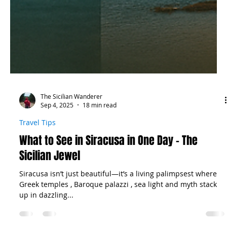
The Sicilian Wanderer
Sep 4, 2025
18 min read
Travel Tips
What to See in Siracusa in One Day – The
Sicilian Jewel
Siracusa isn’t just beautiful—it’s a living palimpsest where
Greek temples , Baroque palazzi , sea light and myth stack
up in dazzling...