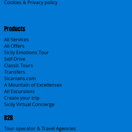
Menu
Home
Search the site
About Us
Contacts
Blog
Travel Conditions
Cookies & Privacy policy
Products
All Services
All Offers