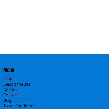
Eastern