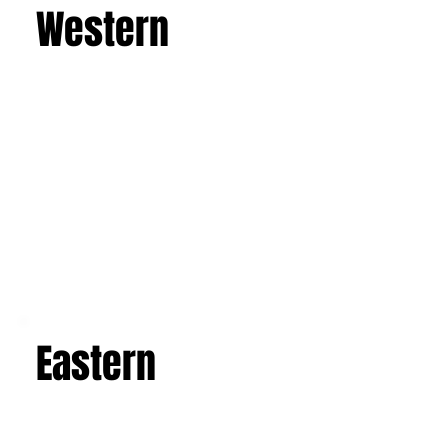
imposing active volcano, and admire the art and
architecture of the Baroque, Art Nouveau, and
luxurious villas. Explore the picturesque salt
flats, famous mosaics, and the Valley of the
Temples in Agrigento. This is a journey that will
leave you with an unforgettable experience and
a suitcase full of indelible memories.
Learn more
Western