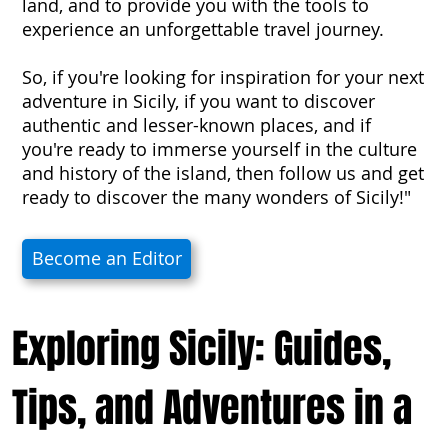
land, and to provide you with the tools to
experience an unforgettable travel journey.
So, if you're looking for inspiration for your next
adventure in Sicily, if you want to discover
authentic and lesser-known places, and if
you're ready to immerse yourself in the culture
and history of the island, then follow us and get
ready to discover the many wonders of Sicily!"
Become an Editor
Exploring Sicily: Guides,
Tips, and Adventures in a