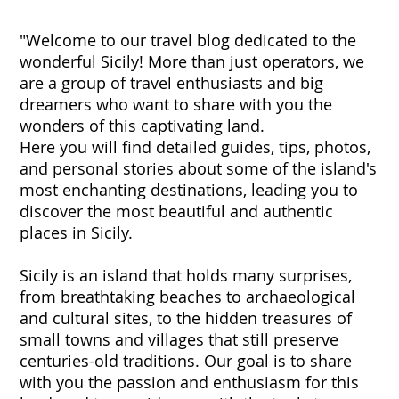
"Welcome to our travel blog dedicated to the
wonderful Sicily! More than just operators, we
are a group of travel enthusiasts and big
dreamers who want to share with you the
wonders of this captivating land.
Here you will find detailed guides, tips, photos,
and personal stories about some of the island's
most enchanting destinations, leading you to
discover the most beautiful and authentic
places in Sicily.
Sicily is an island that holds many surprises,
from breathtaking beaches to archaeological
and cultural sites, to the hidden treasures of
small towns and villages that still preserve
centuries-old traditions. Our goal is to share
with you the passion and enthusiasm for this