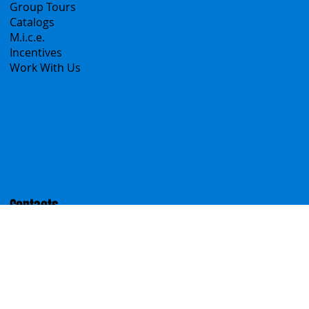
Sicily Emotions Tour
Self-Drive
Classic Tours
Transfers
Sicanians.com
A Mountain of Excellenses
All Excursions
Create your trip
Sicily Virtual Concierge
B2B
Tour operator & Travel Agencies
Group Tours
Catalogs
M.i.c.e.
Incentives
Work With Us
Polska
Česko
中国