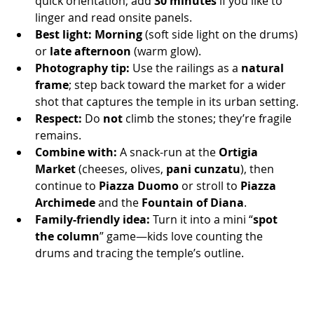
quick orientation; add 
30 minutes
 if you like to 
linger and read onsite panels.
Best light:
Morning
 (soft side light on the drums) 
or 
late afternoon
 (warm glow).
Photography tip:
 Use the railings as a 
natural 
frame
; step back toward the market for a wider 
shot that captures the temple in its urban setting.
Respect:
 Do 
not
 climb the stones; they’re fragile 
remains.
Combine with:
 A snack-run at the 
Ortigia 
Market
 (cheeses, olives, 
pani cunzatu
), then 
continue to 
Piazza Duomo
 or stroll to 
Piazza 
Archimede
 and the 
Fountain of Diana
.
Family-friendly idea:
 Turn it into a mini “
spot 
the column
” game—kids love counting the 
drums and tracing the temple’s outline.