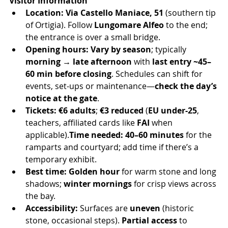
Visitor Information
Location:
Via Castello Maniace, 51
 (southern tip 
of Ortigia). Follow 
Lungomare Alfeo
 to the end; 
the entrance is over a small bridge.
Opening hours:
Vary by season
; typically 
morning → late afternoon
 with 
last entry ~45–
60 min before closing
. Schedules can shift for 
events, set-ups or maintenance—
check the day’s 
notice at the gate
.
Tickets:
€6 adults
; 
€3 reduced
 (
EU under-25
, 
teachers, affiliated cards like 
FAI
 when 
applicable).
Time needed:
40–60 minutes
 for the 
ramparts and courtyard; add time if there’s a 
temporary exhibit.
Best time:
Golden hour
 for warm stone and long 
shadows; 
winter mornings
 for crisp views across 
the bay.
Accessibility:
 Surfaces are 
uneven
 (historic 
stone, occasional steps). 
Partial access
 to 