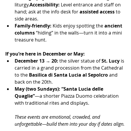
liturgy.
Accessibility:
 Level entrance and staff on 
hand; ask at the info desk for 
assisted access
 to 
side areas.
Family-friendly:
 Kids enjoy spotting the 
ancient 
columns
 “hiding” in the walls—turn it into a mini 
treasure hunt.
If you’re here in December or May:
December 13 → 20:
 the silver statue of 
St. Lucy
 is 
carried in a grand procession from the Cathedral 
to the 
Basilica di Santa Lucia al Sepolcro
 and 
back on the 20th.
May (two Sundays):
“Santa Lucia delle 
Quaglie”
—a shorter Piazza Duomo celebration 
with traditional rites and displays.
These events are emotional, crowded, and 
unforgettable—build them into your day if dates align.