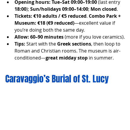
Opening hours:
Tue–Sat 09:00–19:00
 (last entry 
18:00
); 
Sun/holidays 09:00–14:00
; 
Mon closed
.
Tickets:
€10 adults / €5 reduced
. 
Combo Park + 
Museum:
€18 (€9 reduced)
—excellent value if 
you’re doing both the same day.
Allow:
60–90 minutes
 (more if you love ceramics).
Tips:
 Start with the 
Greek sections
, then loop to 
Roman and Christian rooms. The museum is air-
conditioned—
great midday stop
 in summer.
Caravaggio’s Burial of St. Lucy