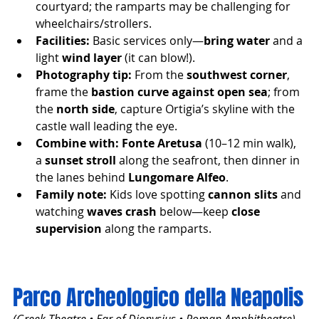
courtyard; the ramparts may be challenging for 
wheelchairs/strollers.
Facilities:
 Basic services only—
bring water
 and a 
light 
wind layer
 (it can blow!).
Photography tip:
 From the 
southwest corner
, 
frame the 
bastion curve against open sea
; from 
the 
north side
, capture Ortigia’s skyline with the 
castle wall leading the eye.
Combine with:
Fonte Aretusa
 (10–12 min walk), 
a 
sunset stroll
 along the seafront, then dinner in 
the lanes behind 
Lungomare Alfeo
.
Family note:
 Kids love spotting 
cannon slits
 and 
watching 
waves crash
 below—keep 
close 
supervision
 along the ramparts.
Parco Archeologico della Neapolis