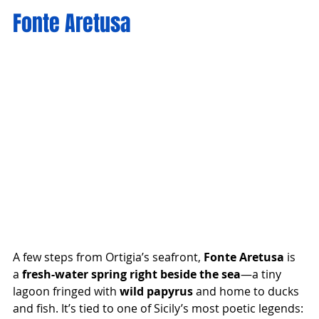
Fonte Aretusa
A few steps from Ortigia’s seafront, 
Fonte Aretusa
 is 
a 
fresh-water spring right beside the sea
—a tiny 
lagoon fringed with 
wild papyrus
 and home to ducks 
and fish. It’s tied to one of Sicily’s most poetic legends: 