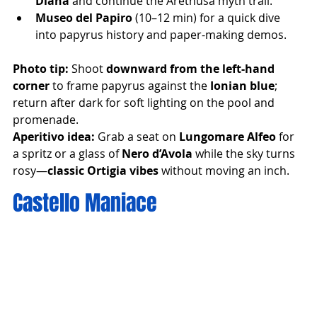
Diana
 and continue the Arethusa myth trail.
Museo del Papiro
 (10–12 min) for a quick dive 
into papyrus history and paper-making demos.
Photo tip:
 Shoot 
downward from the left-hand 
corner
 to frame papyrus against the 
Ionian blue
; 
return after dark for soft lighting on the pool and 
promenade.
Aperitivo idea:
 Grab a seat on 
Lungomare Alfeo
 for 
a spritz or a glass of 
Nero d’Avola
 while the sky turns 
rosy—
classic Ortigia vibes
 without moving an inch.
Castello Maniace