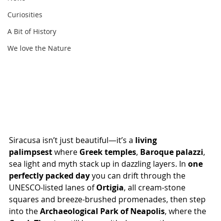
Curiosities
A Bit of History
We love the Nature
Siracusa isn’t just beautiful—it’s a 
living 
palimpsest
 where 
Greek temples
, 
Baroque palazzi
, 
sea light and myth stack up in dazzling layers. In 
one 
perfectly packed day
 you can drift through the 
UNESCO-listed lanes of 
Ortigia
, all cream-stone 
squares and breeze-brushed promenades, then step 
into the 
Archaeological Park of Neapolis
, where the 