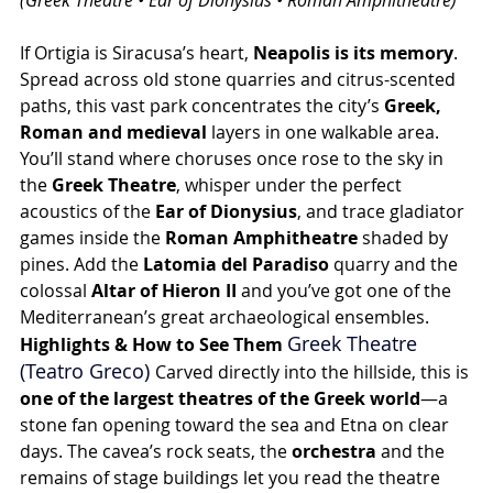
(Greek Theatre • Ear of Dionysius • Roman Amphitheatre)
If Ortigia is Siracusa’s heart, 
Neapolis is its memory
. 
Spread across old stone quarries and citrus-scented 
paths, this vast park concentrates the city’s 
Greek, 
Roman and medieval
 layers in one walkable area. 
You’ll stand where choruses once rose to the sky in 
the 
Greek Theatre
, whisper under the perfect 
acoustics of the 
Ear of Dionysius
, and trace gladiator 
games inside the 
Roman Amphitheatre
 shaded by 
pines. Add the 
Latomia del Paradiso
 quarry and the 
colossal 
Altar of Hieron II
 and you’ve got one of the 
Mediterranean’s great archaeological ensembles.
Greek Theatre 
Highlights & How to See Them 
(Teatro Greco) 
Carved directly into the hillside, this is 
one of the largest theatres of the Greek world
—a 
stone fan opening toward the sea and Etna on clear 
days. The cavea’s rock seats, the 
orchestra
 and the 
remains of stage buildings let you read the theatre 