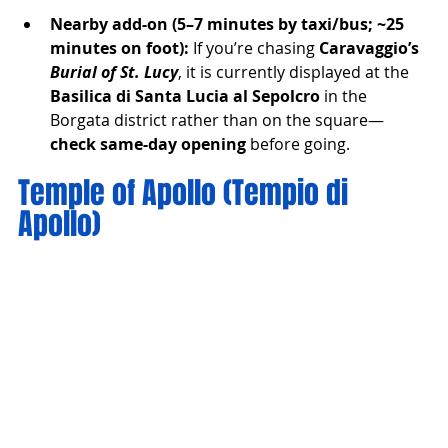
Nearby add-on (5–7 minutes by taxi/bus; ~25 
minutes on foot):
 If you’re chasing 
Caravaggio’s 
Burial of St. Lucy
, it is currently displayed at the 
Basilica di Santa Lucia al Sepolcro
 in the 
Borgata district rather than on the square—
check same-day opening
 before going.
Temple of Apollo (Tempio di 
Apollo)