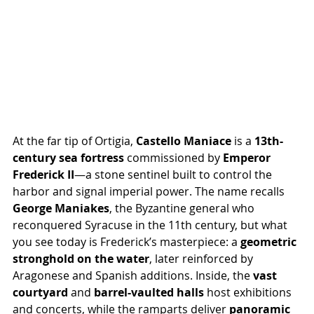
At the far tip of Ortigia, 
Castello Maniace
 is a 
13th-
century sea fortress
 commissioned by 
Emperor 
Frederick II
—a stone sentinel built to control the 
harbor and signal imperial power. The name recalls 
George Maniakes
, the Byzantine general who 
reconquered Syracuse in the 11th century, but what 
you see today is Frederick’s masterpiece: a 
geometric 
stronghold on the water
, later reinforced by 
Aragonese and Spanish additions. Inside, the 
vast 
courtyard
 and 
barrel-vaulted halls
 host exhibitions 
and concerts, while the ramparts deliver 
panoramic 