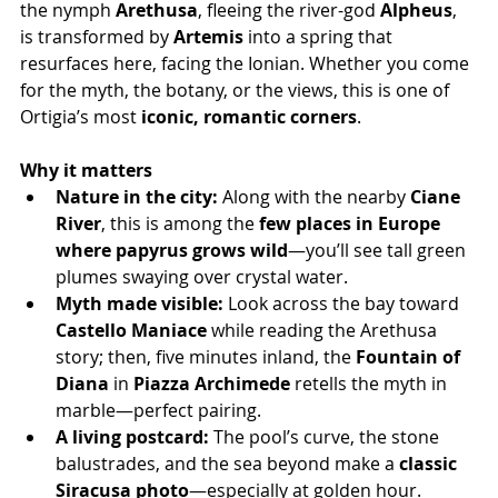
the nymph 
Arethusa
, fleeing the river-god 
Alpheus
, 
is transformed by 
Artemis
 into a spring that 
resurfaces here, facing the Ionian. Whether you come 
for the myth, the botany, or the views, this is one of 
Ortigia’s most 
iconic, romantic corners
.
Why it matters
Nature in the city:
 Along with the nearby 
Ciane 
River
, this is among the 
few places in Europe 
where papyrus grows wild
—you’ll see tall green 
plumes swaying over crystal water.
Myth made visible:
 Look across the bay toward 
Castello Maniace
 while reading the Arethusa 
story; then, five minutes inland, the 
Fountain of 
Diana
 in 
Piazza Archimede
 retells the myth in 
marble—perfect pairing.
A living postcard:
 The pool’s curve, the stone 
balustrades, and the sea beyond make a 
classic 
Siracusa photo
—especially at golden hour.