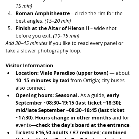
15 min)
Roman Amphitheatre
 – circle the rim for the 
best angles. 
(15–20 min)
Finish at the Altar of Hieron II
 – wide shot 
before you exit. 
(10–15 min)
Add 30–45 minutes
 if you like to read every panel or 
take a slower photography loop.
Visitor Information
Location:
Viale Paradiso (upper town)
 — about 
10–15 minutes by taxi
 from Ortigia; city buses 
also connect.
Opening hours:
Seasonal.
 As a guide, 
early 
September ~08:30–19:15 (last ticket ~18:30); 
mid/late September ~08:30–18:45 (last ticket 
~17:30)
. 
Hours change in other months
 and for 
events—
check the day’s board at the entrance
.
Tickets:
€16,50 adults / €7 reduced
; 
combined 