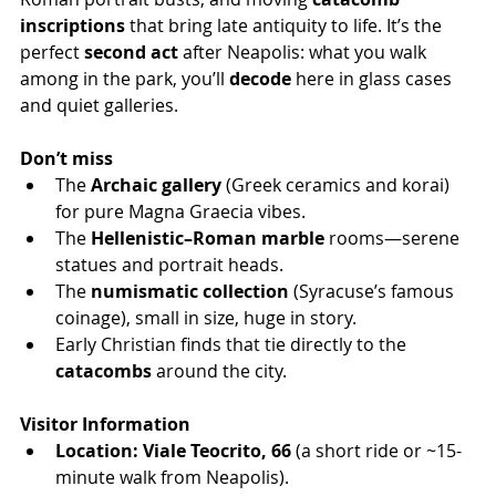
inscriptions
 that bring late antiquity to life. It’s the 
perfect 
second act
 after Neapolis: what you walk 
among in the park, you’ll 
decode
 here in glass cases 
and quiet galleries.
Don’t miss
The 
Archaic gallery
 (Greek ceramics and korai) 
for pure Magna Graecia vibes.
The 
Hellenistic–Roman marble
 rooms—serene 
statues and portrait heads.
The 
numismatic collection
 (Syracuse’s famous 
coinage), small in size, huge in story.
Early Christian finds that tie directly to the 
catacombs
 around the city.
Visitor Information
Location:
Viale Teocrito, 66
 (a short ride or ~15-
minute walk from Neapolis).