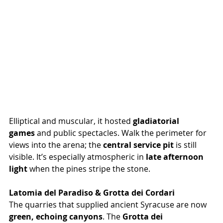
Elliptical and muscular, it hosted 
gladiatorial 
games
 and public spectacles. Walk the perimeter for 
views into the arena; the 
central service pit
 is still 
visible. It’s especially atmospheric in 
late afternoon 
light
 when the pines stripe the stone.
Latomia del Paradiso & Grotta dei Cordari
The quarries that supplied ancient Syracuse are now 
green, echoing canyons
. The 
Grotta dei 