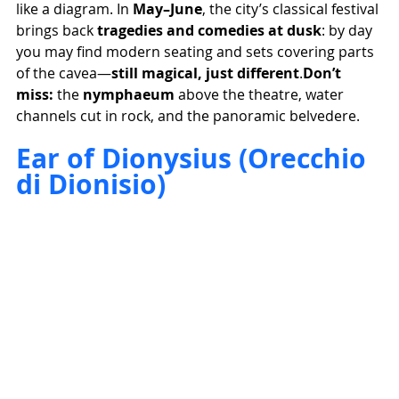
like a diagram. In 
May–June
, the city’s classical festival 
brings back 
tragedies and comedies at dusk
: by day 
you may find modern seating and sets covering parts 
of the cavea—
still magical, just different
.
Don’t 
miss:
 the 
nymphaeum
 above the theatre, water 
channels cut in rock, and the panoramic belvedere.
Ear of Dionysius (Orecchio 
di Dionisio)