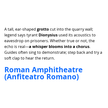
A tall, ear-shaped 
grotto
 cut into the quarry wall; 
legend says tyrant 
Dionysius
 used its acoustics to 
eavesdrop on prisoners. Whether true or not, the 
echo is real—
a whisper blooms into a chorus
. 
Guides often sing to demonstrate; step back and try a 
soft clap to hear the return.
Roman Amphitheatre 
(Anfiteatro Romano)