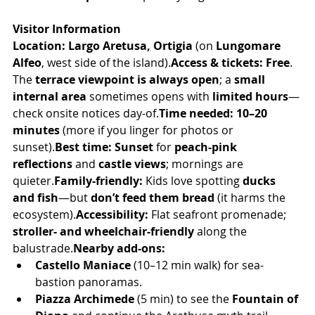
Visitor Information
Location:
Largo Aretusa, Ortigia
 (on 
Lungomare 
Alfeo
, west side of the island).
Access & tickets:
Free
. 
The 
terrace viewpoint is always open
; a 
small 
internal area
 sometimes opens with 
limited hours
—
check onsite notices day-of.
Time needed:
10–20 
minutes
 (more if you linger for photos or 
sunset).
Best time:
Sunset
 for 
peach-pink 
reflections
 and 
castle views
; mornings are 
quieter.
Family-friendly:
 Kids love spotting 
ducks 
and fish
—but 
don’t feed them bread
 (it harms the 
ecosystem).
Accessibility:
 Flat seafront promenade; 
stroller- and wheelchair-friendly
 along the 
balustrade.
Nearby add-ons:
Castello Maniace
 (10–12 min walk) for sea-
bastion panoramas.
Piazza Archimede
 (5 min) to see the 
Fountain of 