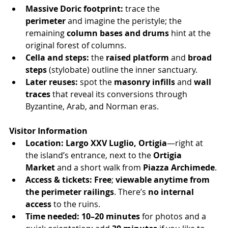
Massive Doric footprint:
 trace the 
perimeter
 and imagine the peristyle; the 
remaining 
column bases and drums
 hint at the 
original forest of columns.
Cella and steps:
 the 
raised platform
 and 
broad 
steps
 (stylobate) outline the inner sanctuary.
Later reuses:
 spot the 
masonry infills
 and 
wall 
traces
 that reveal its conversions through 
Byzantine, Arab, and Norman eras.
Visitor Information
Location:
Largo XXV Luglio, Ortigia
—right at 
the island’s entrance, next to the 
Ortigia 
Market
 and a short walk from 
Piazza Archimede
.
Access & tickets:
Free
; 
viewable anytime from 
the perimeter railings
. There’s 
no internal 
access
 to the ruins.
Time needed:
10–20 minutes
 for photos and a 