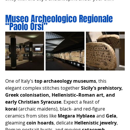
Museo Archeologico Regionale 
“Paolo Orsi”
One of Italy’s 
top archaeology museums
, this 
elegant complex stitches together 
Sicily’s prehistory, 
Greek colonisation, Hellenistic–Roman art, and 
early Christian Syracuse
. Expect a feast of 
korai
 (archaic maidens), black- and red-figure 
ceramics from sites like 
Megara Hyblaea
 and 
Gela
, 
gleaming 
coin hoards
, delicate 
Hellenistic jewelry
, 
Roman portrait busts, and moving 
catacomb 