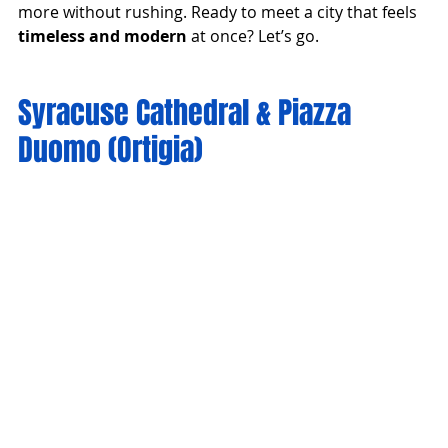
more without rushing. Ready to meet a city that feels 
timeless and modern
 at once? Let’s go.
Syracuse Cathedral & Piazza 
Duomo (Ortigia)