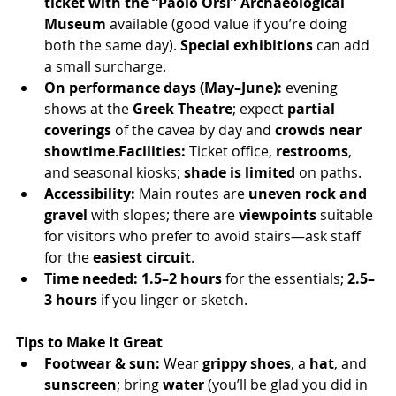
ticket with the “Paolo Orsi” Archaeological 
Museum
 available (good value if you’re doing 
both the same day). 
Special exhibitions
 can add 
a small surcharge.
On performance days (May–June):
 evening 
shows at the 
Greek Theatre
; expect 
partial 
coverings
 of the cavea by day and 
crowds near 
showtime
.
Facilities:
 Ticket office, 
restrooms
, 
and seasonal kiosks; 
shade is limited
 on paths.
Accessibility:
 Main routes are 
uneven rock and 
gravel
 with slopes; there are 
viewpoints
 suitable 
for visitors who prefer to avoid stairs—ask staff 
for the 
easiest circuit
.
Time needed:
1.5–2 hours
 for the essentials; 
2.5–
3 hours
 if you linger or sketch.
Tips to Make It Great
Footwear & sun:
 Wear 
grippy shoes
, a 
hat
, and 
sunscreen
; bring 
water
 (you’ll be glad you did in 