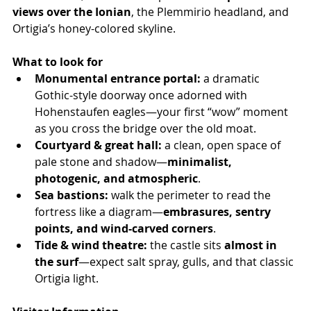
views over the Ionian
, the Plemmirio headland, and 
Ortigia’s honey-colored skyline.
What to look for
Monumental entrance portal:
 a dramatic 
Gothic-style doorway once adorned with 
Hohenstaufen eagles—your first “wow” moment 
as you cross the bridge over the old moat.
Courtyard & great hall:
 a clean, open space of 
pale stone and shadow—
minimalist, 
photogenic, and atmospheric
.
Sea bastions:
 walk the perimeter to read the 
fortress like a diagram—
embrasures, sentry 
points, and wind-carved corners
.
Tide & wind theatre:
 the castle sits 
almost in 
the surf
—expect salt spray, gulls, and that classic 
Ortigia light.