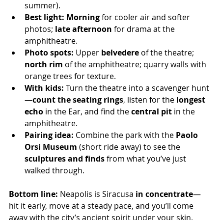
summer).
Best light:
Morning
 for cooler air and softer 
photos; 
late afternoon
 for drama at the 
amphitheatre.
Photo spots:
 Upper 
belvedere
 of the theatre; 
north rim
 of the amphitheatre; quarry walls with 
orange trees for texture.
With kids:
 Turn the theatre into a scavenger hunt
—
count the seating rings
, listen for the 
longest 
echo
 in the Ear, and find the 
central pit
 in the 
amphitheatre.
Pairing idea:
 Combine the park with the 
Paolo 
Orsi Museum
 (short ride away) to see the 
sculptures and finds
 from what you’ve just 
walked through.
Bottom line:
 Neapolis is Siracusa 
in concentrate
—
hit it early, move at a steady pace, and you’ll come 
away with the city’s ancient spirit under your skin.