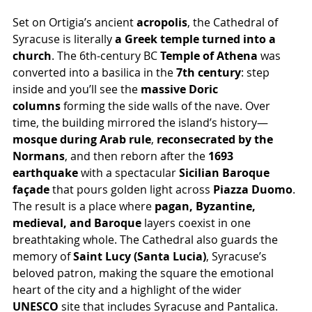
Set on Ortigia’s ancient 
acropolis
, the Cathedral of 
Syracuse is literally 
a Greek temple turned into a 
church
. The 6th-century BC 
Temple of Athena
 was 
converted into a basilica in the 
7th century
: step 
inside and you’ll see the 
massive Doric 
columns
 forming the side walls of the nave. Over 
time, the building mirrored the island’s history—
mosque during Arab rule
, 
reconsecrated by the 
Normans
, and then reborn after the 
1693 
earthquake
 with a spectacular 
Sicilian Baroque 
façade
 that pours golden light across 
Piazza Duomo
. 
The result is a place where 
pagan, Byzantine, 
medieval, and Baroque
 layers coexist in one 
breathtaking whole. The Cathedral also guards the 
memory of 
Saint Lucy (Santa Lucia)
, Syracuse’s 
beloved patron, making the square the emotional 
heart of the city and a highlight of the wider 
UNESCO
 site that includes Syracuse and Pantalica.