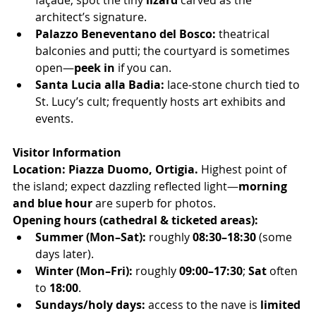
façade; spot the tiny 
lizard
 carved as the 
architect’s signature.
Palazzo Beneventano del Bosco:
 theatrical 
balconies and putti; the courtyard is sometimes 
open—
peek in
 if you can.
Santa Lucia alla Badia:
 lace-stone church tied to 
St. Lucy’s cult; frequently hosts art exhibits and 
events.
Visitor Information
Location:
Piazza Duomo, Ortigia.
 Highest point of 
the island; expect dazzling reflected light—
morning 
and blue hour
 are superb for photos.
Opening hours (cathedral & ticketed areas):
Summer (Mon–Sat):
 roughly 
08:30–18:30
 (some 
days later).
Winter (Mon–Fri):
 roughly 
09:00–17:30
; 
Sat
 often 
to 
18:00
.
Sundays/holy days:
 access to the nave is 
limited 