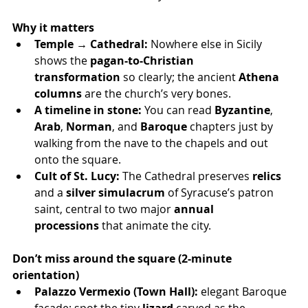
Why it matters
Temple → Cathedral:
 Nowhere else in Sicily 
shows the 
pagan-to-Christian 
transformation
 so clearly; the ancient 
Athena 
columns
 are the church’s very bones.
A timeline in stone:
 You can read 
Byzantine
, 
Arab
, 
Norman
, and 
Baroque
 chapters just by 
walking from the nave to the chapels and out 
onto the square.
Cult of St. Lucy:
 The Cathedral preserves 
relics
and a 
silver simulacrum
 of Syracuse’s patron 
saint, central to two major 
annual 
processions
 that animate the city.
Don’t miss around the square (2-minute 
orientation)
Palazzo Vermexio (Town Hall):
 elegant Baroque 