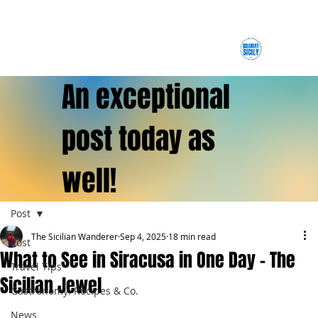
An exceptional
post today as
well!
Post
The Sicilian Wanderer
Sep 4, 2025
18 min read
Post
What to See in Siracusa in One Day – The
Travel Tips
Sicilian Jewel
Gastronomy: Recipes & Co.
News