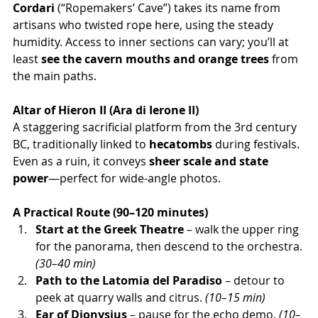
Cordari
 (“Ropemakers’ Cave”) takes its name from 
artisans who twisted rope here, using the steady 
humidity. Access to inner sections can vary; you’ll at 
least 
see the cavern mouths and orange trees
 from 
the main paths.
Altar of Hieron II (Ara di Ierone II)
A staggering sacrificial platform from the 3rd century 
BC, traditionally linked to 
hecatombs
 during festivals. 
Even as a ruin, it conveys 
sheer scale and state 
power
—perfect for wide-angle photos.
A Practical Route (90–120 minutes)
Start at the Greek Theatre
 – walk the upper ring 
for the panorama, then descend to the orchestra. 
(30–40 min)
Path to the Latomia del Paradiso
 – detour to 
peek at quarry walls and citrus. 
(10–15 min)
Ear of Dionysius
 – pause for the echo demo. 
(10–