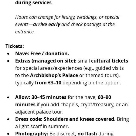
during services
.
Hours can change for liturgy, weddings, or special 
events—
arrive early
 and check postings at the 
entrance.
Tickets:
Nave:
Free / donation.
Extras (managed on site):
 small 
cultural tickets
for special areas/experiences (e.g., guided visits 
to the 
Archbishop’s Palace
 or themed tours), 
typically 
from €3–10
 depending on the option.
Allow:
30–45 minutes
 for the nave; 
60–90 
minutes
 if you add chapels, crypt/treasury, or an 
adjacent palace tour.
Dress code:
Shoulders and knees covered.
 Bring 
a light scarf in summer.
Photography:
 Be discreet; 
no flash
 during 