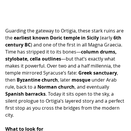
Guarding the gateway to Ortigia, these stark ruins are 
the 
earliest known Doric temple in Sicily
 (early 
6th 
century BC
) and one of the first in all Magna Graecia. 
Time has stripped it to its bones—
column drums, 
stylobate, cella outlines
—but that’s exactly what 
makes it powerful. Over two and a half millennia, the 
temple mirrored Syracuse’s fate: 
Greek sanctuary
, 
then 
Byzantine church
, later 
mosque
 under Arab 
rule, back to a 
Norman church
, and eventually 
Spanish barracks
. Today it sits open to the sky, a 
silent prologue to Ortigia’s layered story and a perfect 
first stop as you cross the bridges from the modern 
city.
What to look for