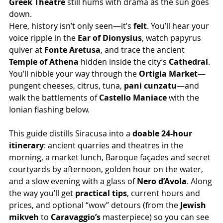
Greek Theatre
 still hums with drama as the sun goes 
down.
Here, history isn’t only seen—it’s 
felt
. You’ll hear your 
voice ripple in the 
Ear of Dionysius
, watch papyrus 
quiver at 
Fonte Aretusa
, and trace the ancient 
Temple of Athena
 hidden inside the city’s 
Cathedral
. 
You’ll nibble your way through the 
Ortigia Market
—
pungent cheeses, citrus, tuna, 
pani cunzatu
—and 
walk the battlements of 
Castello Maniace
 with the 
Ionian flashing below.
This guide distills Siracusa into a 
doable 24-hour 
itinerary
: ancient quarries and theatres in the 
morning, a market lunch, Baroque façades and secret 
courtyards by afternoon, golden hour on the water, 
and a slow evening with a glass of 
Nero d’Avola
. Along 
the way you’ll get 
practical tips
, current hours and 
prices, and optional “wow” detours (from the 
Jewish 
mikveh
 to 
Caravaggio’s
 masterpiece) so you can see 