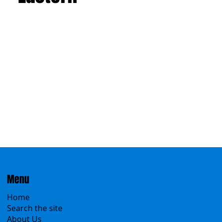
Eastern
Menu