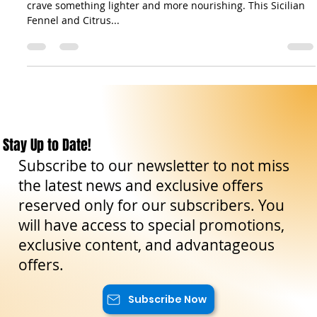
Nutritious Delight
After the indulgence of the holiday season, our bodies often
crave something lighter and more nourishing. This Sicilian
Fennel and Citrus...
Stay Up to Date!
Subscribe to our newsletter to not miss
the latest news and exclusive offers
reserved only for our subscribers. You
will have access to special promotions,
exclusive content, and advantageous
offers.