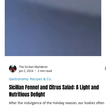
The Sicilian Wanderer
Jan 2, 2024
2 min read
Gastronomy: Recipes & Co.
Sicilian Fennel and Citrus Salad: A Light and