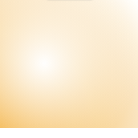
Subscribe Now