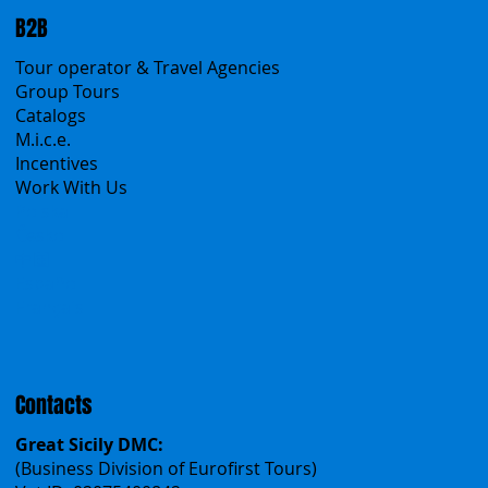
Create your trip
Sicily Virtual Concierge
B2B
Tour operator & Travel Agencies
Group Tours
Catalogs
M.i.c.e.
Incentives
Work With Us
Polska
Česko
中国
Español
Français
Contacts