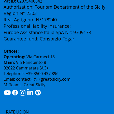
Great Sicily DMC:
(Business Division of Eurofirst Tours)
Vat ID: 02075400842
Authorization: Tourism Department of the Sicily
Region N° 2303
Rea: Agrigento N°178240
Professional liability insurance:
Europe Assistance Italia SpA N°: 9309178
Guarantee fund: Consorzio Fogar
Offices:
Operating:
Via Carmeci 18
Main
: Via Panepinto 8
92022 Cammarata (AG)
Telephone: +39 3500 437 896
Email: contact ( @ ) great-sicily.com
M. Teams: Great-Sicily