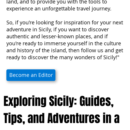
land, and to provide you with the tools to
experience an unforgettable travel journey.
So, if you're looking for inspiration for your next
adventure in Sicily, if you want to discover
authentic and lesser-known places, and if
you're ready to immerse yourself in the culture
and history of the island, then follow us and get
ready to discover the many wonders of Sicily!"
Become an Editor
Exploring Sicily: Guides,
Tips, and Adventures in a