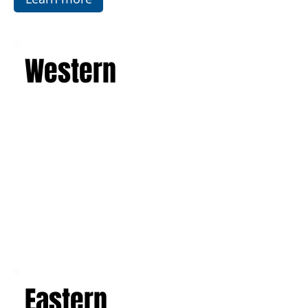
Learn more
Western