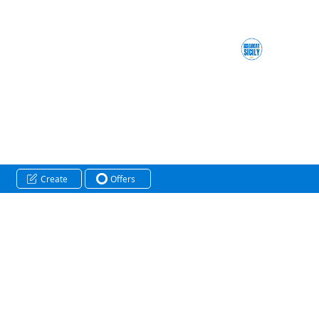
Create
Offers