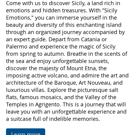
Come with us to discover Sicily, a land rich in
emotions and hidden treasures. With "Sicily
Emotions," you can immerse yourself in the
beauty and diversity of this enchanting island
through an organized journey accompanied by
an expert guide. Depart from Catania or
Palermo and experience the magic of Sicily
from spring to autumn. Breathe in the scents of
the sea and enjoy unforgettable sunsets,
discover the majesty of Mount Etna, the
imposing active volcano, and admire the art and
architecture of the Baroque, Art Nouveau, and
luxurious villas. Explore the picturesque salt
flats, famous mosaics, and the Valley of the
Temples in Agrigento. This is a journey that will
leave you with an unforgettable experience and
a suitcase full of indelible memories.