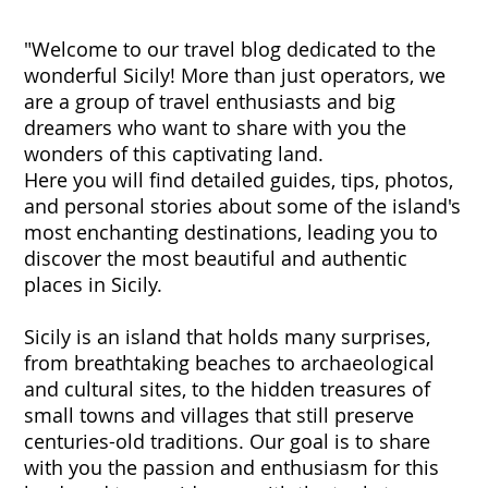
"Welcome to our travel blog dedicated to the
wonderful Sicily! More than just operators, we
are a group of travel enthusiasts and big
dreamers who want to share with you the
wonders of this captivating land.
Here you will find detailed guides, tips, photos,
and personal stories about some of the island's
most enchanting destinations, leading you to
discover the most beautiful and authentic
places in Sicily.
Sicily is an island that holds many surprises,
from breathtaking beaches to archaeological
and cultural sites, to the hidden treasures of
small towns and villages that still preserve
centuries-old traditions. Our goal is to share
with you the passion and enthusiasm for this