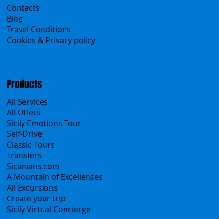
Home
Search the site
About Us
Contacts
Blog
Travel Conditions
Cookies & Privacy policy
Products
All Services
All Offers
Sicily Emotions Tour
Self-Drive
Classic Tours
Transfers
Sicanians.com
A Mountain of Excellenses
All Excursions