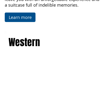
Temples in Agrigento. This is a journey that will
leave you with an unforgettable experience and
a suitcase full of indelible memories.
Learn more
Western