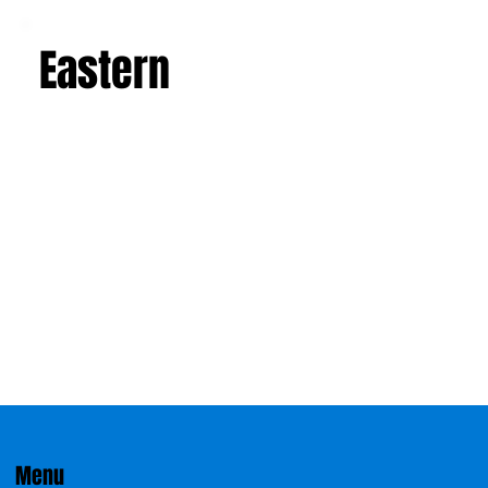
Eastern