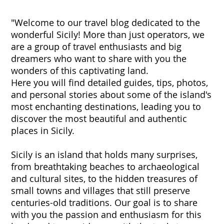
"Welcome to our travel blog dedicated to the
wonderful Sicily! More than just operators, we
are a group of travel enthusiasts and big
dreamers who want to share with you the
wonders of this captivating land.
Here you will find detailed guides, tips, photos,
and personal stories about some of the island's
most enchanting destinations, leading you to
discover the most beautiful and authentic
places in Sicily.
Sicily is an island that holds many surprises,
from breathtaking beaches to archaeological
and cultural sites, to the hidden treasures of
small towns and villages that still preserve
centuries-old traditions. Our goal is to share
with you the passion and enthusiasm for this