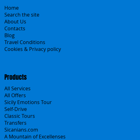
Menu
Home
Search the site
About Us
Contacts
Blog
Travel Conditions
Cookies & Privacy policy
Products
All Services
All Offers
Sicily Emotions Tour
Self-Drive
Classic Tours
Transfers