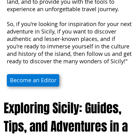
land, and to provide you with the tools to
experience an unforgettable travel journey.
So, if you're looking for inspiration for your next
adventure in Sicily, if you want to discover
authentic and lesser-known places, and if
you're ready to immerse yourself in the culture
and history of the island, then follow us and get
ready to discover the many wonders of Sicily!"
Become an Editor
Exploring Sicily: Guides,
Tips, and Adventures in a