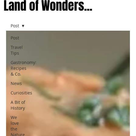
Land of Wonders...
Post
Post
Travel
Tips
Gastronomy:
Recipes
& Co.
News
Curiosities
A Bit of
History
We
love
the
Nature