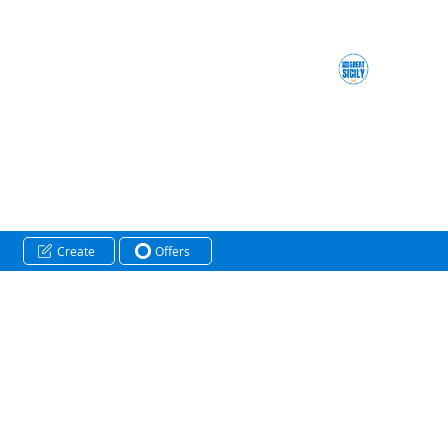
Create
Offers