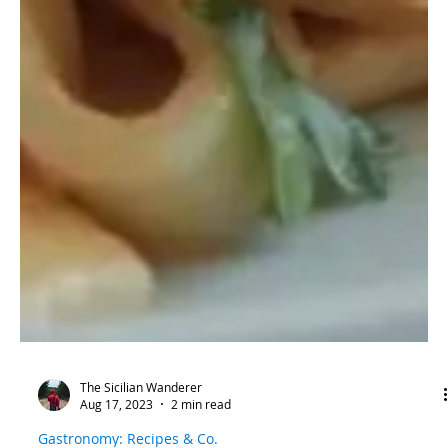
The Sicilian Wanderer