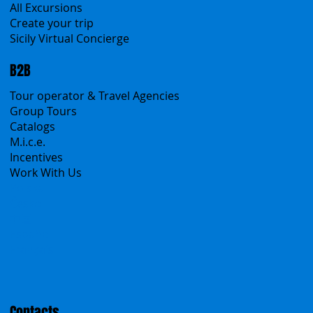
Sicanians.com
A Mountain of Excellenses
All Excursions
Create your trip
Sicily Virtual Concierge
B2B
Tour operator & Travel Agencies
Group Tours
Catalogs
M.i.c.e.
Incentives
Work With Us
Polska
Česko
中国
Español
Français