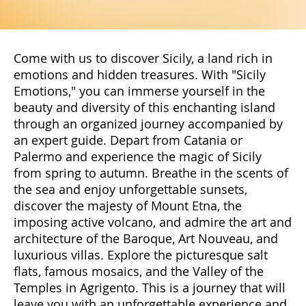
Come with us to discover Sicily, a land rich in
emotions and hidden treasures. With "Sicily
Emotions," you can immerse yourself in the
beauty and diversity of this enchanting island
through an organized journey accompanied by
an expert guide. Depart from Catania or
Palermo and experience the magic of Sicily
from spring to autumn. Breathe in the scents of
the sea and enjoy unforgettable sunsets,
discover the majesty of Mount Etna, the
imposing active volcano, and admire the art and
architecture of the Baroque, Art Nouveau, and
luxurious villas. Explore the picturesque salt
flats, famous mosaics, and the Valley of the