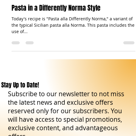
Aug 17, 2023
2 min read
Gastronomy: Recipes & Co.
Pasta in a Differently Norma Style
Today's recipe is "Pasta alla Differently Norma," a variant of
the typical Sicilian pasta alla Norma. This pasta includes the
use of...
Stay Up to Date!
Subscribe to our newsletter to not miss
the latest news and exclusive offers
reserved only for our subscribers. You
will have access to special promotions,