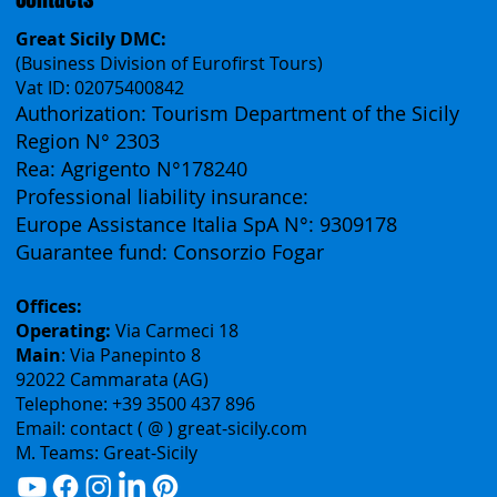
Contacts
Great Sicily DMC:
(Business Division of Eurofirst Tours)
Vat ID: 02075400842
Authorization: Tourism Department of the Sicily
Region N° 2303
Rea: Agrigento N°178240
Professional liability insurance:
Europe Assistance Italia SpA N°: 9309178
Guarantee fund: Consorzio Fogar
Offices:
Operating:
Via Carmeci 18
Main
: Via Panepinto 8
92022 Cammarata (AG)
Telephone: +39 3500 437 896
Email: contact ( @ ) great-sicily.com