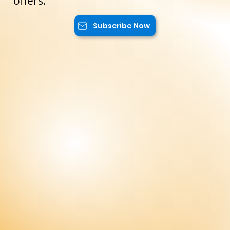
exclusive content, and advantageous
offers.
Subscribe Now