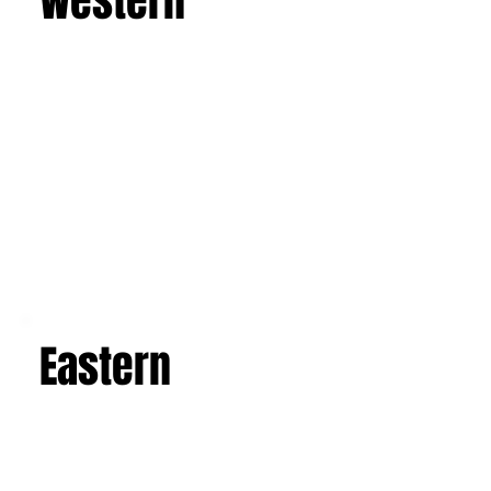
Western
Eastern