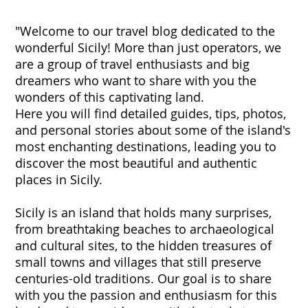
"Welcome to our travel blog dedicated to the
wonderful Sicily! More than just operators, we
are a group of travel enthusiasts and big
dreamers who want to share with you the
wonders of this captivating land.
Here you will find detailed guides, tips, photos,
and personal stories about some of the island's
most enchanting destinations, leading you to
discover the most beautiful and authentic
places in Sicily.
Sicily is an island that holds many surprises,
from breathtaking beaches to archaeological
and cultural sites, to the hidden treasures of
small towns and villages that still preserve
centuries-old traditions. Our goal is to share
with you the passion and enthusiasm for this