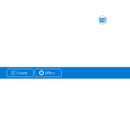
Create
Offers