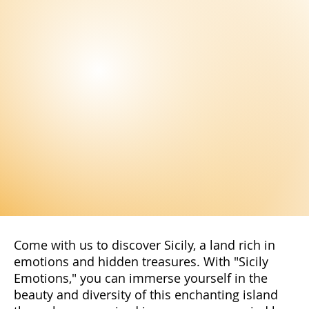
Come with us to discover Sicily, a land rich in
emotions and hidden treasures. With "Sicily