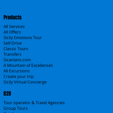
Travel Conditions
Cookies & Privacy policy
Products
All Services
All Offers
Sicily Emotions Tour
Self-Drive
Classic Tours
Transfers
Sicanians.com
A Mountain of Excellenses
All Excursions
Create your trip
Sicily Virtual Concierge
B2B