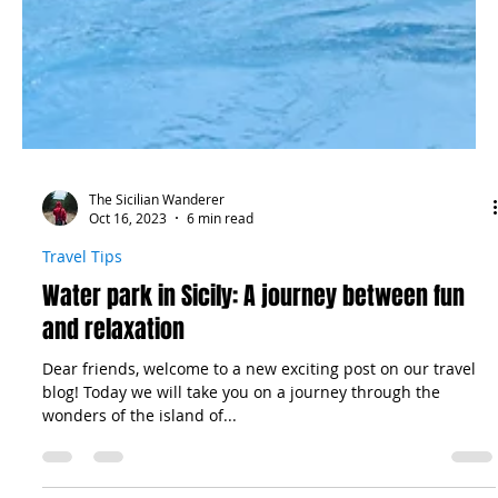
The Sicilian Wanderer
Oct 16, 2023
6 min read
Travel Tips
Water park in Sicily: A journey between fun
and relaxation
Dear friends, welcome to a new exciting post on our travel
blog! Today we will take you on a journey through the
wonders of the island of...