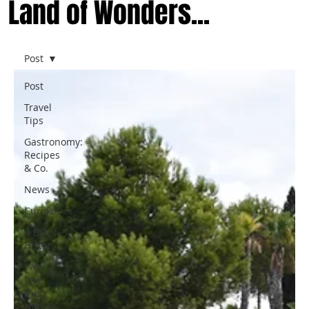
Land of Wonders...
Post
Post
Travel
Tips
Gastronomy:
Recipes
& Co.
News
Curiosities
A Bit of
History
We
love
the
Nature