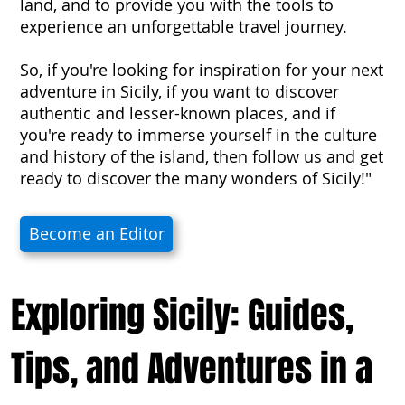
land, and to provide you with the tools to
experience an unforgettable travel journey.
So, if you're looking for inspiration for your next
adventure in Sicily, if you want to discover
authentic and lesser-known places, and if
you're ready to immerse yourself in the culture
and history of the island, then follow us and get
ready to discover the many wonders of Sicily!"
Become an Editor
Exploring Sicily: Guides,
Tips, and Adventures in a