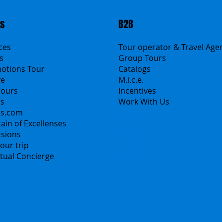
ts
B2B
ices
Tour operator & Travel Age
s
Group Tours
motions Tour
Catalogs
ve
M.i.c.e.
Tours
Incentives
rs
Work With Us
ns.com
Polska
ain of Excellenses
Česko
rsions
中国
our trip
Español
irtual Concierge
Français