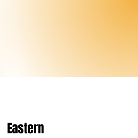
Eastern