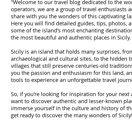
"Welcome to our travel blog dedicated to the won
operators, we are a group of travel enthusiasts
share with you the wonders of this captivating la
Here you will find detailed guides, tips, photos,
some of the island's most enchanting destination
the most beautiful and authentic places in Sicily.
Sicily is an island that holds many surprises, fr
archaeological and cultural sites, to the hidden 
villages that still preserve centuries-old traditio
you the passion and enthusiasm for this land, an
tools to experience an unforgettable travel journ
So, if you're looking for inspiration for your next 
want to discover authentic and lesser-known plac
immerse yourself in the culture and history of th
get ready to discover the many wonders of Sicily