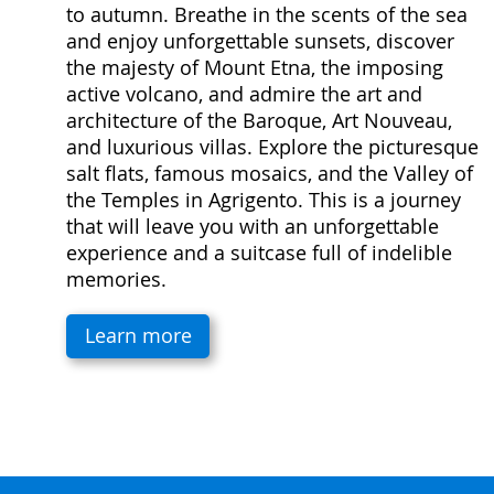
to autumn. Breathe in the scents of the sea
and enjoy unforgettable sunsets, discover
the majesty of Mount Etna, the imposing
active volcano, and admire the art and
architecture of the Baroque, Art Nouveau,
and luxurious villas. Explore the picturesque
salt flats, famous mosaics, and the Valley of
the Temples in Agrigento. This is a journey
that will leave you with an unforgettable
experience and a suitcase full of indelible
memories.
Learn more