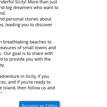
derful Sicily! More than just
 and big dreamers who want to
nd.
 and personal stories about
s, leading you to discover
om breathtaking beaches to
treasures of small towns and
ns. Our goal is to share with
d to provide you with the
ey.
adventure in Sicily, if you
es, and if you're ready to
e island, then follow us and
!"
Become an Editor