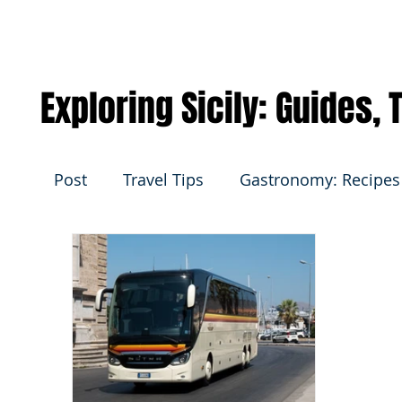
Exploring Sicily: Guides,
Post
Travel Tips
Gastronomy: Recipes