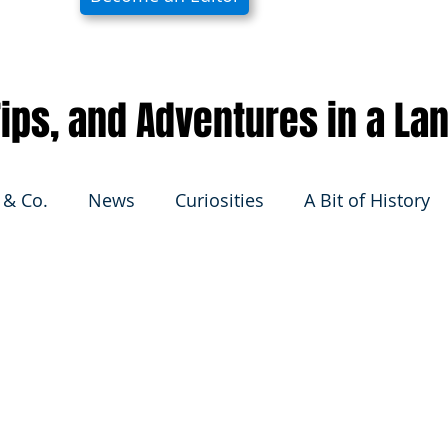
 Tips, and Adventures in a La
 & Co.
News
Curiosities
A Bit of History