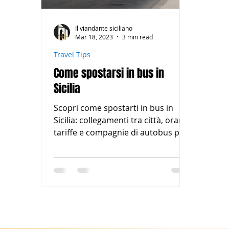
Il viandante siciliano
Mar 18, 2023
3 min read
Travel Tips
Come spostarsi in bus in
Sicilia
Scopri come spostarti in bus in
Sicilia: collegamenti tra città, orari,
tariffe e compagnie di autobus per
esplorare l'isola in modo comodo