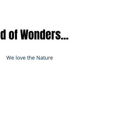
nd of Wonders...
We love the Nature