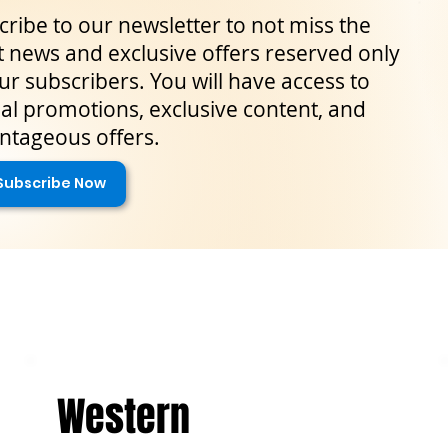
ribe to our newsletter to not miss the
t news and exclusive offers reserved only
ur subscribers. You will have access to
al promotions, exclusive content, and
ntageous offers.
Subscribe Now
Western