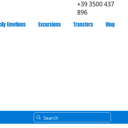
+39 3500 437
896
cily Emotions
Excursions
Transfers
Blog