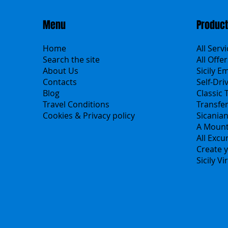
Menu
Produc
Home
All Serv
Search the site
All Offer
About Us
Sicily E
Contacts
Self-Dri
Blog
Classic 
Travel Conditions
Transfe
Cookies & Privacy policy
Sicania
A Mount
All Excu
Create y
Sicily V