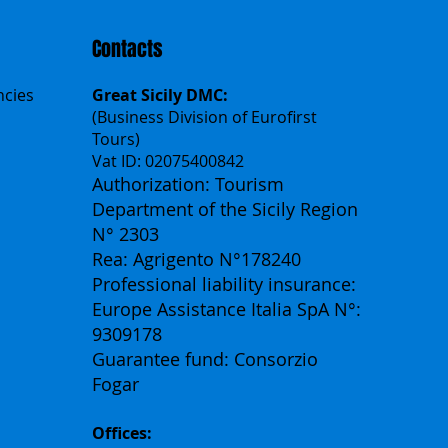
Contacts
ncies
Great Sicily DMC:
(Business Division of Eurofirst
Tours)
Vat ID: 02075400842
Authorization: Tourism
Department of the Sicily Region
N° 2303
Rea: Agrigento N°178240
Professional liability insurance:
Europe Assistance Italia SpA N°:
9309178
Guarantee fund: Consorzio
Fogar
Offices: