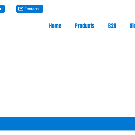
r
Contacts
Home
Products
B2B
Si