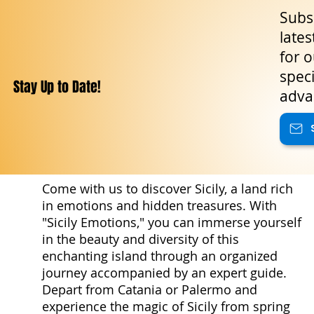
Subsc
lates
for o
speci
Stay Up to Date!
adva
Come with us to discover Sicily, a land rich
in emotions and hidden treasures. With
"Sicily Emotions," you can immerse yourself
in the beauty and diversity of this
enchanting island through an organized
journey accompanied by an expert guide.
Depart from Catania or Palermo and
experience the magic of Sicily from spring