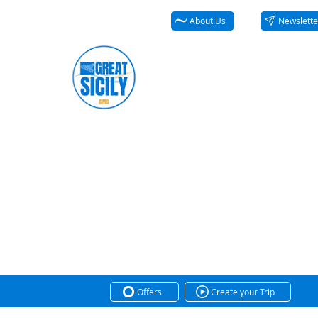
About Us
Newslette
Offers
Create your Trip