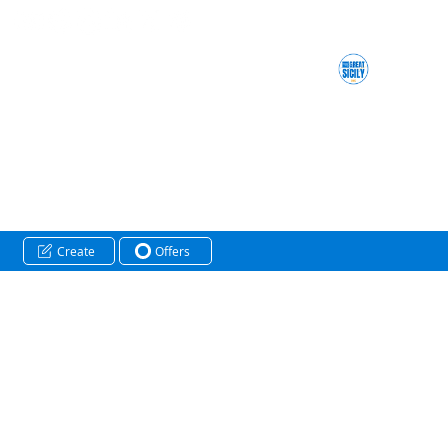
Create
Offers