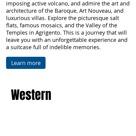
the sea and enjoy unforgettable sunsets,
discover the majesty of Mount Etna, the
imposing active volcano, and admire the art and
architecture of the Baroque, Art Nouveau, and
luxurious villas. Explore the picturesque salt
flats, famous mosaics, and the Valley of the
Temples in Agrigento. This is a journey that will
leave you with an unforgettable experience and
a suitcase full of indelible memories.
Learn more
Western