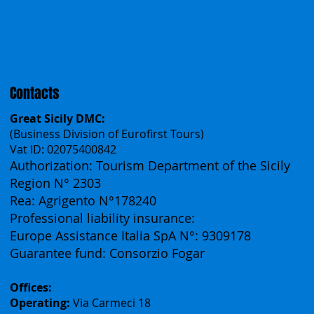
Polska
Česko
中国
Español
Français
Contacts
Great Sicily DMC:
(Business Division of Eurofirst Tours)
Vat ID: 02075400842
Authorization: Tourism Department of the Sicily
Region N° 2303
Rea: Agrigento N°178240
Professional liability insurance:
Europe Assistance Italia SpA N°: 9309178
Guarantee fund: Consorzio Fogar