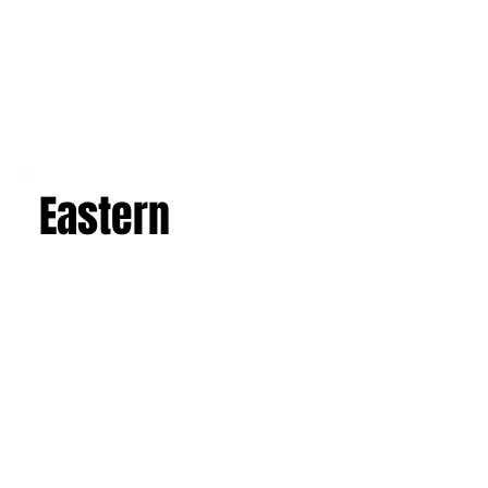
Eastern