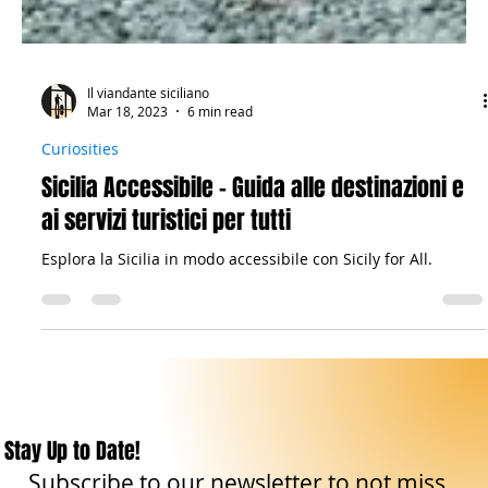
Il viandante siciliano
Mar 18, 2023
6 min read
Curiosities
Sicilia Accessibile - Guida alle destinazioni e
ai servizi turistici per tutti
Esplora la Sicilia in modo accessibile con Sicily for All.