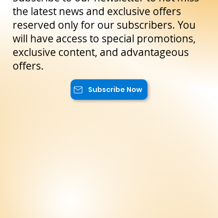
Stay Up to Date!
Subscribe to our newsletter to not miss
the latest news and exclusive offers
reserved only for our subscribers. You
will have access to special promotions,
exclusive content, and advantageous
offers.
Subscribe Now