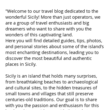
"Welcome to our travel blog dedicated to the
wonderful Sicily! More than just operators, we
are a group of travel enthusiasts and big
dreamers who want to share with you the
wonders of this captivating land.
Here you will find detailed guides, tips, photos,
and personal stories about some of the island's
most enchanting destinations, leading you to
discover the most beautiful and authentic
places in Sicily.
Sicily is an island that holds many surprises,
from breathtaking beaches to archaeological
and cultural sites, to the hidden treasures of
small towns and villages that still preserve
centuries-old traditions. Our goal is to share
with you the passion and enthusiasm for this