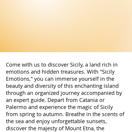
Come with us to discover Sicily, a land rich in
emotions and hidden treasures. With "Sicily
Emotions," you can immerse yourself in the
beauty and diversity of this enchanting island
through an organized journey accompanied by
an expert guide. Depart from Catania or
Palermo and experience the magic of Sicily
from spring to autumn. Breathe in the scents of