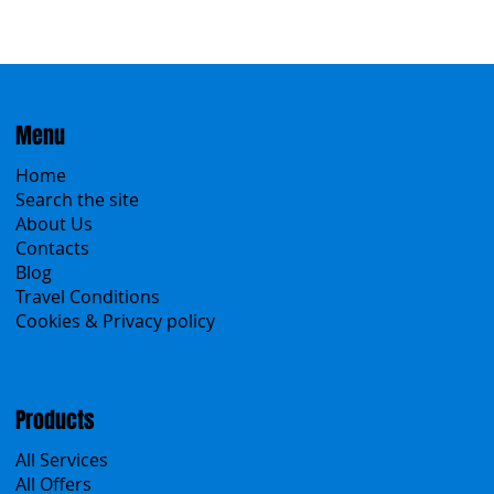
Menu
Home
Search the site
About Us
Contacts
Blog
Travel Conditions
Cookies & Privacy policy
Products