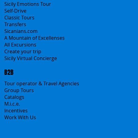
All Services
All Offers
Sicily Emotions Tour
Self-Drive
Classic Tours
Transfers
Sicanians.com
A Mountain of Excellenses
All Excursions
Create your trip
Sicily Virtual Concierge
B2B
Tour operator & Travel Agencies
Group Tours
Catalogs
M.i.c.e.
Incentives
Work With Us