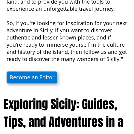
land, and to provide you with the tools to
experience an unforgettable travel journey.
So, if you're looking for inspiration for your next
adventure in Sicily, if you want to discover
authentic and lesser-known places, and if
you're ready to immerse yourself in the culture
and history of the island, then follow us and get
ready to discover the many wonders of Sicily!"
Become an Editor
Exploring Sicily: Guides,
Tips, and Adventures in a