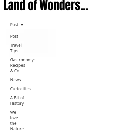
Land of Wonders...
Post
Post
Travel
Tips
Gastronomy:
Recipes
& Co.
News
Curiosities
A Bit of
History
We
love
the
Nature