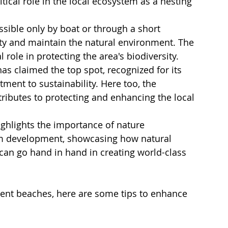
itical role in the local ecosystem as a nesting 
ssible only by boat or through a short 
uty and maintain the natural environment. The 
 role in protecting the area's biodiversity.
has claimed the top spot, recognized for its 
ent to sustainability. Here too, the 
ributes to protecting and enhancing the local 
hlights the importance of nature 
ism development, showcasing how natural 
can go hand in hand in creating world-class 
cent beaches, here are some tips to enhance 