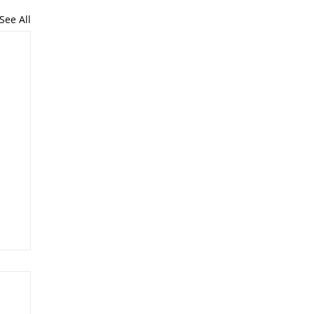
See All