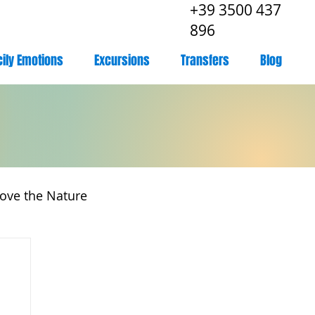
+39 3500 437
896
cily Emotions
Excursions
Transfers
Blog
ove the Nature