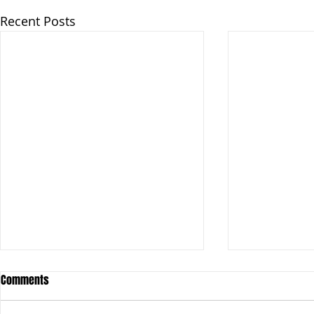
Recent Posts
Comments