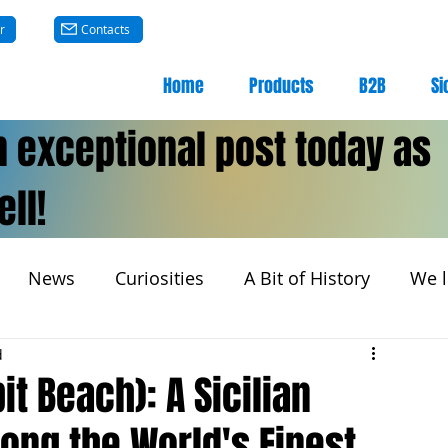
r
Contacts
Home
Products
B2B
Si
n exceptional post today as
ll!
News
Curiosities
A Bit of History
We l
d
it Beach): A Sicilian
ng the World's Finest