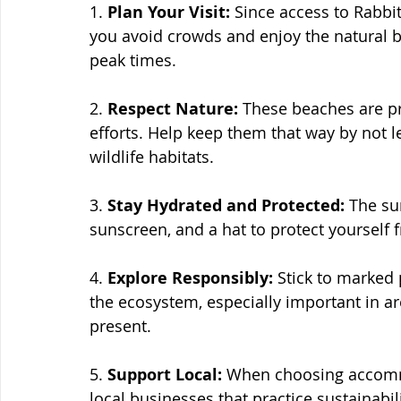
1. 
Plan Your Visit:
 Since access to Rabbi
you avoid crowds and enjoy the natural be
peak times.
2. 
Respect Nature:
 These beaches are p
efforts. Help keep them that way by not l
wildlife habitats.
3. 
Stay Hydrated and Protected:
 The su
sunscreen, and a hat to protect yourself
4. 
Explore Responsibly:
 Stick to marked
the ecosystem, especially important in are
present.
5. 
Support Local:
 When choosing accommo
local businesses that practice sustainabil