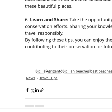
these beautiful places.
6. 
Learn and Share:
 Take the opportunit
conservation efforts. Sharing your knowl
travel responsibly.
By following these tips, you can enjoy the
contributing to their preservation for fut
Sicilia
Agrigento
Sicilian beaches
best beaches
News
Travel Tips