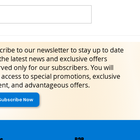
ily: May–June 2026
Blufi Wild Fennel Festival: A
lture, Traditions,
Gourmet Journey into Sicily’s
ribe to our newsletter to stay up to date
imeless Experiences
Madonie Mountains
the latest news and exclusive offers
ved only for our subscribers. You will
access to special promotions, exclusive
ent, and advantageous offers.
Subscribe Now