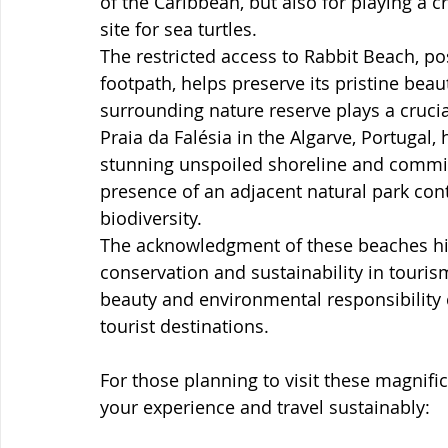
of the Caribbean, but also for playing a cr
site for sea turtles.
The restricted access to Rabbit Beach, po
footpath, helps preserve its pristine bea
surrounding nature reserve plays a crucial
Praia da Falésia in the Algarve, Portugal, 
stunning unspoiled shoreline and commitm
presence of an adjacent natural park cont
biodiversity.
The acknowledgment of these beaches hig
conservation and sustainability in tour
beauty and environmental responsibility 
tourist destinations.
For those planning to visit these magnifi
your experience and travel sustainably: