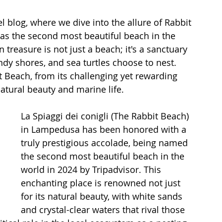
l blog, where we dive into the allure of Rabbit 
as the second most beautiful beach in the 
n treasure is not just a beach; it's a sanctuary 
dy shores, and sea turtles choose to nest. 
 Beach, from its challenging yet rewarding 
atural beauty and marine life.
La Spiaggi dei conigli (The Rabbit Beach) 
in Lampedusa has been honored with a 
truly prestigious accolade, being named 
the second most beautiful beach in the 
world in 2024 by Tripadvisor. This 
enchanting place is renowned not just 
for its natural beauty, with white sands 
and crystal-clear waters that rival those 