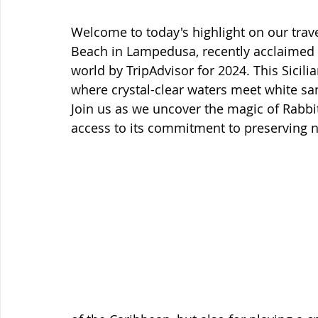
Welcome to today's highlight on our trave
Beach in Lampedusa, recently acclaimed 
world by TripAdvisor for 2024. This Sicilia
where crystal-clear waters meet white san
Join us as we uncover the magic of Rabbit
access to its commitment to preserving n