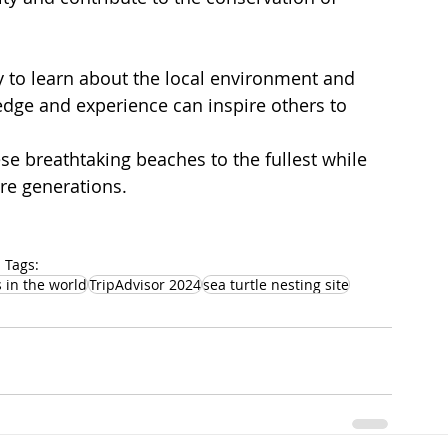
y to learn about the local environment and 
edge and experience can inspire others to 
se breathtaking beaches to the fullest while 
ure generations.
Tags:
 in the world
TripAdvisor 2024
sea turtle nesting site