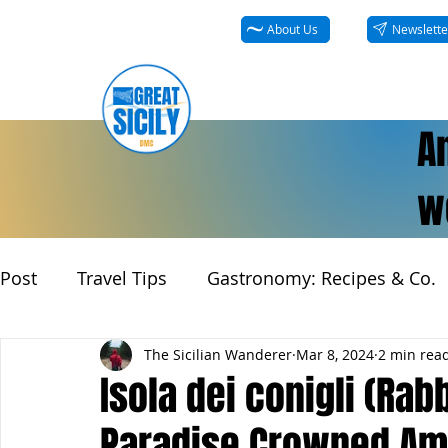
About Us
Newslette
A
we
Post
Travel Tips
Gastronomy: Recipes & Co.
The Sicilian Wanderer
Mar 8, 2024
2 min rea
Isola dei conigli (Rabb
Paradise Crowned Amo