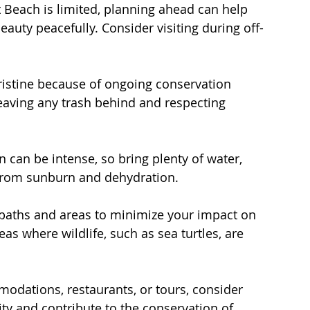
t Beach is limited, planning ahead can help 
auty peacefully. Consider visiting during off-
ristine because of ongoing conservation 
eaving any trash behind and respecting 
n can be intense, so bring plenty of water, 
 from sunburn and dehydration.
 paths and areas to minimize your impact on 
as where wildlife, such as sea turtles, are 
dations, restaurants, or tours, consider 
ity and contribute to the conservation of 