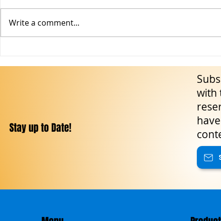
Write a comment...
The Feast of Gesù Nazareno in
Events in Sic
San Giovanni Gemini: Sicily’s
Calendar of Cu
Subsc
Majestic Triumph of Faith,
Nature and T
Folklore and Living Tradition
with 
reser
have 
Stay up to Date!
cont