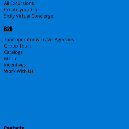
Sicanians.com
A Mountain of Excellenses
All Excursions
Create your trip
Sicily Virtual Concierge
B2B
Tour operator & Travel Agencies
Group Tours
Catalogs
M.i.c.e.
Incentives
Work With Us
Polska
Česko
中国
Español
Français