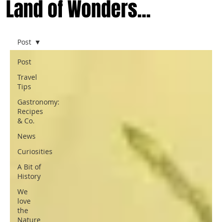
Land of Wonders...
Post
Post
Travel
Tips
Gastronomy:
Recipes
& Co.
News
Curiosities
A Bit of
History
We
love
the
Nature