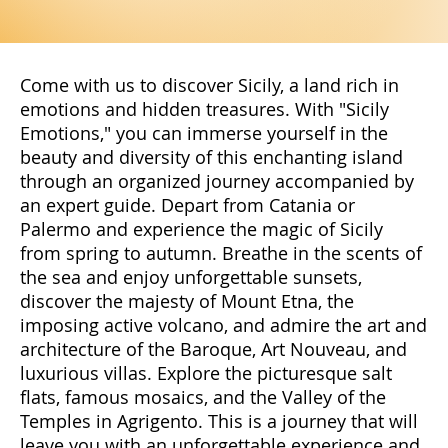
Come with us to discover Sicily, a land rich in
emotions and hidden treasures. With "Sicily
Emotions," you can immerse yourself in the
beauty and diversity of this enchanting island
through an organized journey accompanied by
an expert guide. Depart from Catania or
Palermo and experience the magic of Sicily
from spring to autumn. Breathe in the scents of
the sea and enjoy unforgettable sunsets,
discover the majesty of Mount Etna, the
imposing active volcano, and admire the art and
architecture of the Baroque, Art Nouveau, and
luxurious villas. Explore the picturesque salt
flats, famous mosaics, and the Valley of the