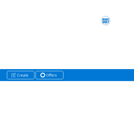
Create
Offers