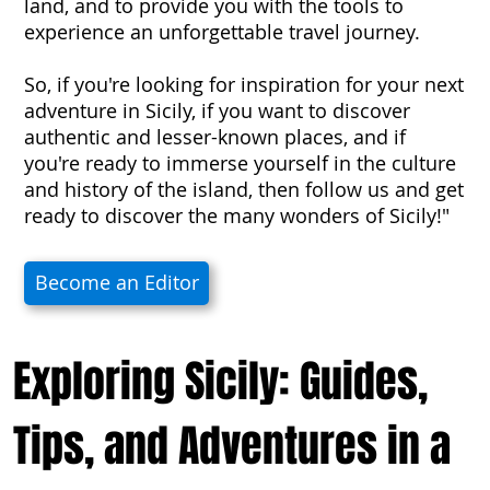
land, and to provide you with the tools to
experience an unforgettable travel journey.
So, if you're looking for inspiration for your next
adventure in Sicily, if you want to discover
authentic and lesser-known places, and if
you're ready to immerse yourself in the culture
and history of the island, then follow us and get
ready to discover the many wonders of Sicily!"
Become an Editor
Exploring Sicily: Guides,
Tips, and Adventures in a