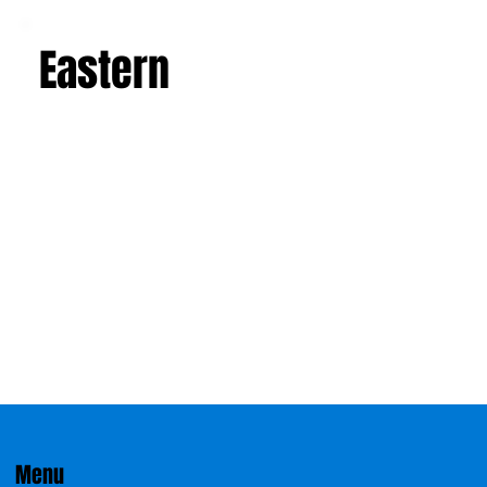
Eastern