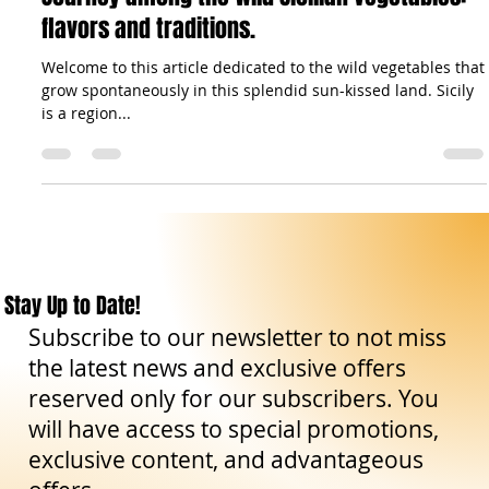
Gastronomy: Recipes & Co.
Journey among the wild Sicilian vegetables:
flavors and traditions.
Welcome to this article dedicated to the wild vegetables that
grow spontaneously in this splendid sun-kissed land. Sicily
is a region...
Stay Up to Date!
Subscribe to our newsletter to not miss
the latest news and exclusive offers
reserved only for our subscribers. You
will have access to special promotions,