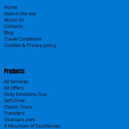
Menu
Home
Search the site
About Us
Contacts
Blog
Travel Conditions
Cookies & Privacy policy
Products
All Services
All Offers
Sicily Emotions Tour
Self-Drive
Classic Tours
Transfers