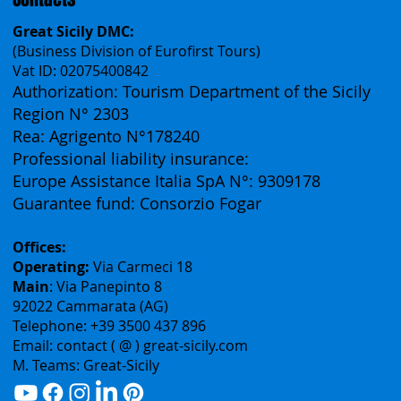
Contacts
Great Sicily DMC:
(Business Division of Eurofirst Tours)
Vat ID: 02075400842
Authorization: Tourism Department of the Sicily
Region N° 2303
Rea: Agrigento N°178240
Professional liability insurance:
Europe Assistance Italia SpA N°: 9309178
Guarantee fund: Consorzio Fogar
Offices:
Operating:
Via Carmeci 18
Main
: Via Panepinto 8
92022 Cammarata (AG)
Telephone: +39 3500 437 896
Email: contact ( @ ) great-sicily.com