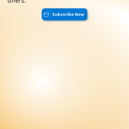
exclusive content, and advantageous
offers.
Subscribe Now