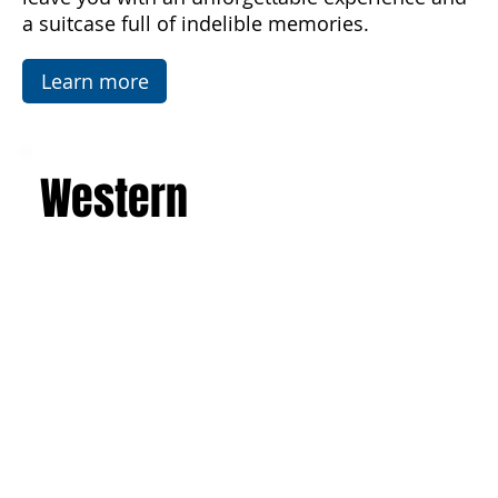
Temples in Agrigento. This is a journey that will
leave you with an unforgettable experience and
a suitcase full of indelible memories.
Learn more
Western