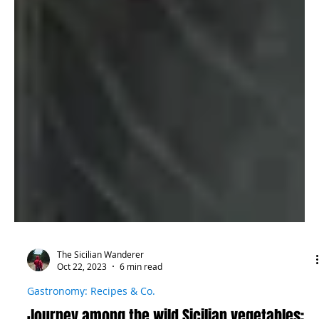
The Sicilian Wanderer
Oct 22, 2023
6 min read