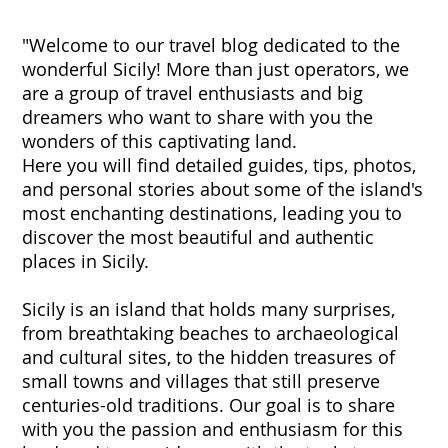
"Welcome to our travel blog dedicated to the
wonderful Sicily! More than just operators, we
are a group of travel enthusiasts and big
dreamers who want to share with you the
wonders of this captivating land.
Here you will find detailed guides, tips, photos,
and personal stories about some of the island's
most enchanting destinations, leading you to
discover the most beautiful and authentic
places in Sicily.
Sicily is an island that holds many surprises,
from breathtaking beaches to archaeological
and cultural sites, to the hidden treasures of
small towns and villages that still preserve
centuries-old traditions. Our goal is to share
with you the passion and enthusiasm for this