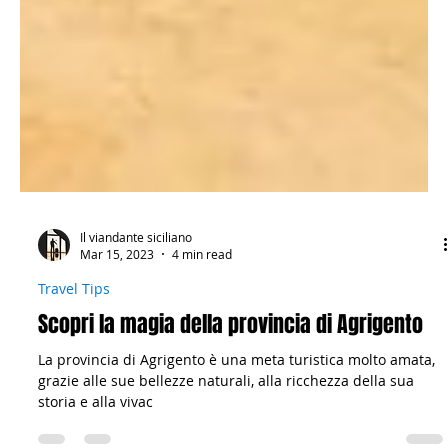
Il viandante siciliano
Mar 15, 2023
4 min read
Travel Tips
Scopri la magia della provincia di Agrigento
La provincia di Agrigento è una meta turistica molto amata,
grazie alle sue bellezze naturali, alla ricchezza della sua