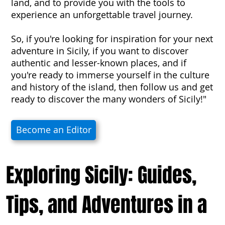
land, and to provide you with the tools to
experience an unforgettable travel journey.
So, if you're looking for inspiration for your next
adventure in Sicily, if you want to discover
authentic and lesser-known places, and if
you're ready to immerse yourself in the culture
and history of the island, then follow us and get
ready to discover the many wonders of Sicily!"
Become an Editor
Exploring Sicily: Guides,
Tips, and Adventures in a