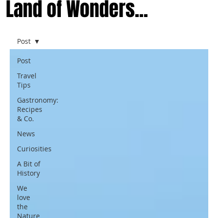
Land of Wonders...
Post
Post
Travel
Tips
Gastronomy:
Recipes
& Co.
News
Curiosities
A Bit of
History
We
love
the
Nature