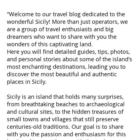
"Welcome to our travel blog dedicated to the
wonderful Sicily! More than just operators, we
are a group of travel enthusiasts and big
dreamers who want to share with you the
wonders of this captivating land.
Here you will find detailed guides, tips, photos,
and personal stories about some of the island's
most enchanting destinations, leading you to
discover the most beautiful and authentic
places in Sicily.
Sicily is an island that holds many surprises,
from breathtaking beaches to archaeological
and cultural sites, to the hidden treasures of
small towns and villages that still preserve
centuries-old traditions. Our goal is to share
with you the passion and enthusiasm for this