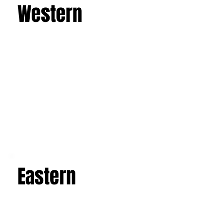
Western
Eastern