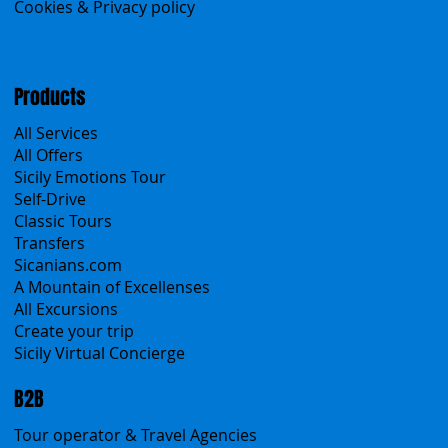
Contacts
Blog
Travel Conditions
Cookies & Privacy policy
Products
All Services
All Offers
Sicily Emotions Tour
Self-Drive
Classic Tours
Transfers
Sicanians.com
A Mountain of Excellenses
All Excursions
Create your trip
Sicily Virtual Concierge