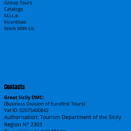
B2B
Tour operator & Travel Agencies
Group Tours
Catalogs
M.i.c.e.
Incentives
Work With Us
Polska
Česko
中国
Español
Français
Contacts
Great Sicily DMC:
(Business Division of Eurofirst Tours)
Vat ID: 02075400842