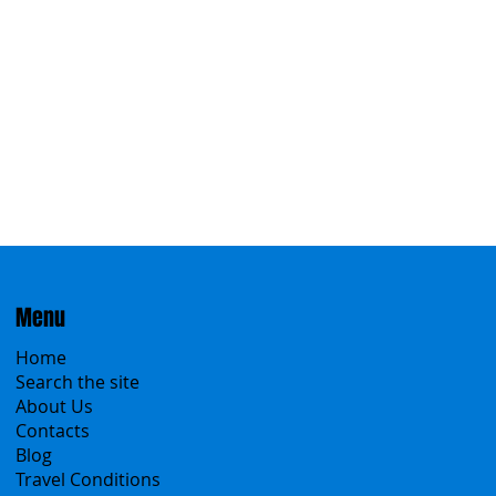
Menu
Home
Search the site
About Us