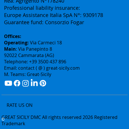
Authorization: Tourism Department of the Sicily
Region N° 2303
Rea: Agrigento N°178240
Professional liability insurance:
Europe Assistance Italia SpA N°: 9309178
Guarantee fund: Consorzio Fogar
Offices:
Operating:
Via Carmeci 18
Main
: Via Panepinto 8
92022 Cammarata (AG)
Telephone: +39 3500 437 896
Email: contact ( @ ) great-sicily.com
M. Teams: Great-Sicily
RATE US ON