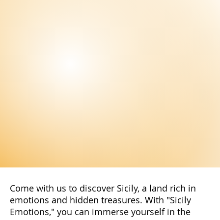
Come with us to discover Sicily, a land rich in