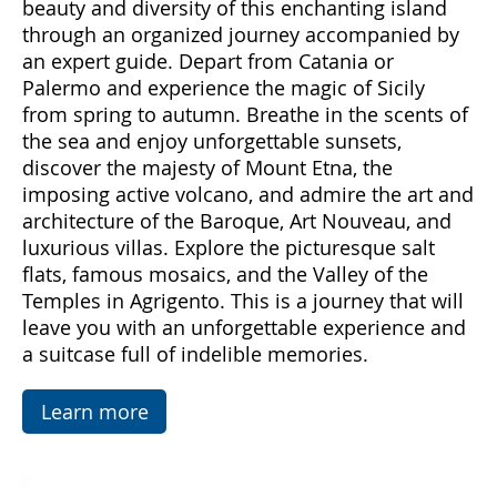
emotions and hidden treasures. With "Sicily
Emotions," you can immerse yourself in the
beauty and diversity of this enchanting island
through an organized journey accompanied by
an expert guide. Depart from Catania or
Palermo and experience the magic of Sicily
from spring to autumn. Breathe in the scents of
the sea and enjoy unforgettable sunsets,
discover the majesty of Mount Etna, the
imposing active volcano, and admire the art and
architecture of the Baroque, Art Nouveau, and
luxurious villas. Explore the picturesque salt
flats, famous mosaics, and the Valley of the
Temples in Agrigento. This is a journey that will
leave you with an unforgettable experience and
a suitcase full of indelible memories.
Learn more