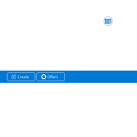
Create
Offers