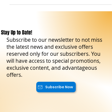
storia e alla vivac
Stay Up to Date!
Subscribe to our newsletter to not miss
the latest news and exclusive offers
reserved only for our subscribers. You
will have access to special promotions,
exclusive content, and advantageous
offers.
Subscribe Now