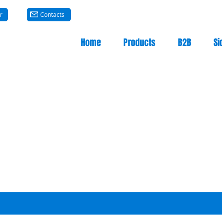
r
Contacts
Home
Products
B2B
Si