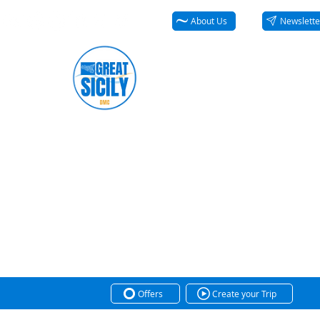
About Us
Newslette
Offers
Create your Trip