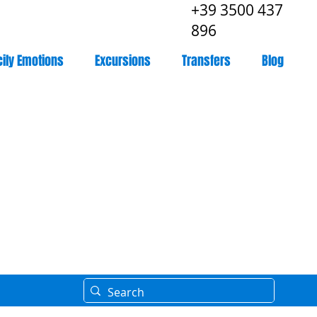
+39 3500 437
896
cily Emotions
Excursions
Transfers
Blog