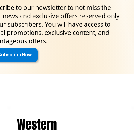
ribe to our newsletter to not miss the
t news and exclusive offers reserved only
ur subscribers. You will have access to
al promotions, exclusive content, and
ntageous offers.
Subscribe Now
Western