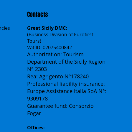
Contacts
ncies
Great Sicily DMC:
(Business Division of Eurofirst
Tours)
Vat ID: 02075400842
Authorization: Tourism
Department of the Sicily Region
N° 2303
Rea: Agrigento N°178240
Professional liability insurance:
Europe Assistance Italia SpA N°:
9309178
Guarantee fund: Consorzio
Fogar
Offices: