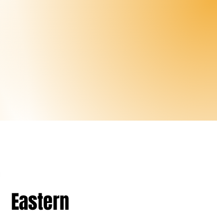
Eastern