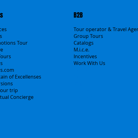
ts
B2B
ices
Tour operator & Travel Age
s
Group Tours
motions Tour
Catalogs
ve
M.i.c.e.
Tours
Incentives
rs
Work With Us
ns.com
Polska
ain of Excellenses
Česko
rsions
中国
our trip
Español
irtual Concierge
Français