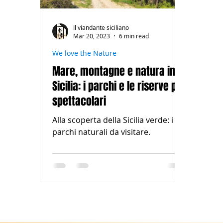
Il viandante siciliano
Mar 20, 2023
6 min read
We love the Nature
Mare, montagne e natura in
Sicilia: i parchi e le riserve più
spettacolari
Alla scoperta della Sicilia verde: i
parchi naturali da visitare.