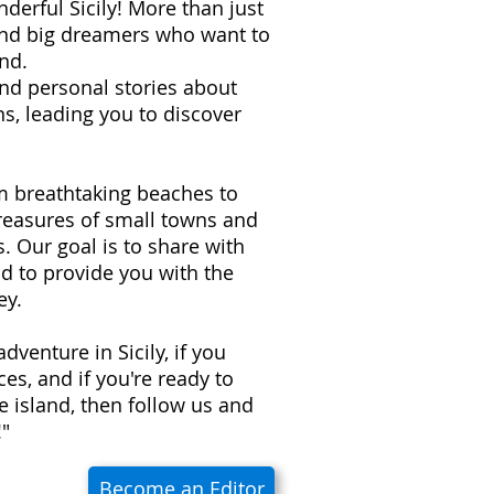
derful Sicily! More than just
 and big dreamers who want to
nd.
 and personal stories about
s, leading you to discover
om breathtaking beaches to
treasures of small towns and
ns. Our goal is to share with
d to provide you with the
ey.
adventure in Sicily, if you
es, and if you're ready to
e island, then follow us and
!"
Become an Editor