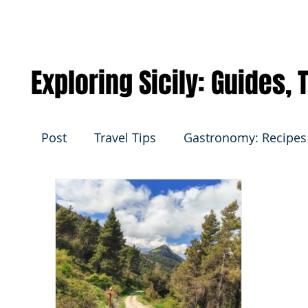
Exploring Sicily: Guides,
Post
Travel Tips
Gastronomy: Recipes