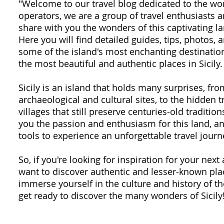
"Welcome to our travel blog dedicated to the won
operators, we are a group of travel enthusiasts
share with you the wonders of this captivating la
Here you will find detailed guides, tips, photos,
some of the island's most enchanting destination
the most beautiful and authentic places in Sicily.
Sicily is an island that holds many surprises, fr
archaeological and cultural sites, to the hidden 
villages that still preserve centuries-old traditio
you the passion and enthusiasm for this land, an
tools to experience an unforgettable travel journ
So, if you're looking for inspiration for your next 
want to discover authentic and lesser-known plac
immerse yourself in the culture and history of th
get ready to discover the many wonders of Sicily