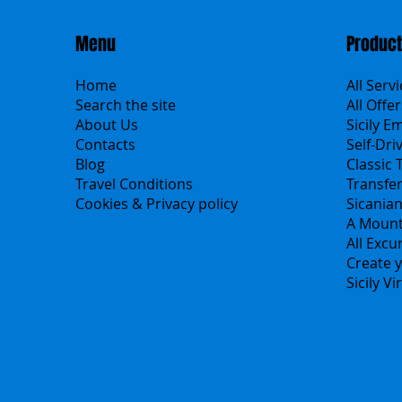
Menu
Produc
Home
All Serv
Search the site
All Offer
About Us
Sicily E
Contacts
Self-Dri
Blog
Classic 
Travel Conditions
Transfe
Cookies & Privacy policy
Sicania
A Mount
All Excu
Create y
Sicily V