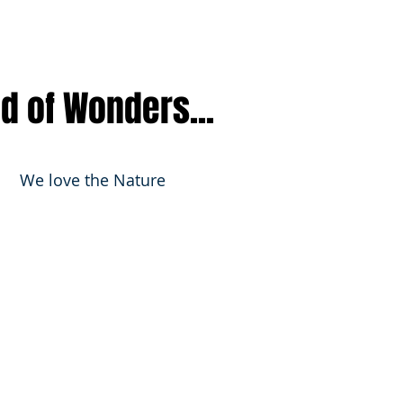
nd of Wonders...
We love the Nature