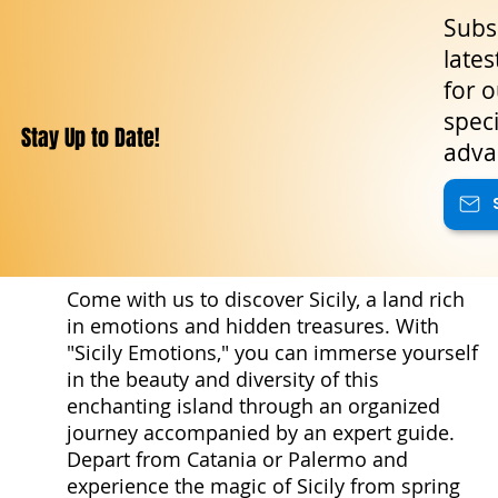
Subsc
lates
for o
speci
Stay Up to Date!
adva
Come with us to discover Sicily, a land rich
in emotions and hidden treasures. With
"Sicily Emotions," you can immerse yourself
in the beauty and diversity of this
enchanting island through an organized
journey accompanied by an expert guide.
Depart from Catania or Palermo and
experience the magic of Sicily from spring