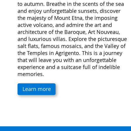
to autumn. Breathe in the scents of the sea
and enjoy unforgettable sunsets, discover
the majesty of Mount Etna, the imposing
active volcano, and admire the art and
architecture of the Baroque, Art Nouveau,
and luxurious villas. Explore the picturesque
salt flats, famous mosaics, and the Valley of
the Temples in Agrigento. This is a journey
that will leave you with an unforgettable
experience and a suitcase full of indelible
memories.
Learn more