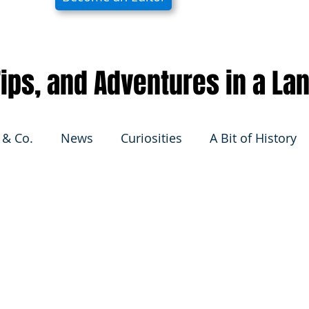
 Tips, and Adventures in a La
 & Co.
News
Curiosities
A Bit of History