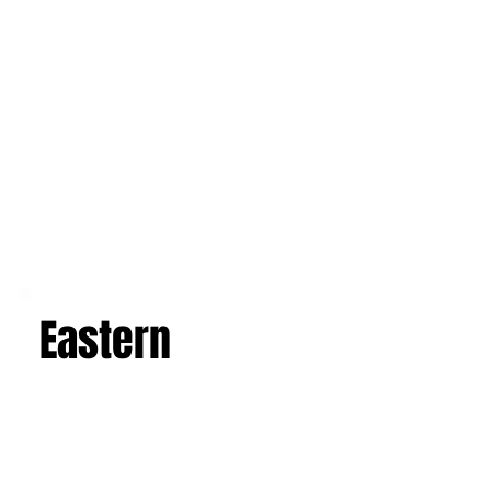
Western
Eastern