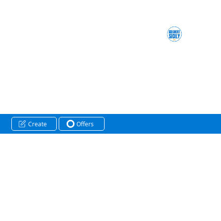
Create
Offers