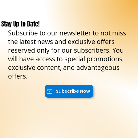
Stay Up to Date!
Subscribe to our newsletter to not miss
the latest news and exclusive offers
reserved only for our subscribers. You
will have access to special promotions,
exclusive content, and advantageous
offers.
Subscribe Now