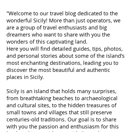
"Welcome to our travel blog dedicated to the
wonderful Sicily! More than just operators, we
are a group of travel enthusiasts and big
dreamers who want to share with you the
wonders of this captivating land.
Here you will find detailed guides, tips, photos,
and personal stories about some of the island's
most enchanting destinations, leading you to
discover the most beautiful and authentic
places in Sicily.
Sicily is an island that holds many surprises,
from breathtaking beaches to archaeological
and cultural sites, to the hidden treasures of
small towns and villages that still preserve
centuries-old traditions. Our goal is to share
with you the passion and enthusiasm for this