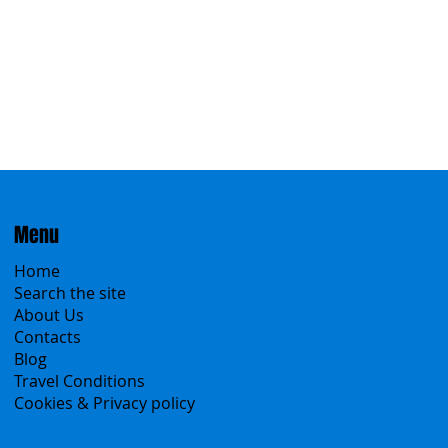
Menu
Home
Search the site
About Us
Contacts
Blog
Travel Conditions