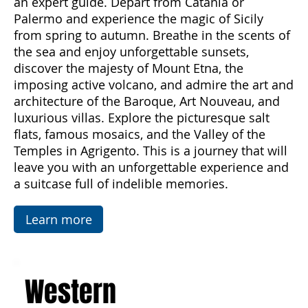
beauty and diversity of this enchanting island
through an organized journey accompanied by
an expert guide. Depart from Catania or
Palermo and experience the magic of Sicily
from spring to autumn. Breathe in the scents of
the sea and enjoy unforgettable sunsets,
discover the majesty of Mount Etna, the
imposing active volcano, and admire the art and
architecture of the Baroque, Art Nouveau, and
luxurious villas. Explore the picturesque salt
flats, famous mosaics, and the Valley of the
Temples in Agrigento. This is a journey that will
leave you with an unforgettable experience and
a suitcase full of indelible memories.
Learn more