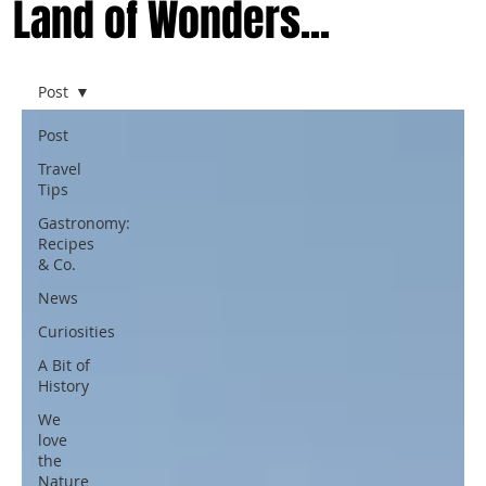
Land of Wonders...
Post
Post
Travel
Tips
Gastronomy:
Recipes
& Co.
News
Curiosities
A Bit of
History
We
love
the
Nature