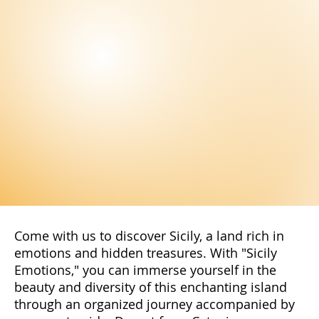
Come with us to discover Sicily, a land rich in
emotions and hidden treasures. With "Sicily
Emotions," you can immerse yourself in the