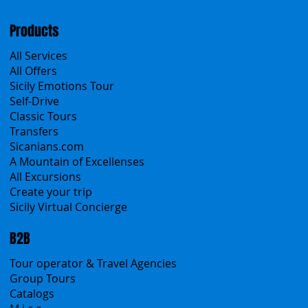
Cookies & Privacy policy
Products
All Services
All Offers
Sicily Emotions Tour
Self-Drive
Classic Tours
Transfers
Sicanians.com
A Mountain of Excellenses
All Excursions
Create your trip
Sicily Virtual Concierge
B2B
Tour operator & Travel Agencies