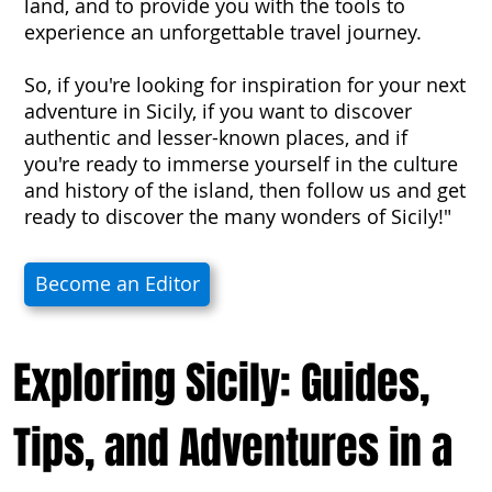
land, and to provide you with the tools to
experience an unforgettable travel journey.
So, if you're looking for inspiration for your next
adventure in Sicily, if you want to discover
authentic and lesser-known places, and if
you're ready to immerse yourself in the culture
and history of the island, then follow us and get
ready to discover the many wonders of Sicily!"
Become an Editor
Exploring Sicily: Guides,
Tips, and Adventures in a