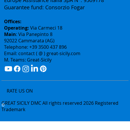
Rea: Agrigento N°178240
Professional liability insurance:
Europe Assistance Italia SpA N°: 9309178
Guarantee fund: Consorzio Fogar
Offices:
Operating:
Via Carmeci 18
Main
: Via Panepinto 8
92022 Cammarata (AG)
Telephone: +39 3500 437 896
Email: contact ( @ ) great-sicily.com
M. Teams: Great-Sicily
RATE US ON
GREAT SICILY DMC All rights reserved 2026 Registered
©
Trademark