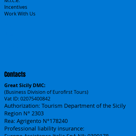
Group Tours
Catalogs
M.i.c.e.
Incentives
Work With Us
Polska
Česko
中国
Español
Français
Contacts
Great Sicily DMC:
(Business Division of Eurofirst Tours)
Vat ID: 02075400842
Authorization: Tourism Department of the Sicily
Region N° 2303