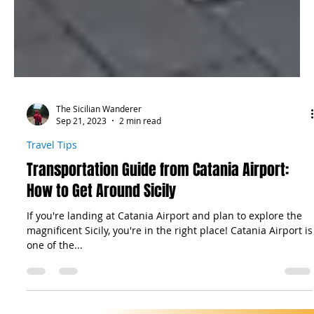
The Sicilian Wanderer
Sep 21, 2023
2 min read
Travel Tips
Transportation Guide from Catania Airport:
How to Get Around Sicily
If you're landing at Catania Airport and plan to explore the
magnificent Sicily, you're in the right place! Catania Airport is
one of the...