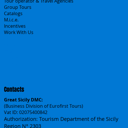
B2B
Tour operator & Travel Agencies
Group Tours
Catalogs
M.i.c.e.
Incentives
Work With Us
Polska
Česko
中国
Español
Français
Contacts
Great Sicily DMC:
(Business Division of Eurofirst Tours)