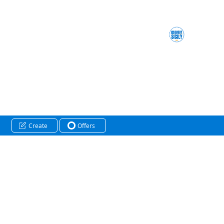
Create
Offers