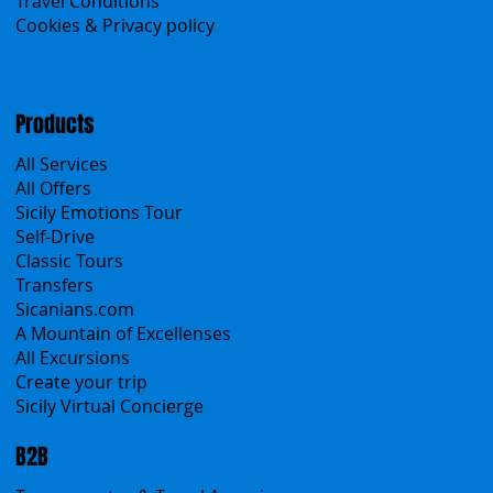
Contacts
Blog
Travel Conditions
Cookies & Privacy policy
Products
All Services
All Offers
Sicily Emotions Tour
Self-Drive
Classic Tours
Transfers
Sicanians.com
A Mountain of Excellenses
All Excursions
Create your trip
Sicily Virtual Concierge