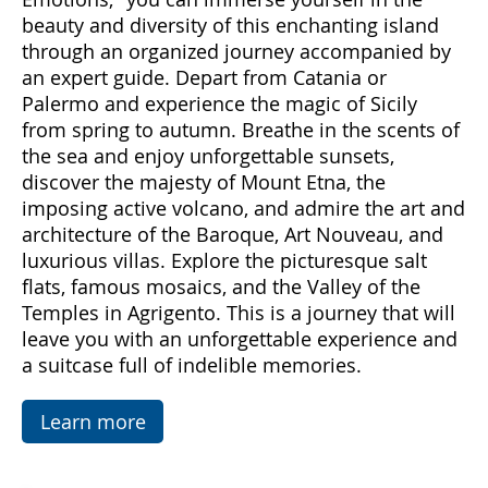
Come with us to discover Sicily, a land rich in
emotions and hidden treasures. With "Sicily
Emotions," you can immerse yourself in the
beauty and diversity of this enchanting island
through an organized journey accompanied by
an expert guide. Depart from Catania or
Palermo and experience the magic of Sicily
from spring to autumn. Breathe in the scents of
the sea and enjoy unforgettable sunsets,
discover the majesty of Mount Etna, the
imposing active volcano, and admire the art and
architecture of the Baroque, Art Nouveau, and
luxurious villas. Explore the picturesque salt
flats, famous mosaics, and the Valley of the
Temples in Agrigento. This is a journey that will
leave you with an unforgettable experience and
a suitcase full of indelible memories.
Learn more