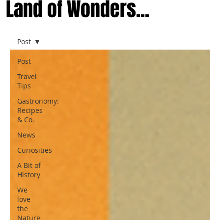
Land of Wonders...
Post
Post
Travel
Tips
Gastronomy:
Recipes
& Co.
News
Curiosities
A Bit of
History
We
love
the
Nature