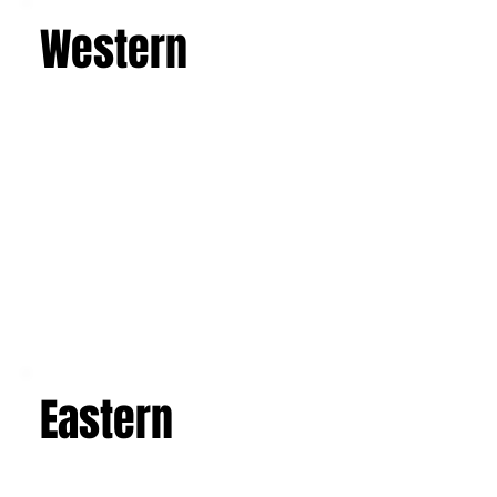
Western
Eastern