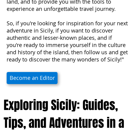
land, and to provide you with the tools to
experience an unforgettable travel journey.
So, if you're looking for inspiration for your next
adventure in Sicily, if you want to discover
authentic and lesser-known places, and if
you're ready to immerse yourself in the culture
and history of the island, then follow us and get
ready to discover the many wonders of Sicily!"
Become an Editor
Exploring Sicily: Guides,
Tips, and Adventures in a