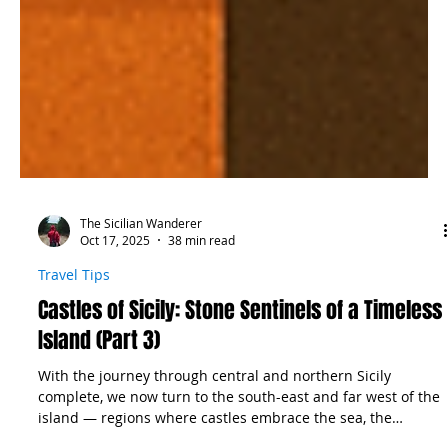
The Sicilian Wanderer
Oct 17, 2025
38 min read
Travel Tips
Castles of Sicily: Stone Sentinels of a Timeless
Island (Part 3)
With the journey through central and northern Sicily