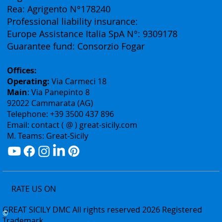
Vat ID: 02075400842
Authorization: Tourism Department of the Sicily
Region N° 2303
Rea: Agrigento N°178240
Professional liability insurance:
Europe Assistance Italia SpA N°: 9309178
Guarantee fund: Consorzio Fogar
Offices:
Operating:
Via Carmeci 18
Main
: Via Panepinto 8
92022 Cammarata (AG)
Telephone: +39 3500 437 896
Email: contact ( @ ) great-sicily.com
M. Teams: Great-Sicily
RATE US ON