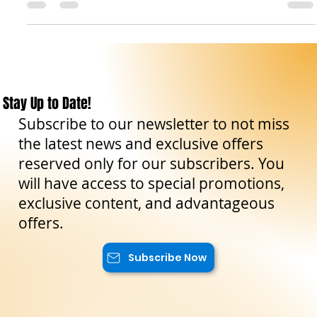
complete, we now turn to the south-east and far west of the
island — regions where castles embrace the sea, the
countryside, and the winds of history. In Ragusa , the
magnificent Donnafugata Castle welcomes us with its 122
rooms and aristocratic halls, a true palace of nobility and
legend. Moving northward, the province of Siracusa reveals
treasures of incomparable variety: the ancient Euryalus
Fortress , one of the fine
Stay Up to Date!
Subscribe to our newsletter to not miss
the latest news and exclusive offers
reserved only for our subscribers. You
will have access to special promotions,
exclusive content, and advantageous
offers.
Subscribe Now