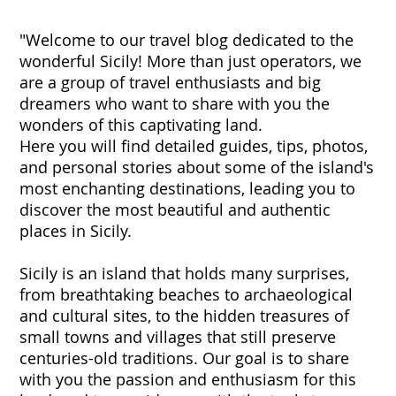
"Welcome to our travel blog dedicated to the
wonderful Sicily! More than just operators, we
are a group of travel enthusiasts and big
dreamers who want to share with you the
wonders of this captivating land.
Here you will find detailed guides, tips, photos,
and personal stories about some of the island's
most enchanting destinations, leading you to
discover the most beautiful and authentic
places in Sicily.
Sicily is an island that holds many surprises,
from breathtaking beaches to archaeological
and cultural sites, to the hidden treasures of
small towns and villages that still preserve
centuries-old traditions. Our goal is to share
with you the passion and enthusiasm for this