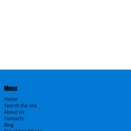
Menu
Home
Search the site
About Us