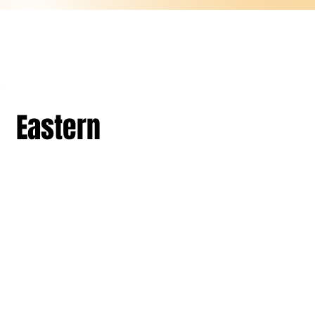
Eastern