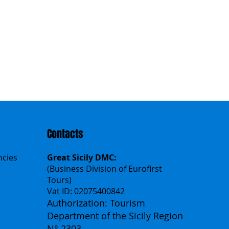
Contacts
ncies
Great Sicily DMC:
(Business Division of Eurofirst
Tours)
Vat ID: 02075400842
Authorization: Tourism
Department of the Sicily Region
N° 2303