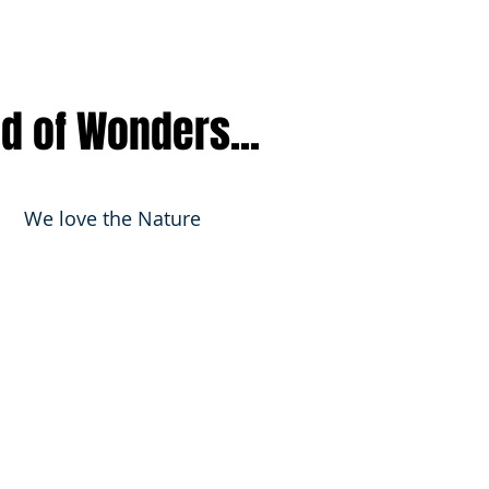
nd of Wonders...
We love the Nature