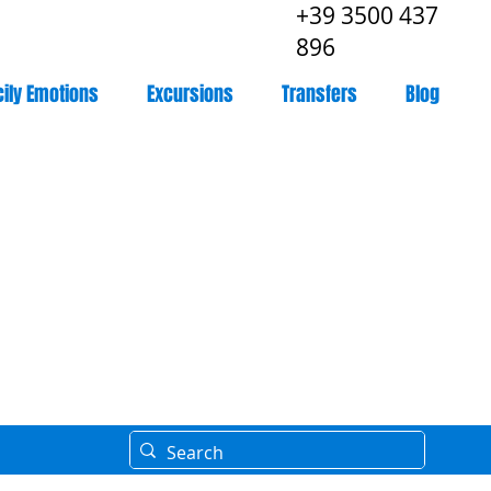
+39 3500 437
896
cily Emotions
Excursions
Transfers
Blog