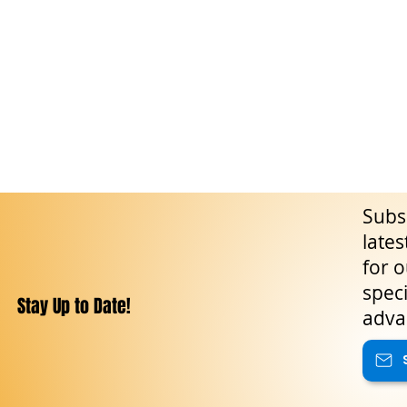
Subsc
lates
for o
speci
Stay Up to Date!
adva