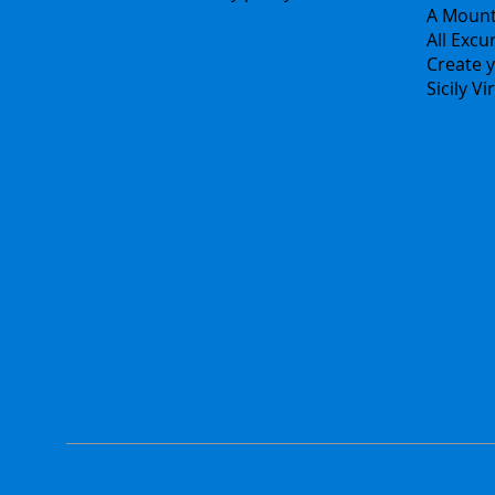
A Mount
All Excu
Create y
Sicily V