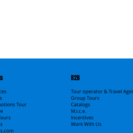
ts
B2B
ices
Tour operator & Travel Age
s
Group Tours
motions Tour
Catalogs
ve
M.i.c.e.
Tours
Incentives
rs
Work With Us
ns.com
Polska