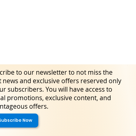
ribe to our newsletter to not miss the
t news and exclusive offers reserved only
ur subscribers. You will have access to
al promotions, exclusive content, and
ntageous offers.
Subscribe Now