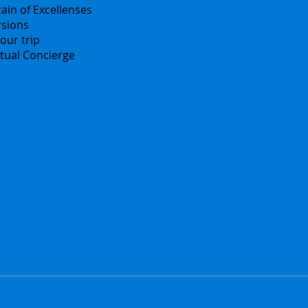
ain of Excellenses
Česko
rsions
中国
our trip
Español
irtual Concierge
Français