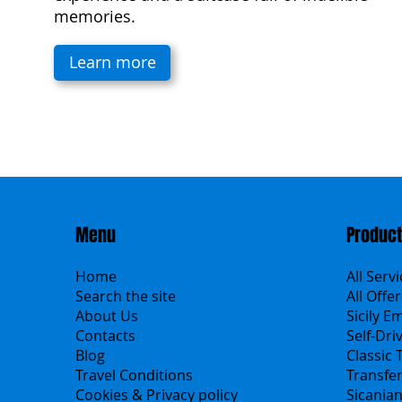
memories.
Learn more
Menu
Produc
Home
All Serv
Search the site
All Offer
About Us
Sicily E
Contacts
Self-Dri
Blog
Classic 
Travel Conditions
Transfe
Cookies & Privacy policy
Sicania