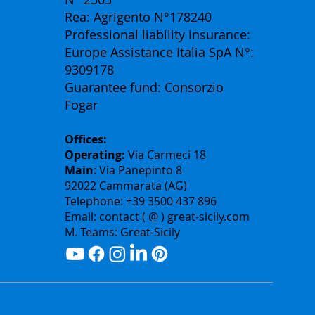
Rea: Agrigento N°178240
Professional liability insurance:
Europe Assistance Italia SpA N°:
9309178
Guarantee fund: Consorzio
Fogar
Offices:
Operating:
Via Carmeci 18
Main
: Via Panepinto 8
92022 Cammarata (AG)
Telephone: +39 3500 437 896
Email: contact ( @ ) great-sicily.com
M. Teams: Great-Sicily