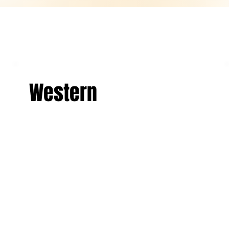
Western