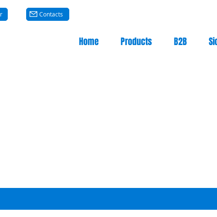
r
Contacts
Home
Products
B2B
Si