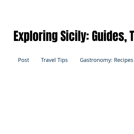
Exploring Sicily: Guides,
Post
Travel Tips
Gastronomy: Recipes