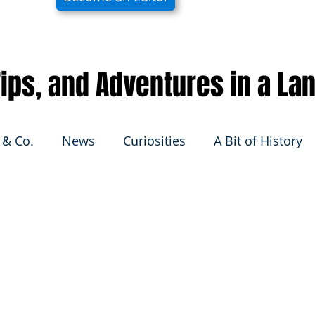
 Tips, and Adventures in a La
 & Co.
News
Curiosities
A Bit of History