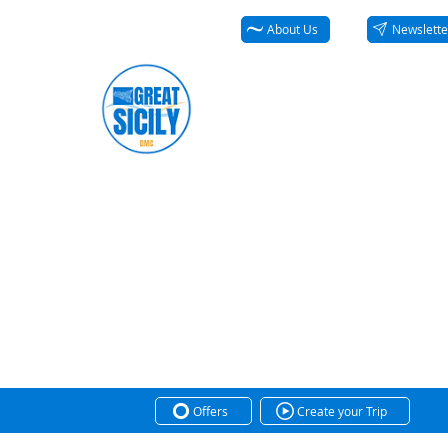
About Us
Newslette
Offers
Create your Trip