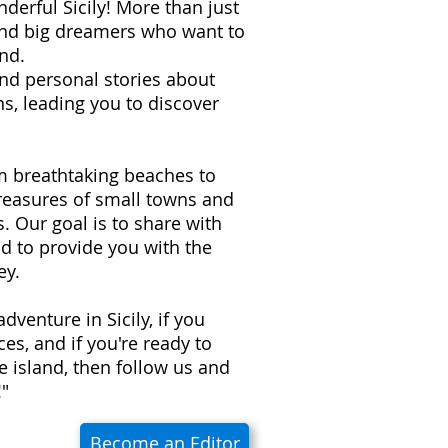
derful Sicily! More than just
 and big dreamers who want to
nd.
 and personal stories about
s, leading you to discover
om breathtaking beaches to
treasures of small towns and
ns. Our goal is to share with
d to provide you with the
ey.
adventure in Sicily, if you
es, and if you're ready to
e island, then follow us and
!"
Become an Editor