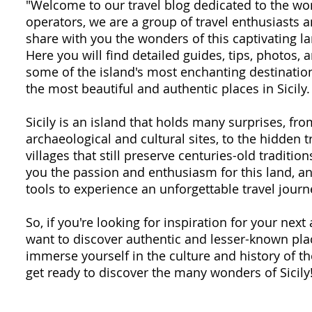
"Welcome to our travel blog dedicated to the won
operators, we are a group of travel enthusiasts
share with you the wonders of this captivating la
Here you will find detailed guides, tips, photos,
some of the island's most enchanting destination
the most beautiful and authentic places in Sicily.
Sicily is an island that holds many surprises, fr
archaeological and cultural sites, to the hidden 
villages that still preserve centuries-old traditio
you the passion and enthusiasm for this land, an
tools to experience an unforgettable travel journ
So, if you're looking for inspiration for your next 
want to discover authentic and lesser-known plac
immerse yourself in the culture and history of th
get ready to discover the many wonders of Sicily