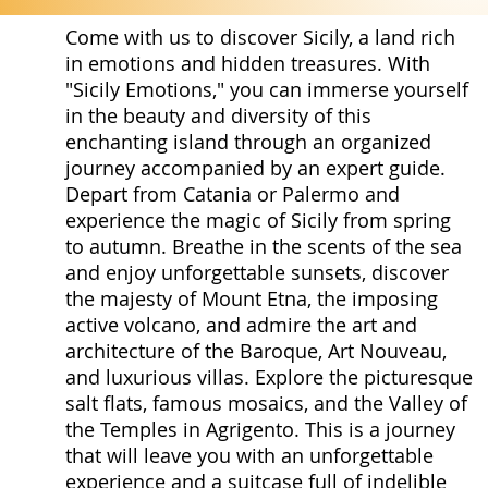
Come with us to discover Sicily, a land rich
in emotions and hidden treasures. With
"Sicily Emotions," you can immerse yourself
in the beauty and diversity of this
enchanting island through an organized
journey accompanied by an expert guide.
Depart from Catania or Palermo and
experience the magic of Sicily from spring
to autumn. Breathe in the scents of the sea
and enjoy unforgettable sunsets, discover
the majesty of Mount Etna, the imposing
active volcano, and admire the art and
architecture of the Baroque, Art Nouveau,
and luxurious villas. Explore the picturesque
salt flats, famous mosaics, and the Valley of
the Temples in Agrigento. This is a journey
that will leave you with an unforgettable
experience and a suitcase full of indelible