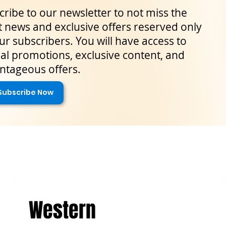
ribe to our newsletter to not miss the
t news and exclusive offers reserved only
ur subscribers. You will have access to
al promotions, exclusive content, and
ntageous offers.
Subscribe Now
Western