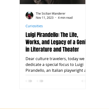
The Sicilian Wanderer
Nov 11, 2023
4 min read
Curiosities
Luigi Pirandello: The Life,
Works, and Legacy of a Genius
in Literature and Theater
Dear culture travelers, today we
dedicate a special focus to Luigi
Pirandello, an Italian playwright and
writer who left an indelible...