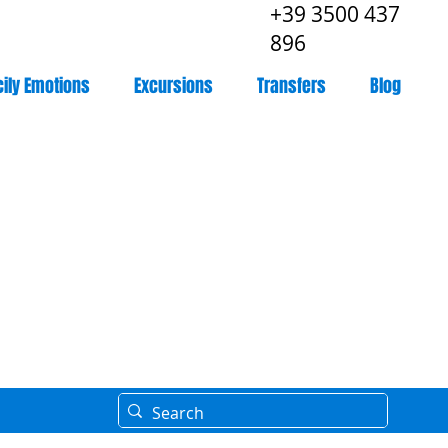
+39 3500 437
896
cily Emotions
Excursions
Transfers
Blog