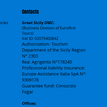
Contacts
ncies
Great Sicily DMC:
(Business Division of Eurofirst
Tours)
Vat ID: 02075400842
Authorization: Tourism
Department of the Sicily Region
N° 2303
Rea: Agrigento N°178240
Professional liability insurance:
Europe Assistance Italia SpA N°:
9309178
Guarantee fund: Consorzio
Fogar
Offices: