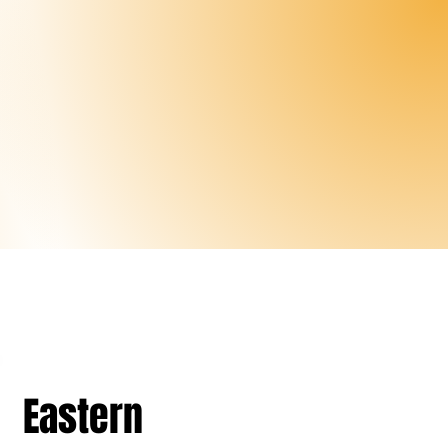
Eastern