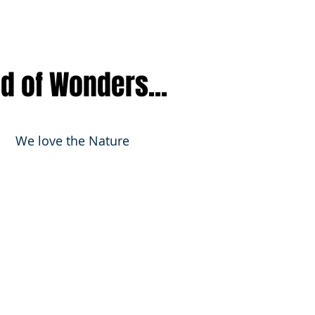
nd of Wonders...
We love the Nature