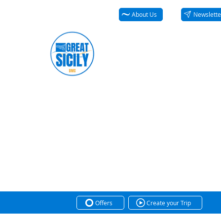
About Us
Newslette
Offers
Create your Trip