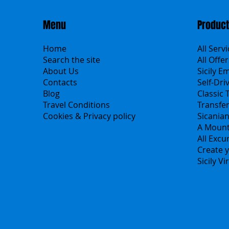
Menu
Produc
Home
All Serv
Search the site
All Offer
About Us
Sicily E
Contacts
Self-Dri
Blog
Classic 
Travel Conditions
Transfe
Cookies & Privacy policy
Sicania
A Mount
All Excu
Create y
Sicily V