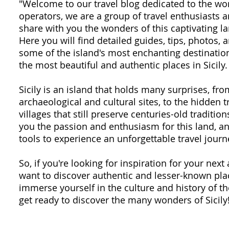
"Welcome to our travel blog dedicated to the won
operators, we are a group of travel enthusiasts
share with you the wonders of this captivating la
Here you will find detailed guides, tips, photos,
some of the island's most enchanting destination
the most beautiful and authentic places in Sicily.
Sicily is an island that holds many surprises, fr
archaeological and cultural sites, to the hidden 
villages that still preserve centuries-old traditio
you the passion and enthusiasm for this land, an
tools to experience an unforgettable travel journ
So, if you're looking for inspiration for your next 
want to discover authentic and lesser-known plac
immerse yourself in the culture and history of th
get ready to discover the many wonders of Sicily