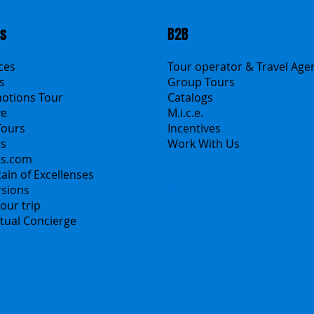
ts
B2B
ices
Tour operator & Travel Age
s
Group Tours
motions Tour
Catalogs
ve
M.i.c.e.
Tours
Incentives
rs
Work With Us
ns.com
Polska
ain of Excellenses
Česko
rsions
中国
our trip
Español
irtual Concierge
Français