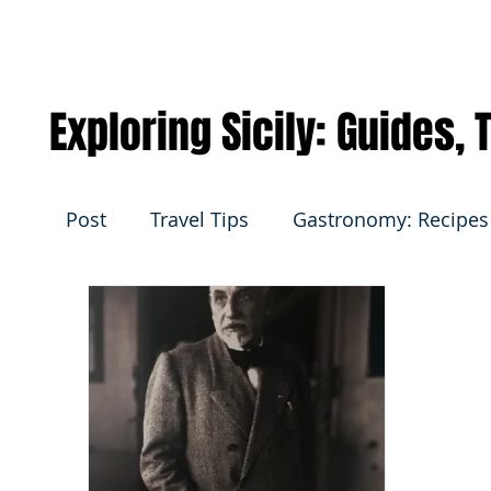
Exploring Sicily: Guides,
Post
Travel Tips
Gastronomy: Recipes