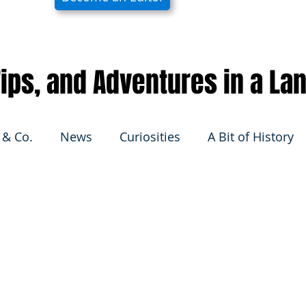
 Tips, and Adventures in a La
 & Co.
News
Curiosities
A Bit of History