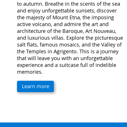
to autumn. Breathe in the scents of the sea
and enjoy unforgettable sunsets, discover
the majesty of Mount Etna, the imposing
active volcano, and admire the art and
architecture of the Baroque, Art Nouveau,
and luxurious villas. Explore the picturesque
salt flats, famous mosaics, and the Valley of
the Temples in Agrigento. This is a journey
that will leave you with an unforgettable
experience and a suitcase full of indelible
memories.
Learn more