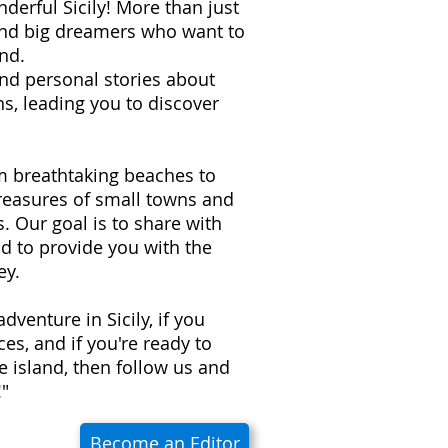
derful Sicily! More than just
 and big dreamers who want to
nd.
 and personal stories about
s, leading you to discover
om breathtaking beaches to
treasures of small towns and
ns. Our goal is to share with
d to provide you with the
ey.
adventure in Sicily, if you
es, and if you're ready to
e island, then follow us and
!"
Become an Editor