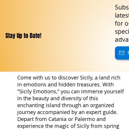
Subsc
lates
for o
speci
Stay Up to Date!
adva
Come with us to discover Sicily, a land rich
in emotions and hidden treasures. With
"Sicily Emotions," you can immerse yourself
in the beauty and diversity of this
enchanting island through an organized
journey accompanied by an expert guide.
Depart from Catania or Palermo and
experience the magic of Sicily from spring