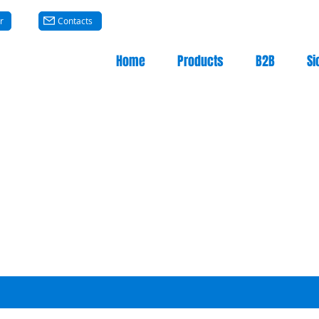
r
Contacts
Home
Products
B2B
Si