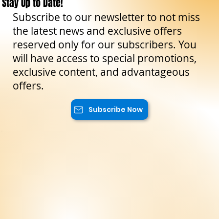
Stay Up to Date!
Subscribe to our newsletter to not miss
the latest news and exclusive offers
reserved only for our subscribers. You
will have access to special promotions,
exclusive content, and advantageous
offers.
Subscribe Now