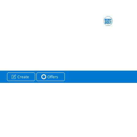
Create
Offers