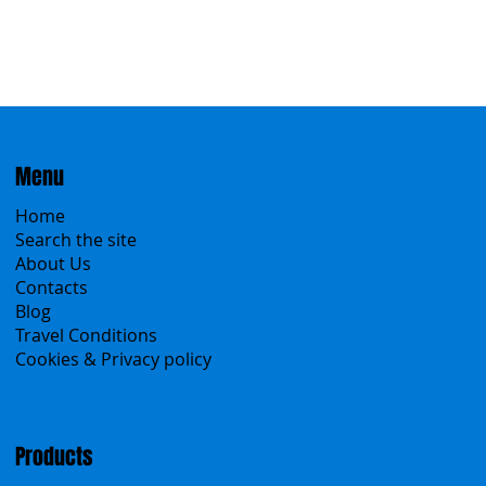
Menu
Home
Search the site
About Us
Contacts
Blog
Travel Conditions
Cookies & Privacy policy