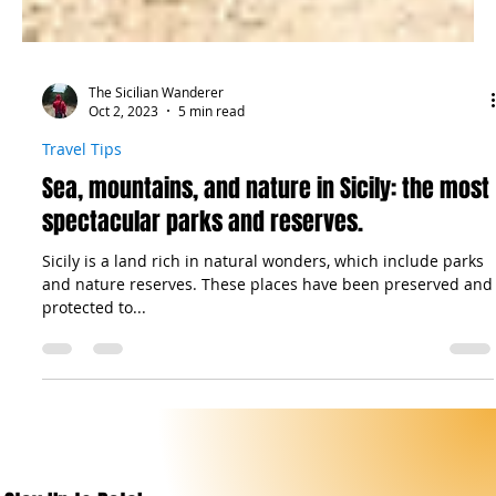
The Sicilian Wanderer
Oct 2, 2023
5 min read
Travel Tips
Sea, mountains, and nature in Sicily: the most
spectacular parks and reserves.
Sicily is a land rich in natural wonders, which include parks
and nature reserves. These places have been preserved and
protected to...