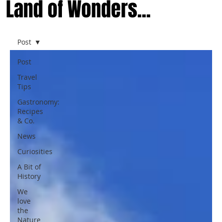
Land of Wonders...
Post
Post
Travel
Tips
Gastronomy:
Recipes
& Co.
News
Curiosities
A Bit of
History
We
love
the
Nature