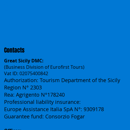
Incentives
Work With Us
Polska
Česko
中国
Español
Français
Contacts
Great Sicily DMC:
(Business Division of Eurofirst Tours)
Vat ID: 02075400842
Authorization: Tourism Department of the Sicily
Region N° 2303
Rea: Agrigento N°178240
Professional liability insurance:
Europe Assistance Italia SpA N°: 9309178