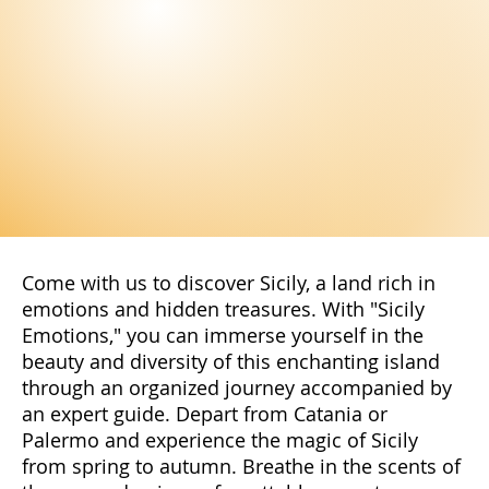
Come with us to discover Sicily, a land rich in
emotions and hidden treasures. With "Sicily
Emotions," you can immerse yourself in the
beauty and diversity of this enchanting island
through an organized journey accompanied by
an expert guide. Depart from Catania or