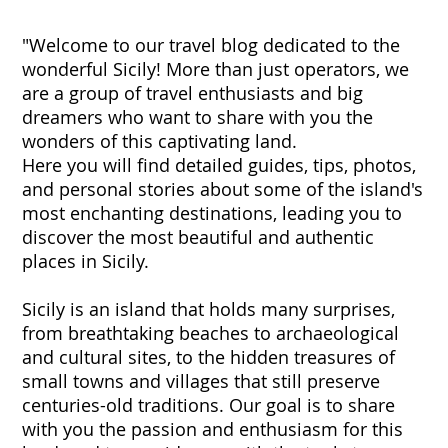
"Welcome to our travel blog dedicated to the
wonderful Sicily! More than just operators, we
are a group of travel enthusiasts and big
dreamers who want to share with you the
wonders of this captivating land.
Here you will find detailed guides, tips, photos,
and personal stories about some of the island's
most enchanting destinations, leading you to
discover the most beautiful and authentic
places in Sicily.
Sicily is an island that holds many surprises,
from breathtaking beaches to archaeological
and cultural sites, to the hidden treasures of
small towns and villages that still preserve
centuries-old traditions. Our goal is to share
with you the passion and enthusiasm for this