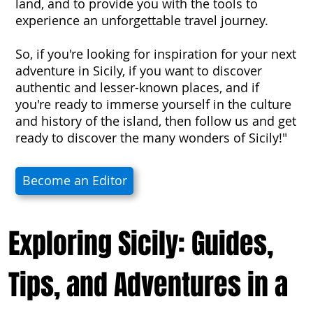
land, and to provide you with the tools to
experience an unforgettable travel journey.
So, if you're looking for inspiration for your next
adventure in Sicily, if you want to discover
authentic and lesser-known places, and if
you're ready to immerse yourself in the culture
and history of the island, then follow us and get
ready to discover the many wonders of Sicily!"
Become an Editor
Exploring Sicily: Guides,
Tips, and Adventures in a