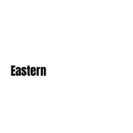
Eastern