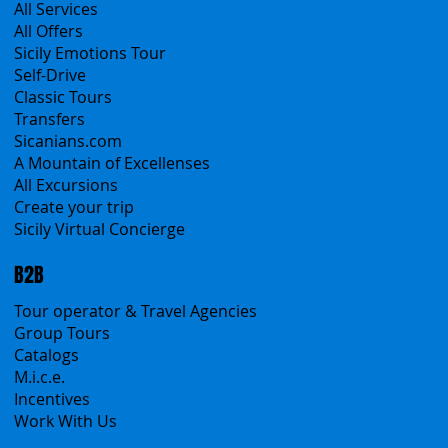
Products
All Services
All Offers
Sicily Emotions Tour
Self-Drive
Classic Tours
Transfers
Sicanians.com
A Mountain of Excellenses
All Excursions
Create your trip
Sicily Virtual Concierge
B2B
Tour operator & Travel Agencies
Group Tours
Catalogs
M.i.c.e.