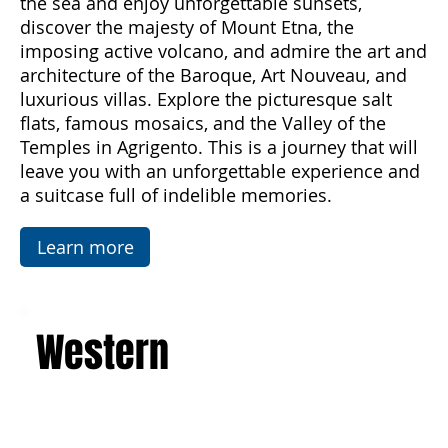
Palermo and experience the magic of Sicily
from spring to autumn. Breathe in the scents of
the sea and enjoy unforgettable sunsets,
discover the majesty of Mount Etna, the
imposing active volcano, and admire the art and
architecture of the Baroque, Art Nouveau, and
luxurious villas. Explore the picturesque salt
flats, famous mosaics, and the Valley of the
Temples in Agrigento. This is a journey that will
leave you with an unforgettable experience and
a suitcase full of indelible memories.
Learn more
Western