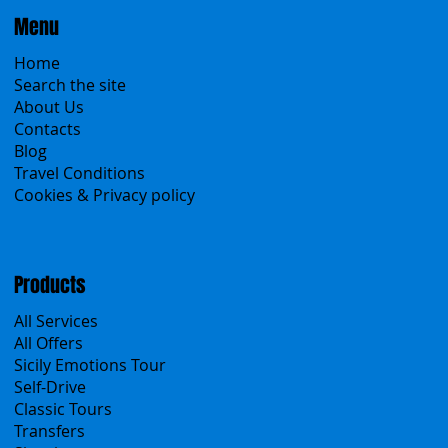
Menu
Home
Search the site
About Us
Contacts
Blog
Travel Conditions
Cookies & Privacy policy
Products
All Services
All Offers
Sicily Emotions Tour
Self-Drive