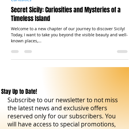
The Sicilian Wanderer
Aug 20, 2024
5 min read
Curiosities
Secret Sicily: Curiosities and Mysteries of a
Timeless Island
Welcome to a new chapter of our journey to discover Sicily!
Today, I want to take you beyond the visible beauty and well-
known places,...
Stay Up to Date!
Subscribe to our newsletter to not miss
the latest news and exclusive offers