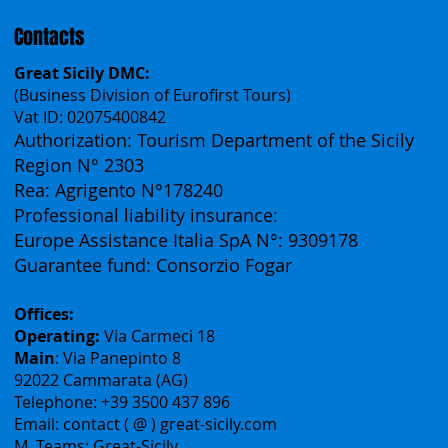
Français
Contacts
Great Sicily DMC:
(Business Division of Eurofirst Tours)
Vat ID: 02075400842
Authorization: Tourism Department of the Sicily
Region N° 2303
Rea: Agrigento N°178240
Professional liability insurance:
Europe Assistance Italia SpA N°: 9309178
Guarantee fund: Consorzio Fogar
Offices:
Operating:
Via Carmeci 18
Main
: Via Panepinto 8
92022 Cammarata (AG)