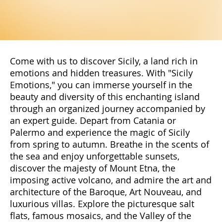
Come with us to discover Sicily, a land rich in
emotions and hidden treasures. With "Sicily
Emotions," you can immerse yourself in the
beauty and diversity of this enchanting island
through an organized journey accompanied by
an expert guide. Depart from Catania or
Palermo and experience the magic of Sicily
from spring to autumn. Breathe in the scents of
the sea and enjoy unforgettable sunsets,
discover the majesty of Mount Etna, the
imposing active volcano, and admire the art and
architecture of the Baroque, Art Nouveau, and