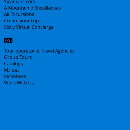
Classic Tours
Transfers
Sicanians.com
A Mountain of Excellenses
All Excursions
Create your trip
Sicily Virtual Concierge
B2B
Tour operator & Travel Agencies
Group Tours
Catalogs
M.i.c.e.
Incentives
Work With Us
Polska
Česko
中国
Español