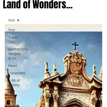
Land of Wonders...
Post
Post
Travel
Tips
Gastronomy:
Recipes
& Co.
News
Curiosities
A Bit of
History
We
love
the
Nature