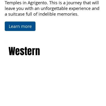
luxurious villas. Explore the picturesque salt
flats, famous mosaics, and the Valley of the
Temples in Agrigento. This is a journey that will
leave you with an unforgettable experience and
a suitcase full of indelible memories.
Learn more
Western