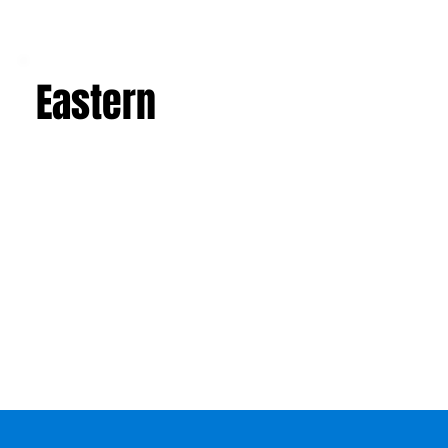
Eastern