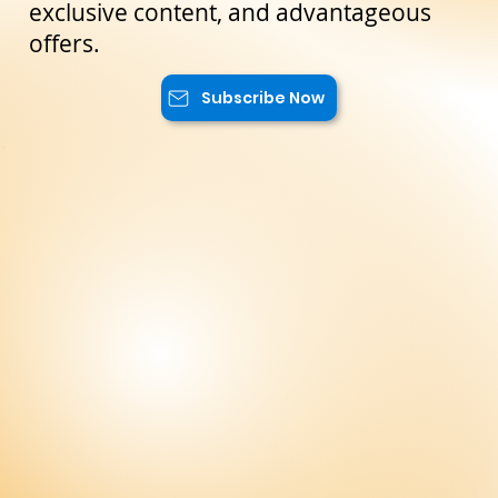
reserved only for our subscribers. You
will have access to special promotions,
exclusive content, and advantageous
offers.
Subscribe Now