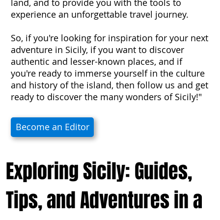
land, and to provide you with the tools to
experience an unforgettable travel journey.
So, if you're looking for inspiration for your next
adventure in Sicily, if you want to discover
authentic and lesser-known places, and if
you're ready to immerse yourself in the culture
and history of the island, then follow us and get
ready to discover the many wonders of Sicily!"
Become an Editor
Exploring Sicily: Guides,
Tips, and Adventures in a