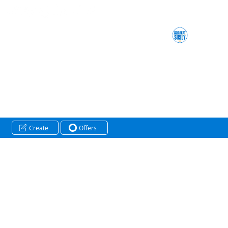
Create
Offers