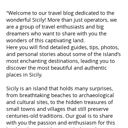
"Welcome to our travel blog dedicated to the
wonderful Sicily! More than just operators, we
are a group of travel enthusiasts and big
dreamers who want to share with you the
wonders of this captivating land.
Here you will find detailed guides, tips, photos,
and personal stories about some of the island's
most enchanting destinations, leading you to
discover the most beautiful and authentic
places in Sicily.
Sicily is an island that holds many surprises,
from breathtaking beaches to archaeological
and cultural sites, to the hidden treasures of
small towns and villages that still preserve
centuries-old traditions. Our goal is to share
with you the passion and enthusiasm for this