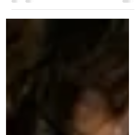
The Sicilian Wanderer
Jan 5, 2024
12 min read
Travel Tips
Exploring Messina: A Hidden Gem of Sicily
Dear Traveller's! Today, we take you on an exclusive journey
through Messina, a pearl of Sicily that often goes unnoticed
but hides...