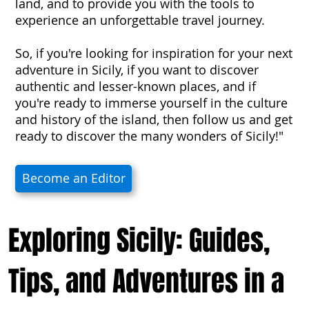
land, and to provide you with the tools to
experience an unforgettable travel journey.
So, if you're looking for inspiration for your next
adventure in Sicily, if you want to discover
authentic and lesser-known places, and if
you're ready to immerse yourself in the culture
and history of the island, then follow us and get
ready to discover the many wonders of Sicily!"
Become an Editor
Exploring Sicily: Guides,
Tips, and Adventures in a