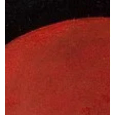
The Girl Who Sleeps Forever: The Story of Rosalia Lombardo
The best Mummys in the World