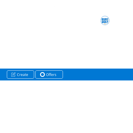
Create
Offers