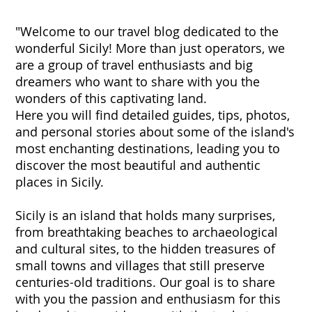
"Welcome to our travel blog dedicated to the
wonderful Sicily! More than just operators, we
are a group of travel enthusiasts and big
dreamers who want to share with you the
wonders of this captivating land.
Here you will find detailed guides, tips, photos,
and personal stories about some of the island's
most enchanting destinations, leading you to
discover the most beautiful and authentic
places in Sicily.
Sicily is an island that holds many surprises,
from breathtaking beaches to archaeological
and cultural sites, to the hidden treasures of
small towns and villages that still preserve
centuries-old traditions. Our goal is to share
with you the passion and enthusiasm for this