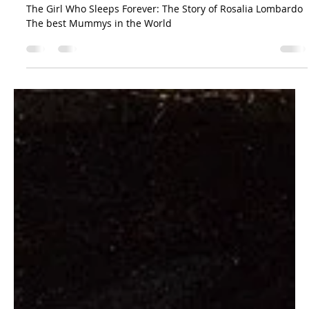
The Sicilian Wanderer
Aug 20, 2023
4 min read
Curiosities
The Girl Who Sleeps Forever: The Story of
Rosalia Lombardo