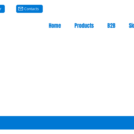
r
Contacts
Home
Products
B2B
Si