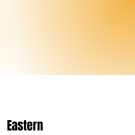
Eastern