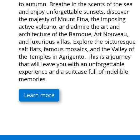
to autumn. Breathe in the scents of the sea
and enjoy unforgettable sunsets, discover
the majesty of Mount Etna, the imposing
active volcano, and admire the art and
architecture of the Baroque, Art Nouveau,
and luxurious villas. Explore the picturesque
salt flats, famous mosaics, and the Valley of
the Temples in Agrigento. This is a journey
that will leave you with an unforgettable
experience and a suitcase full of indelible
memories.
Learn more