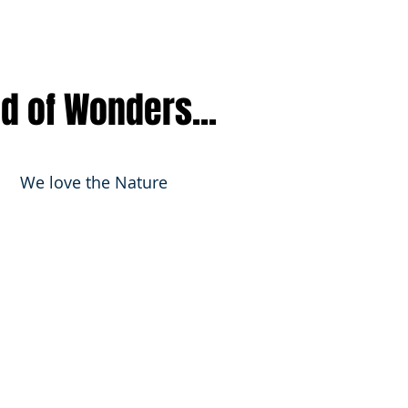
nd of Wonders...
We love the Nature