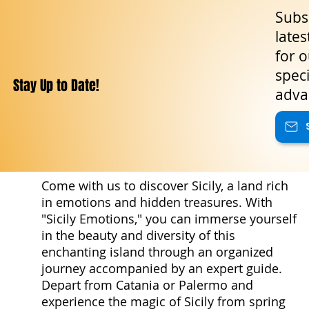
Subsc
lates
for o
speci
Stay Up to Date!
adva
Come with us to discover Sicily, a land rich
in emotions and hidden treasures. With
"Sicily Emotions," you can immerse yourself
in the beauty and diversity of this
enchanting island through an organized
journey accompanied by an expert guide.
Depart from Catania or Palermo and
experience the magic of Sicily from spring