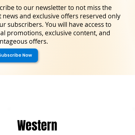
ribe to our newsletter to not miss the
t news and exclusive offers reserved only
ur subscribers. You will have access to
al promotions, exclusive content, and
ntageous offers.
Subscribe Now
Western