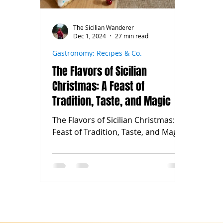
The Sicilian Wanderer
Dec 1, 2024
27 min read
Gastronomy: Recipes & Co.
The Flavors of Sicilian
Christmas: A Feast of
Tradition, Taste, and Magic
The Flavors of Sicilian Christmas: A
Feast of Tradition, Taste, and Magic