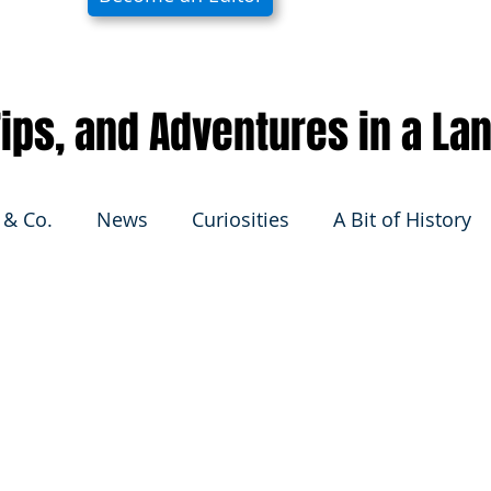
 Tips, and Adventures in a La
 & Co.
News
Curiosities
A Bit of History