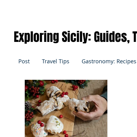
Exploring Sicily: Guides,
Post
Travel Tips
Gastronomy: Recipes