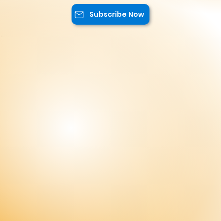
exclusive content, and advantageous
offers.
Subscribe Now