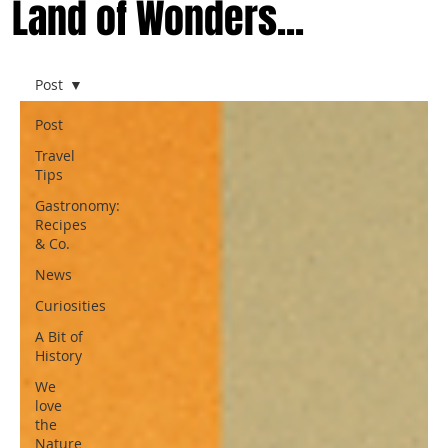
Land of Wonders...
Post
Post
Travel
Tips
Gastronomy:
Recipes
& Co.
News
Curiosities
A Bit of
History
We
love
the
Nature