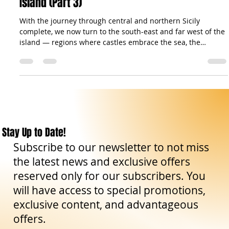
Castles of Sicily: Stone Sentinels of a Timeless
Island (Part 3)
With the journey through central and northern Sicily
complete, we now turn to the south-east and far west of the
island — regions where castles embrace the sea, the
countryside, and the winds of history. In Ragusa , the
magnificent Donnafugata Castle welcomes us with its 122
rooms and aristocratic halls, a true palace of nobility and
legend. Moving northward, the province of Siracusa reveals
treasures of incomparable variety: the ancient Euryalus
Fortress , one of the fine
Stay Up to Date!
Subscribe to our newsletter to not miss
the latest news and exclusive offers
reserved only for our subscribers. You
will have access to special promotions,