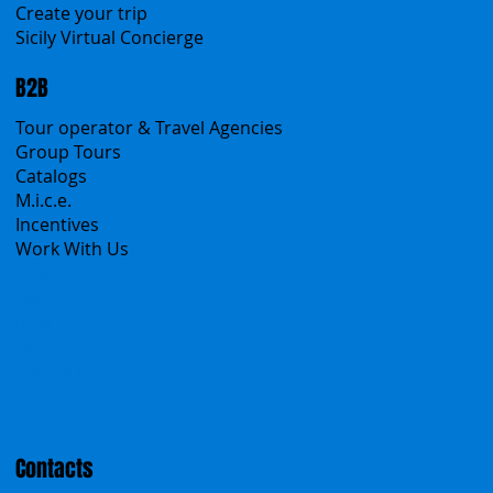
Sicanians.com
A Mountain of Excellenses
All Excursions
Create your trip
Sicily Virtual Concierge
B2B
Tour operator & Travel Agencies
Group Tours
Catalogs
M.i.c.e.
Incentives
Work With Us
Polska
Česko
中国
Español
Français