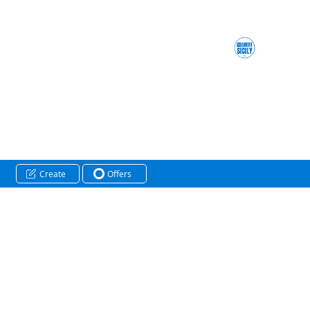
Create
Offers