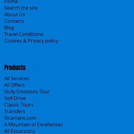
Menu
Home
Search the site
About Us
Contacts
Blog
Travel Conditions
Cookies & Privacy policy
Products
All Services
All Offers
Sicily Emotions Tour
Self-Drive
Classic Tours
Transfers