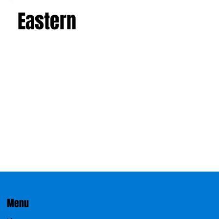
Eastern