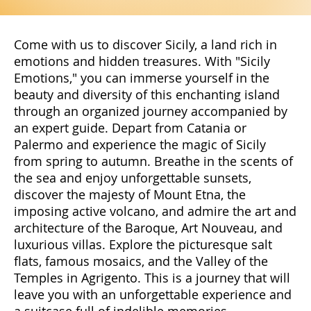
Come with us to discover Sicily, a land rich in
emotions and hidden treasures. With "Sicily
Emotions," you can immerse yourself in the
beauty and diversity of this enchanting island
through an organized journey accompanied by
an expert guide. Depart from Catania or
Palermo and experience the magic of Sicily
from spring to autumn. Breathe in the scents of
the sea and enjoy unforgettable sunsets,
discover the majesty of Mount Etna, the
imposing active volcano, and admire the art and
architecture of the Baroque, Art Nouveau, and
luxurious villas. Explore the picturesque salt
flats, famous mosaics, and the Valley of the