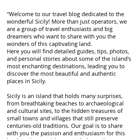
"Welcome to our travel blog dedicated to the
wonderful Sicily! More than just operators, we
are a group of travel enthusiasts and big
dreamers who want to share with you the
wonders of this captivating land.
Here you will find detailed guides, tips, photos,
and personal stories about some of the island's
most enchanting destinations, leading you to
discover the most beautiful and authentic
places in Sicily.
Sicily is an island that holds many surprises,
from breathtaking beaches to archaeological
and cultural sites, to the hidden treasures of
small towns and villages that still preserve
centuries-old traditions. Our goal is to share
with you the passion and enthusiasm for this