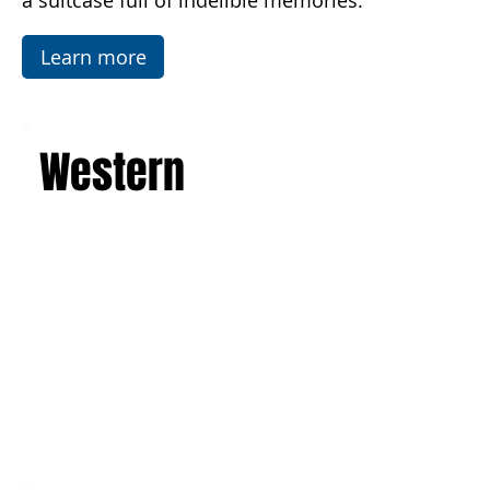
Temples in Agrigento. This is a journey that will
leave you with an unforgettable experience and
a suitcase full of indelible memories.
Learn more
Western