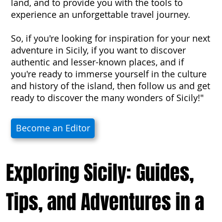
land, and to provide you with the tools to
experience an unforgettable travel journey.
So, if you're looking for inspiration for your next
adventure in Sicily, if you want to discover
authentic and lesser-known places, and if
you're ready to immerse yourself in the culture
and history of the island, then follow us and get
ready to discover the many wonders of Sicily!"
Become an Editor
Exploring Sicily: Guides,
Tips, and Adventures in a