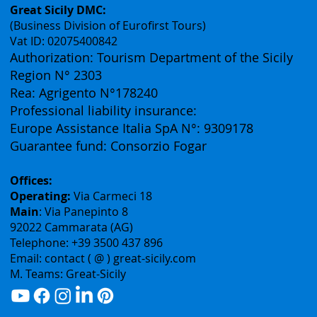
Contacts
Great Sicily DMC:
(Business Division of Eurofirst Tours)
Vat ID: 02075400842
Authorization: Tourism Department of the Sicily
Region N° 2303
Rea: Agrigento N°178240
Professional liability insurance:
Europe Assistance Italia SpA N°: 9309178
Guarantee fund: Consorzio Fogar
Offices:
Operating:
Via Carmeci 18
Main
: Via Panepinto 8
92022 Cammarata (AG)
Telephone: +39 3500 437 896
Email: contact ( @ ) great-sicily.com
M. Teams: Great-Sicily