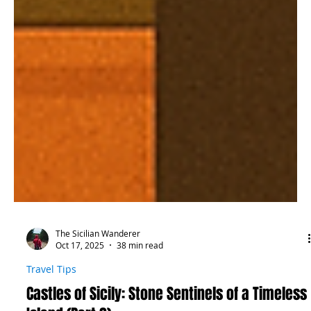
The Sicilian Wanderer
Oct 17, 2025
38 min read
Travel Tips