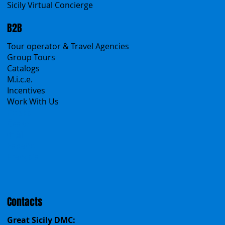
Products
All Services
All Offers
Sicily Emotions Tour
Self-Drive
Classic Tours
Transfers
Sicanians.com
A Mountain of Excellenses
All Excursions
Create your trip
Sicily Virtual Concierge
B2B
Tour operator & Travel Agencies
Group Tours