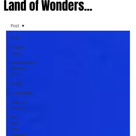
Land of Wonders...
Post
Post
Travel
Tips
Gastronomy:
Recipes
& Co.
News
Curiosities
A Bit of
History
We
love
the
Nature