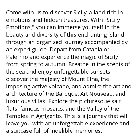
Come with us to discover Sicily, a land rich in
emotions and hidden treasures. With "Sicily
Emotions," you can immerse yourself in the
beauty and diversity of this enchanting island