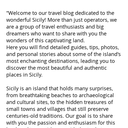
"Welcome to our travel blog dedicated to the
wonderful Sicily! More than just operators, we
are a group of travel enthusiasts and big
dreamers who want to share with you the
wonders of this captivating land.
Here you will find detailed guides, tips, photos,
and personal stories about some of the island's
most enchanting destinations, leading you to
discover the most beautiful and authentic
places in Sicily.
Sicily is an island that holds many surprises,
from breathtaking beaches to archaeological
and cultural sites, to the hidden treasures of
small towns and villages that still preserve
centuries-old traditions. Our goal is to share
with you the passion and enthusiasm for this