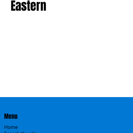
Western
Eastern