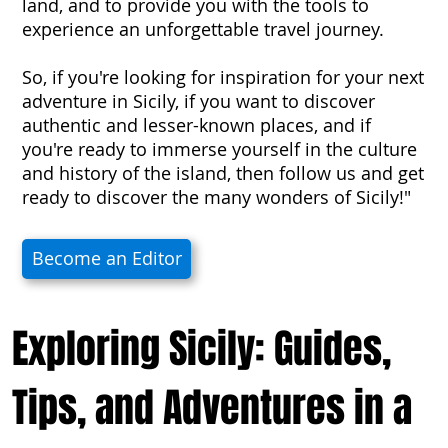
land, and to provide you with the tools to
experience an unforgettable travel journey.
So, if you're looking for inspiration for your next
adventure in Sicily, if you want to discover
authentic and lesser-known places, and if
you're ready to immerse yourself in the culture
and history of the island, then follow us and get
ready to discover the many wonders of Sicily!"
Become an Editor
Exploring Sicily: Guides,
Tips, and Adventures in a