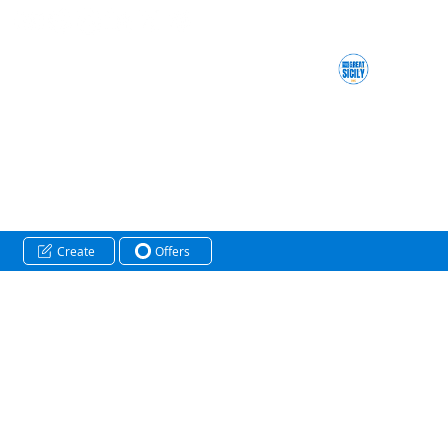
Create
Offers