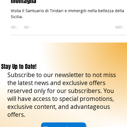
The Sicilian Wanderer
Mar 18, 2023
3 min read
Travel Tips
Il Santuario di Tindari: Un gioiello tra mare e
montagna
Visita il Santuario di Tindari e immergiti nella bellezza della
Sicilia.