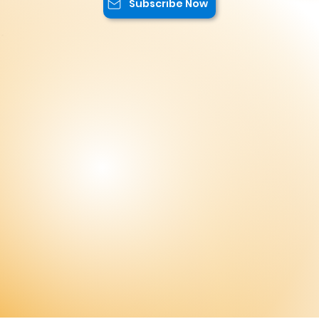
Stay Up to Date!
Subscribe to our newsletter to not miss
the latest news and exclusive offers
reserved only for our subscribers. You
will have access to special promotions,
exclusive content, and advantageous
offers.
Subscribe Now