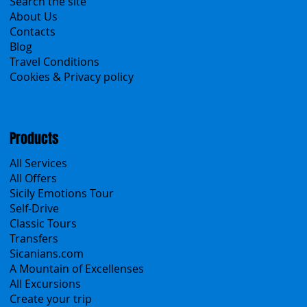
Menu
Home
Search the site
About Us
Contacts
Blog
Travel Conditions
Cookies & Privacy policy