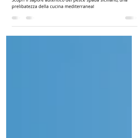
The Sicilian Wanderer
Mar 18, 2023
4 min read
Gastronomy: Recipes & Co.
La Danza del Pesce Spada: Alla Scoperta dei
Sapori della Sicilia
Scopri il sapore autentico del pesce spada siciliano, una
prelibatezza della cucina mediterranea!