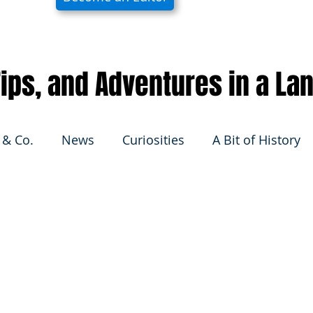
 Tips, and Adventures in a La
 & Co.
News
Curiosities
A Bit of History