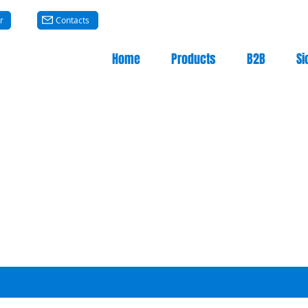
r
Contacts
Home
Products
B2B
Si