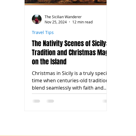
The Sicilian Wanderer
Nov 25, 2024
12 min read
Travel Tips
The Nativity Scenes of Sicily:
Tradition and Christmas Magic
on the Island
Christmas in Sicily is a truly special
time when centuries-old traditions
blend seamlessly with faith and
artistic creativity.