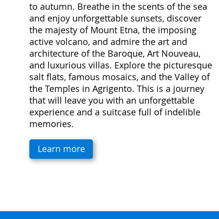
to autumn. Breathe in the scents of the sea
and enjoy unforgettable sunsets, discover
the majesty of Mount Etna, the imposing
active volcano, and admire the art and
architecture of the Baroque, Art Nouveau,
and luxurious villas. Explore the picturesque
salt flats, famous mosaics, and the Valley of
the Temples in Agrigento. This is a journey
that will leave you with an unforgettable
experience and a suitcase full of indelible
memories.
Learn more