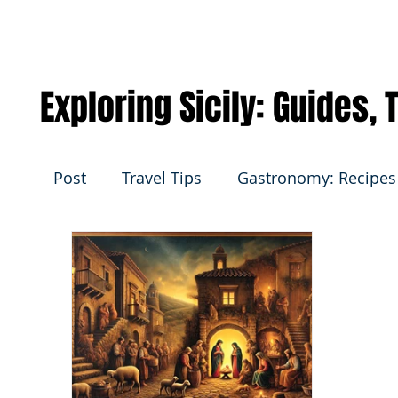
Exploring Sicily: Guides,
Post
Travel Tips
Gastronomy: Recipes