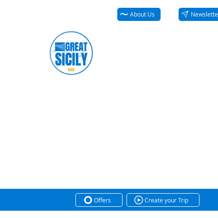
About Us
Newslette
Offers
Create your Trip