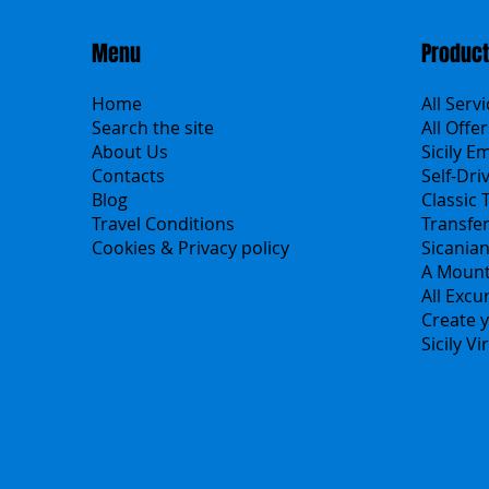
Menu
Produc
Home
All Serv
Search the site
All Offer
About Us
Sicily E
Contacts
Self-Dri
Blog
Classic 
Travel Conditions
Transfe
Cookies & Privacy policy
Sicania
A Mount
All Excu
Create y
Sicily V