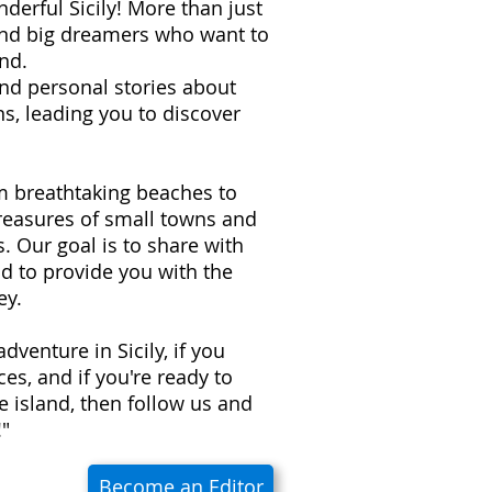
derful Sicily! More than just
 and big dreamers who want to
nd.
 and personal stories about
s, leading you to discover
om breathtaking beaches to
treasures of small towns and
ns. Our goal is to share with
d to provide you with the
ey.
adventure in Sicily, if you
es, and if you're ready to
e island, then follow us and
!"
Become an Editor