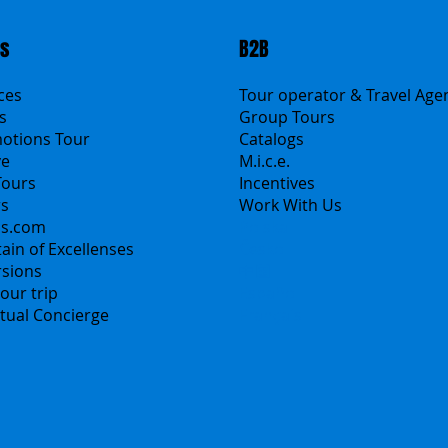
ts
B2B
ices
Tour operator & Travel Age
s
Group Tours
motions Tour
Catalogs
ve
M.i.c.e.
Tours
Incentives
rs
Work With Us
ns.com
Polska
ain of Excellenses
Česko
rsions
中国
our trip
Español
irtual Concierge
Français