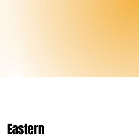
Eastern