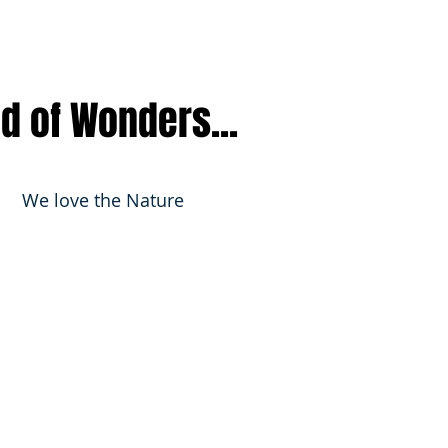
nd of Wonders...
We love the Nature