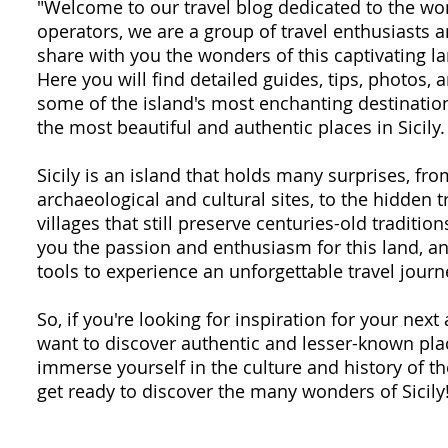
"Welcome to our travel blog dedicated to the won
operators, we are a group of travel enthusiasts
share with you the wonders of this captivating la
Here you will find detailed guides, tips, photos,
some of the island's most enchanting destination
the most beautiful and authentic places in Sicily.
Sicily is an island that holds many surprises, fr
archaeological and cultural sites, to the hidden 
villages that still preserve centuries-old traditio
you the passion and enthusiasm for this land, an
tools to experience an unforgettable travel journ
So, if you're looking for inspiration for your next 
want to discover authentic and lesser-known plac
immerse yourself in the culture and history of th
get ready to discover the many wonders of Sicily