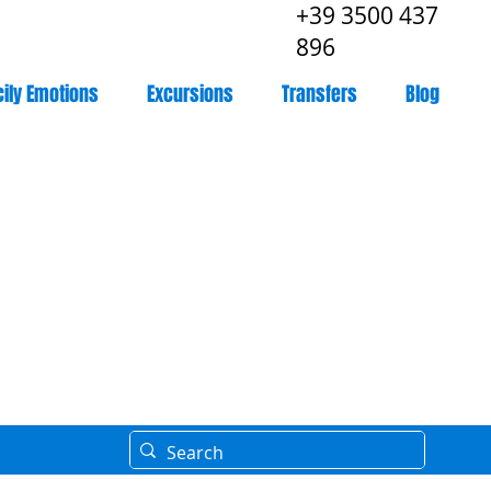
+39 3500 437
896
cily Emotions
Excursions
Transfers
Blog