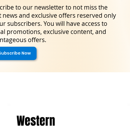
ribe to our newsletter to not miss the
t news and exclusive offers reserved only
ur subscribers. You will have access to
al promotions, exclusive content, and
ntageous offers.
Subscribe Now
Western