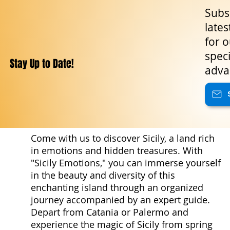
Subsc
lates
for o
speci
Stay Up to Date!
adva
Come with us to discover Sicily, a land rich
in emotions and hidden treasures. With
"Sicily Emotions," you can immerse yourself
in the beauty and diversity of this
enchanting island through an organized
journey accompanied by an expert guide.
Depart from Catania or Palermo and
experience the magic of Sicily from spring