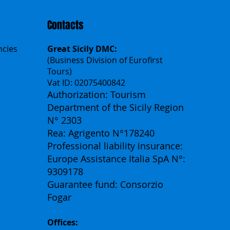
Contacts
ncies
Great Sicily DMC:
(Business Division of Eurofirst
Tours)
Vat ID: 02075400842
Authorization: Tourism
Department of the Sicily Region
N° 2303
Rea: Agrigento N°178240
Professional liability insurance:
Europe Assistance Italia SpA N°:
9309178
Guarantee fund: Consorzio
Fogar
Offices: