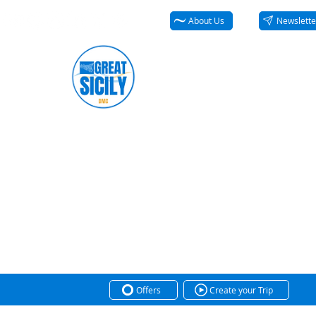
About Us
Newslette
Offers
Create your Trip