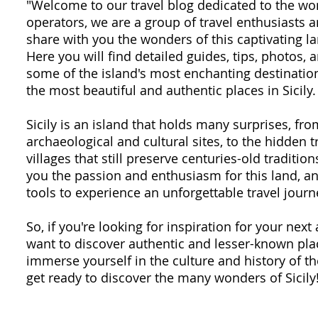
"Welcome to our travel blog dedicated to the won
operators, we are a group of travel enthusiasts
share with you the wonders of this captivating la
Here you will find detailed guides, tips, photos,
some of the island's most enchanting destination
the most beautiful and authentic places in Sicily.
Sicily is an island that holds many surprises, fr
archaeological and cultural sites, to the hidden 
villages that still preserve centuries-old traditio
you the passion and enthusiasm for this land, an
tools to experience an unforgettable travel journ
So, if you're looking for inspiration for your next 
want to discover authentic and lesser-known plac
immerse yourself in the culture and history of th
get ready to discover the many wonders of Sicily