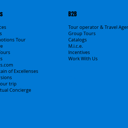
ts
B2B
ices
Tour operator & Travel Age
s
Group Tours
motions Tour
Catalogs
ve
M.i.c.e.
Tours
Incentives
rs
Work With Us
ns.com
Polska
ain of Excellenses
Česko
rsions
中国
our trip
Español
irtual Concierge
Français