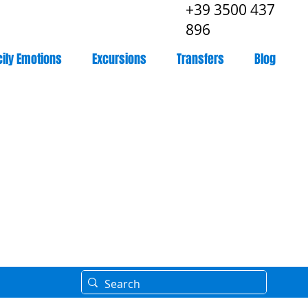
+39 3500 437
896
cily Emotions
Excursions
Transfers
Blog