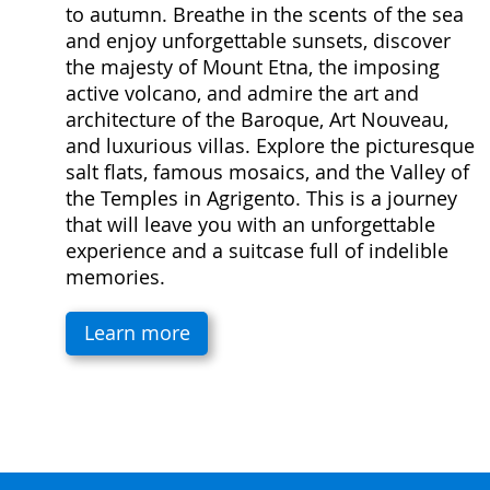
to autumn. Breathe in the scents of the sea
and enjoy unforgettable sunsets, discover
the majesty of Mount Etna, the imposing
active volcano, and admire the art and
architecture of the Baroque, Art Nouveau,
and luxurious villas. Explore the picturesque
salt flats, famous mosaics, and the Valley of
the Temples in Agrigento. This is a journey
that will leave you with an unforgettable
experience and a suitcase full of indelible
memories.
Learn more