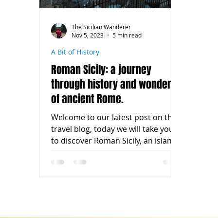
The Sicilian Wanderer
Nov 5, 2023
5 min read
A Bit of History
Roman Sicily: a journey
through history and wonders
of ancient Rome.
Welcome to our latest post on the
travel blog, today we will take you
to discover Roman Sicily, an island
boasting an exceptional...