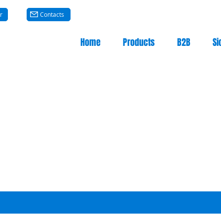
r
Contacts
Home
Products
B2B
Si