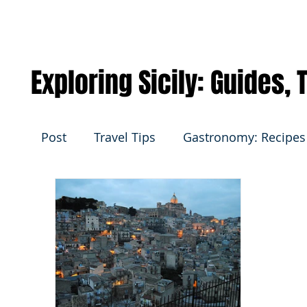
Exploring Sicily: Guides,
Post
Travel Tips
Gastronomy: Recipes