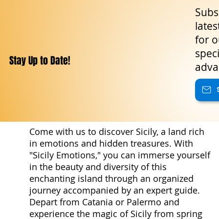
Subsc
lates
for o
speci
Stay Up to Date!
adva
Come with us to discover Sicily, a land rich
in emotions and hidden treasures. With
"Sicily Emotions," you can immerse yourself
in the beauty and diversity of this
enchanting island through an organized
journey accompanied by an expert guide.
Depart from Catania or Palermo and
experience the magic of Sicily from spring