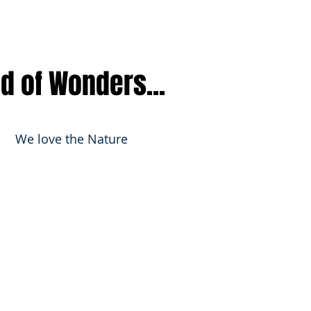
nd of Wonders...
We love the Nature