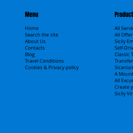
Menu
Produc
Home
All Serv
Search the site
All Offer
About Us
Sicily E
Contacts
Self-Dri
Blog
Classic 
Travel Conditions
Transfe
Cookies & Privacy policy
Sicania
A Mount
All Excu
Create y
Sicily V