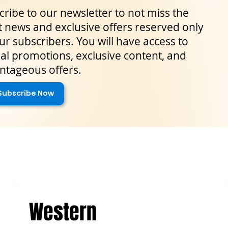
ribe to our newsletter to not miss the
t news and exclusive offers reserved only
ur subscribers. You will have access to
al promotions, exclusive content, and
ntageous offers.
Subscribe Now
Western