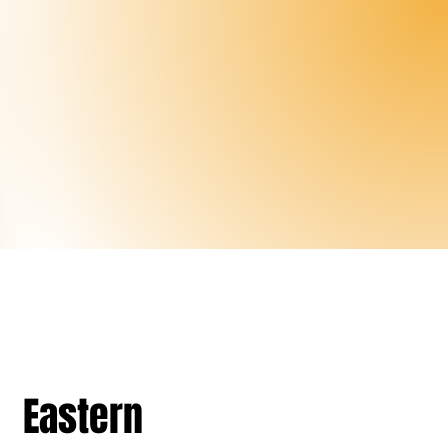
Eastern