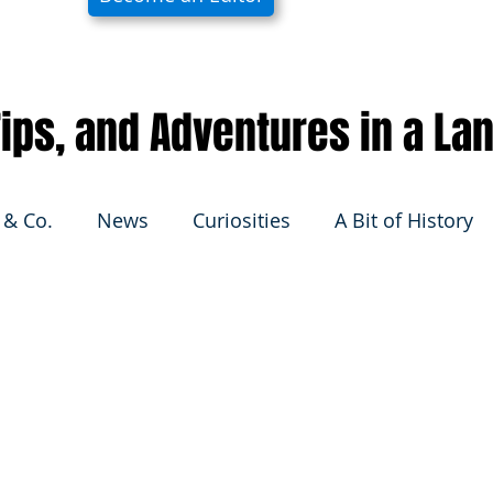
 Tips, and Adventures in a La
 & Co.
News
Curiosities
A Bit of History