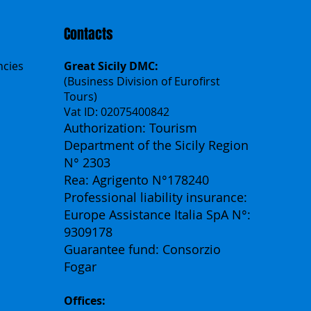
Contacts
ncies
Great Sicily DMC:
(Business Division of Eurofirst
Tours)
Vat ID: 02075400842
Authorization: Tourism
Department of the Sicily Region
N° 2303
Rea: Agrigento N°178240
Professional liability insurance:
Europe Assistance Italia SpA N°:
9309178
Guarantee fund: Consorzio
Fogar
Offices: