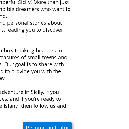
derful Sicily! More than just
 and big dreamers who want to
nd.
 and personal stories about
s, leading you to discover
om breathtaking beaches to
treasures of small towns and
ns. Our goal is to share with
d to provide you with the
ey.
adventure in Sicily, if you
es, and if you're ready to
e island, then follow us and
!"
Become an Editor