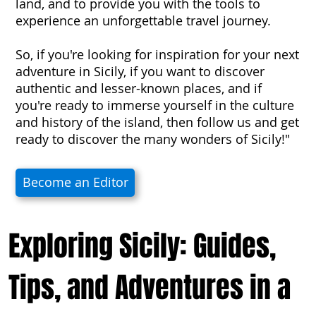
land, and to provide you with the tools to
experience an unforgettable travel journey.
So, if you're looking for inspiration for your next
adventure in Sicily, if you want to discover
authentic and lesser-known places, and if
you're ready to immerse yourself in the culture
and history of the island, then follow us and get
ready to discover the many wonders of Sicily!"
Become an Editor
Exploring Sicily: Guides,
Tips, and Adventures in a