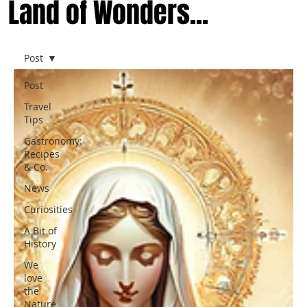
Land of Wonders...
Post
Post
Travel
Tips
Gastronomy:
Recipes
& Co.
News
Curiosities
A Bit of
History
We
love
the
Nature