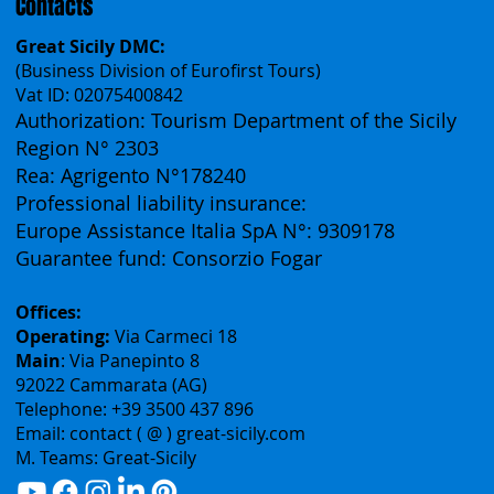
Contacts
Great Sicily DMC:
(Business Division of Eurofirst Tours)
Vat ID: 02075400842
Authorization: Tourism Department of the Sicily
Region N° 2303
Rea: Agrigento N°178240
Professional liability insurance:
Europe Assistance Italia SpA N°: 9309178
Guarantee fund: Consorzio Fogar
Offices:
Operating:
Via Carmeci 18
Main
: Via Panepinto 8
92022 Cammarata (AG)
Telephone: +39 3500 437 896
Email: contact ( @ ) great-sicily.com