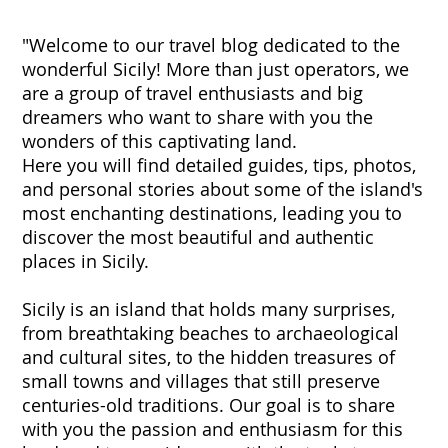
"Welcome to our travel blog dedicated to the
wonderful Sicily! More than just operators, we
are a group of travel enthusiasts and big
dreamers who want to share with you the
wonders of this captivating land.
Here you will find detailed guides, tips, photos,
and personal stories about some of the island's
most enchanting destinations, leading you to
discover the most beautiful and authentic
places in Sicily.
Sicily is an island that holds many surprises,
from breathtaking beaches to archaeological
and cultural sites, to the hidden treasures of
small towns and villages that still preserve
centuries-old traditions. Our goal is to share
with you the passion and enthusiasm for this