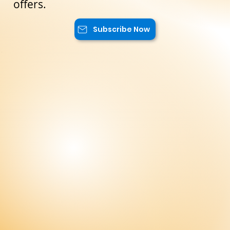
will have access to special promotions,
exclusive content, and advantageous
offers.
Subscribe Now