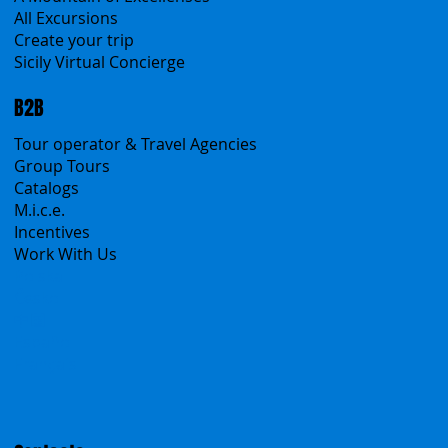
Transfers
Sicanians.com
A Mountain of Excellenses
All Excursions
Create your trip
Sicily Virtual Concierge
B2B
Tour operator & Travel Agencies
Group Tours
Catalogs
M.i.c.e.
Incentives
Work With Us
Polska
Česko
中国
Español
Français