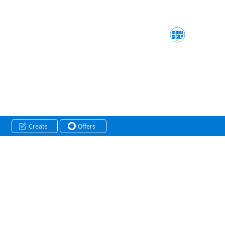
Create
Offers