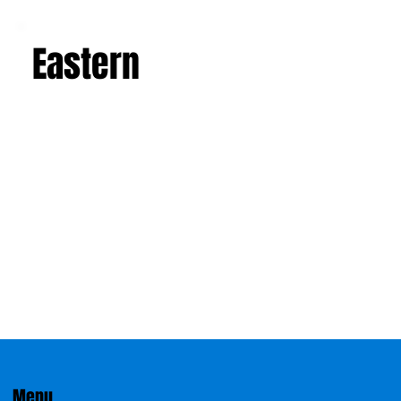
Eastern