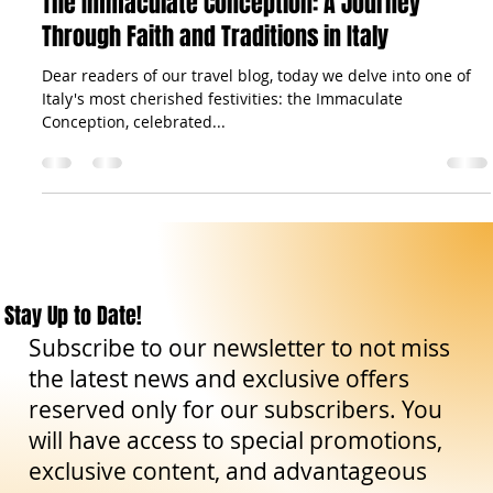
Curiosities
The Immaculate Conception: A Journey
Through Faith and Traditions in Italy
Dear readers of our travel blog, today we delve into one of
Italy's most cherished festivities: the Immaculate
Conception, celebrated...
Stay Up to Date!
Subscribe to our newsletter to not miss
the latest news and exclusive offers
reserved only for our subscribers. You