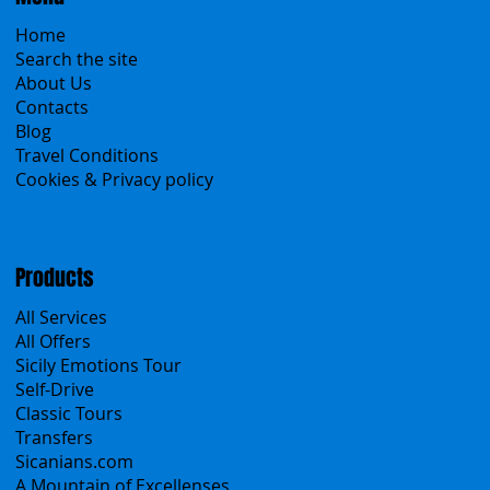
Menu
Home
Search the site
About Us
Contacts
Blog
Travel Conditions
Cookies & Privacy policy
Products
All Services
All Offers
Sicily Emotions Tour
Self-Drive
Classic Tours