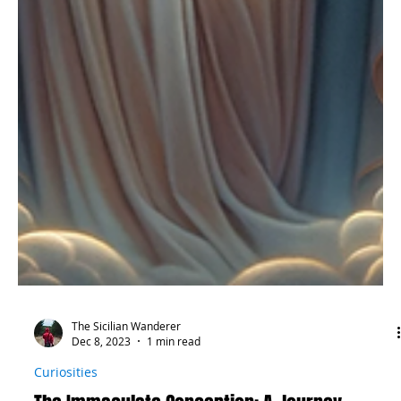
The Sicilian Wanderer
Dec 8, 2023
1 min read