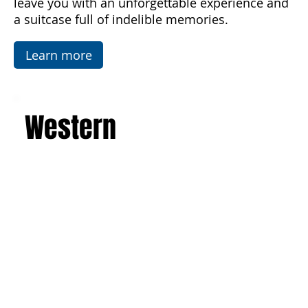
flats, famous mosaics, and the Valley of the
Temples in Agrigento. This is a journey that will
leave you with an unforgettable experience and
a suitcase full of indelible memories.
Learn more
Western