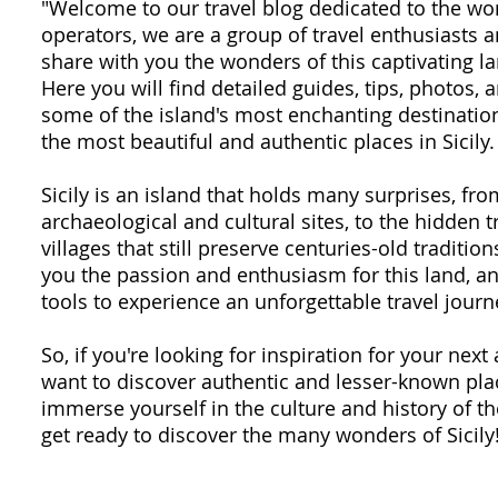
"Welcome to our travel blog dedicated to the won
operators, we are a group of travel enthusiasts
share with you the wonders of this captivating la
Here you will find detailed guides, tips, photos,
some of the island's most enchanting destination
the most beautiful and authentic places in Sicily.
Sicily is an island that holds many surprises, fr
archaeological and cultural sites, to the hidden 
villages that still preserve centuries-old traditio
you the passion and enthusiasm for this land, an
tools to experience an unforgettable travel journ
So, if you're looking for inspiration for your next 
want to discover authentic and lesser-known plac
immerse yourself in the culture and history of th
get ready to discover the many wonders of Sicily