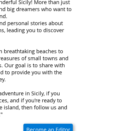
derful Sicily! More than just
 and big dreamers who want to
nd.
 and personal stories about
s, leading you to discover
om breathtaking beaches to
treasures of small towns and
ns. Our goal is to share with
d to provide you with the
ey.
adventure in Sicily, if you
es, and if you're ready to
e island, then follow us and
!"
Become an Editor