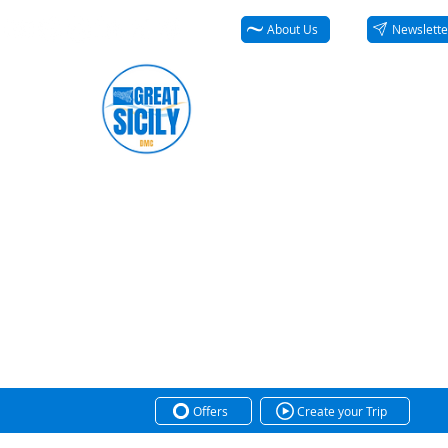
About Us
Newslette
Offers
Create your Trip