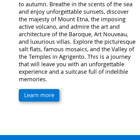
to autumn. Breathe in the scents of the sea
and enjoy unforgettable sunsets, discover
the majesty of Mount Etna, the imposing
active volcano, and admire the art and
architecture of the Baroque, Art Nouveau,
and luxurious villas. Explore the picturesque
salt flats, famous mosaics, and the Valley of
the Temples in Agrigento. This is a journey
that will leave you with an unforgettable
experience and a suitcase full of indelible
memories.
Learn more