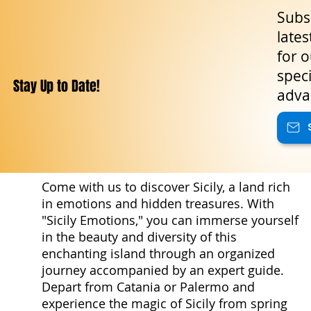
Subsc
lates
for o
speci
Stay Up to Date!
adva
Come with us to discover Sicily, a land rich
in emotions and hidden treasures. With
"Sicily Emotions," you can immerse yourself
in the beauty and diversity of this
enchanting island through an organized
journey accompanied by an expert guide.
Depart from Catania or Palermo and
experience the magic of Sicily from spring