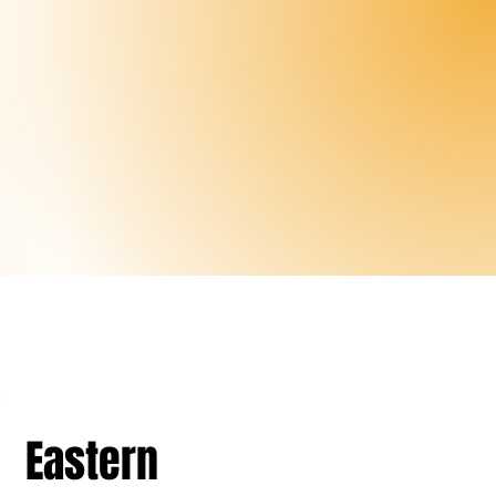
Eastern