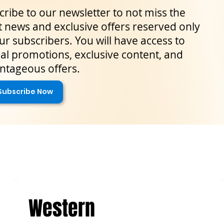
ribe to our newsletter to not miss the
t news and exclusive offers reserved only
ur subscribers. You will have access to
al promotions, exclusive content, and
ntageous offers.
Subscribe Now
Western