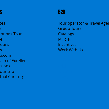
ts
B2B
ices
Tour operator & Travel Age
s
Group Tours
motions Tour
Catalogs
ve
M.i.c.e.
Tours
Incentives
rs
Work With Us
ns.com
Polska
ain of Excellenses
Česko
rsions
中国
our trip
Español
irtual Concierge
Français