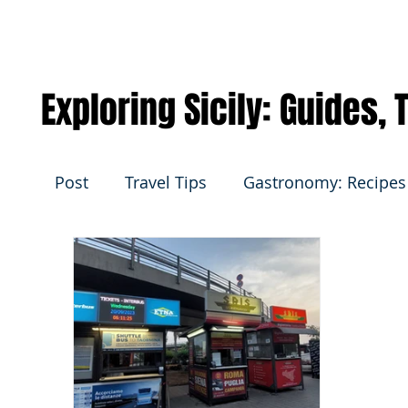
Exploring Sicily: Guides,
Post
Travel Tips
Gastronomy: Recipes