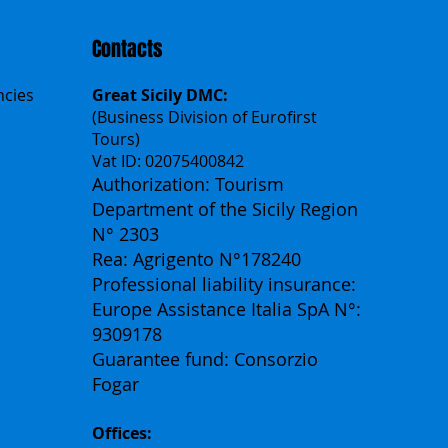
Contacts
ncies
Great Sicily DMC:
(Business Division of Eurofirst
Tours)
Vat ID: 02075400842
Authorization: Tourism
Department of the Sicily Region
N° 2303
Rea: Agrigento N°178240
Professional liability insurance:
Europe Assistance Italia SpA N°:
9309178
Guarantee fund: Consorzio
Fogar
Offices: