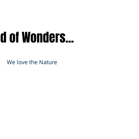
nd of Wonders...
We love the Nature