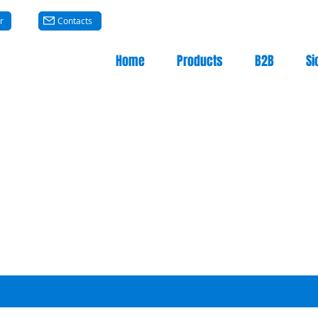
r
Contacts
Home
Products
B2B
Si