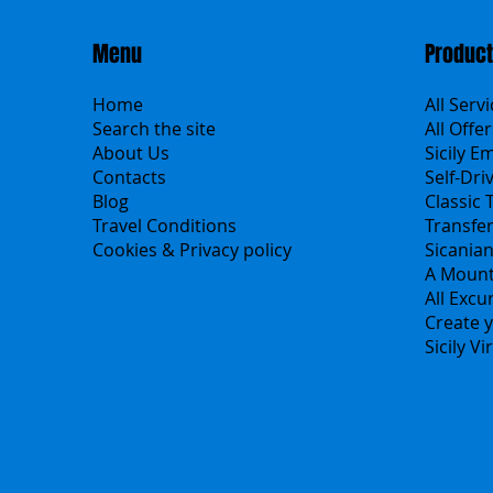
Menu
Produc
Home
All Serv
Search the site
All Offer
About Us
Sicily E
Contacts
Self-Dri
Blog
Classic 
Travel Conditions
Transfe
Cookies & Privacy policy
Sicania
A Mount
All Excu
Create y
Sicily V