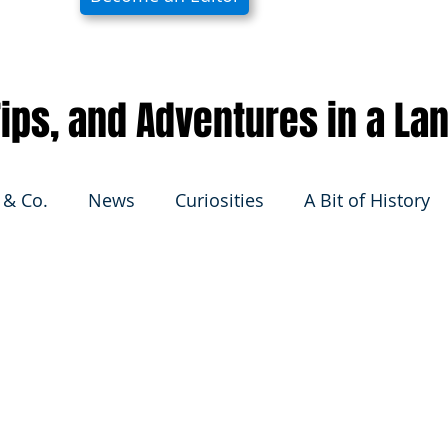
 Tips, and Adventures in a La
 & Co.
News
Curiosities
A Bit of History