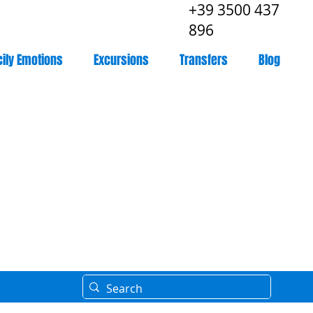
+39 3500 437
896
cily Emotions
Excursions
Transfers
Blog