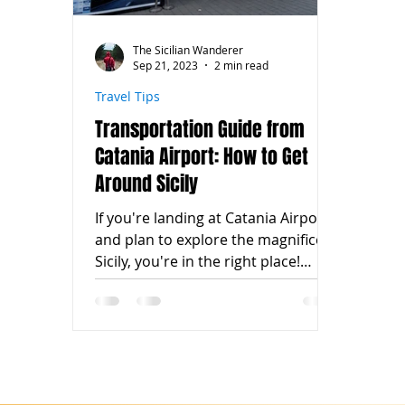
The Sicilian Wanderer
Sep 21, 2023
2 min read
Travel Tips
Transportation Guide from
Catania Airport: How to Get
Around Sicily
If you're landing at Catania Airport
and plan to explore the magnificent
Sicily, you're in the right place!
Catania Airport is one of the...