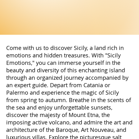
Come with us to discover Sicily, a land rich in
emotions and hidden treasures. With "Sicily
Emotions," you can immerse yourself in the
beauty and diversity of this enchanting island
through an organized journey accompanied by
an expert guide. Depart from Catania or
Palermo and experience the magic of Sicily
from spring to autumn. Breathe in the scents of
the sea and enjoy unforgettable sunsets,
discover the majesty of Mount Etna, the