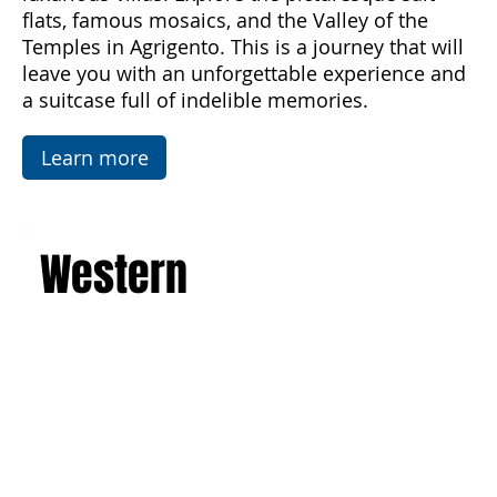
imposing active volcano, and admire the art and
architecture of the Baroque, Art Nouveau, and
luxurious villas. Explore the picturesque salt
flats, famous mosaics, and the Valley of the
Temples in Agrigento. This is a journey that will
leave you with an unforgettable experience and
a suitcase full of indelible memories.
Learn more
Western