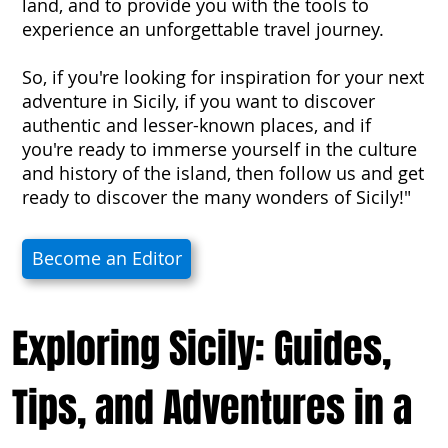
land, and to provide you with the tools to
experience an unforgettable travel journey.
So, if you're looking for inspiration for your next
adventure in Sicily, if you want to discover
authentic and lesser-known places, and if
you're ready to immerse yourself in the culture
and history of the island, then follow us and get
ready to discover the many wonders of Sicily!"
Become an Editor
Exploring Sicily: Guides,
Tips, and Adventures in a