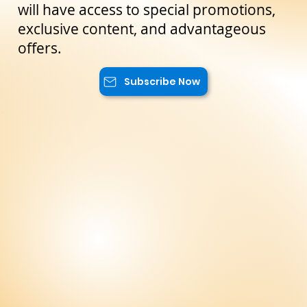
the latest news and exclusive offers
reserved only for our subscribers. You
will have access to special promotions,
exclusive content, and advantageous
offers.
Subscribe Now