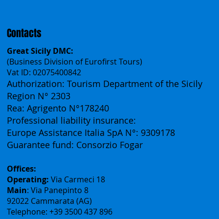
Español
Français
Contacts
Great Sicily DMC:
(Business Division of Eurofirst Tours)
Vat ID: 02075400842
Authorization: Tourism Department of the Sicily
Region N° 2303
Rea: Agrigento N°178240
Professional liability insurance:
Europe Assistance Italia SpA N°: 9309178
Guarantee fund: Consorzio Fogar
Offices:
Operating:
Via Carmeci 18
Main
: Via Panepinto 8