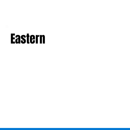
Eastern