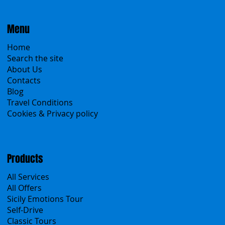
Menu
Home
Search the site
About Us
Contacts
Blog
Travel Conditions
Cookies & Privacy policy
Products
All Services
All Offers