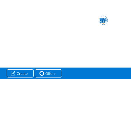
Create
Offers