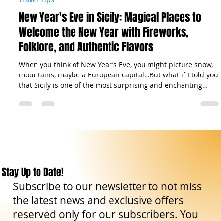
The Sicilian Wanderer
Nov 7, 2025
12 min read
Travel Tips
New Year's Eve in Sicily: Magical Places to
Welcome the New Year with Fireworks,
Folklore, and Authentic Flavors
When you think of New Year’s Eve, you might picture snow,
mountains, maybe a European capital…But what if I told you
that Sicily is one of the most surprising and enchanting
destinations to ring in the new year? From the elegance of
Piazza Politeama in Palermo , lit up and filled with music, to
the baroque magic of Ortigia , the surreal snowy landscapes
of Mount Etna , or a toast under the stars by the sea — the
island offers truly unforgettable experiences. And it’s not jus
Stay Up to Date!
Subscribe to our newsletter to not miss