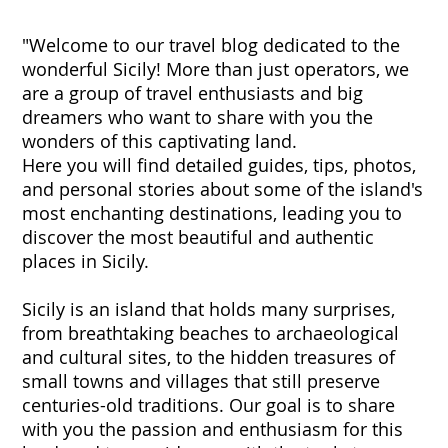
"Welcome to our travel blog dedicated to the
wonderful Sicily! More than just operators, we
are a group of travel enthusiasts and big
dreamers who want to share with you the
wonders of this captivating land.
Here you will find detailed guides, tips, photos,
and personal stories about some of the island's
most enchanting destinations, leading you to
discover the most beautiful and authentic
places in Sicily.
Sicily is an island that holds many surprises,
from breathtaking beaches to archaeological
and cultural sites, to the hidden treasures of
small towns and villages that still preserve
centuries-old traditions. Our goal is to share
with you the passion and enthusiasm for this