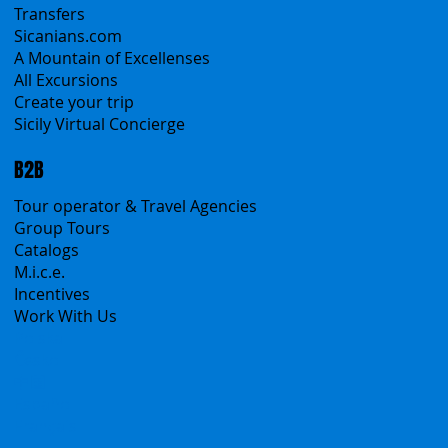
Sicily Emotions Tour
Self-Drive
Classic Tours
Transfers
Sicanians.com
A Mountain of Excellenses
All Excursions
Create your trip
Sicily Virtual Concierge
B2B
Tour operator & Travel Agencies
Group Tours
Catalogs
M.i.c.e.
Incentives
Work With Us
Polska
Česko
中国