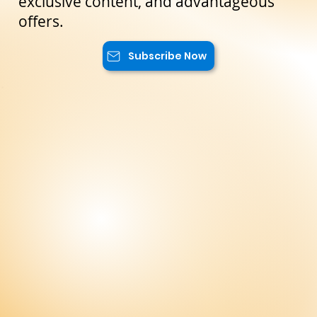
reserved only for our subscribers. You
will have access to special promotions,
exclusive content, and advantageous
offers.
Subscribe Now