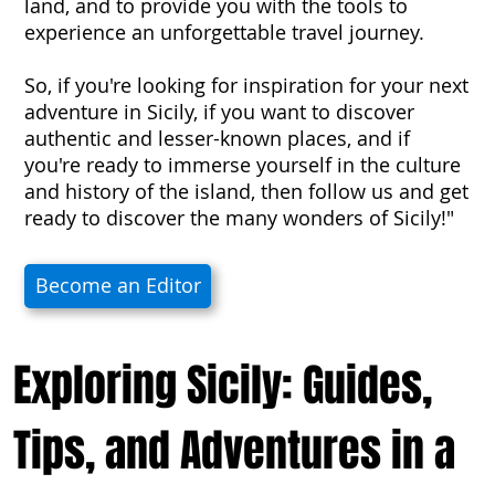
land, and to provide you with the tools to
experience an unforgettable travel journey.
So, if you're looking for inspiration for your next
adventure in Sicily, if you want to discover
authentic and lesser-known places, and if
you're ready to immerse yourself in the culture
and history of the island, then follow us and get
ready to discover the many wonders of Sicily!"
Become an Editor
Exploring Sicily: Guides,
Tips, and Adventures in a