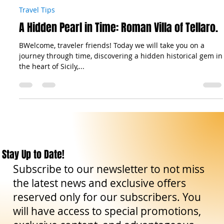
The Sicilian Wanderer
Nov 16, 2023
3 min read
Travel Tips
A Hidden Pearl in Time: Roman Villa of Tellaro.
BWelcome, traveler friends! Today we will take you on a
journey through time, discovering a hidden historical gem in
the heart of Sicily,...
Stay Up to Date!
Subscribe to our newsletter to not miss
the latest news and exclusive offers