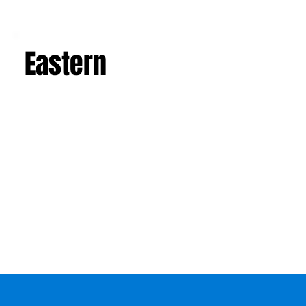
Eastern