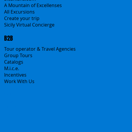
Classic Tours
Transfers
Sicanians.com
A Mountain of Excellenses
All Excursions
Create your trip
Sicily Virtual Concierge
B2B
Tour operator & Travel Agencies
Group Tours
Catalogs
M.i.c.e.
Incentives
Work With Us
Polska
Česko
中国
Español
Français