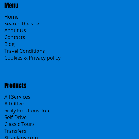
Menu
Home
Search the site
About Us
Contacts
Blog
Travel Conditions
Cookies & Privacy policy
Products
All Services
All Offers
Sicily Emotions Tour
Self-Drive