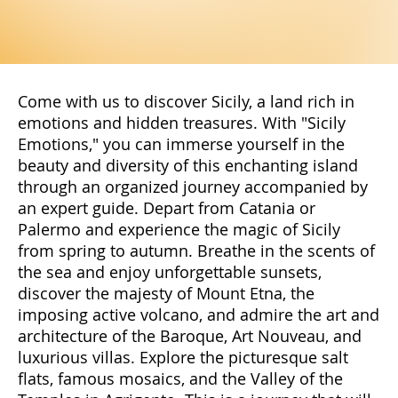
Come with us to discover Sicily, a land rich in
emotions and hidden treasures. With "Sicily
Emotions," you can immerse yourself in the
beauty and diversity of this enchanting island
through an organized journey accompanied by
an expert guide. Depart from Catania or
Palermo and experience the magic of Sicily
from spring to autumn. Breathe in the scents of
the sea and enjoy unforgettable sunsets,
discover the majesty of Mount Etna, the
imposing active volcano, and admire the art and
architecture of the Baroque, Art Nouveau, and