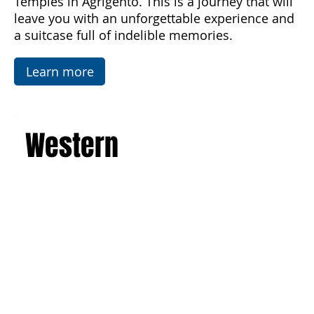
luxurious villas. Explore the picturesque salt
flats, famous mosaics, and the Valley of the
Temples in Agrigento. This is a journey that will
leave you with an unforgettable experience and
a suitcase full of indelible memories.
Learn more
Western