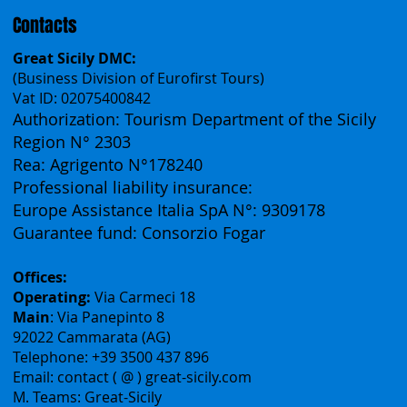
Contacts
Great Sicily DMC:
(Business Division of Eurofirst Tours)
Vat ID: 02075400842
Authorization: Tourism Department of the Sicily
Region N° 2303
Rea: Agrigento N°178240
Professional liability insurance:
Europe Assistance Italia SpA N°: 9309178
Guarantee fund: Consorzio Fogar
Offices:
Operating:
Via Carmeci 18
Main
: Via Panepinto 8
92022 Cammarata (AG)