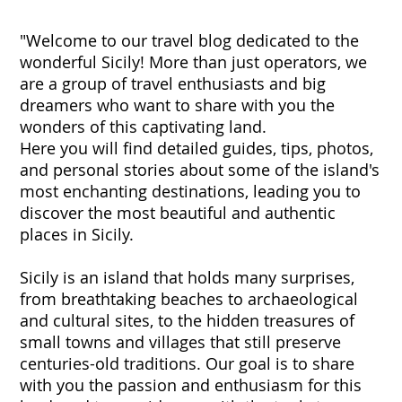
"Welcome to our travel blog dedicated to the
wonderful Sicily! More than just operators, we
are a group of travel enthusiasts and big
dreamers who want to share with you the
wonders of this captivating land.
Here you will find detailed guides, tips, photos,
and personal stories about some of the island's
most enchanting destinations, leading you to
discover the most beautiful and authentic
places in Sicily.
Sicily is an island that holds many surprises,
from breathtaking beaches to archaeological
and cultural sites, to the hidden treasures of
small towns and villages that still preserve
centuries-old traditions. Our goal is to share
with you the passion and enthusiasm for this