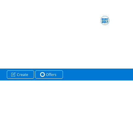
Create
Offers