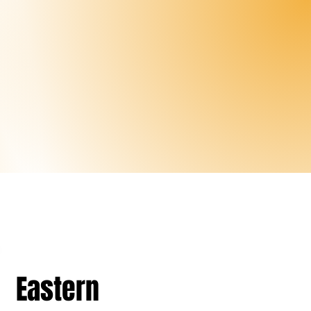
Eastern