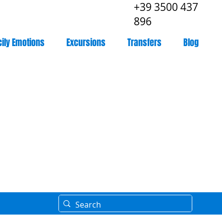
+39 3500 437
896
cily Emotions
Excursions
Transfers
Blog