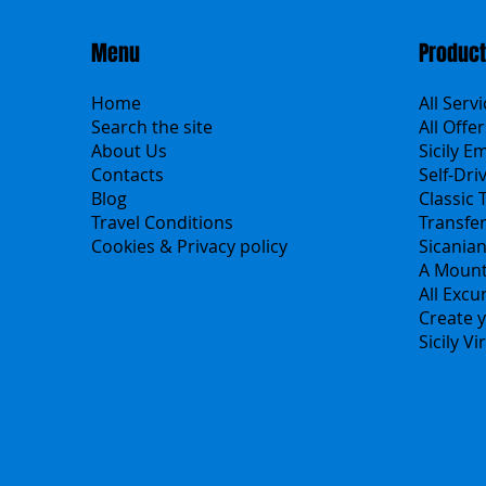
Menu
Produc
Home
All Serv
Search the site
All Offer
About Us
Sicily E
Contacts
Self-Dri
Blog
Classic 
Travel Conditions
Transfe
Cookies & Privacy policy
Sicania
A Mount
All Excu
Create y
Sicily V