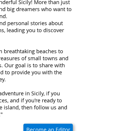
derful Sicily! More than just
 and big dreamers who want to
nd.
 and personal stories about
s, leading you to discover
om breathtaking beaches to
treasures of small towns and
ns. Our goal is to share with
d to provide you with the
ey.
adventure in Sicily, if you
es, and if you're ready to
e island, then follow us and
!"
Become an Editor