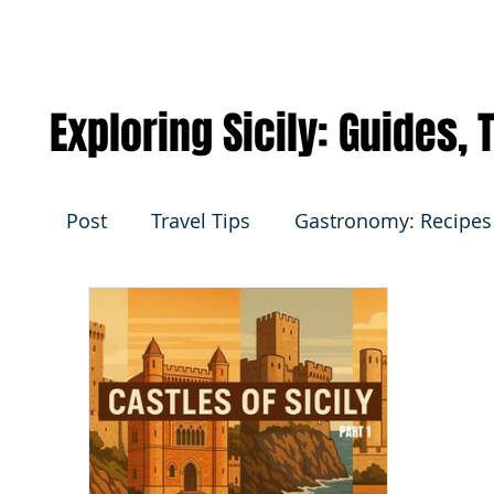
Exploring Sicily: Guides,
Post
Travel Tips
Gastronomy: Recipes