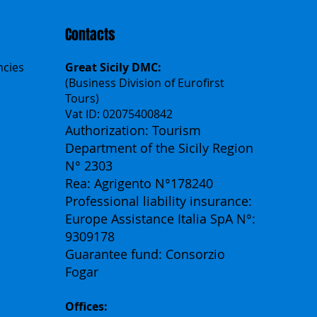
Contacts
ncies
Great Sicily DMC:
(Business Division of Eurofirst
Tours)
Vat ID: 02075400842
Authorization: Tourism
Department of the Sicily Region
N° 2303
Rea: Agrigento N°178240
Professional liability insurance:
Europe Assistance Italia SpA N°:
9309178
Guarantee fund: Consorzio
Fogar
Offices: