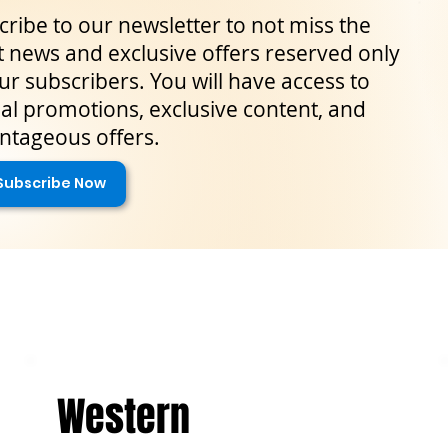
ribe to our newsletter to not miss the
t news and exclusive offers reserved only
ur subscribers. You will have access to
al promotions, exclusive content, and
ntageous offers.
Subscribe Now
Western