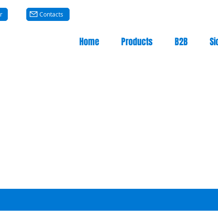
r
Contacts
Home
Products
B2B
Si