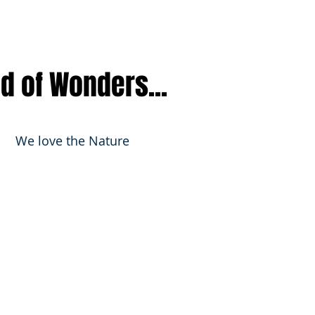
nd of Wonders...
We love the Nature