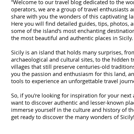
"Welcome to our travel blog dedicated to the won
operators, we are a group of travel enthusiasts
share with you the wonders of this captivating la
Here you will find detailed guides, tips, photos,
some of the island's most enchanting destination
the most beautiful and authentic places in Sicily.
Sicily is an island that holds many surprises, fr
archaeological and cultural sites, to the hidden 
villages that still preserve centuries-old traditio
you the passion and enthusiasm for this land, an
tools to experience an unforgettable travel journ
So, if you're looking for inspiration for your next 
want to discover authentic and lesser-known plac
immerse yourself in the culture and history of th
get ready to discover the many wonders of Sicily