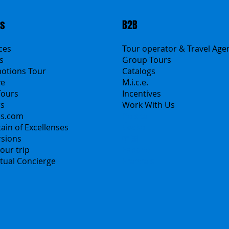
ts
B2B
ices
Tour operator & Travel Age
s
Group Tours
motions Tour
Catalogs
ve
M.i.c.e.
Tours
Incentives
rs
Work With Us
ns.com
Polska
ain of Excellenses
Česko
rsions
中国
our trip
Español
irtual Concierge
Français