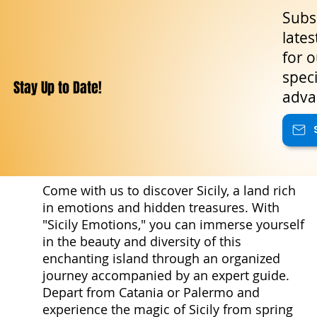
Subsc
lates
for o
speci
Stay Up to Date!
adva
Come with us to discover Sicily, a land rich
in emotions and hidden treasures. With
"Sicily Emotions," you can immerse yourself
in the beauty and diversity of this
enchanting island through an organized
journey accompanied by an expert guide.
Depart from Catania or Palermo and
experience the magic of Sicily from spring