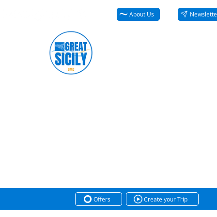
About Us
Newslette
Offers
Create your Trip