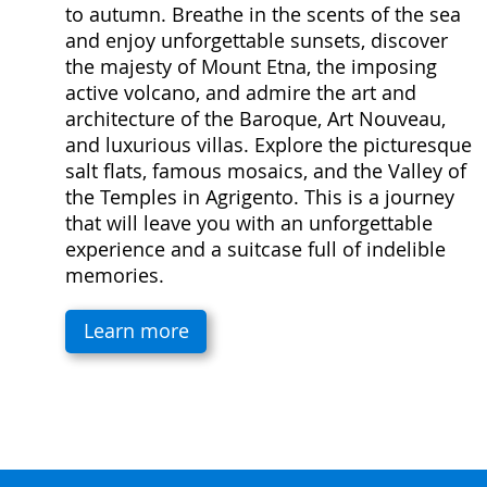
to autumn. Breathe in the scents of the sea
and enjoy unforgettable sunsets, discover
the majesty of Mount Etna, the imposing
active volcano, and admire the art and
architecture of the Baroque, Art Nouveau,
and luxurious villas. Explore the picturesque
salt flats, famous mosaics, and the Valley of
the Temples in Agrigento. This is a journey
that will leave you with an unforgettable
experience and a suitcase full of indelible
memories.
Learn more