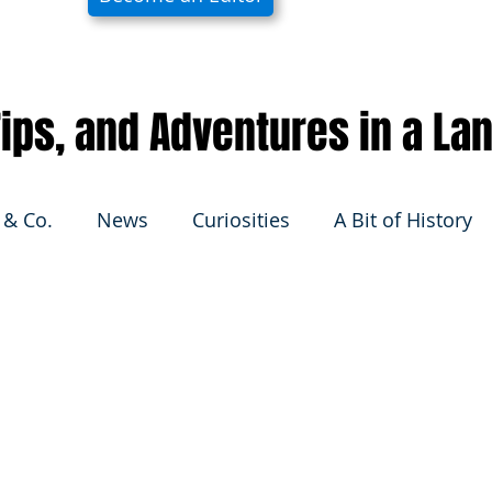
 Tips, and Adventures in a La
 & Co.
News
Curiosities
A Bit of History