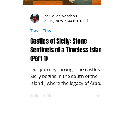
The Sicilian Wanderer
Sep 19, 2025
44 min read
Travel Tips
Castles of Sicily: Stone
Sentinels of a Timeless Island
(Part 1)
Our journey through the castles of
Sicily begins in the south of the
island , where the legacy of Arab
rulers, Norman knights, and
noble...