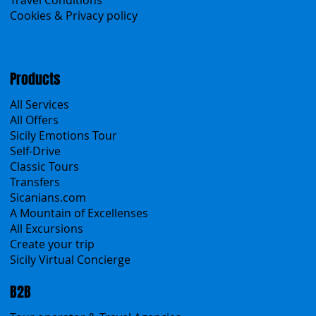
Menu
Home
Search the site
About Us
Contacts
Blog
Travel Conditions
Cookies & Privacy policy