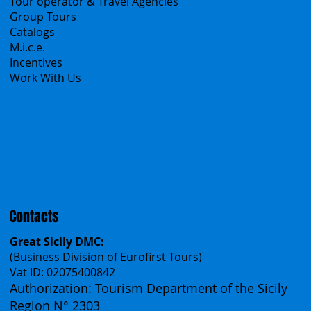
Products
All Services
All Offers
Sicily Emotions Tour
Self-Drive
Classic Tours
Transfers
Sicanians.com
A Mountain of Excellenses
All Excursions
Create your trip
Sicily Virtual Concierge
B2B
Tour operator & Travel Agencies
Group Tours
Catalogs