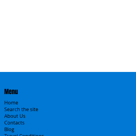
Eastern