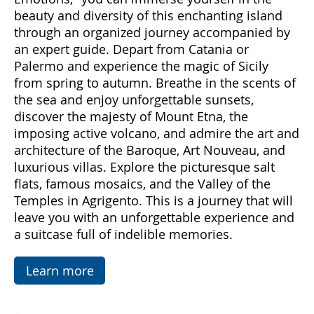
Come with us to discover Sicily, a land rich in
emotions and hidden treasures. With "Sicily
Emotions," you can immerse yourself in the
beauty and diversity of this enchanting island
through an organized journey accompanied by