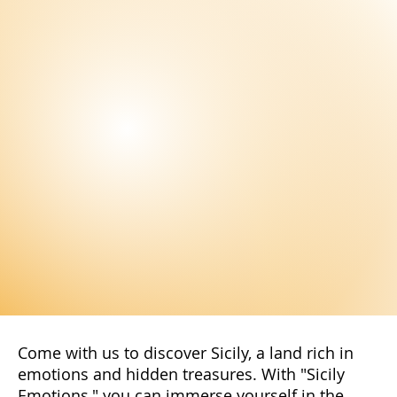
Stay Up to Date!
Subscribe to our newsletter to not miss
the latest news and exclusive offers
reserved only for our subscribers. You
will have access to special promotions,
exclusive content, and advantageous
offers.
Subscribe Now