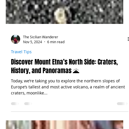
The Sicilian Wanderer
Nov 5, 2024
6 min read
Travel Tips
Discover Mount Etna’s North Side: Craters,
History, and Panoramas 🌋