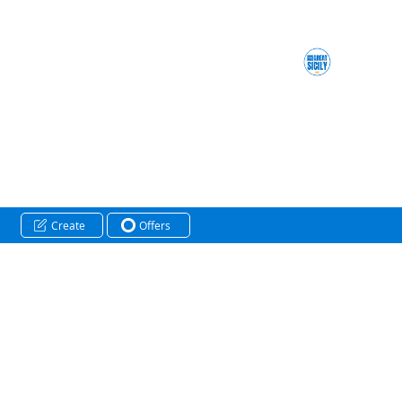
Create
Offers