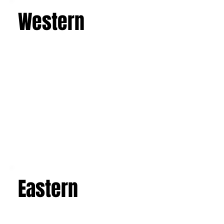
an expert guide. Depart from Catania or
Palermo and experience the magic of Sicily
from spring to autumn. Breathe in the scents of
the sea and enjoy unforgettable sunsets,
discover the majesty of Mount Etna, the
imposing active volcano, and admire the art and
architecture of the Baroque, Art Nouveau, and
luxurious villas. Explore the picturesque salt
flats, famous mosaics, and the Valley of the
Temples in Agrigento. This is a journey that will
leave you with an unforgettable experience and
a suitcase full of indelible memories.
Learn more
Western