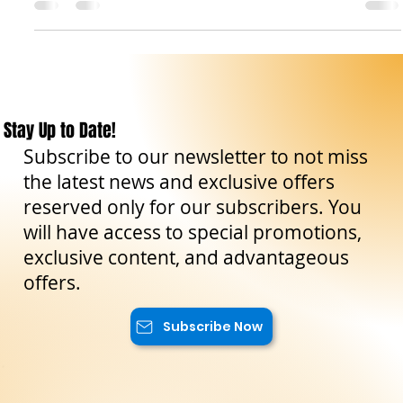
The Sicilian Wanderer
Oct 16, 2024
7 min read
Travel Tips
Sicily in Autumn: True Luxury, No Frills
Autumn in Sicily is not for those looking for the usual
postcard vacation. It’s for those who want to see the island
without filters,...