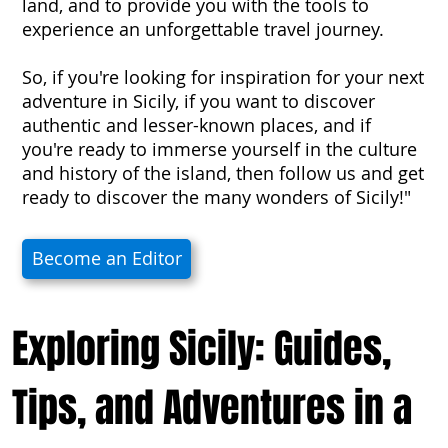
land, and to provide you with the tools to
experience an unforgettable travel journey.
So, if you're looking for inspiration for your next
adventure in Sicily, if you want to discover
authentic and lesser-known places, and if
you're ready to immerse yourself in the culture
and history of the island, then follow us and get
ready to discover the many wonders of Sicily!"
Become an Editor
Exploring Sicily: Guides,
Tips, and Adventures in a