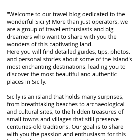
"Welcome to our travel blog dedicated to the
wonderful Sicily! More than just operators, we
are a group of travel enthusiasts and big
dreamers who want to share with you the
wonders of this captivating land.
Here you will find detailed guides, tips, photos,
and personal stories about some of the island's
most enchanting destinations, leading you to
discover the most beautiful and authentic
places in Sicily.
Sicily is an island that holds many surprises,
from breathtaking beaches to archaeological
and cultural sites, to the hidden treasures of
small towns and villages that still preserve
centuries-old traditions. Our goal is to share
with you the passion and enthusiasm for this