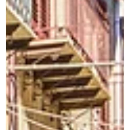
Today, we’re taking you to explore the northern slopes of
Europe’s tallest and most active volcano, a realm of ancient
craters, moonlike...