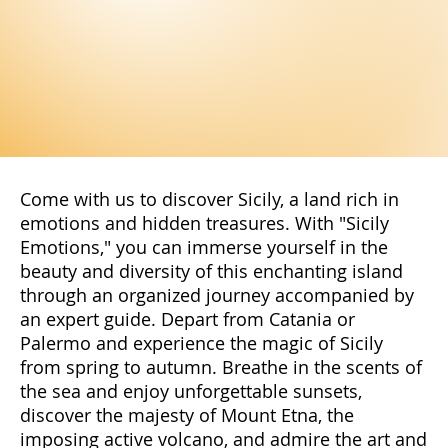
Come with us to discover Sicily, a land rich in
emotions and hidden treasures. With "Sicily
Emotions," you can immerse yourself in the
beauty and diversity of this enchanting island
through an organized journey accompanied by
an expert guide. Depart from Catania or
Palermo and experience the magic of Sicily
from spring to autumn. Breathe in the scents of
the sea and enjoy unforgettable sunsets,