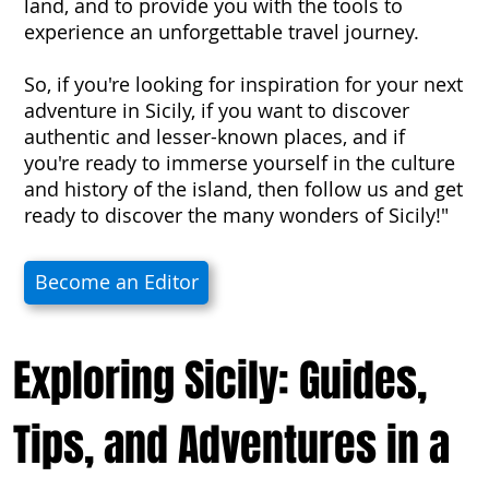
land, and to provide you with the tools to
experience an unforgettable travel journey.
So, if you're looking for inspiration for your next
adventure in Sicily, if you want to discover
authentic and lesser-known places, and if
you're ready to immerse yourself in the culture
and history of the island, then follow us and get
ready to discover the many wonders of Sicily!"
Become an Editor
Exploring Sicily: Guides,
Tips, and Adventures in a