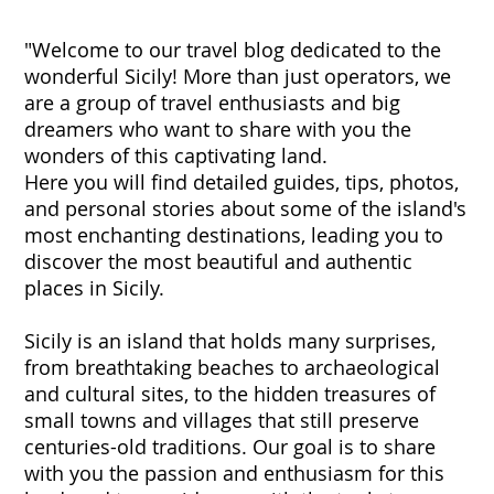
"Welcome to our travel blog dedicated to the
wonderful Sicily! More than just operators, we
are a group of travel enthusiasts and big
dreamers who want to share with you the
wonders of this captivating land.
Here you will find detailed guides, tips, photos,
and personal stories about some of the island's
most enchanting destinations, leading you to
discover the most beautiful and authentic
places in Sicily.
Sicily is an island that holds many surprises,
from breathtaking beaches to archaeological
and cultural sites, to the hidden treasures of
small towns and villages that still preserve
centuries-old traditions. Our goal is to share
with you the passion and enthusiasm for this