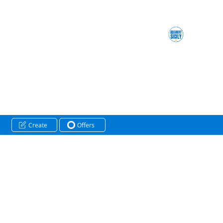
Create
Offers