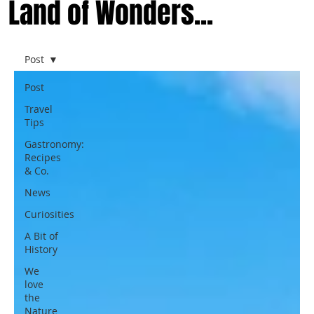
Land of Wonders...
Post
Post
Travel
Tips
Gastronomy:
Recipes
& Co.
News
Curiosities
A Bit of
History
We
love
the
Nature