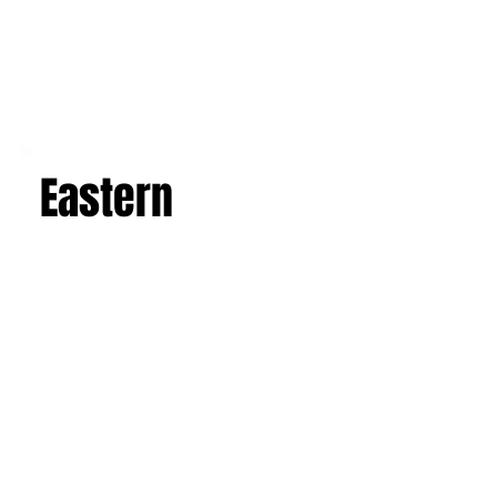
Eastern