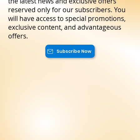
Stay Up to Date!
Subscribe to our newsletter to not miss
the latest news and exclusive offers
reserved only for our subscribers. You
will have access to special promotions,
exclusive content, and advantageous
offers.
Subscribe Now