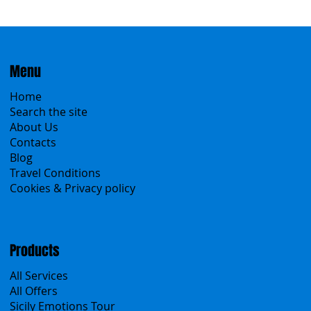
Menu
Home
Search the site
About Us
Contacts
Blog
Travel Conditions
Cookies & Privacy policy
Products