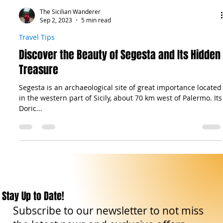
The Sicilian Wanderer
Sep 2, 2023
5 min read
Travel Tips
Discover the Beauty of Segesta and Its Hidden
Treasure
Segesta is an archaeological site of great importance located
in the western part of Sicily, about 70 km west of Palermo. Its
Doric...