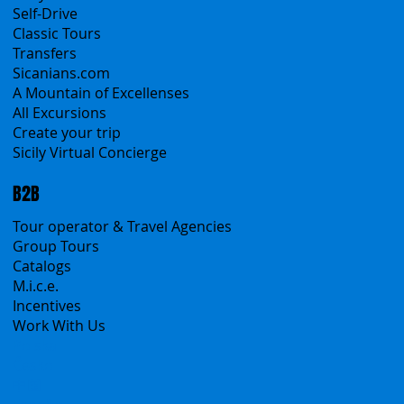
All Services
All Offers
Sicily Emotions Tour
Self-Drive
Classic Tours
Transfers
Sicanians.com
A Mountain of Excellenses
All Excursions
Create your trip
Sicily Virtual Concierge
B2B
Tour operator & Travel Agencies
Group Tours
Catalogs
M.i.c.e.
Incentives
Work With Us
Polska