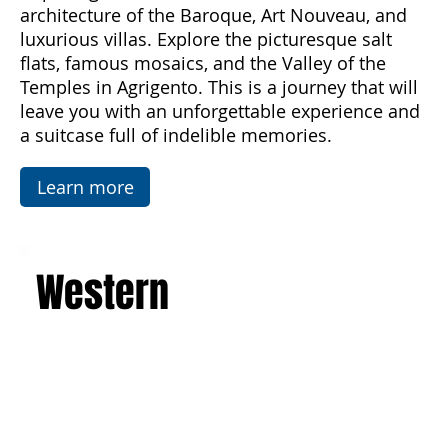
discover the majesty of Mount Etna, the
imposing active volcano, and admire the art and
architecture of the Baroque, Art Nouveau, and
luxurious villas. Explore the picturesque salt
flats, famous mosaics, and the Valley of the
Temples in Agrigento. This is a journey that will
leave you with an unforgettable experience and
a suitcase full of indelible memories.
Learn more
Western