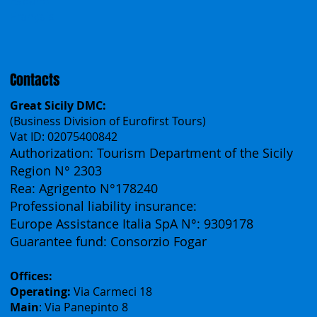
Česko
中国
Español
Français
Contacts
Great Sicily DMC:
(Business Division of Eurofirst Tours)
Vat ID: 02075400842
Authorization: Tourism Department of the Sicily
Region N° 2303
Rea: Agrigento N°178240
Professional liability insurance:
Europe Assistance Italia SpA N°: 9309178
Guarantee fund: Consorzio Fogar
Offices: