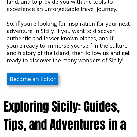
land, and to provide you with the tools to
experience an unforgettable travel journey.
So, if you're looking for inspiration for your next
adventure in Sicily, if you want to discover
authentic and lesser-known places, and if
you're ready to immerse yourself in the culture
and history of the island, then follow us and get
ready to discover the many wonders of Sicily!"
Become an Editor
Exploring Sicily: Guides,
Tips, and Adventures in a