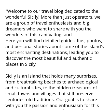
"Welcome to our travel blog dedicated to the
wonderful Sicily! More than just operators, we
are a group of travel enthusiasts and big
dreamers who want to share with you the
wonders of this captivating land.
Here you will find detailed guides, tips, photos,
and personal stories about some of the island's
most enchanting destinations, leading you to
discover the most beautiful and authentic
places in Sicily.
Sicily is an island that holds many surprises,
from breathtaking beaches to archaeological
and cultural sites, to the hidden treasures of
small towns and villages that still preserve
centuries-old traditions. Our goal is to share
with you the passion and enthusiasm for this