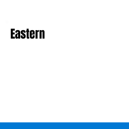
Eastern