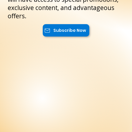
reserved only for our subscribers. You
will have access to special promotions,
exclusive content, and advantageous
offers.
Subscribe Now