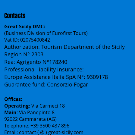
Français
Contacts
Great Sicily DMC:
(Business Division of Eurofirst Tours)
Vat ID: 02075400842
Authorization: Tourism Department of the Sicily
Region N° 2303
Rea: Agrigento N°178240
Professional liability insurance:
Europe Assistance Italia SpA N°: 9309178
Guarantee fund: Consorzio Fogar
Offices:
Operating:
Via Carmeci 18
Main
: Via Panepinto 8
92022 Cammarata (AG)