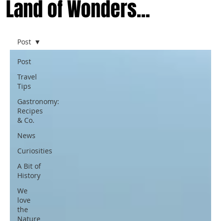
Land of Wonders...
Post
Post
Travel
Tips
Gastronomy:
Recipes
& Co.
News
Curiosities
A Bit of
History
We
love
the
Nature