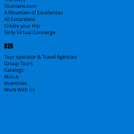
Self-Drive
Classic Tours
Transfers
Sicanians.com
A Mountain of Excellenses
All Excursions
Create your trip
Sicily Virtual Concierge
B2B
Tour operator & Travel Agencies
Group Tours
Catalogs
M.i.c.e.
Incentives
Work With Us
Polska
Česko
中国
Español