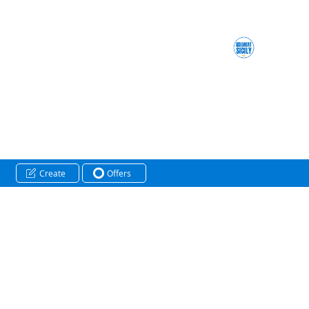
Create
Offers