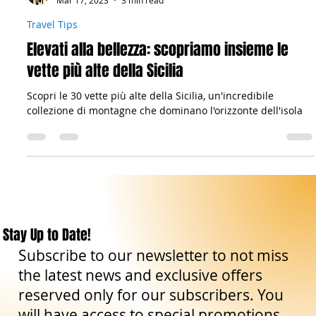
Il viandante siciliano
Mar 17, 2023
3 min read
Travel Tips
Elevati alla bellezza: scopriamo insieme le
vette più alte della Sicilia
Scopri le 30 vette più alte della Sicilia, un'incredibile
collezione di montagne che dominano l'orizzonte dell'isola
Stay Up to Date!
Subscribe to our newsletter to not miss
the latest news and exclusive offers