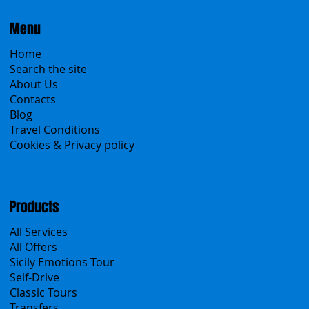
Menu
Home
Search the site
About Us
Contacts
Blog
Travel Conditions
Cookies & Privacy policy
Products
All Services
All Offers
Sicily Emotions Tour