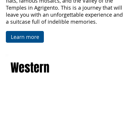
architecture of the Baroque, Art Nouveau, and
luxurious villas. Explore the picturesque salt
flats, famous mosaics, and the Valley of the
Temples in Agrigento. This is a journey that will
leave you with an unforgettable experience and
a suitcase full of indelible memories.
Learn more
Western