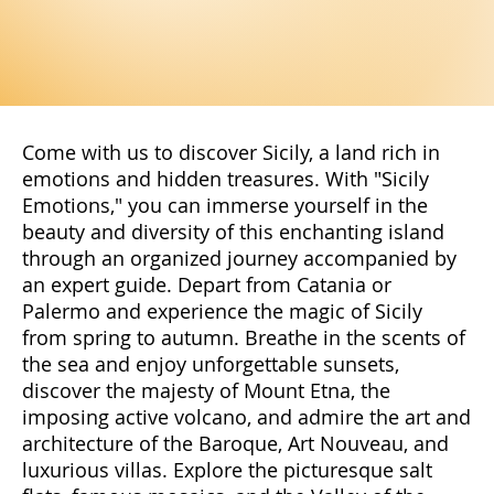
Come with us to discover Sicily, a land rich in
emotions and hidden treasures. With "Sicily
Emotions," you can immerse yourself in the
beauty and diversity of this enchanting island
through an organized journey accompanied by
an expert guide. Depart from Catania or
Palermo and experience the magic of Sicily
from spring to autumn. Breathe in the scents of
the sea and enjoy unforgettable sunsets,
discover the majesty of Mount Etna, the
imposing active volcano, and admire the art and