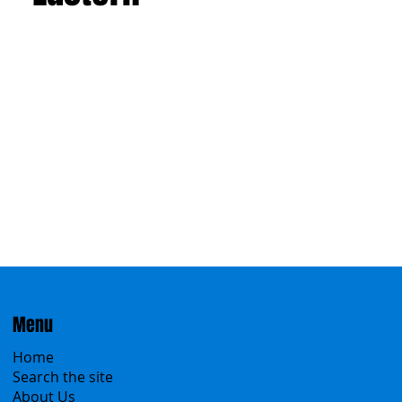
Menu
Home
Search the site
About Us