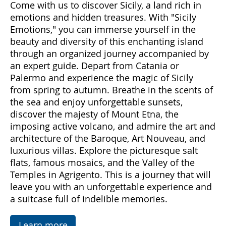
Come with us to discover Sicily, a land rich in
emotions and hidden treasures. With "Sicily
Emotions," you can immerse yourself in the
beauty and diversity of this enchanting island
through an organized journey accompanied by
an expert guide. Depart from Catania or
Palermo and experience the magic of Sicily
from spring to autumn. Breathe in the scents of
the sea and enjoy unforgettable sunsets,
discover the majesty of Mount Etna, the
imposing active volcano, and admire the art and
architecture of the Baroque, Art Nouveau, and
luxurious villas. Explore the picturesque salt
flats, famous mosaics, and the Valley of the
Temples in Agrigento. This is a journey that will
leave you with an unforgettable experience and
a suitcase full of indelible memories.
Learn more