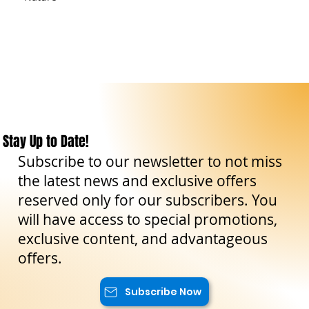
Stay Up to Date!
Subscribe to our newsletter to not miss
the latest news and exclusive offers
reserved only for our subscribers. You
will have access to special promotions,
exclusive content, and advantageous
offers.
Subscribe Now