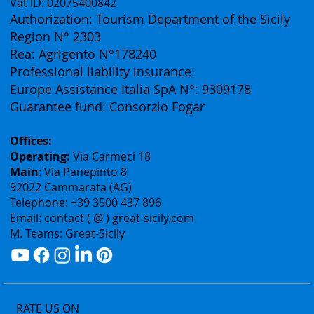
Vat ID: 02075400842
Authorization: Tourism Department of the Sicily
Region N° 2303
Rea: Agrigento N°178240
Professional liability insurance:
Europe Assistance Italia SpA N°: 9309178
Guarantee fund: Consorzio Fogar
Offices:
Operating:
Via Carmeci 18
Main
: Via Panepinto 8
92022 Cammarata (AG)
Telephone: +39 3500 437 896
Email: contact ( @ ) great-sicily.com
M. Teams: Great-Sicily
RATE US ON