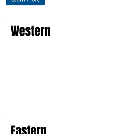
Western
Eastern