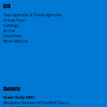
B2B
Tour operator & Travel Agencies
Group Tours
Catalogs
M.i.c.e.
Incentives
Work With Us
Polska
Česko
中国
Español
Français
Contacts
Great Sicily DMC:
(Business Division of Eurofirst Tours)