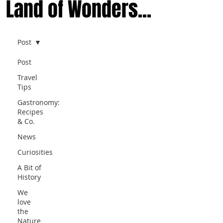
Land of Wonders...
Post
Post
Travel
Tips
Gastronomy:
Recipes
& Co.
News
Curiosities
A Bit of
History
We
love
the
Nature