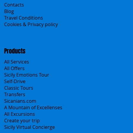
Contacts
Blog
Travel Conditions
Cookies & Privacy policy
Products
All Services
All Offers
Sicily Emotions Tour
Self-Drive
Classic Tours
Transfers
Sicanians.com
A Mountain of Excellenses
All Excursions
Create your trip
Sicily Virtual Concierge