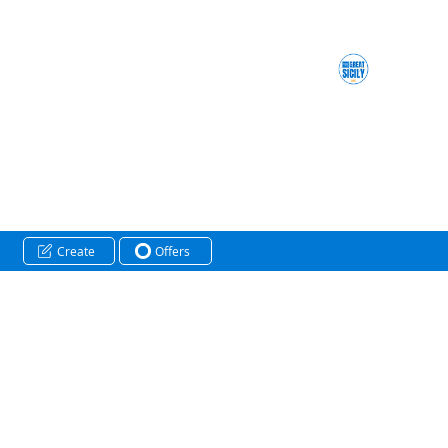
Create
Offers