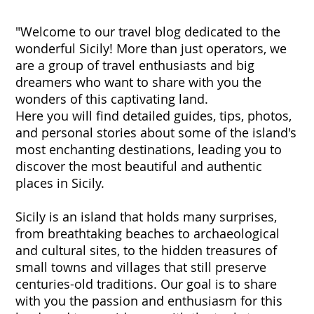
"Welcome to our travel blog dedicated to the
wonderful Sicily! More than just operators, we
are a group of travel enthusiasts and big
dreamers who want to share with you the
wonders of this captivating land.
Here you will find detailed guides, tips, photos,
and personal stories about some of the island's
most enchanting destinations, leading you to
discover the most beautiful and authentic
places in Sicily.
Sicily is an island that holds many surprises,
from breathtaking beaches to archaeological
and cultural sites, to the hidden treasures of
small towns and villages that still preserve
centuries-old traditions. Our goal is to share
with you the passion and enthusiasm for this