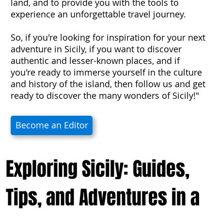
land, and to provide you with the tools to
experience an unforgettable travel journey.
So, if you're looking for inspiration for your next
adventure in Sicily, if you want to discover
authentic and lesser-known places, and if
you're ready to immerse yourself in the culture
and history of the island, then follow us and get
ready to discover the many wonders of Sicily!"
Become an Editor
Exploring Sicily: Guides,
Tips, and Adventures in a