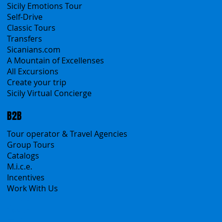
Contacts
Blog
Travel Conditions
Cookies & Privacy policy
Products
All Services
All Offers
Sicily Emotions Tour
Self-Drive
Classic Tours
Transfers
Sicanians.com
A Mountain of Excellenses
All Excursions
Create your trip
Sicily Virtual Concierge