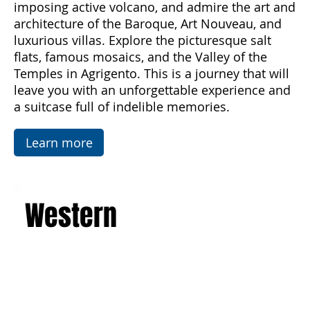
Come with us to discover Sicily, a land rich in
emotions and hidden treasures. With "Sicily
Emotions," you can immerse yourself in the
beauty and diversity of this enchanting island
through an organized journey accompanied by
an expert guide. Depart from Catania or
Palermo and experience the magic of Sicily
from spring to autumn. Breathe in the scents of
the sea and enjoy unforgettable sunsets,
discover the majesty of Mount Etna, the
imposing active volcano, and admire the art and
architecture of the Baroque, Art Nouveau, and
luxurious villas. Explore the picturesque salt
flats, famous mosaics, and the Valley of the
Temples in Agrigento. This is a journey that will
leave you with an unforgettable experience and
a suitcase full of indelible memories.
Learn more