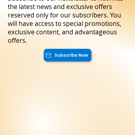
Scopri Marzamemi, il villaggio di pescatori sulla costa
orientale della Sicilia
Stay Up to Date!
Subscribe to our newsletter to not miss
the latest news and exclusive offers
reserved only for our subscribers. You
will have access to special promotions,
exclusive content, and advantageous
offers.
Subscribe Now