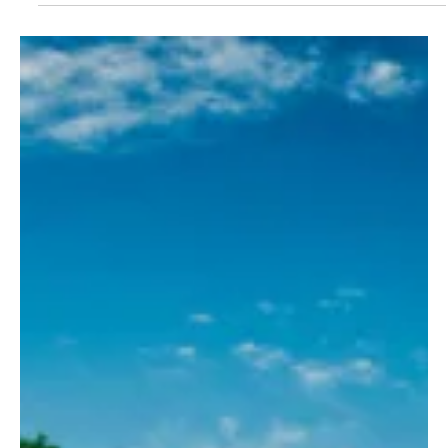
one of the...