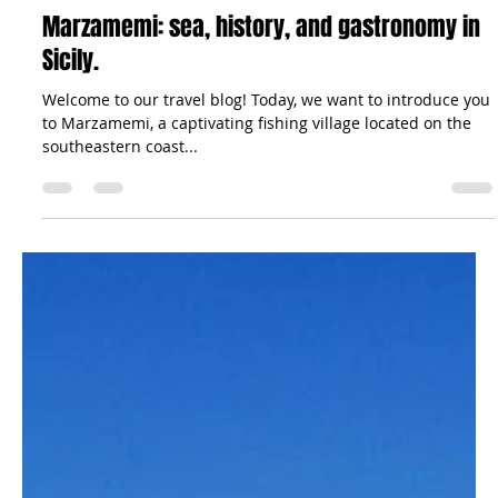
The Sicilian Wanderer
Sep 2, 2023
5 min read
Travel Tips
Marzamemi: sea, history, and gastronomy in
Sicily.
Welcome to our travel blog! Today, we want to introduce you
to Marzamemi, a captivating fishing village located on the
southeastern coast...