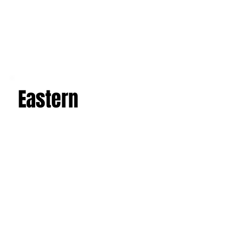
Western
Eastern