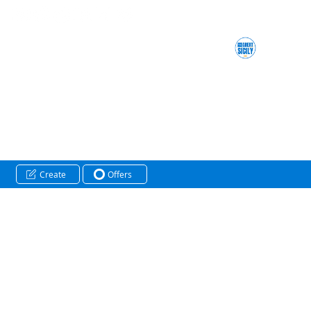
Create
Offers