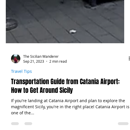
The Sicilian Wanderer
Sep 21, 2023
2 min read
Travel Tips
Transportation Guide from Catania Airport:
How to Get Around Sicily
If you're landing at Catania Airport and plan to explore the
magnificent Sicily, you're in the right place! Catania Airport is