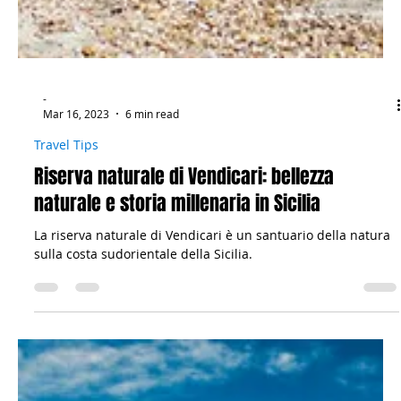
-
Mar 16, 2023
6 min read
Travel Tips
Riserva naturale di Vendicari: bellezza
naturale e storia millenaria in Sicilia
La riserva naturale di Vendicari è un santuario della natura