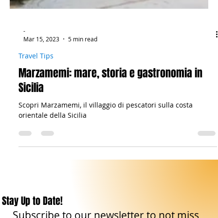
-
Mar 15, 2023
5 min read
Travel Tips
Marzamemi: mare, storia e gastronomia in
Sicilia