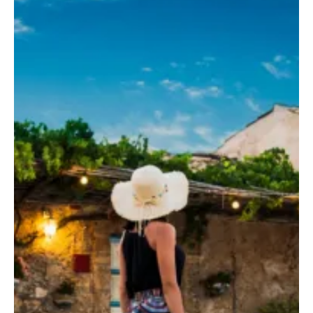
sulla costa sudorientale della Sicilia.