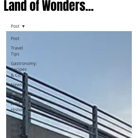
Land of Wonders...
Post
Post
Travel
Tips
Gastronomy:
Recipes
& Co.
News
Curiosities
A Bit of
History
We
love
the
Nature