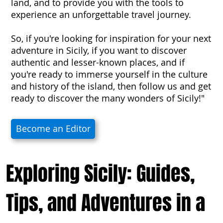
land, and to provide you with the tools to
experience an unforgettable travel journey.
So, if you're looking for inspiration for your next
adventure in Sicily, if you want to discover
authentic and lesser-known places, and if
you're ready to immerse yourself in the culture
and history of the island, then follow us and get
ready to discover the many wonders of Sicily!"
Become an Editor
Exploring Sicily: Guides,
Tips, and Adventures in a