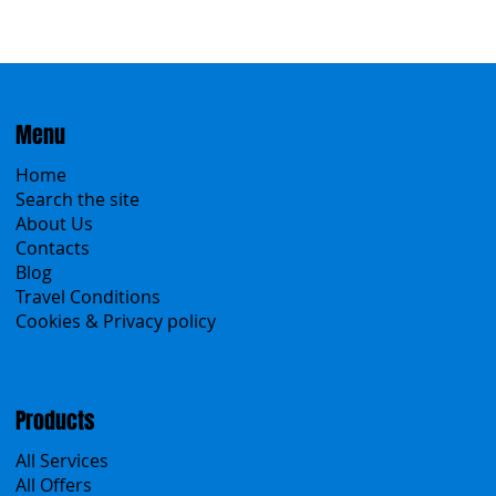
Menu
Home
Search the site
About Us