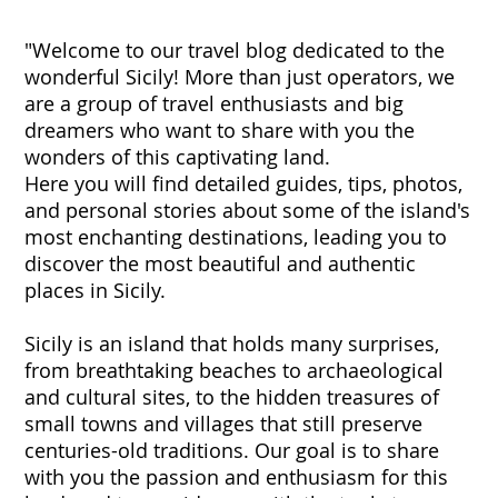
"Welcome to our travel blog dedicated to the
wonderful Sicily! More than just operators, we
are a group of travel enthusiasts and big
dreamers who want to share with you the
wonders of this captivating land.
Here you will find detailed guides, tips, photos,
and personal stories about some of the island's
most enchanting destinations, leading you to
discover the most beautiful and authentic
places in Sicily.
Sicily is an island that holds many surprises,
from breathtaking beaches to archaeological
and cultural sites, to the hidden treasures of
small towns and villages that still preserve
centuries-old traditions. Our goal is to share
with you the passion and enthusiasm for this