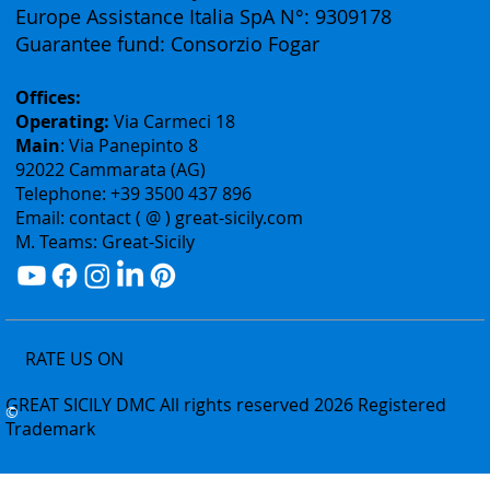
Rea: Agrigento N°178240
Professional liability insurance:
Europe Assistance Italia SpA N°: 9309178
Guarantee fund: Consorzio Fogar
Offices:
Operating:
Via Carmeci 18
Main
: Via Panepinto 8
92022 Cammarata (AG)
Telephone: +39 3500 437 896
Email: contact ( @ ) great-sicily.com
M. Teams: Great-Sicily
RATE US ON
GREAT SICILY DMC All rights reserved 2026 Registered
©
Trademark