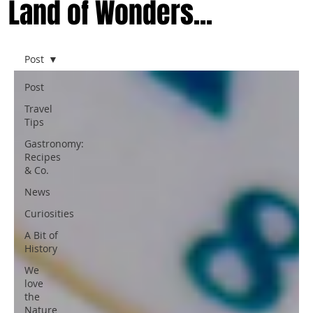
Land of Wonders...
Post
Post
Travel
Tips
Gastronomy:
Recipes
& Co.
News
Curiosities
A Bit of
History
We
love
the
Nature