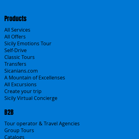
Cookies & Privacy policy
Products
All Services
All Offers
Sicily Emotions Tour
Self-Drive
Classic Tours
Transfers
Sicanians.com
A Mountain of Excellenses
All Excursions
Create your trip
Sicily Virtual Concierge
B2B
Tour operator & Travel Agencies