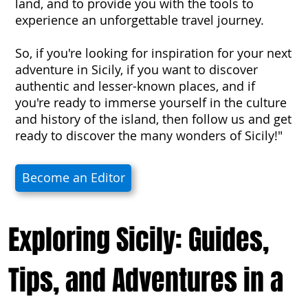
land, and to provide you with the tools to
experience an unforgettable travel journey.
So, if you're looking for inspiration for your next
adventure in Sicily, if you want to discover
authentic and lesser-known places, and if
you're ready to immerse yourself in the culture
and history of the island, then follow us and get
ready to discover the many wonders of Sicily!"
Become an Editor
Exploring Sicily: Guides,
Tips, and Adventures in a