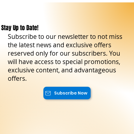
Stay Up to Date!
Subscribe to our newsletter to not miss
the latest news and exclusive offers
reserved only for our subscribers. You
will have access to special promotions,
exclusive content, and advantageous
offers.
Subscribe Now