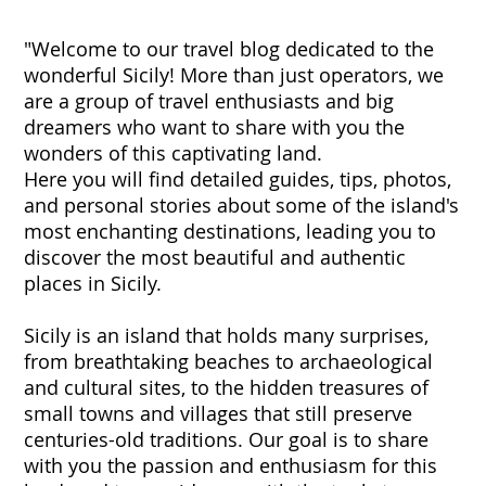
"Welcome to our travel blog dedicated to the
wonderful Sicily! More than just operators, we
are a group of travel enthusiasts and big
dreamers who want to share with you the
wonders of this captivating land.
Here you will find detailed guides, tips, photos,
and personal stories about some of the island's
most enchanting destinations, leading you to
discover the most beautiful and authentic
places in Sicily.
Sicily is an island that holds many surprises,
from breathtaking beaches to archaeological
and cultural sites, to the hidden treasures of
small towns and villages that still preserve
centuries-old traditions. Our goal is to share
with you the passion and enthusiasm for this