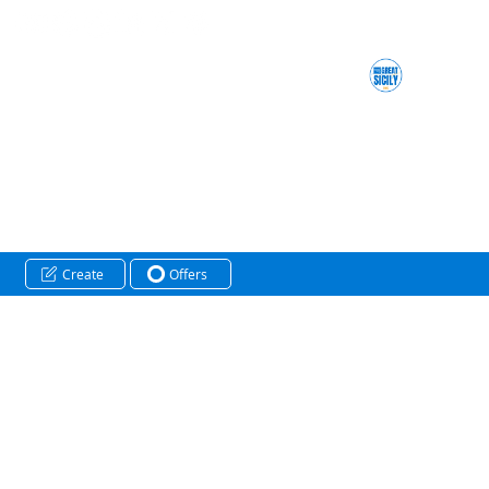
Create
Offers