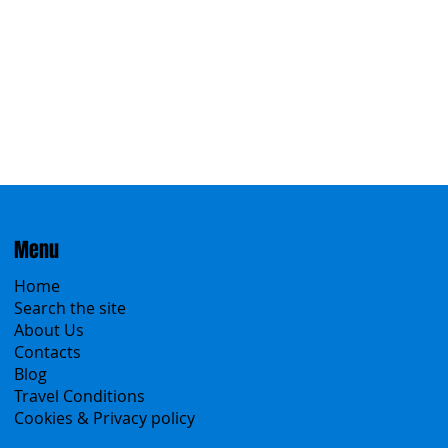
Menu
Home
Search the site
About Us
Contacts
Blog
Travel Conditions