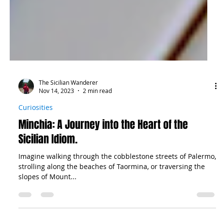
The Sicilian Wanderer
Nov 14, 2023
2 min read
Curiosities
Minchia: A Journey into the Heart of the
Sicilian Idiom.
Imagine walking through the cobblestone streets of Palermo,
strolling along the beaches of Taormina, or traversing the
slopes of Mount...