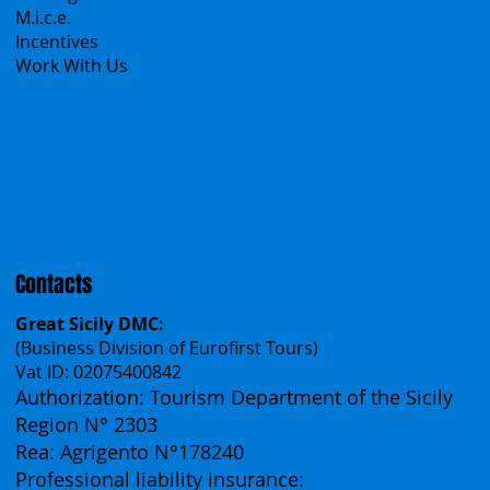
Group Tours
Catalogs
M.i.c.e.
Incentives
Work With Us
Polska
Česko
中国
Español
Français
Contacts
Great Sicily DMC:
(Business Division of Eurofirst Tours)
Vat ID: 02075400842
Authorization: Tourism Department of the Sicily
Region N° 2303