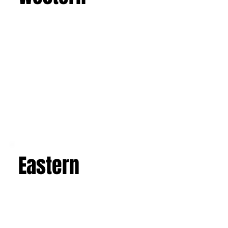
Western
Eastern