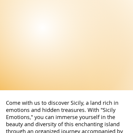
Come with us to discover Sicily, a land rich in
emotions and hidden treasures. With "Sicily
Emotions," you can immerse yourself in the