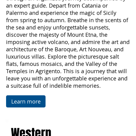
beauty and diversity of this enchanting island
through an organized journey accompanied by
an expert guide. Depart from Catania or
Palermo and experience the magic of Sicily
from spring to autumn. Breathe in the scents of
the sea and enjoy unforgettable sunsets,
discover the majesty of Mount Etna, the
imposing active volcano, and admire the art and
architecture of the Baroque, Art Nouveau, and
luxurious villas. Explore the picturesque salt
flats, famous mosaics, and the Valley of the
Temples in Agrigento. This is a journey that will
leave you with an unforgettable experience and
a suitcase full of indelible memories.
Learn more