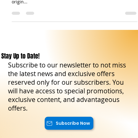
The sfincione is a rustic pizza native to the city of Palermo in
Sicily. Its history dates back to at least the 17th century. The
origin...
Stay Up to Date!
Subscribe to our newsletter to not miss
the latest news and exclusive offers
reserved only for our subscribers. You
will have access to special promotions,
exclusive content, and advantageous
offers.