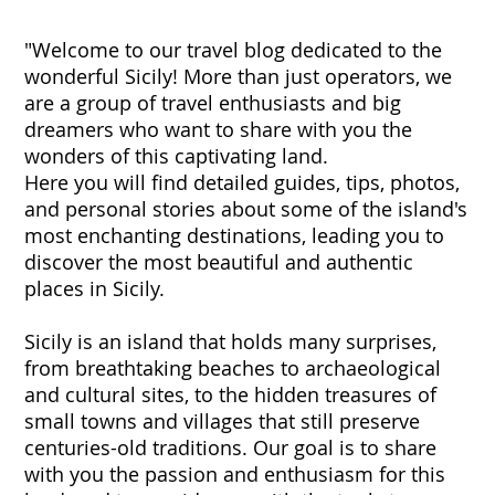
"Welcome to our travel blog dedicated to the
wonderful Sicily! More than just operators, we
are a group of travel enthusiasts and big
dreamers who want to share with you the
wonders of this captivating land.
Here you will find detailed guides, tips, photos,
and personal stories about some of the island's
most enchanting destinations, leading you to
discover the most beautiful and authentic
places in Sicily.
Sicily is an island that holds many surprises,
from breathtaking beaches to archaeological
and cultural sites, to the hidden treasures of
small towns and villages that still preserve
centuries-old traditions. Our goal is to share
with you the passion and enthusiasm for this