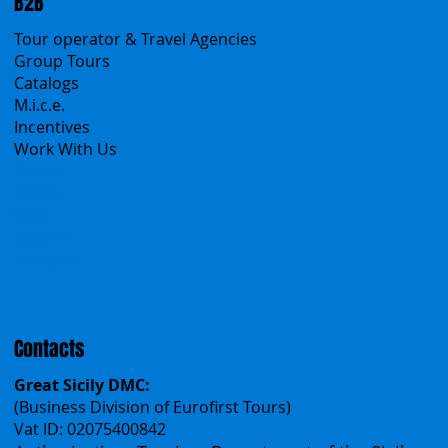
Sicily Virtual Concierge
B2B
Tour operator & Travel Agencies
Group Tours
Catalogs
M.i.c.e.
Incentives
Work With Us
Polska
Česko
中国
Español
Français
Contacts
Great Sicily DMC: