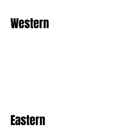
Learn more
Western