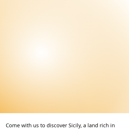
Subscribe Now