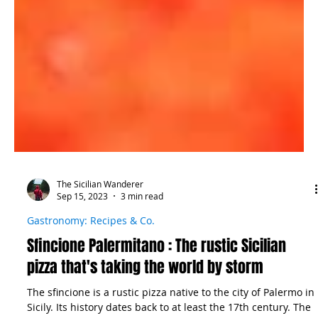
The Sicilian Wanderer
Sep 15, 2023
3 min read
Gastronomy: Recipes & Co.
Sfincione Palermitano : The rustic Sicilian
pizza that's taking the world by storm