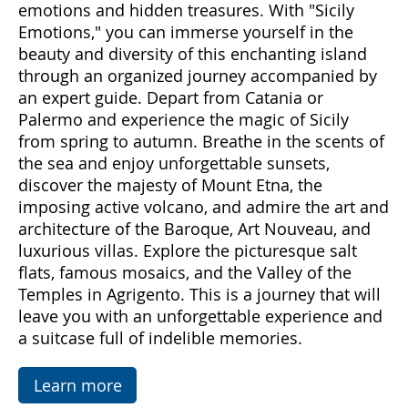
Come with us to discover Sicily, a land rich in
emotions and hidden treasures. With "Sicily
Emotions," you can immerse yourself in the
beauty and diversity of this enchanting island
through an organized journey accompanied by
an expert guide. Depart from Catania or
Palermo and experience the magic of Sicily
from spring to autumn. Breathe in the scents of
the sea and enjoy unforgettable sunsets,
discover the majesty of Mount Etna, the
imposing active volcano, and admire the art and
architecture of the Baroque, Art Nouveau, and
luxurious villas. Explore the picturesque salt
flats, famous mosaics, and the Valley of the
Temples in Agrigento. This is a journey that will
leave you with an unforgettable experience and
a suitcase full of indelible memories.