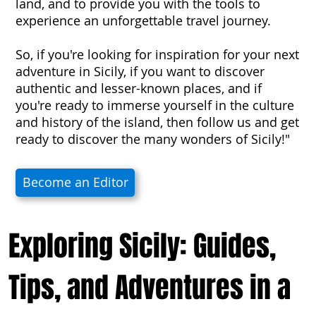
land, and to provide you with the tools to
experience an unforgettable travel journey.
So, if you're looking for inspiration for your next
adventure in Sicily, if you want to discover
authentic and lesser-known places, and if
you're ready to immerse yourself in the culture
and history of the island, then follow us and get
ready to discover the many wonders of Sicily!"
Become an Editor
Exploring Sicily: Guides,
Tips, and Adventures in a