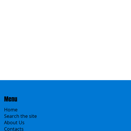
Eastern
Menu
Home