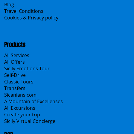
Search the site
About Us
Contacts
Blog
Travel Conditions
Cookies & Privacy policy
Products
All Services
All Offers
Sicily Emotions Tour
Self-Drive
Classic Tours
Transfers
Sicanians.com
A Mountain of Excellenses
All Excursions
Create your trip