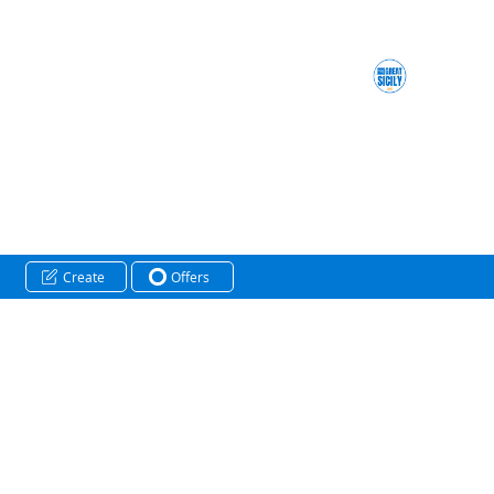
Create
Offers