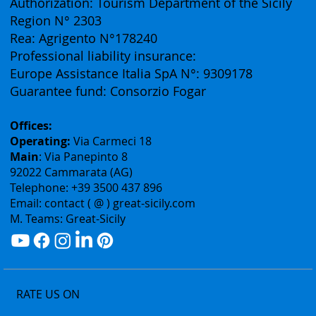
(Business Division of Eurofirst Tours)
Vat ID: 02075400842
Authorization: Tourism Department of the Sicily
Region N° 2303
Rea: Agrigento N°178240
Professional liability insurance:
Europe Assistance Italia SpA N°: 9309178
Guarantee fund: Consorzio Fogar
Offices:
Operating:
Via Carmeci 18
Main
: Via Panepinto 8
92022 Cammarata (AG)
Telephone: +39 3500 437 896
Email: contact ( @ ) great-sicily.com
M. Teams: Great-Sicily