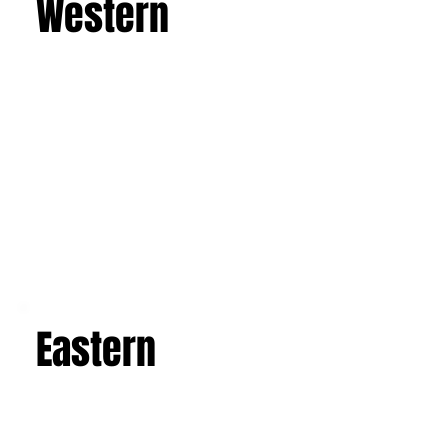
leave you with an unforgettable experience and
a suitcase full of indelible memories.
Learn more
Western