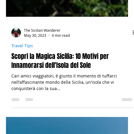
The Sicilian Wanderer
May 30, 2023
4 min read
Travel Tips
Scopri la Magica Sicilia: 10 Motivi per
Innamorarsi dell'Isola del Sole
Cari amici viaggiatori, è giunto il momento di tuffarci
nell'affascinante mondo della Sicilia, un'isola che vi
conquisterà con la sua...