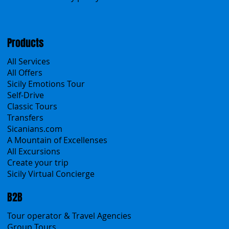
Menu
Home
Search the site
About Us
Contacts
Blog
Travel Conditions
Cookies & Privacy policy
Products
All Services
All Offers
Sicily Emotions Tour
Self-Drive
Classic Tours
Transfers
Sicanians.com