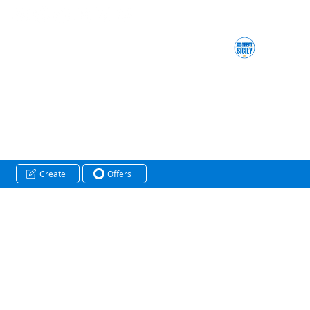
Create
Offers