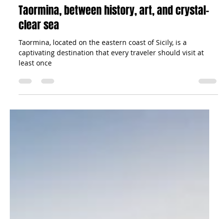
Aug 24, 2023
5 min read
Travel Tips
Taormina, between history, art, and crystal-
clear sea
Taormina, located on the eastern coast of Sicily, is a
captivating destination that every traveler should visit at
least once