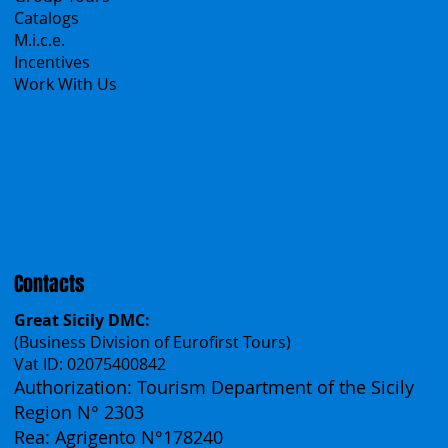
A Mountain of Excellenses
All Excursions
Create your trip
Sicily Virtual Concierge
B2B
Tour operator & Travel Agencies
Group Tours
Catalogs
M.i.c.e.
Incentives
Work With Us
Polska
Česko
中国
Español
Français