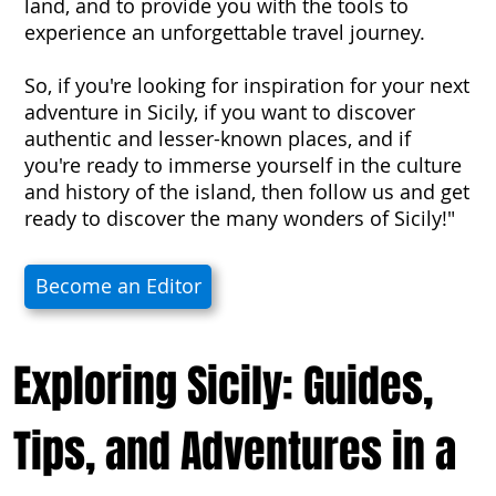
land, and to provide you with the tools to
experience an unforgettable travel journey.
So, if you're looking for inspiration for your next
adventure in Sicily, if you want to discover
authentic and lesser-known places, and if
you're ready to immerse yourself in the culture
and history of the island, then follow us and get
ready to discover the many wonders of Sicily!"
Become an Editor
Exploring Sicily: Guides,
Tips, and Adventures in a