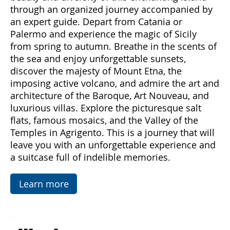
Come with us to discover Sicily, a land rich in
emotions and hidden treasures. With "Sicily
Emotions," you can immerse yourself in the
beauty and diversity of this enchanting island
through an organized journey accompanied by
an expert guide. Depart from Catania or
Palermo and experience the magic of Sicily
from spring to autumn. Breathe in the scents of
the sea and enjoy unforgettable sunsets,
discover the majesty of Mount Etna, the
imposing active volcano, and admire the art and
architecture of the Baroque, Art Nouveau, and
luxurious villas. Explore the picturesque salt
flats, famous mosaics, and the Valley of the
Temples in Agrigento. This is a journey that will