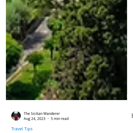
The Sicilian Wanderer