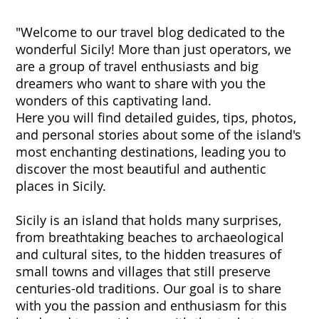
"Welcome to our travel blog dedicated to the
wonderful Sicily! More than just operators, we
are a group of travel enthusiasts and big
dreamers who want to share with you the
wonders of this captivating land.
Here you will find detailed guides, tips, photos,
and personal stories about some of the island's
most enchanting destinations, leading you to
discover the most beautiful and authentic
places in Sicily.
Sicily is an island that holds many surprises,
from breathtaking beaches to archaeological
and cultural sites, to the hidden treasures of
small towns and villages that still preserve
centuries-old traditions. Our goal is to share
with you the passion and enthusiasm for this