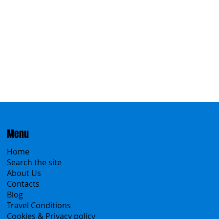
Eastern