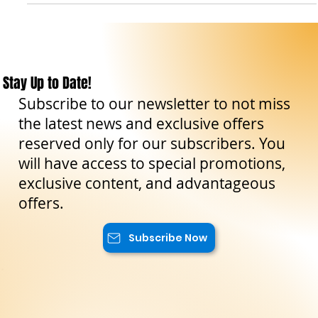
Travel Tips
Taormina, tra storia, arte e mare cristallino
Scopri Taormina, la bellissima città sulla costa siciliana con
viste panoramiche mozzafiato, una ricca storia e ottimi
ristoranti.
Stay Up to Date!
Subscribe to our newsletter to not miss
the latest news and exclusive offers
reserved only for our subscribers. You
will have access to special promotions,
exclusive content, and advantageous