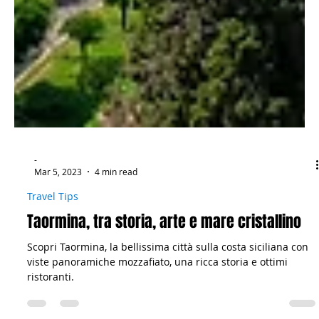
-
Mar 5, 2023
4 min read