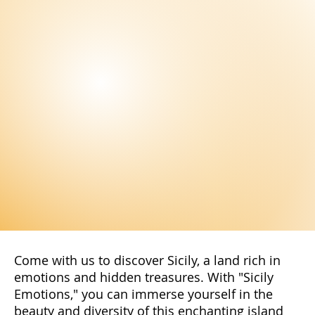
offers.
Subscribe Now