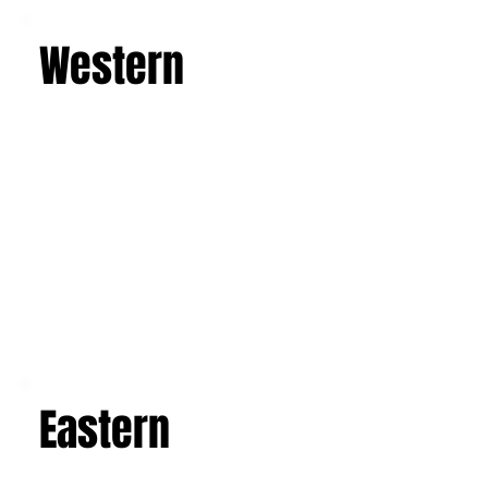
Learn more
Western