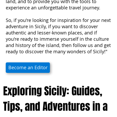
land, and to provide you with the tools to
experience an unforgettable travel journey.
So, if you're looking for inspiration for your next
adventure in Sicily, if you want to discover
authentic and lesser-known places, and if
you're ready to immerse yourself in the culture
and history of the island, then follow us and get
ready to discover the many wonders of Sicily!"
Become an Editor
Exploring Sicily: Guides,
Tips, and Adventures in a