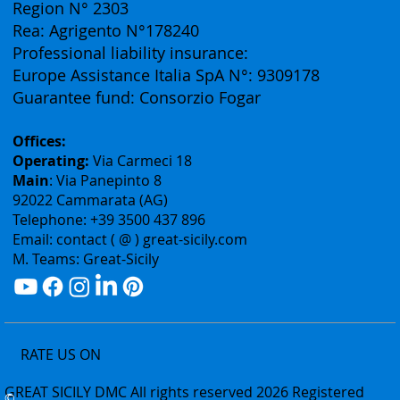
Vat ID: 02075400842
Authorization: Tourism Department of the Sicily
Region N° 2303
Rea: Agrigento N°178240
Professional liability insurance:
Europe Assistance Italia SpA N°: 9309178
Guarantee fund: Consorzio Fogar
Offices:
Operating:
Via Carmeci 18
Main
: Via Panepinto 8
92022 Cammarata (AG)
Telephone: +39 3500 437 896
Email: contact ( @ ) great-sicily.com
M. Teams: Great-Sicily