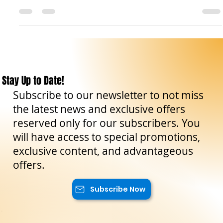
Sicily. Its history dates back to at least the 17th century. The
origin...
Stay Up to Date!
Subscribe to our newsletter to not miss
the latest news and exclusive offers
reserved only for our subscribers. You
will have access to special promotions,
exclusive content, and advantageous
offers.
Subscribe Now