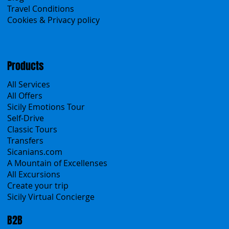
About Us
Contacts
Blog
Travel Conditions
Cookies & Privacy policy
Products
All Services
All Offers
Sicily Emotions Tour
Self-Drive
Classic Tours
Transfers
Sicanians.com
A Mountain of Excellenses
All Excursions
Create your trip
Sicily Virtual Concierge