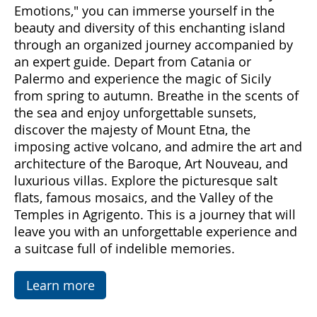
Come with us to discover Sicily, a land rich in
emotions and hidden treasures. With "Sicily
Emotions," you can immerse yourself in the
beauty and diversity of this enchanting island
through an organized journey accompanied by
an expert guide. Depart from Catania or
Palermo and experience the magic of Sicily
from spring to autumn. Breathe in the scents of
the sea and enjoy unforgettable sunsets,
discover the majesty of Mount Etna, the
imposing active volcano, and admire the art and
architecture of the Baroque, Art Nouveau, and
luxurious villas. Explore the picturesque salt
flats, famous mosaics, and the Valley of the
Temples in Agrigento. This is a journey that will
leave you with an unforgettable experience and
a suitcase full of indelible memories.