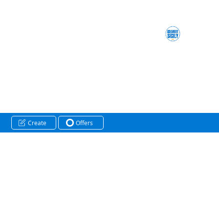
Create
Offers