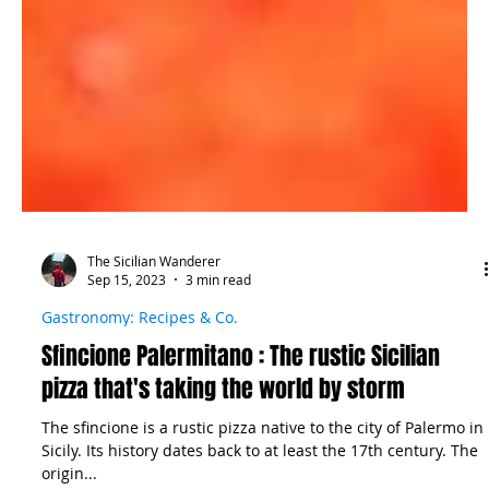
The Sicilian Wanderer
Sep 15, 2023
3 min read
Gastronomy: Recipes & Co.
Sfincione Palermitano : The rustic Sicilian
pizza that's taking the world by storm
The sfincione is a rustic pizza native to the city of Palermo in