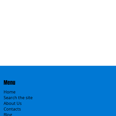
Eastern
Menu
Home
Search the site