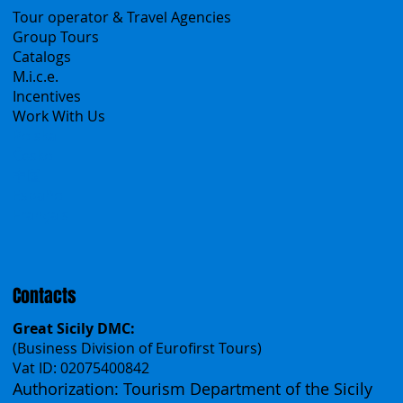
B2B
Tour operator & Travel Agencies
Group Tours
Catalogs
M.i.c.e.
Incentives
Work With Us
Polska
Česko
中国
Español
Français
Contacts
Great Sicily DMC:
(Business Division of Eurofirst Tours)