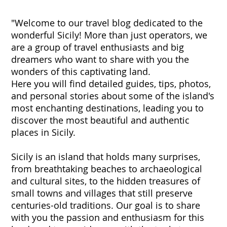
"Welcome to our travel blog dedicated to the
wonderful Sicily! More than just operators, we
are a group of travel enthusiasts and big
dreamers who want to share with you the
wonders of this captivating land.
Here you will find detailed guides, tips, photos,
and personal stories about some of the island's
most enchanting destinations, leading you to
discover the most beautiful and authentic
places in Sicily.
Sicily is an island that holds many surprises,
from breathtaking beaches to archaeological
and cultural sites, to the hidden treasures of
small towns and villages that still preserve
centuries-old traditions. Our goal is to share
with you the passion and enthusiasm for this