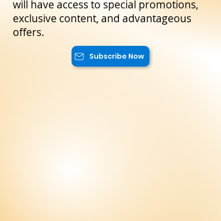
the latest news and exclusive offers
reserved only for our subscribers. You
will have access to special promotions,
exclusive content, and advantageous
offers.
Subscribe Now