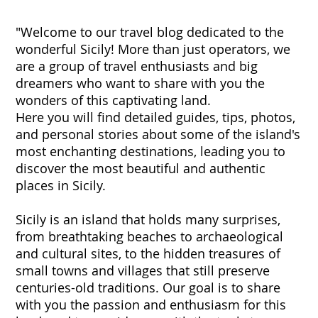
"Welcome to our travel blog dedicated to the
wonderful Sicily! More than just operators, we
are a group of travel enthusiasts and big
dreamers who want to share with you the
wonders of this captivating land.
Here you will find detailed guides, tips, photos,
and personal stories about some of the island's
most enchanting destinations, leading you to
discover the most beautiful and authentic
places in Sicily.
Sicily is an island that holds many surprises,
from breathtaking beaches to archaeological
and cultural sites, to the hidden treasures of
small towns and villages that still preserve
centuries-old traditions. Our goal is to share
with you the passion and enthusiasm for this