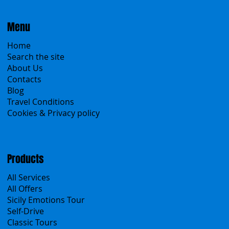
Menu
Home
Search the site
About Us
Contacts
Blog
Travel Conditions
Cookies & Privacy policy
Products
All Services
All Offers
Sicily Emotions Tour