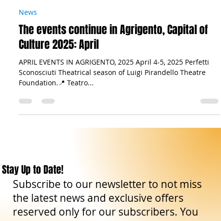
The Sicilian Wanderer
Feb 7, 2025
7 min read
News
The events continue in Agrigento, Capital of
Culture 2025: April
APRIL EVENTS IN AGRIGENTO, 2025 April 4-5, 2025 Perfetti
Sconosciuti Theatrical season of Luigi Pirandello Theatre
Foundation.📍 Teatro...
Stay Up to Date!
Subscribe to our newsletter to not miss