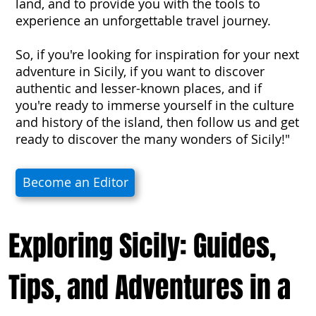
land, and to provide you with the tools to
experience an unforgettable travel journey.
So, if you're looking for inspiration for your next
adventure in Sicily, if you want to discover
authentic and lesser-known places, and if
you're ready to immerse yourself in the culture
and history of the island, then follow us and get
ready to discover the many wonders of Sicily!"
Become an Editor
Exploring Sicily: Guides,
Tips, and Adventures in a