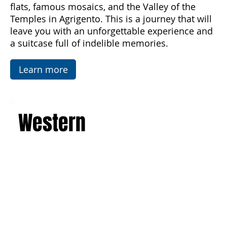
architecture of the Baroque, Art Nouveau, and
luxurious villas. Explore the picturesque salt
flats, famous mosaics, and the Valley of the
Temples in Agrigento. This is a journey that will
leave you with an unforgettable experience and
a suitcase full of indelible memories.
Learn more
Western