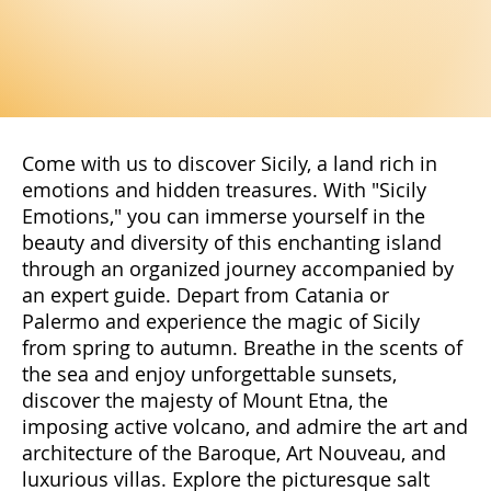
Come with us to discover Sicily, a land rich in
emotions and hidden treasures. With "Sicily
Emotions," you can immerse yourself in the
beauty and diversity of this enchanting island
through an organized journey accompanied by
an expert guide. Depart from Catania or
Palermo and experience the magic of Sicily
from spring to autumn. Breathe in the scents of
the sea and enjoy unforgettable sunsets,
discover the majesty of Mount Etna, the
imposing active volcano, and admire the art and