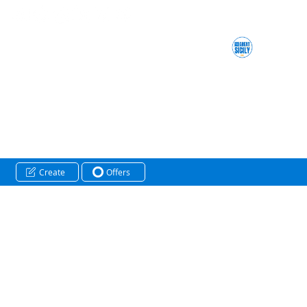
Create
Offers