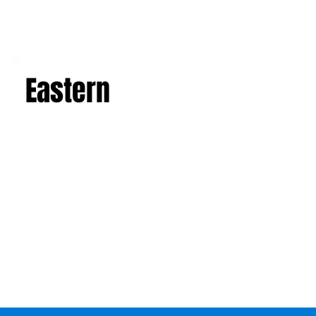
Eastern