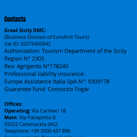
Español
Français
Contacts
Great Sicily DMC:
(Business Division of Eurofirst Tours)
Vat ID: 02075400842
Authorization: Tourism Department of the Sicily
Region N° 2303
Rea: Agrigento N°178240
Professional liability insurance:
Europe Assistance Italia SpA N°: 9309178
Guarantee fund: Consorzio Fogar
Offices:
Operating:
Via Carmeci 18
Main
: Via Panepinto 8