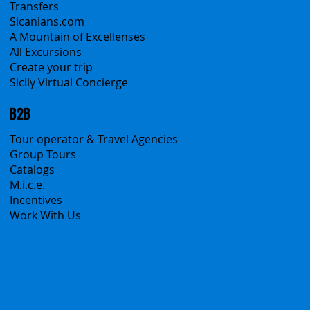
Self-Drive
Classic Tours
Transfers
Sicanians.com
A Mountain of Excellenses
All Excursions
Create your trip
Sicily Virtual Concierge
B2B
Tour operator & Travel Agencies
Group Tours
Catalogs
M.i.c.e.
Incentives
Work With Us
Polska
Česko
中国